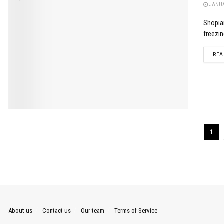
JANUA
Shopian
freezin
REA
1
About us
Contact us
Our team
Terms of Service