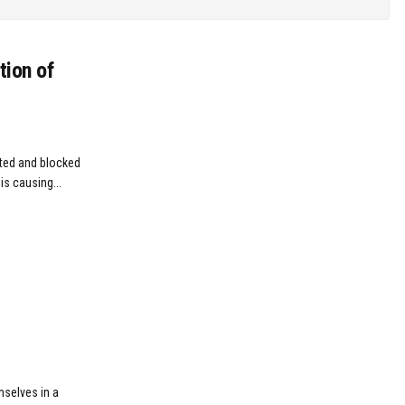
tion of
ted and blocked
is causing...
mselves in a