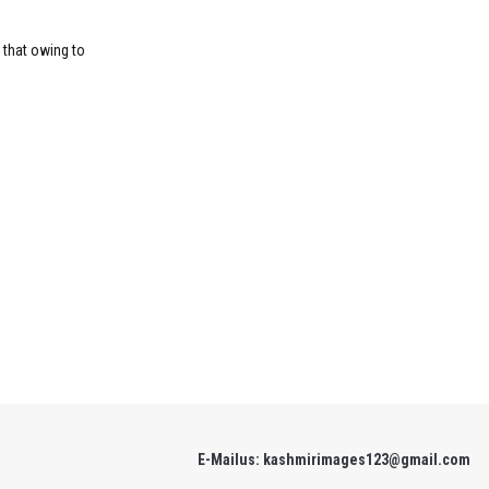
 that owing to
E-Mailus: kashmirimages123@gmail.com