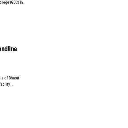
llege (GDC) in...
andline
ls of Bharat
ility....