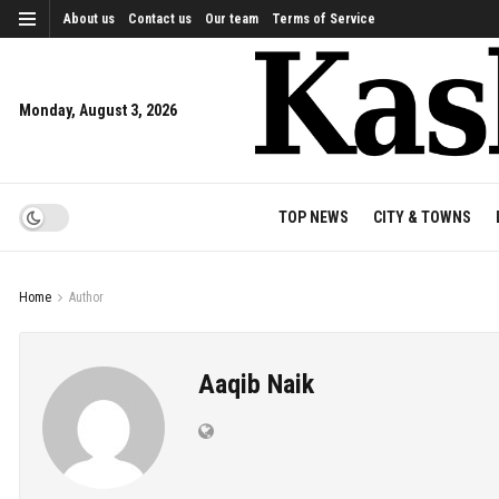
About us
Contact us
Our team
Terms of Service
Monday, August 3, 2026
TOP NEWS
CITY & TOWNS
Home
Author
Aaqib Naik