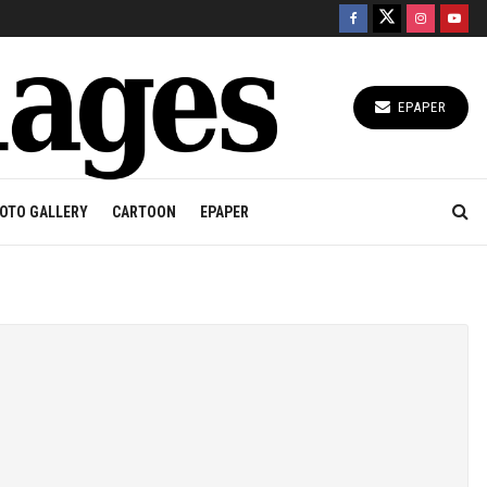
EPAPER
OTO GALLERY
CARTOON
EPAPER