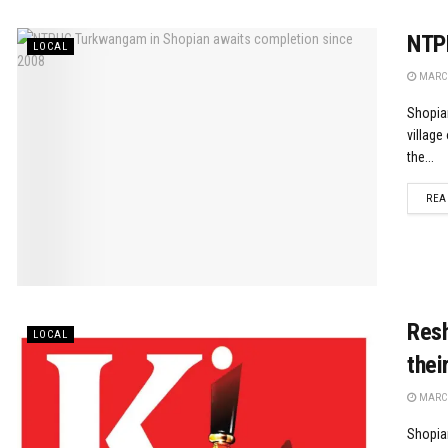
NTPH
LOCAL
MARCH
Shopia
village
the...
REA
Resh
LOCAL
thei
MARCH
Shopian