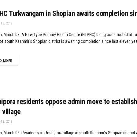
C Turkwangam in Shopian awaits completion si
 9, 2019
n, March 08: A New Type Primary Health Centre (NTPHC) being constructed at 
 of south Kashmir's Shopian district is awaiting completion since last eleven ye
DETAILS
D MORE
ipora residents oppose admin move to establish 
r village
 8, 2019
, March 06: Residents of Reshipora village in south Kashmir’s Shopian district 