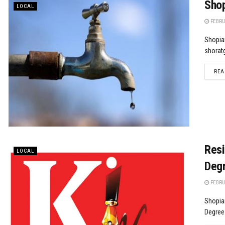
Shop
LOCAL
FEBRUA
Shopian
shoratg
REA
Resi
LOCAL
Degr
FEBRUA
Shopia
Degree 