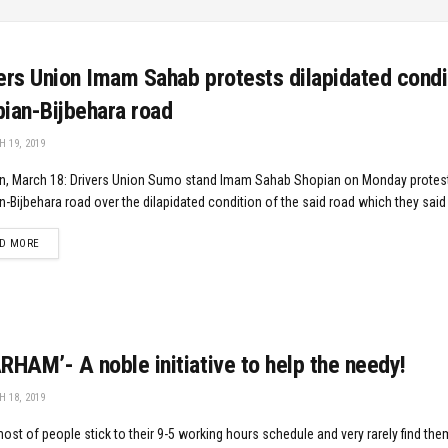
ers Union Imam Sahab protests dilapidated condi
ian-Bijbehara road
 19, 2019
n, March 18: Drivers Union Sumo stand Imam Sahab Shopian on Monday protes
-Bijbehara road over the dilapidated condition of the said road which they said 
DETAILS
D MORE
HAM’- A noble initiative to help the needy!
 18, 2019
ost of people stick to their 9-5 working hours schedule and very rarely find the