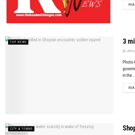
REA
3 mi
TOP NEWS
JANUA
Photo-M
governm
in the...
REA
Shop
CITY & TOWNS