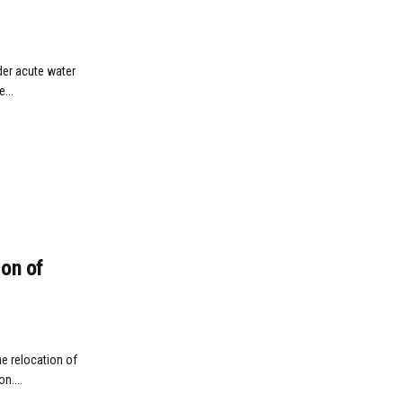
der acute water
...
on of
e relocation of
n....