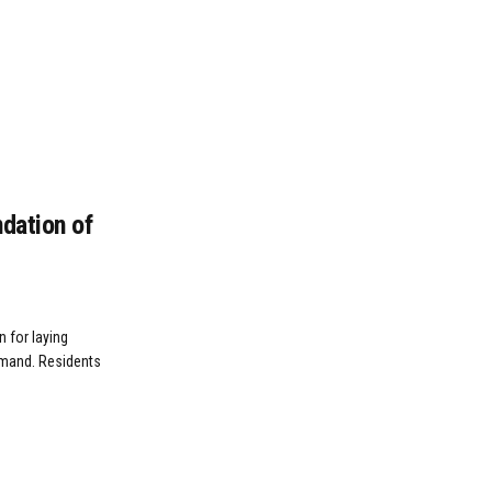
ndation of
n for laying
emand. Residents