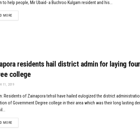
n to help people, Mir Ubaid- a Buchroo Kulgam resident and his...
DETAILS
D MORE
apora residents hail district admin for laying fou
ee college
 11, 2019
: Residents of Zainapora tehsil have hailed eulogized the district administratio
ion of Government Degree college in their area which was their long lasting d
l...
DETAILS
D MORE