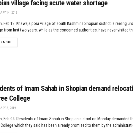
ian village facing acute water shortage
RY 14, 2019
, Feb 13: Khawaja pora village of south Kashmir’s Shopian district is reeling un
e from last two years, while as the concerned authorities, have never visited the
DETAILS
D MORE
dents of Imam Sahab in Shopian demand relocati
ee College
RY 5, 2019
n, Feb 04: Residents of Imam Sahab in Shopian district on Monday demanded th
College which they said has been already promised to them by the administratio