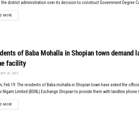
 the district administration over its decision to construct Government Degree Co
DETAILS
D MORE
dents of Baba Mohalla in Shopian town demand l
e facility
RY 20, 2019
, Feb 19: The residents of Baba mohalla in Shopian town have asked the officia
 Nigam Limited (BSNL) Exchange Shopian to provide them with landline phone fac
DETAILS
D MORE