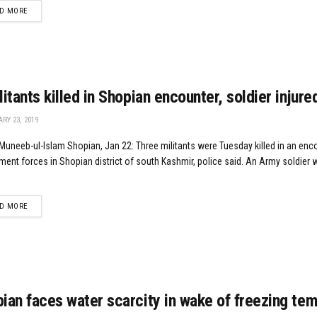
DETAILS
D MORE
litants killed in Shopian encounter, soldier injure
RY 23, 2019
uneeb-ul-Islam Shopian, Jan 22: Three militants were Tuesday killed in an enc
ent forces in Shopian district of south Kashmir, police said. An Army soldier 
DETAILS
D MORE
ian faces water scarcity in wake of freezing te