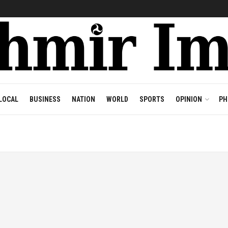
LOCAL
BUSINESS
NATION
WORLD
SPORTS
OPINION
PH