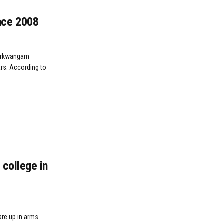
nce 2008
Turkwangam
ars. According to
college in
are up in arms