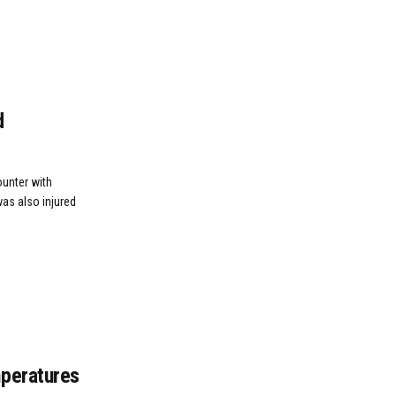
d
ounter with
was also injured
mperatures