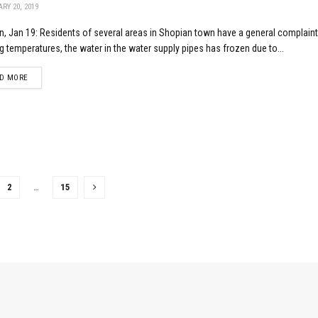
RY 20, 2019
, Jan 19: Residents of several areas in Shopian town have a general complaint
g temperatures, the water in the water supply pipes has frozen due to...
DETAILS
D MORE
2
…
15