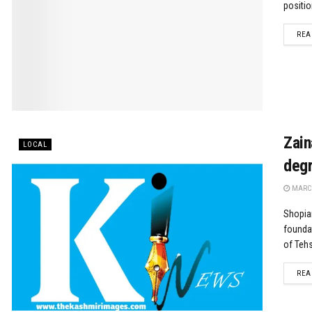
positio
REA
Zain
LOCAL
degr
MARCH
Shopian
foundat
of Tehsi
REA