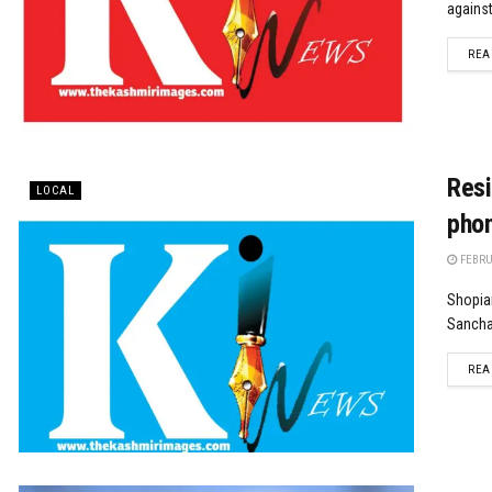
against
REA
Resi
LOCAL
phon
FEBRUA
Shopian
Sanchar
REA