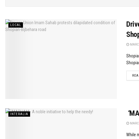
Driv
LOCAL
Shop
MARCH
Shopia
Shopian
REA
‘MAR
INTERALIA
MARCH
While m