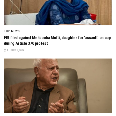
TOP NEWS
FIR filed against Mehbooba Mufti, daughter for ‘assault’ on cop
during Article 370 protest
AUGUST 7, 2026