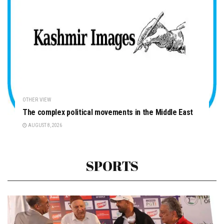
OTHER VIEW
The complex political movements in the Middle East
AUGUST 8, 2026
SPORTS