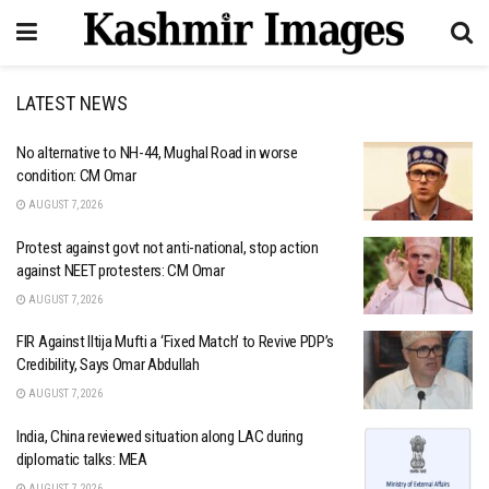
LATEST NEWS
No alternative to NH-44, Mughal Road in worse
condition: CM Omar
AUGUST 7, 2026
Protest against govt not anti-national, stop action
against NEET protesters: CM Omar
AUGUST 7, 2026
FIR Against Iltija Mufti a ‘Fixed Match’ to Revive PDP’s
Credibility, Says Omar Abdullah
AUGUST 7, 2026
India, China reviewed situation along LAC during
diplomatic talks: MEA
AUGUST 7, 2026