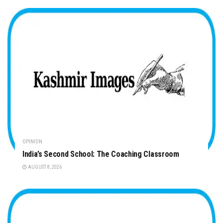
OPINION
India’s Second School: The Coaching Classroom
AUGUST 8, 2026