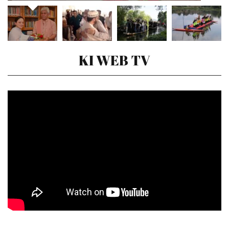
KI WEB TV