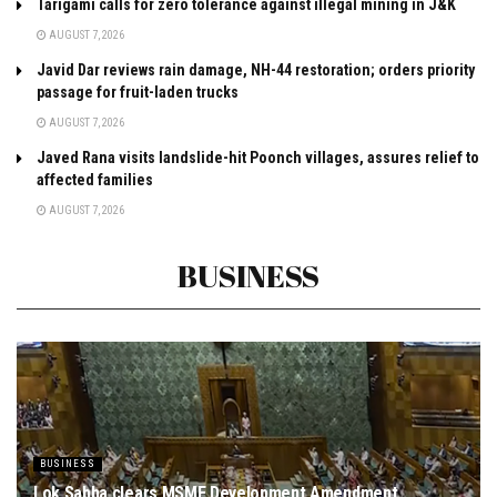
Tarigami calls for zero tolerance against illegal mining in J&K
AUGUST 7, 2026
Javid Dar reviews rain damage, NH-44 restoration; orders priority
passage for fruit-laden trucks
AUGUST 7, 2026
Javed Rana visits landslide-hit Poonch villages, assures relief to
affected families
AUGUST 7, 2026
BUSINESS
BUSINESS
Lok Sabha clears MSME Development Amendment