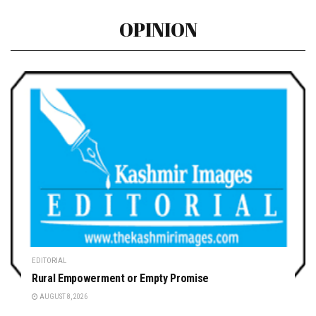
OPINION
EDITORIAL
Rural Empowerment or Empty Promise
AUGUST 8, 2026