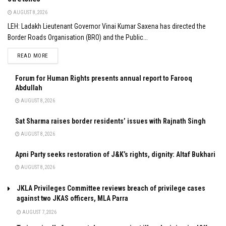
AUGUST 8, 2026
LEH: Ladakh Lieutenant Governor Vinai Kumar Saxena has directed the
Border Roads Organisation (BRO) and the Public...
DETAILS
READ MORE
Forum for Human Rights presents annual report to Farooq
Abdullah
AUGUST 8, 2026
Sat Sharma raises border residents’ issues with Rajnath Singh
AUGUST 8, 2026
Apni Party seeks restoration of J&K’s rights, dignity: Altaf Bukhari
AUGUST 8, 2026
JKLA Privileges Committee reviews breach of privilege cases
against two JKAS officers, MLA Parra
AUGUST 7, 2026