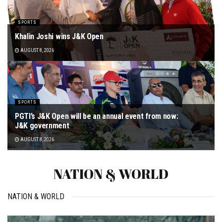
SPORTS
Khalin Joshi wins J&K Open
AUGUST 8, 2026
SPORTS
PGTI’s J&K Open will be an annual event from now:
J&K government
AUGUST 8, 2026
NATION & WORLD
NATION & WORLD