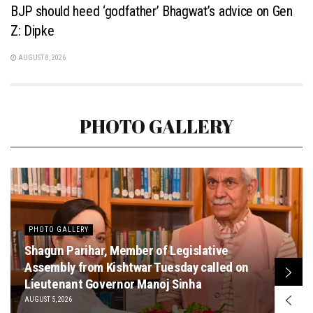
BJP should heed ‘godfather’ Bhagwat’s advice on Gen
Z: Dipke
AUGUST 8, 2026
PHOTO GALLERY
PHOTO GALLERY
Shagun Parihar, Member of Legislative
Assembly from Kishtwar Tuesday called on
Lieutenant Governor Manoj Sinha
AUGUST 5, 2026