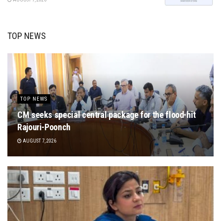
TOP NEWS
TOP NEWS
CM seeks special central package for the flood-hit
Rajouri-Poonch
AUGUST 7, 2026