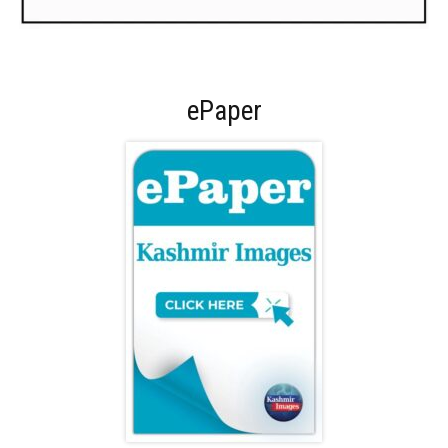
ePaper