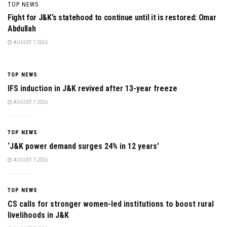
TOP NEWS
Fight for J&K’s statehood to continue until it is restored: Omar
Abdullah
AUGUST 7, 2026
TOP NEWS
IFS induction in J&K revived after 13-year freeze
AUGUST 7, 2026
TOP NEWS
‘J&K power demand surges 24% in 12 years’
AUGUST 7, 2026
TOP NEWS
CS calls for stronger women-led institutions to boost rural
livelihoods in J&K