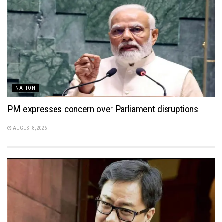
NATION
PM expresses concern over Parliament disruptions
AUGUST 8, 2026