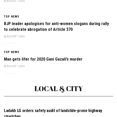
AUGUST 7, 2026
TOP NEWS
BJP leader apologises for anti-women slogans during rally
to celebrate abrogation of Article 370
AUGUST 7, 2026
TOP NEWS
Man gets lifer for 2020 Gani Gazali’s murder
AUGUST 7, 2026
LOCAL & CITY
CITY & TOWNS
Ladakh LG orders safety audit of landslide-prone highway
stretches