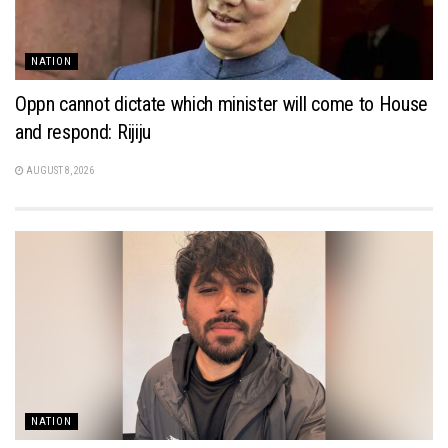
NATION
Oppn cannot dictate which minister will come to House
and respond: Rijiju
AUGUST 8, 2026
NATION