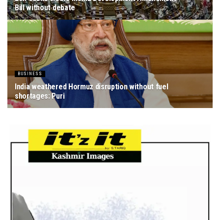
Bill without debate
AUGUST 8, 2026
BUSINESS
India weathered Hormuz disruption without fuel
shortages: Puri
AUGUST 8, 2026