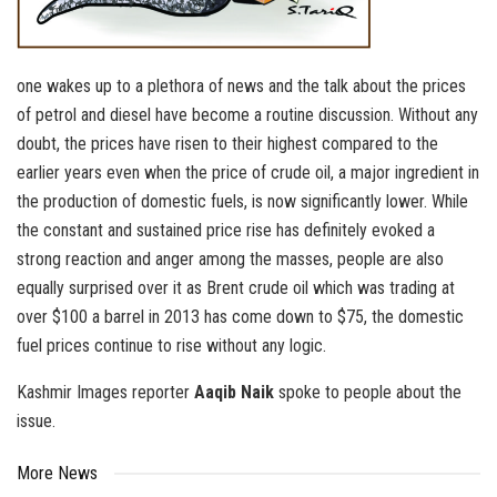
one wakes up to a plethora of news and the talk about the prices
of petrol and diesel have become a routine discussion. Without any
doubt, the prices have risen to their highest compared to the
earlier years even when the price of crude oil, a major ingredient in
the production of domestic fuels, is now significantly lower. While
the constant and sustained price rise has definitely evoked a
strong reaction and anger among the masses, people are also
equally surprised over it as Brent crude oil which was trading at
over $100 a barrel in 2013 has come down to $75, the domestic
fuel prices continue to rise without any logic.
Kashmir Images reporter
Aaqib Naik
spoke to people about the
issue.
More News