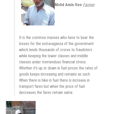
Mohd Amin Itoo
Farmer
It is the common masses who have to bear the
losses for the extravaganza of the government
which lends thousands of crores to fraudsters
while keeping the lower classes and middle
classes under tremendous financial stress.
Whether it’s up or down in fuel prices the rates of
goods keeps increasing and remains as such.
When there is hike in fuel there is increase in
transport fares but when the price of fuel
decreases the fares remain same.