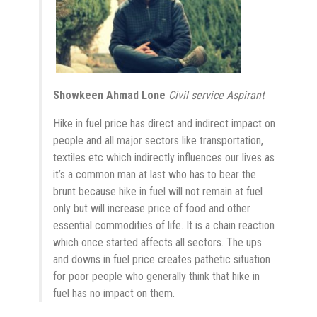
Showkeen Ahmad Lone
Civil service Aspirant
Hike in fuel price has direct and indirect impact on
people and all major sectors like transportation,
textiles etc which indirectly influences our lives as
it’s a common man at last who has to bear the
brunt because hike in fuel will not remain at fuel
only but will increase price of food and other
essential commodities of life. It is a chain reaction
which once started affects all sectors. The ups
and downs in fuel price creates pathetic situation
for poor people who generally think that hike in
fuel has no impact on them.