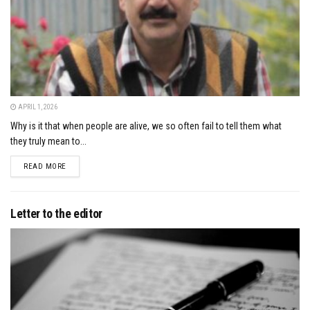
APRIL 1, 2026
Why is it that when people are alive, we so often fail to tell them what
they truly mean to...
DETAILS
READ MORE
Letter to the editor