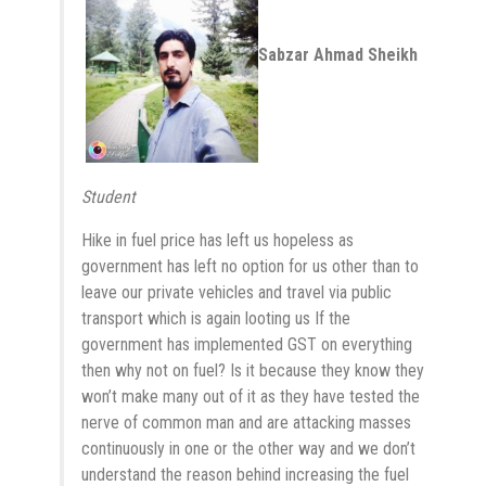
Sabzar Ahmad Sheikh
Student
Hike in fuel price has left us hopeless as
government has left no option for us other than to
leave our private vehicles and travel via public
transport which is again looting us If the
government has implemented GST on everything
then why not on fuel? Is it because they know they
won’t make many out of it as they have tested the
nerve of common man and are attacking masses
continuously in one or the other way and we don’t
understand the reason behind increasing the fuel