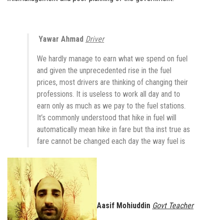
Yawar Ahmad
Driver
We hardly manage to earn what we spend on fuel
and given the unprecedented rise in the fuel
prices, most drivers are thinking of changing their
professions. It is useless to work all day and to
earn only as much as we pay to the fuel stations.
It’s commonly understood that hike in fuel will
automatically mean hike in fare but tha inst true as
fare cannot be changed each day the way fuel is
Aasif Mohiuddin
Govt Teacher