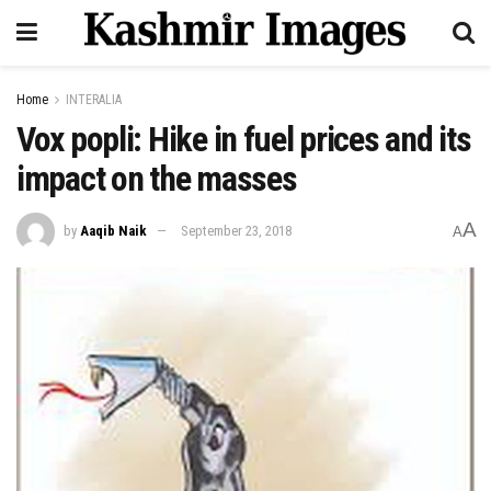
Home
INTERALIA
Vox popli: Hike in fuel prices and its
impact on the masses
A
by
Aaqib Naik
September 23, 2018
A