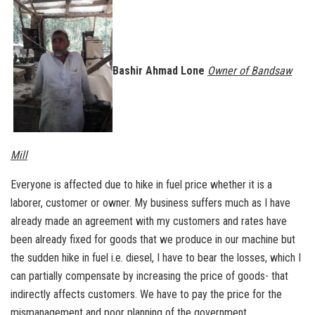
Bashir Ahmad Lone
Owner of Bandsaw
Mill
Everyone is affected due to hike in fuel price whether it is a
laborer, customer or owner. My business suffers much as I have
already made an agreement with my customers and rates have
been already fixed for goods that we produce in our machine but
the sudden hike in fuel i.e. diesel, I have to bear the losses, which I
can partially compensate by increasing the price of goods- that
indirectly affects customers. We have to pay the price for the
mismanagement and poor planning of the government.