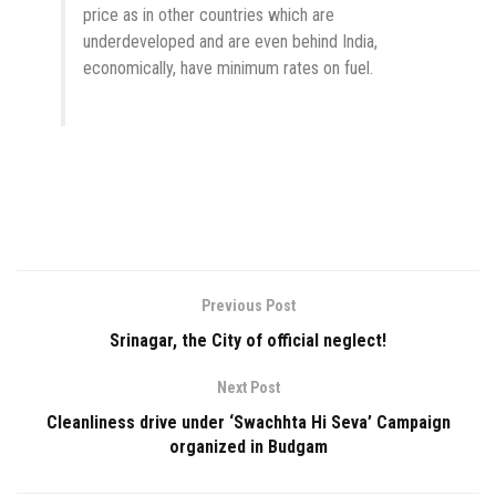
price as in other countries which are
underdeveloped and are even behind India,
economically, have minimum rates on fuel.
Previous Post
Srinagar, the City of official neglect!
Next Post
Cleanliness drive under ‘Swachhta Hi Seva’ Campaign
organized in Budgam