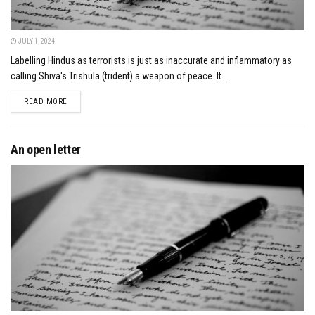
JULY 1, 2024
Labelling Hindus as terrorists is just as inaccurate and inflammatory as
calling Shiva's Trishula (trident) a weapon of peace. It...
DETAILS
READ MORE
An open letter