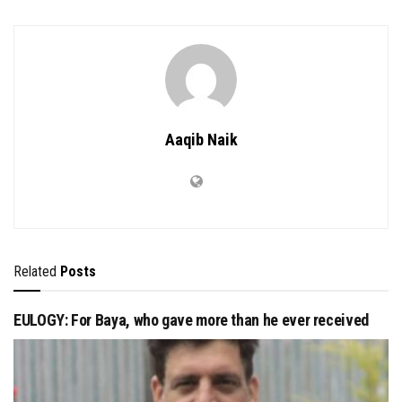
Aaqib Naik
Related
Posts
EULOGY: For Baya, who gave more than he ever received