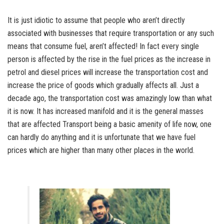
It is just idiotic to assume that people who aren’t directly
associated with businesses that require transportation or any such
means that consume fuel, aren’t affected! In fact every single
person is affected by the rise in the fuel prices as the increase in
petrol and diesel prices will increase the transportation cost and
increase the price of goods which gradually affects all. Just a
decade ago, the transportation cost was amazingly low than what
it is now. It has increased manifold and it is the general masses
that are affected Transport being a basic amenity of life now, one
can hardly do anything and it is unfortunate that we have fuel
prices which are higher than many other places in the world.