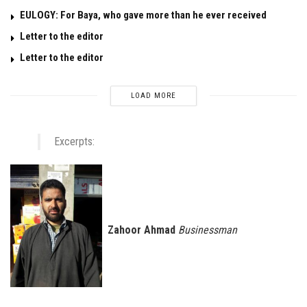
EULOGY: For Baya, who gave more than he ever received
Letter to the editor
Letter to the editor
LOAD MORE
Excerpts:
Zahoor Ahmad
Businessman