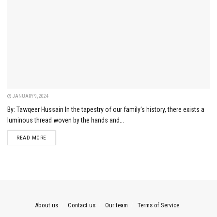
JANUARY 9, 2024
By: Tawqeer Hussain In the tapestry of our family's history, there exists a
luminous thread woven by the hands and...
DETAILS
READ MORE
About us
Contact us
Our team
Terms of Service