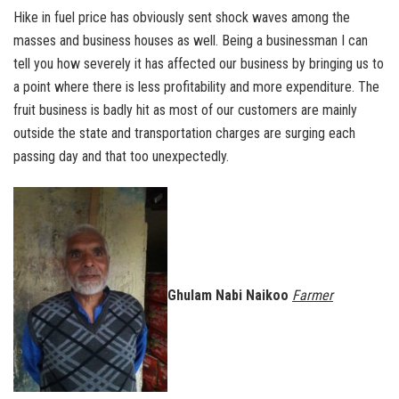
Hike in fuel price has obviously sent shock waves among the
masses and business houses as well. Being a businessman I can
tell you how severely it has affected our business by bringing us to
a point where there is less profitability and more expenditure. The
fruit business is badly hit as most of our customers are mainly
outside the state and transportation charges are surging each
passing day and that too unexpectedly.
Ghulam Nabi Naikoo
Farmer