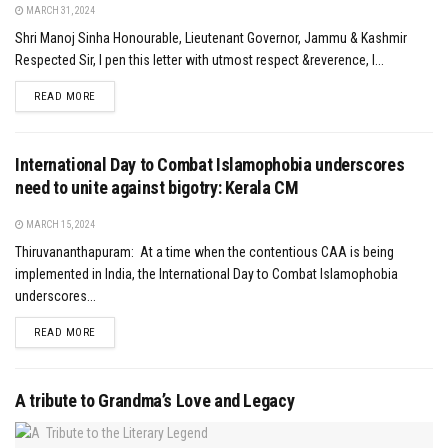
MARCH 31, 2024
Shri Manoj Sinha Honourable, Lieutenant Governor, Jammu & Kashmir
Respected Sir, I pen this letter with utmost respect &reverence, I...
DETAILS
READ MORE
International Day to Combat Islamophobia underscores
need to unite against bigotry: Kerala CM
MARCH 15, 2024
Thiruvananthapuram: At a time when the contentious CAA is being
implemented in India, the International Day to Combat Islamophobia
underscores...
DETAILS
READ MORE
A tribute to Grandma’s Love and Legacy