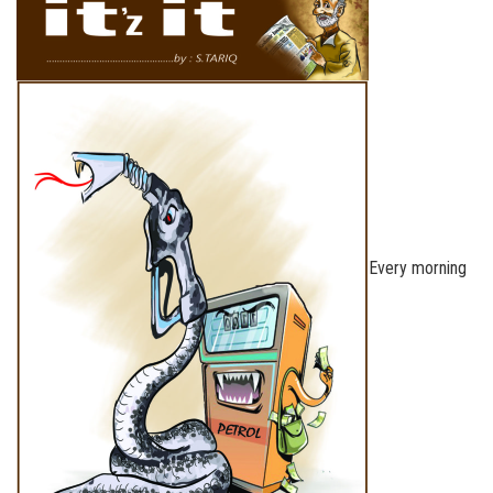
Every morning