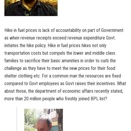
Hike in fuel prices is lack of accountability on part of Government
as when revenue receipts exceed revenue expenditure Govt.
initiates the hike policy. Hike in fuel prices hikes not only
transportation costs but compels the lower and middle class
families to sacrifice their basic amenities in order to curb the
challenge as they have to meet the new prices for their food
shelter clothing etc. For a common man the resources are fixed
compared to Govt employees as Govt raises their incentives. What
about those, the department of economic affairs recently stated,
more than 20 million people who freshly joined BPL list?