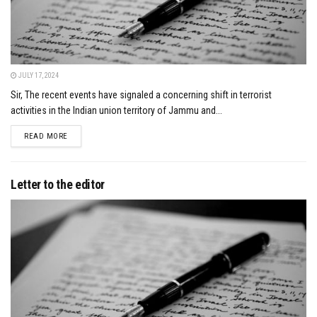
JULY 17, 2024
Sir, The recent events have signaled a concerning shift in terrorist
activities in the Indian union territory of Jammu and...
DETAILS
READ MORE
Letter to the editor