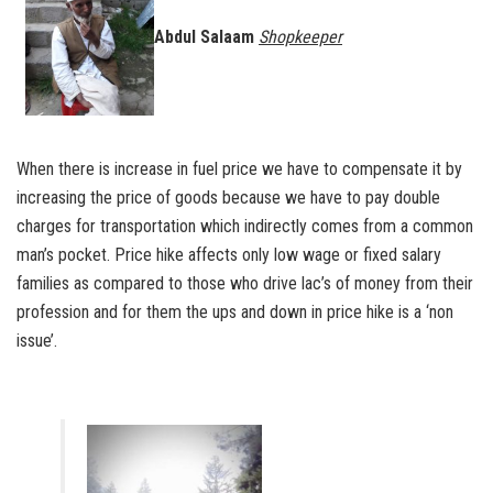
Abdul Salaam
Shopkeeper
When there is increase in fuel price we have to compensate it by
increasing the price of goods because we have to pay double
charges for transportation which indirectly comes from a common
man’s pocket. Price hike affects only low wage or fixed salary
families as compared to those who drive lac’s of money from their
profession and for them the ups and down in price hike is a ‘non
issue’.