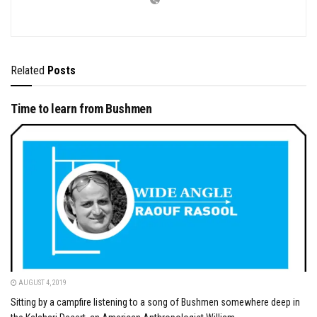
Related
Posts
Time to learn from Bushmen
AUGUST 4, 2019
Sitting by a campfire listening to a song of Bushmen somewhere deep in