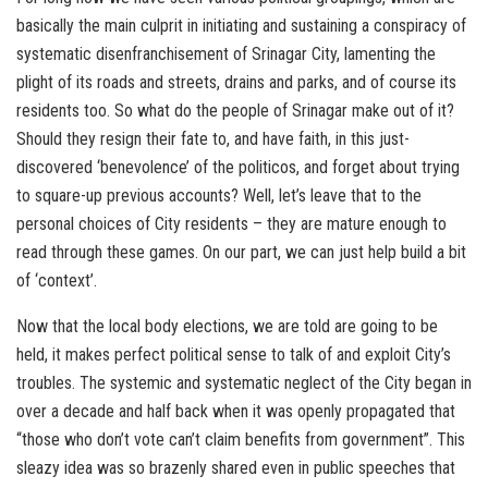
basically the main culprit in initiating and sustaining a conspiracy of
systematic disenfranchisement of Srinagar City, lamenting the
plight of its roads and streets, drains and parks, and of course its
residents too. So what do the people of Srinagar make out of it?
Should they resign their fate to, and have faith, in this just-
discovered ‘benevolence’ of the politicos, and forget about trying
to square-up previous accounts? Well, let’s leave that to the
personal choices of City residents – they are mature enough to
read through these games. On our part, we can just help build a bit
of ‘context’.
Now that the local body elections, we are told are going to be
held, it makes perfect political sense to talk of and exploit City’s
troubles. The systemic and systematic neglect of the City began in
over a decade and half back when it was openly propagated that
“those who don’t vote can’t claim benefits from government”. This
sleazy idea was so brazenly shared even in public speeches that