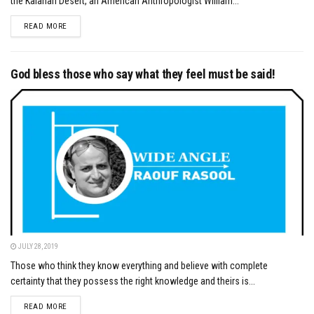
the Kalahari Desert, an American Anthropologist William...
DETAILS
READ MORE
God bless those who say what they feel must be said!
JULY 28, 2019
Those who think they know everything and believe with complete
certainty that they possess the right knowledge and theirs is...
DETAILS
READ MORE