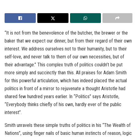
“It is not from the benevolence of the butcher, the brewer or the
baker that we expect our dinner, but from their regard of their own
interest. We address ourselves not to their humanity, but to their
self-love, and never talk to them of our own necessities, but of
their advantage.” This complex truth of politics couldn’t be put
more simply and succinctly than this. All praises for Adam Smith
for this powerful articulation, which has indeed placed the actual
politics in front of a mirror to rejuvenate a thought Aristotle had
shared few hundred years earlier. In “Politics” says Aristotle,
“Everybody thinks chiefly of his own, hardly ever of the public
interest”.
Smith unravels these simple truths of politics in his “The Wealth of
Nations”, using finger nails of basic human instincts of reason, logic