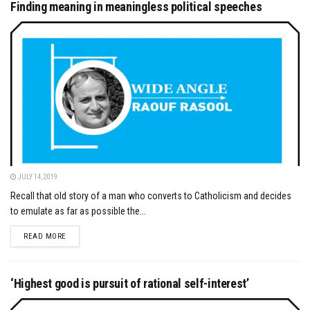
Finding meaning in meaningless political speeches
JULY 14, 2019
Recall that old story of a man who converts to Catholicism and decides
to emulate as far as possible the...
DETAILS
READ MORE
‘Highest good is pursuit of rational self-interest’