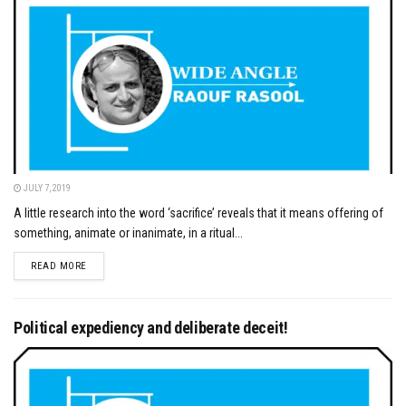
JULY 7, 2019
A little research into the word ‘sacrifice’ reveals that it means offering of
something, animate or inanimate, in a ritual...
DETAILS
READ MORE
Political expediency and deliberate deceit!