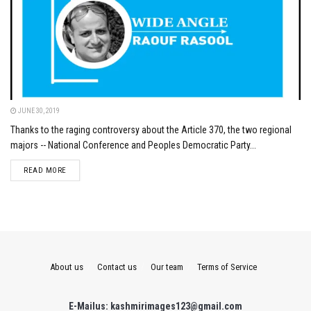
JUNE 30, 2019
Thanks to the raging controversy about the Article 370, the two regional
majors -- National Conference and Peoples Democratic Party...
DETAILS
READ MORE
About us
Contact us
Our team
Terms of Service
E-Mailus: kashmirimages123@gmail.com