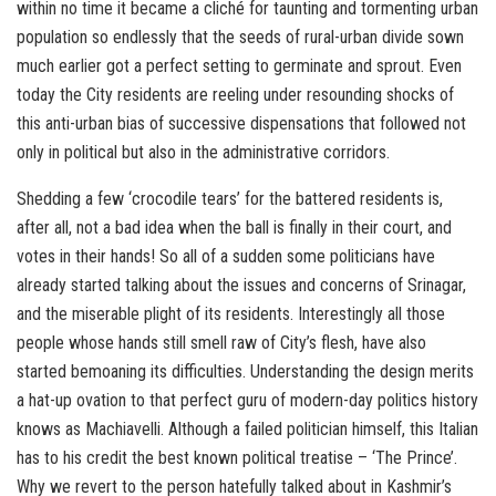
within no time it became a cliché for taunting and tormenting urban
population so endlessly that the seeds of rural-urban divide sown
much earlier got a perfect setting to germinate and sprout. Even
today the City residents are reeling under resounding shocks of
this anti-urban bias of successive dispensations that followed not
only in political but also in the administrative corridors.
Shedding a few ‘crocodile tears’ for the battered residents is,
after all, not a bad idea when the ball is finally in their court, and
votes in their hands! So all of a sudden some politicians have
already started talking about the issues and concerns of Srinagar,
and the miserable plight of its residents. Interestingly all those
people whose hands still smell raw of City’s flesh, have also
started bemoaning its difficulties. Understanding the design merits
a hat-up ovation to that perfect guru of modern-day politics history
knows as Machiavelli. Although a failed politician himself, this Italian
has to his credit the best known political treatise – ‘The Prince’.
Why we revert to the person hatefully talked about in Kashmir’s