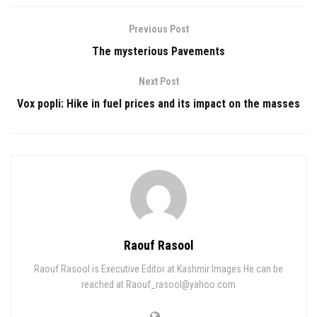
Previous Post
The mysterious Pavements
Next Post
Vox popli: Hike in fuel prices and its impact on the masses
Raouf Rasool
Raouf Rasool is Executive Editor at Kashmir Images He can be
reached at Raouf_rasool@yahoo.com