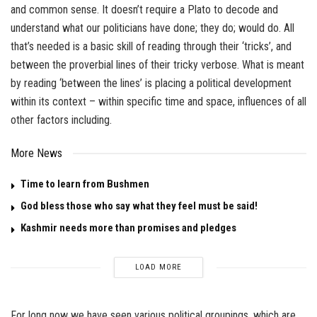
and common sense. It doesn’t require a Plato to decode and
understand what our politicians have done; they do; would do. All
that’s needed is a basic skill of reading through their ‘tricks’, and
between the proverbial lines of their tricky verbose. What is meant
by reading ‘between the lines’ is placing a political development
within its context – within specific time and space, influences of all
other factors including.
More News
Time to learn from Bushmen
God bless those who say what they feel must be said!
Kashmir needs more than promises and pledges
LOAD MORE
For long now we have seen various political groupings, which are