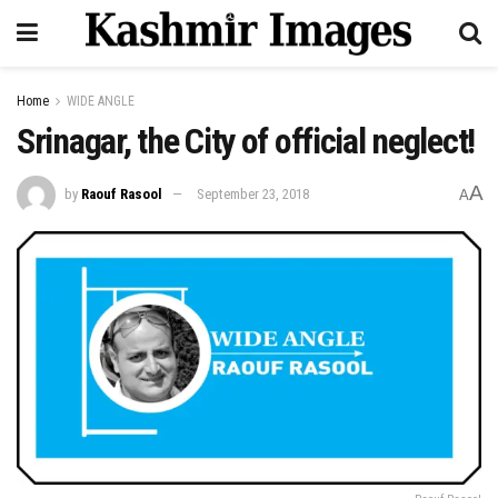
Home
WIDE ANGLE
Srinagar, the City of official neglect!
A
by
Raouf Rasool
September 23, 2018
A