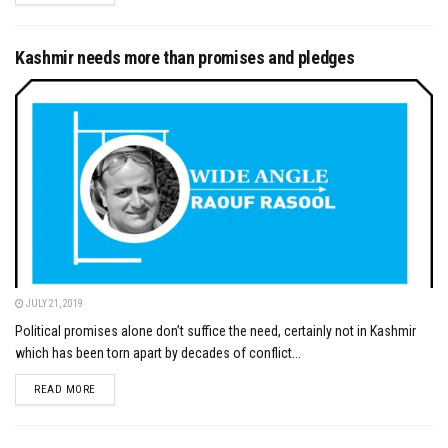
Kashmir needs more than promises and pledges
JULY 21, 2019
Political promises alone don’t suffice the need, certainly not in Kashmir
which has been torn apart by decades of conflict...
DETAILS
READ MORE