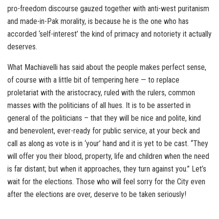
pro-freedom discourse gauzed together with anti-west puritanism
and made-in-Pak morality, is because he is the one who has
accorded ‘self-interest’ the kind of primacy and notoriety it actually
deserves.
What Machiavelli has said about the people makes perfect sense,
of course with a little bit of tempering here — to replace
proletariat with the aristocracy, ruled with the rulers, common
masses with the politicians of all hues. It is to be asserted in
general of the politicians – that they will be nice and polite, kind
and benevolent, ever-ready for public service, at your beck and
call as along as vote is in ‘your’ hand and it is yet to be cast. “They
will offer you their blood, property, life and children when the need
is far distant; but when it approaches, they turn against you.” Let’s
wait for the elections. Those who will feel sorry for the City even
after the elections are over, deserve to be taken seriously!