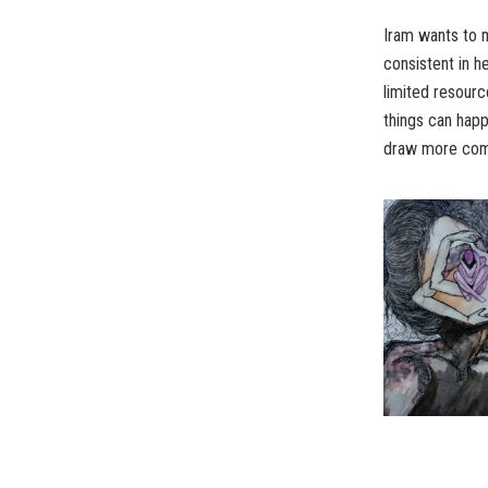
Iram wants to m
consistent in h
limited resourc
things can happ
draw more comp