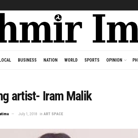
LOCAL
BUSINESS
NATION
WORLD
SPORTS
OPINION
PH
ng artist- Iram Malik
atima
July 1, 2018
in
ART SPACE