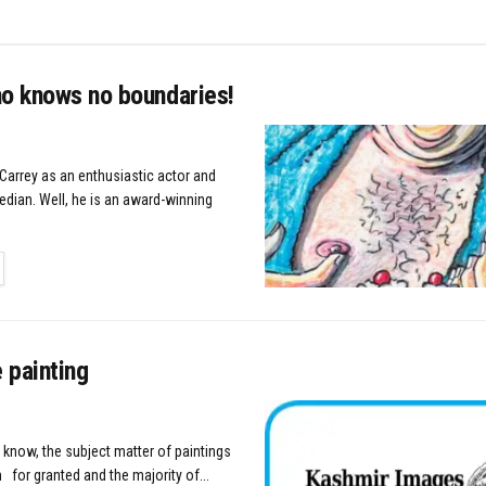
ho knows no boundaries!
Carrey as an enthusiastic actor and
ian. Well, he is an award-winning
TAILS
 painting
 know, the subject matter of paintings
 for granted and the majority of...