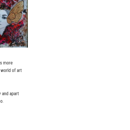
dds more
 world of art
y and apart
o.