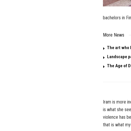
bachelors in Fin
More News
The art who 
Landscape p
The Age of D
Iram is more in
is what she see
violence has be
that is
what my 