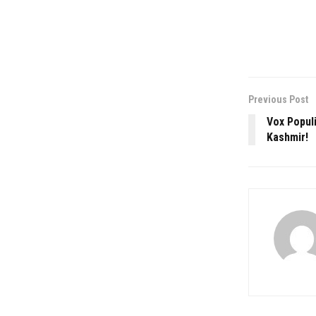
Previous Post
Vox Populi
Kashmir!