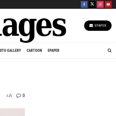
EPAPER
OTO GALLERY
CARTOON
EPAPER
A
0
A