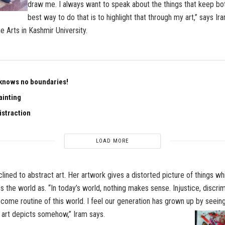
draw me. I always want to speak about the things that keep bo
best way to do that is to highlight that through my art,” says I
e Arts in Kashmir University.
knows no boundaries!
ainting
istraction
LOAD MORE
clined to abstract art. Her artwork gives a distorted picture of things wh
s the world as. “In today’s world, nothing makes sense. Injustice, discrim
come routine of this world. I feel our generation has grown up by seeing 
art depicts somehow,” Iram says.