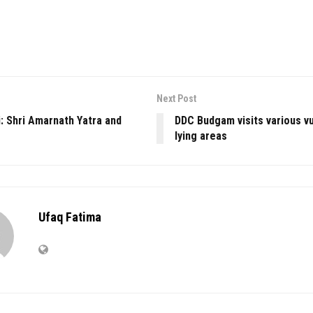
Next Post
: Shri Amarnath Yatra and
DDC Budgam visits various v
lying areas
Ufaq Fatima