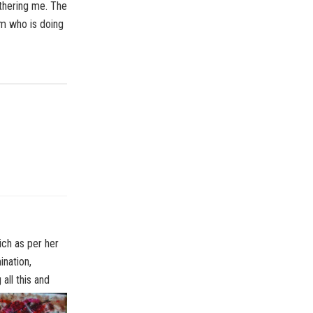
thering me. The
ram who is doing
ich as per her
ination,
all this and