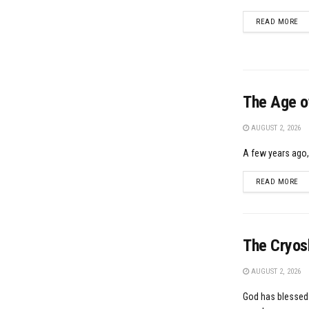
DE
READ MORE
The Age of
AUGUST 2, 2026
A few years ago, 
DE
READ MORE
The Cryosh
AUGUST 2, 2026
God has blessed u