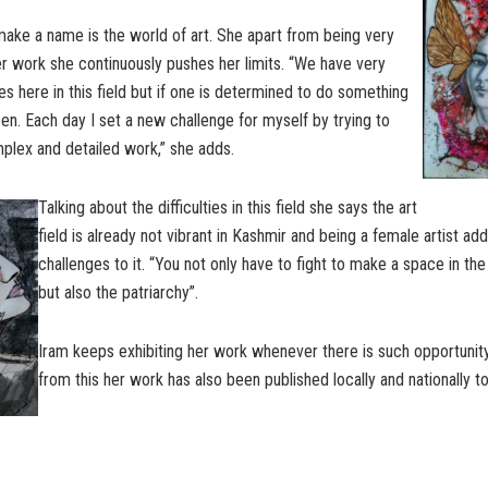
ake a name is the world of art. She apart from being very
er work she continuously pushes her limits. “We have very
es here in this field but if one is determined to do something
en. Each day I set a new challenge for myself by trying to
lex and detailed work,” she adds.
Talking about the difficulties in this field she says the art
field is already not vibrant in Kashmir and being a female artist a
challenges to it. “You not only have to fight to make a space in the
but also the patriarchy”.
Iram keeps exhibiting her work whenever there is such opportunit
from this her work has also been published locally and nationally to