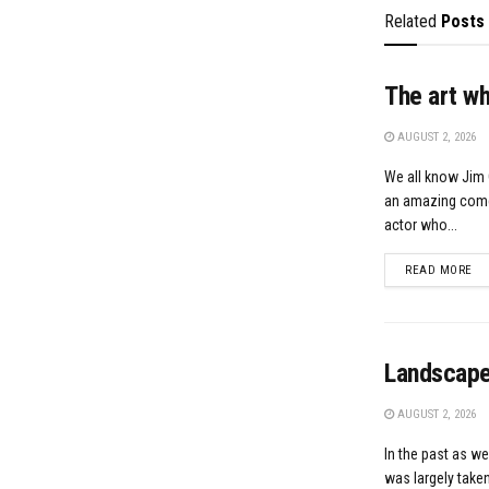
Related
Posts
The art w
AUGUST 2, 2026
We all know Jim 
an amazing comed
actor who...
DE
READ MORE
Landscape
AUGUST 2, 2026
In the past as we
was largely taken