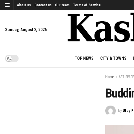
About us
Contact us
Our team
Terms of Service
Sunday, August 2, 2026
TOP NEWS
CITY & TOWNS
Home
ART SPACE
Buddi
by
Ufaq F