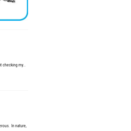
t checking my...
erous. In nature,