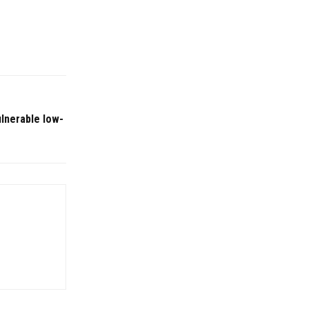
ulnerable low-