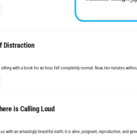
TAILS
 Distraction
sitting with a book for an hour felt completely normal. Now, ten minutes withou
TAILS
ere is Calling Loud
s with an amazingly beautiful earth; it is alive, poignant, reproductive, and gen