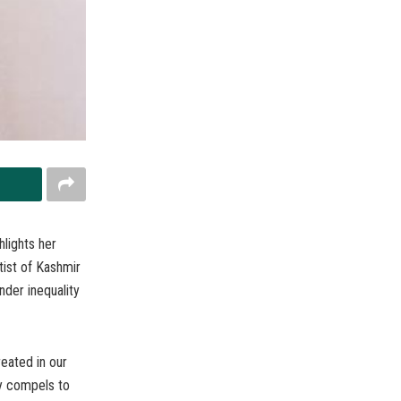
hlights her
tist of Kashmir
nder inequality
eated in our
ty compels to