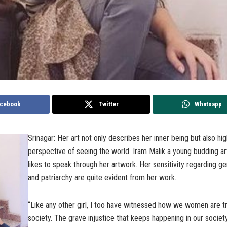
cebook
Twitter
Whatsapp
Srinagar: Her art not only describes her inner being but also hig
perspective of seeing the world. Iram Malik a young budding ar
likes to speak through her artwork. Her sensitivity regarding ge
and patriarchy are quite evident from her work.
“Like any other girl, I too have witnessed how we women are tr
society. The grave injustice that keeps happening in our socie