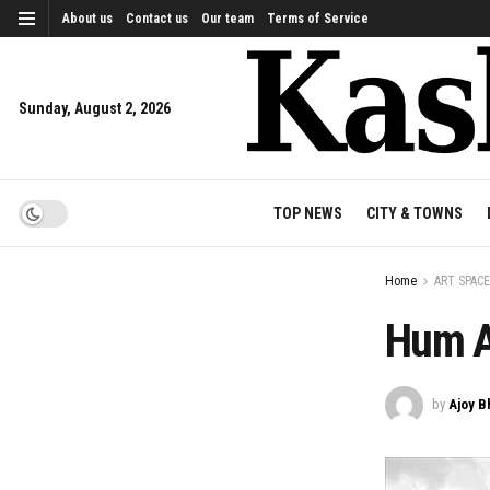
About us
Contact us
Our team
Terms of Service
Sunday, August 2, 2026
TOP NEWS
CITY & TOWNS
Home
ART SPACE
Hum A
by
Ajoy B