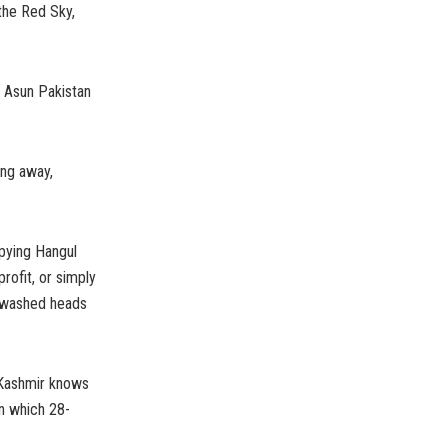
the Red Sky,
 Asun Pakistan
ing away,
upying Hangul
profit, or simply
n-washed heads
 Kashmir knows
on which 28-