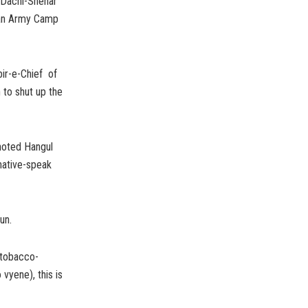
d Dachi-Shehar
k an Army Camp
bir-e-Chief of
 to shut up the
 noted Hangul
native-speak
un.
 tobacco-
yene), this is