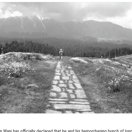
 Wani has officially declared that he and his hemorrhaging bunch of lon