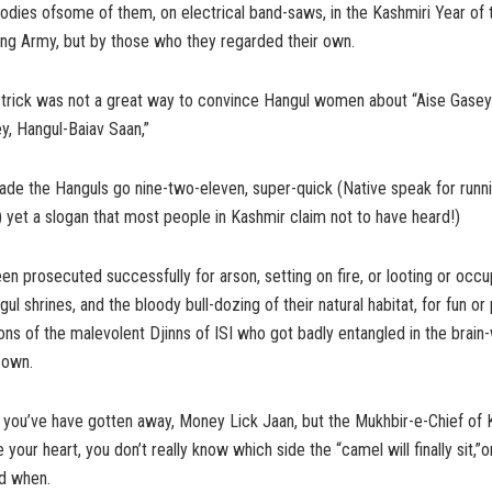
odies ofsome of them, on electrical band-saws, in the Kashmiri Year of 
ing Army, but by those who they regarded their own.
trick was not a great way to convince Hangul women about “Aise Gasey
y, Hangul-Baiav Saan,”
ade the Hanguls go nine-two-eleven, super-quick (Native speak for runn
.) yet a slogan that most people in Kashmir claim not to have heard!)
n prosecuted successfully for arson, setting on fire, or looting or occ
 shrines, and the bloody bull-dozing of their natural habitat, for fun or 
ions of the malevolent Djinns of ISI who got badly entangled in the brai
 own.
k you’ve have gotten away, Money Lick Jaan, but the Mukhbir-e-Chief of
 your heart, you don’t really know which side the “camel will finally sit,”
nd when.