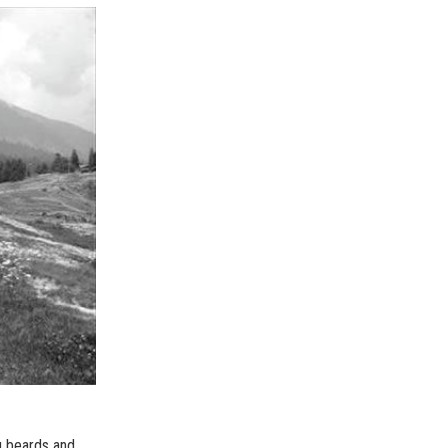
g beards and