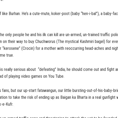
 of like Burhan. He’s a cute-mute, koker-poot (baby “hen-i-bal”), a baby-
the only people he and his ilk can kill are un-armed, un-trained traffic po
n on their way to buy Chuchworus (The mystical Kashmiri bagel) for eve
 or “kerosene” (Crocin) for a mother with reoccurring head-aches and nig
ome true.
 is really serious about “defeating” India, he should come out and fight 
stead of playing video games on You Tube.
 fans, but our up-start fatawangun, our little bursting-out-of-his-baby-bri
tion to take the risk of ending up as Baigan ka Bharta in a real gunfight w
k-e-Kufr.