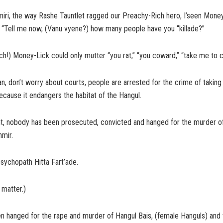
iri, the way Rashe Tauntlet ragged our Preachy-Rich hero, I’seen Money
, “Tell me now, (Vanu vyene?) how many people have you “killade?”
ch!) Money-Lick could only mutter “you rat,” “you coward,” “take me to c
, don’t worry about courts, people are arrested for the crime of taking 
cause it endangers the habitat of the Hangul.
unt, nobody has been prosecuted, convicted and hanged for the murder o
hmir.
sychopath Hitta Fart’ade.
 matter.)
hanged for the rape and murder of Hangul Bais, (female Hanguls) and th