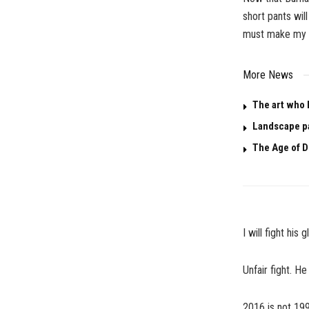
short pants wil
must make my o
More News
The art who 
Landscape p
The Age of D
I will fight hi
Unfair fight. He 
2016 is not 19