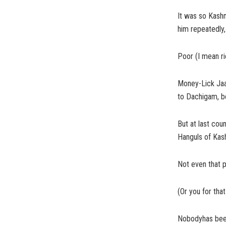
It was so Kashm
him repeatedly
Poor (I mean ri
Money-Lick Jaan
to Dachigam, be
But at last co
Hanguls of Kas
Not even that p
(Or you for that
Nobodyhas been 