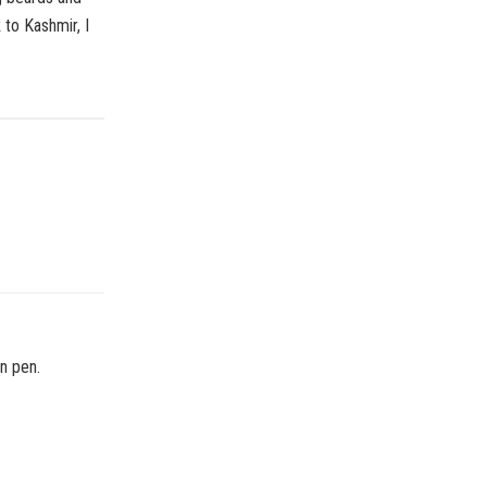
 to Kashmir, I
in pen.