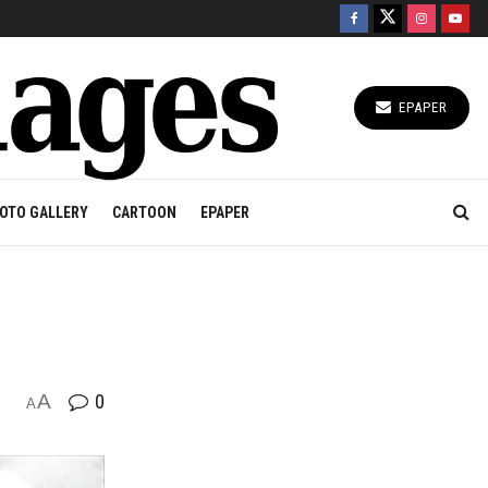
EPAPER
OTO GALLERY
CARTOON
EPAPER
A
0
A