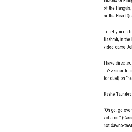
Instead of kill
of the Hanguls
or the Head Qu
To let you on t
Kashmir, in the
video-game Jeh
I have directed
TV-warrior to 
for duel) on “na
Rashe Tauntlet 
“Oh go, go eve
vobacco” (Gass
not dawne-tawn