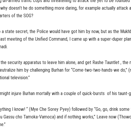
ing un-armed traffic cops and threatening to attack the yet to be founde
, why doesn’t he do something more daring, for example actually attac
arters of the SOG?
o a state secret, the Police would have got him by now, but as the Mukh
 last meeting of the Unified Command, I came up with a super-duper plan
adi.
 the security apparatus to leave him alone, and get Rashe Tauntlet , the
neutralize him by challenging Burhan for “Come-two-two-hands-we do,” (
tional television.”
might injure Burhan mortally with a couple of quick-bursts of his taunt-g
rything I know! “ (Mye Che Sorey Pyey) followed by “Go, go, drink some
u Gassu cho Tamoka-Vamoca) and if nothing works,” Leave now (Thowo v
e.”