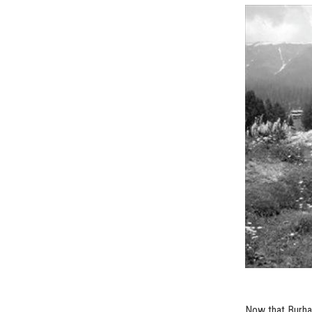
Now that Burhan