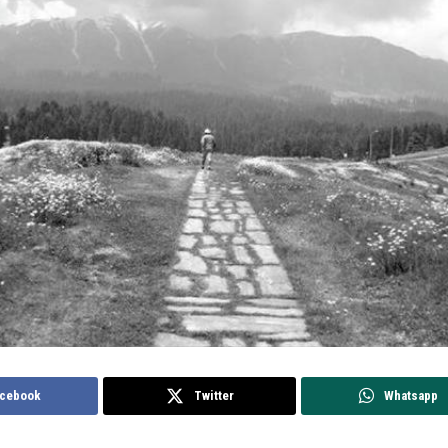
cebook
Twitter
Whatsapp