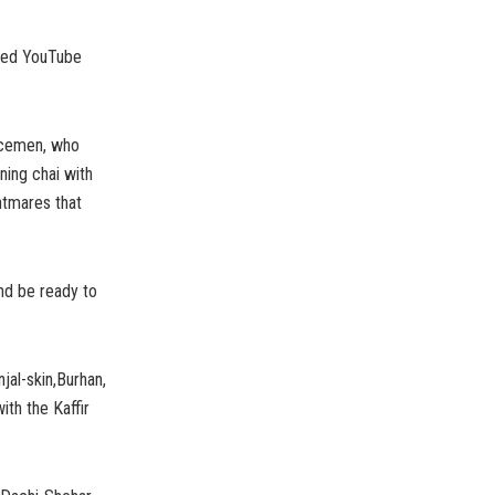
faced YouTube
licemen, who
ning chai with
htmares that
and be ready to
njal-skin,Burhan,
ith the Kaffir