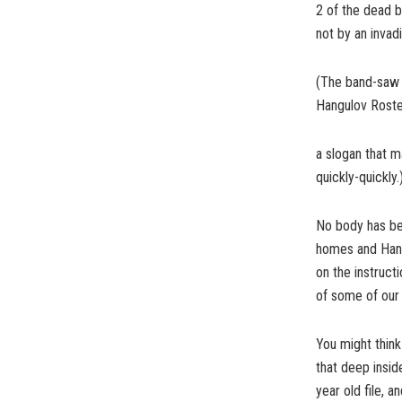
2 of the dead b
not by an invad
(The band-saw 
Hangulov Roste
a slogan that m
quickly-quickly
No body has bee
homes and Hangul
on the instruct
of some of our
You might thin
that deep inside
year old file, a