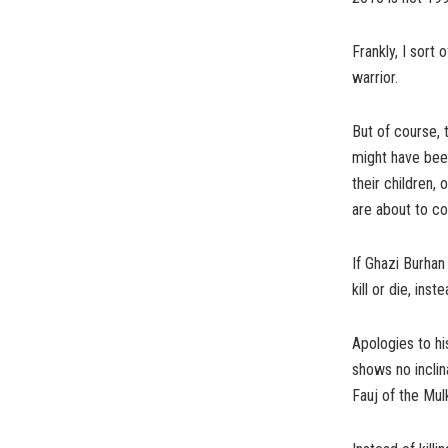
Frankly, I sort
warrior.
But of course, 
might have bee
their children,
are about to c
If Ghazi Burhan
kill or die, in
Apologies to his
shows no inclina
Fauj of the Mul