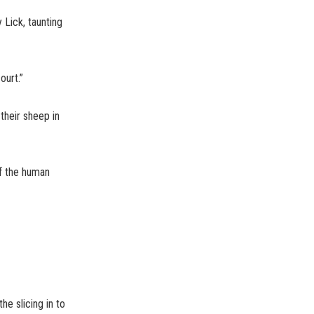
 Lick, taunting
ourt.”
their sheep in
f the human
e slicing in to