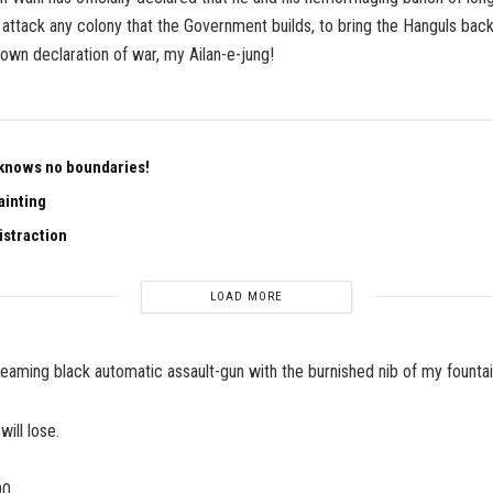
l attack any colony that the Government builds, to bring the Hanguls back
wn declaration of war, my Ailan-e-jung!
knows no boundaries!
ainting
istraction
LOAD MORE
s gleaming black automatic assault-gun with the burnished nib of my founta
will lose.
90.