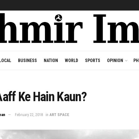
LOCAL
BUSINESS
NATION
WORLD
SPORTS
OPINION
PH
aff Ke Hain Kaun?
han
February 22, 2018
in
ART SPACE