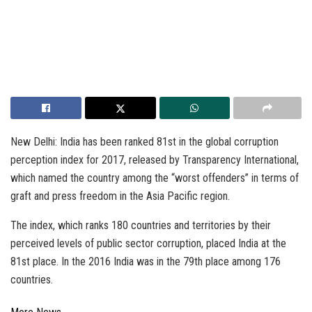
New Delhi: India has been ranked 81st in the global corruption
perception index for 2017, released by Transparency International,
which named the country among the “worst offenders” in terms of
graft and press freedom in the Asia Pacific region.
The index, which ranks 180 countries and territories by their
perceived levels of public sector corruption, placed India at the
81st place. In the 2016 India was in the 79th place among 176
countries.