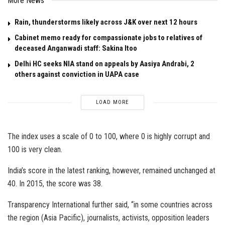
More News
Rain, thunderstorms likely across J&K over next 12 hours
Cabinet memo ready for compassionate jobs to relatives of
deceased Anganwadi staff: Sakina Itoo
Delhi HC seeks NIA stand on appeals by Aasiya Andrabi, 2
others against conviction in UAPA case
LOAD MORE
The index uses a scale of 0 to 100, where 0 is highly corrupt and
100 is very clean.
India’s score in the latest ranking, however, remained unchanged at
40. In 2015, the score was 38.
Transparency International further said, “in some countries across
the region (Asia Pacific), journalists, activists, opposition leaders