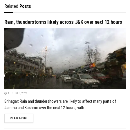
Related
Posts
Rain, thunderstorms likely across J&K over next 12 hours
AUGUST 3, 2026
Srinagar: Rain and thundershowers are likely to affect many parts of
Jammu and Kashmir over the next 12 hours, with...
DETAILS
READ MORE