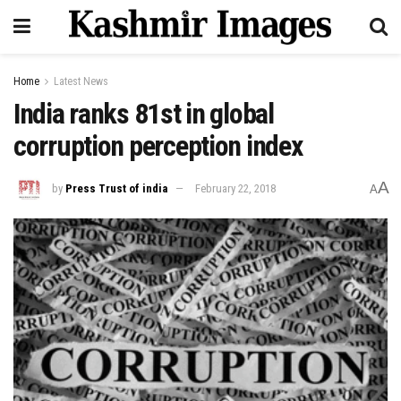
Home
Latest News
India ranks 81st in global
corruption perception index
A
by
Press Trust of india
February 22, 2018
A