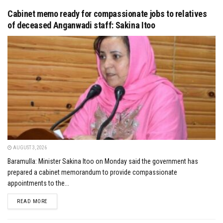
Cabinet memo ready for compassionate jobs to relatives
of deceased Anganwadi staff: Sakina Itoo
AUGUST 3, 2026
Baramulla: Minister Sakina Itoo on Monday said the government has
prepared a cabinet memorandum to provide compassionate
appointments to the...
DETAILS
READ MORE