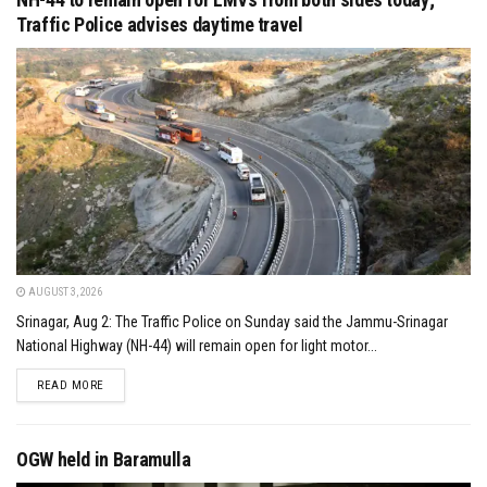
Traffic Police advises daytime travel
AUGUST 3, 2026
Srinagar, Aug 2: The Traffic Police on Sunday said the Jammu-Srinagar
National Highway (NH-44) will remain open for light motor...
DETAILS
READ MORE
OGW held in Baramulla