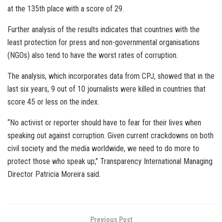
at the 135th place with a score of 29.
Further analysis of the results indicates that countries with the
least protection for press and non-governmental organisations
(NGOs) also tend to have the worst rates of corruption.
The analysis, which incorporates data from CPJ, showed that in the
last six years, 9 out of 10 journalists were killed in countries that
score 45 or less on the index.
“No activist or reporter should have to fear for their lives when
speaking out against corruption. Given current crackdowns on both
civil society and the media worldwide, we need to do more to
protect those who speak up,” Transparency International Managing
Director Patricia Moreira said.
Previous Post