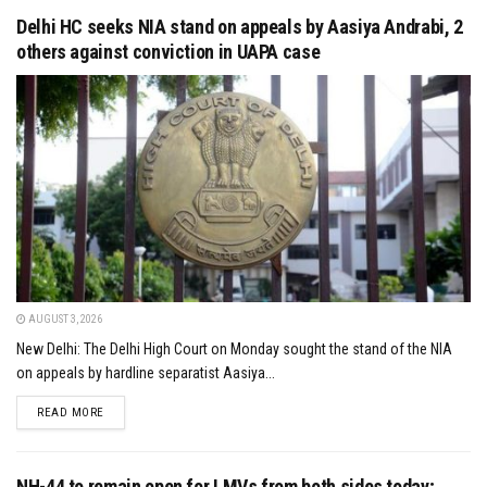
Delhi HC seeks NIA stand on appeals by Aasiya Andrabi, 2
others against conviction in UAPA case
AUGUST 3, 2026
New Delhi: The Delhi High Court on Monday sought the stand of the NIA
on appeals by hardline separatist Aasiya...
DETAILS
READ MORE
NH-44 to remain open for LMVs from both sides today;