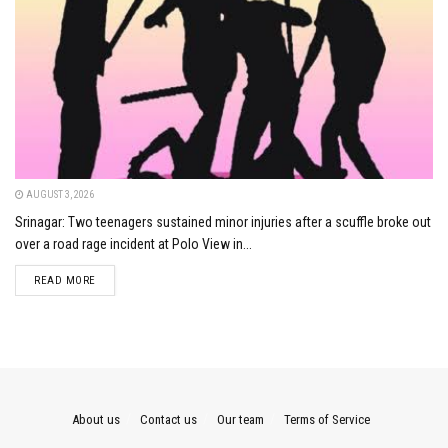
AUGUST 3, 2026
Srinagar: Two teenagers sustained minor injuries after a scuffle broke out
over a road rage incident at Polo View in...
DETAILS
READ MORE
About us
Contact us
Our team
Terms of Service