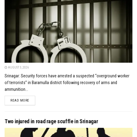
AUGUST 3, 2026
Srinagar: Security forces have arrested a suspected “overground worker
of terrorists” in Baramulla district following recovery of arms and
ammunition...
DETAILS
READ MORE
Two injured in road rage scuffle in Srinagar