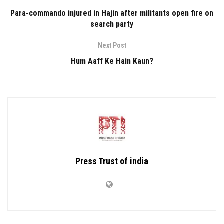
Para-commando injured in Hajin after militants open fire on
search party
Next Post
Hum Aaff Ke Hain Kaun?
Press Trust of india