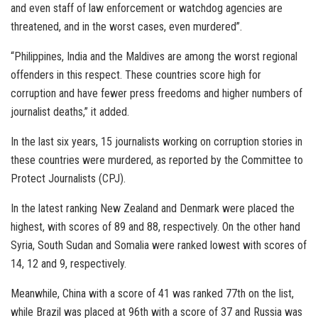
and even staff of law enforcement or watchdog agencies are
threatened, and in the worst cases, even murdered”.
“Philippines, India and the Maldives are among the worst regional
offenders in this respect. These countries score high for
corruption and have fewer press freedoms and higher numbers of
journalist deaths,” it added.
In the last six years, 15 journalists working on corruption stories in
these countries were murdered, as reported by the Committee to
Protect Journalists (CPJ).
In the latest ranking New Zealand and Denmark were placed the
highest, with scores of 89 and 88, respectively. On the other hand
Syria, South Sudan and Somalia were ranked lowest with scores of
14, 12 and 9, respectively.
Meanwhile, China with a score of 41 was ranked 77th on the list,
while Brazil was placed at 96th with a score of 37 and Russia was