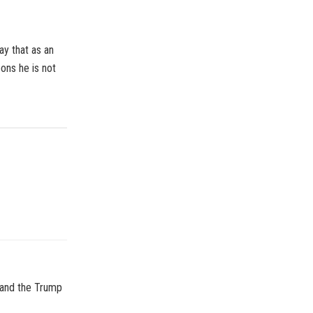
ay that as an
ons he is not
, and the Trump