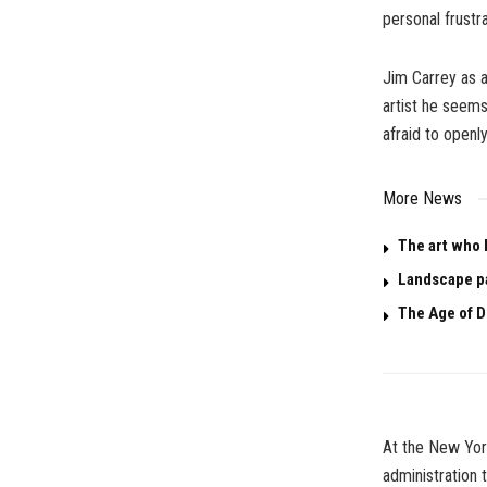
personal frustr
Jim Carrey as a
artist he seems
afraid to openl
More News
The art who 
Landscape p
The Age of D
At the New York
administration t