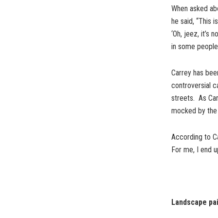
When asked abo
he said, “This i
‘Oh, jeez, it’s 
in some people,
Carrey has been
controversial c
streets. As Car
mocked by the Tw
According to Ca
For me, I end up
Landscape pai