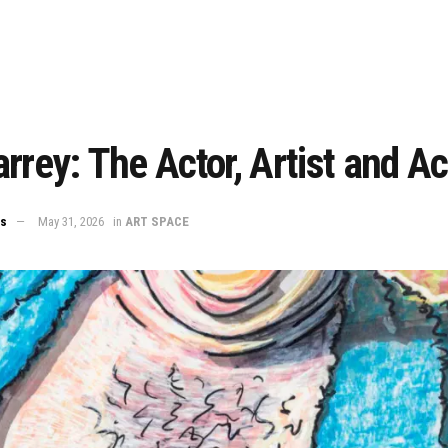
rrey: The Actor, Artist and Act
ws
May 31, 2026
in
ART SPACE