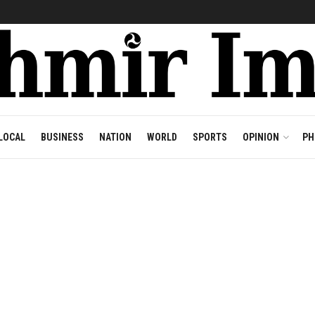
LOCAL
BUSINESS
NATION
WORLD
SPORTS
OPINION
PH