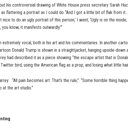
ut his controversial drawing of White House press secretary Sarah H
s as flattering a portrait as I could do “And I got a little bit of flak from i
not nice to do an ugly portrait of this person,’ I went, ‘Ugly is on the inside
 you know, it manifests outwardly.’”
 extremely vocal, both in his art and his commentaries. In another car
artoon Donald Trump is shown in a straightjacket, hanging upside-down 
rey had described it as a piece showing “the escape artist that is Dona
itter bird, using the American flag as a prop, and losing what little hair
rrey “All pain becomes art. That’s the rule,”. “Some horrible thing happen
 at the art studio.”
nting