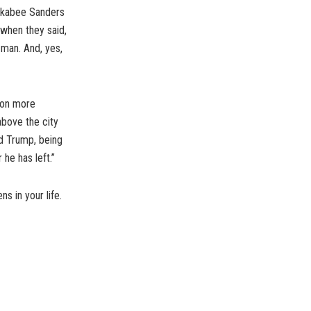
uckabee Sanders
t…when they said,
, man. And, yes,
toon more
above the city
ld Trump, being
 he has left.”
s in your life.