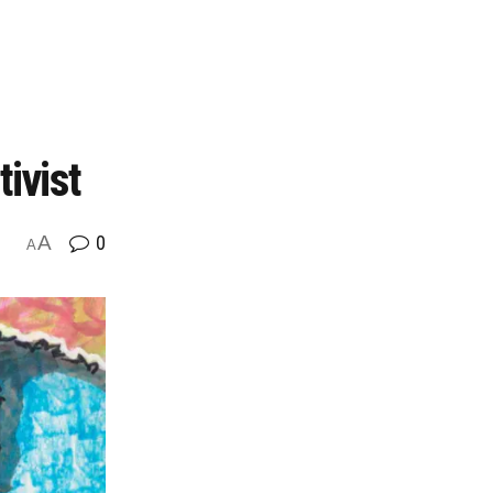
ivist
A
0
A