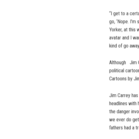
“I get to a cert
go, ‘Nope. I’m 
Yorker, at this
avatar and I wan
kind of go away
Although Jim Ca
political carto
Cartoons by Ji
Jim Carrey has 
headlines with h
the danger invo
we ever do get 
fathers had a tr