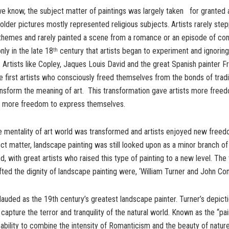
we know, the subject matter of paintings was largely taken for granted 
 older pictures mostly represented religious subjects. Artists rarely st
themes and rarely painted a scene from a romance or an episode of co
only in the late 18
century that artists began to experiment and ignoring
th
 Artists like Copley, Jaques Louis David and the great Spanish painter F
first artists who consciously freed themselves from the bonds of tradi
nsform the meaning of art. This transformation gave artists more free
 more freedom to express themselves.
 mentality of art world was transformed and artists enjoyed new freedo
ct matter, landscape painting was still looked upon as a minor branch of 
d, with great artists who raised this type of painting to a new level. Th
ifted the dignity of landscape painting were, ‘William Turner and John Co
 lauded as the 19th century’s greatest landscape painter. Turner’s depict
capture the terror and tranquility of the natural world. Known as the “pain
 ability to combine the intensity of Romanticism and the beauty of nature 