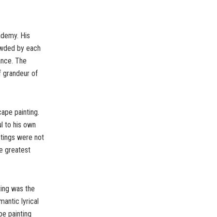
ademy. His
owded by each
ance. The
f grandeur of
ape painting.
l to his own
ntings were not
e greatest
ting was the
antic lyrical
pe painting