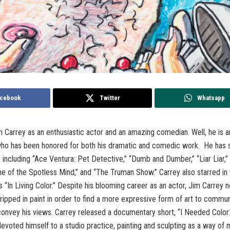
cebook
Twitter
Whatsapp
 Carrey as an enthusiastic actor and an amazing comedian. Well, he is 
who has been honored for both his dramatic and comedic work. He has s
 including “Ace Ventura: Pet Detective,” “Dumb and Dumber,” “Liar Liar,”
ne of the Spotless Mind,” and “The Truman Show.” Carrey also starred in 
es “In Living Color.” Despite his blooming career as an actor, Jim Carrey 
ripped in paint in order to find a more expressive form of art to commu
onvey his views. Carrey released a documentary short, “I Needed Color.”
devoted himself to a studio practice, painting and sculpting as a way of 