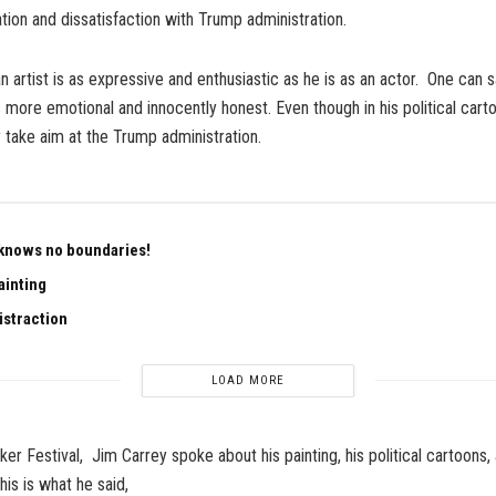
ation and dissatisfaction with Trump administration.
n artist is as expressive and enthusiastic as he is as an actor. One can s
 more emotional and innocently honest. Even though in his political carto
y take aim at the Trump administration.
knows no boundaries!
ainting
istraction
LOAD MORE
er Festival, Jim Carrey spoke about his painting, his political cartoons
his is what he said,