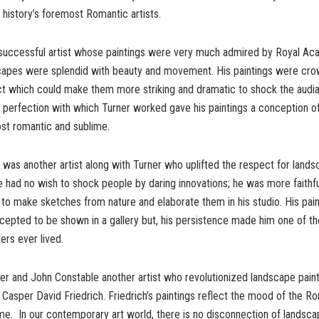
 history’s foremost Romantic artists.
successful artist whose paintings were very much admired by Royal Ac
scapes were splendid with beauty and movement. His paintings were cr
ct which could make them more striking and dramatic to shock the audi
 perfection with which Turner worked gave his paintings a conception o
ost romantic and sublime.
was another artist along with Turner who uplifted the respect for landsc
e had no wish to shock people by daring innovations; he was more faithfu
 to make sketches from nature and elaborate them in his studio. His pai
epted to be shown in a gallery but, his persistence made him one of th
ers ever lived.
er and John Constable another artist who revolutionized landscape pain
Casper David Friedrich. Friedrich’s paintings reflect the mood of the Rom
ime. In our contemporary art world, there is no disconnection of landsca