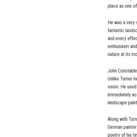
place as one of
He was a very 
fantastic land
and every effe
enthusiasm and
nature at its m
John Constable 
Unlike Turner h
vision. He used
immediately acc
landscape paint
Along with Turn
German painter 
poetry of his t