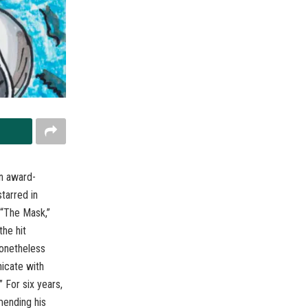
an award-
tarred in
 “The Mask,”
the hit
nonetheless
nicate with
 For six years,
mending his