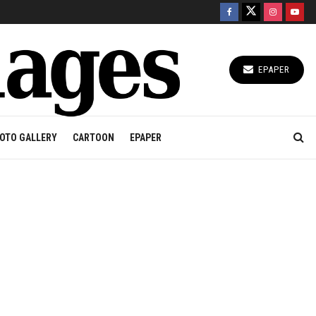
EPAPER
OTO GALLERY
CARTOON
EPAPER