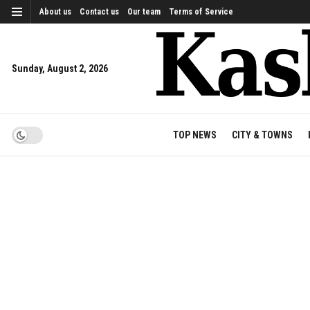
About us
Contact us
Our team
Terms of Service
Sunday, August 2, 2026
TOP NEWS
CITY & TOWNS