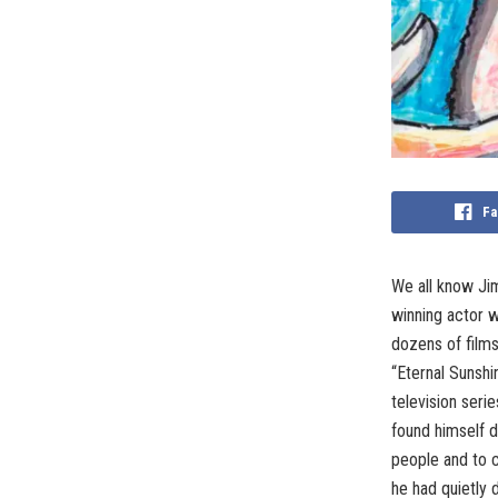
Fa
We all know Jim
winning actor 
dozens of films
“Eternal Sunshi
television seri
found himself d
people and to c
he had quietly 