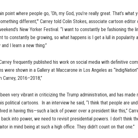
ain point where people go, ‘Oh, my God, you’re really great. That’s what y
something different,’” Carrey told Colin Stokes, associate cartoon editor
 weekend’s New Yorker Festival. “I want to constantly be fashioning the li
t to constantly be growing, so what happens is I get a lull in popularity a l
 and I learn a new thing.”
rrey frequently published his work on social media with definitive com
ons were shown in a Gallery at Maccarone in Los Angeles as “IndigNation” :
m Carrey, 2016–2018,”
been very vibrant in criticizing the Trump administration, and has mad
is political cartoons. In an interview he said, “I think that people are un
lved in having this—such a lack of power over a president like this,” Carr
back into power, we need to revisit presidential powers. I don’t think t
aitor in mind being at such a high office. They didn’t count on that one.”