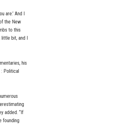
ou are.’ And I
 of the New
mbs to this
ittle bit, and I
mentaries, his
 Political
e numerous
derestimating
ey added. “If
he founding