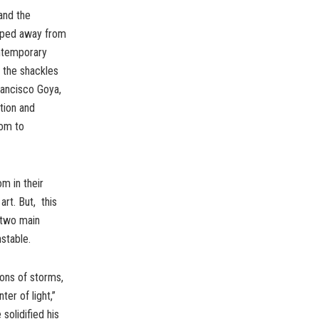
and the
epped away from
ntemporary
 the shackles
rancisco Goya,
tion and
dom to
m in their
art. But, this
e two main
nstable.
ions of storms,
ter of light,”
solidified his