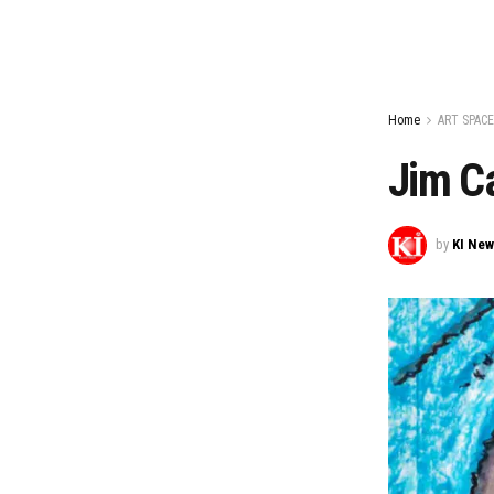
Home
ART SPACE
Jim Ca
by
KI Ne