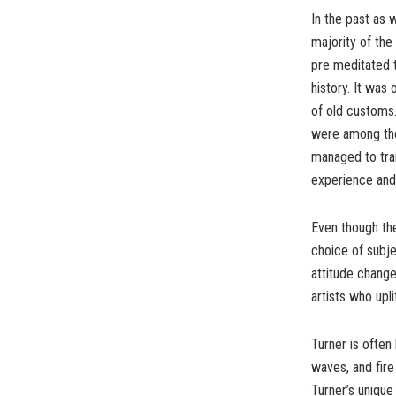
In the past as 
majority of the
pre meditated 
history. It was 
of old customs.
were among the 
managed to tra
experience and
Even though the
choice of subje
attitude change
artists who upl
Turner is often
waves, and fire 
Turner’s unique