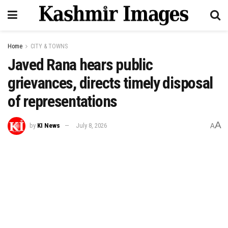
Home
CITY & TOWNS
Javed Rana hears public
grievances, directs timely disposal
of representations
A
by
KI News
July 8, 2026
A