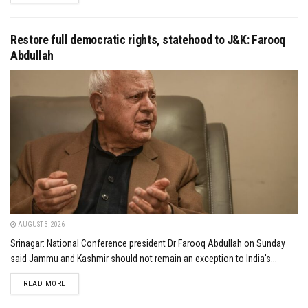
Restore full democratic rights, statehood to J&K: Farooq
Abdullah
AUGUST 3, 2026
Srinagar: National Conference president Dr Farooq Abdullah on Sunday
said Jammu and Kashmir should not remain an exception to India's...
DETAILS
READ MORE