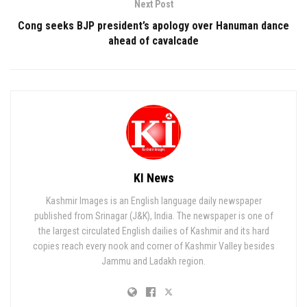
Next Post
Cong seeks BJP president’s apology over Hanuman dance
ahead of cavalcade
KI News
Kashmir Images is an English language daily newspaper
published from Srinagar (J&K), India. The newspaper is one of
the largest circulated English dailies of Kashmir and its hard
copies reach every nook and corner of Kashmir Valley besides
Jammu and Ladakh region.