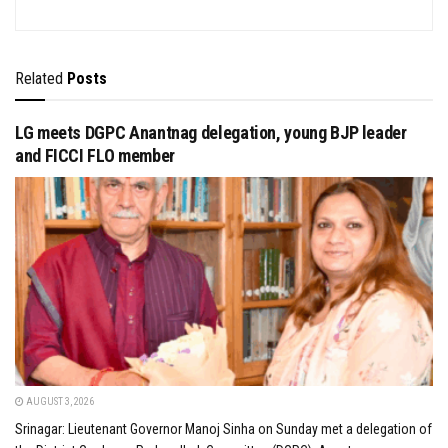
Related
Posts
LG meets DGPC Anantnag delegation, young BJP leader
and FICCI FLO member
AUGUST 3, 2026
Srinagar: Lieutenant Governor Manoj Sinha on Sunday met a delegation of