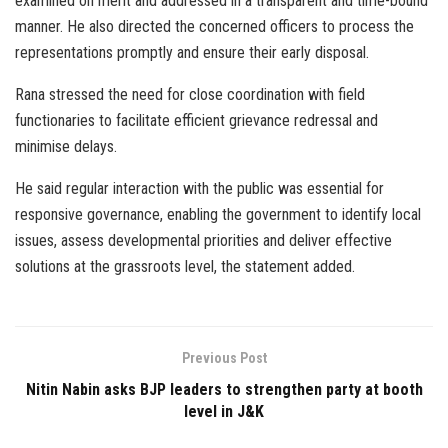
examined on merit and addressed in a transparent and time-bound
manner. He also directed the concerned officers to process the
representations promptly and ensure their early disposal.
Rana stressed the need for close coordination with field
functionaries to facilitate efficient grievance redressal and
minimise delays.
He said regular interaction with the public was essential for
responsive governance, enabling the government to identify local
issues, assess developmental priorities and deliver effective
solutions at the grassroots level, the statement added.
Previous Post
Nitin Nabin asks BJP leaders to strengthen party at booth
level in J&K