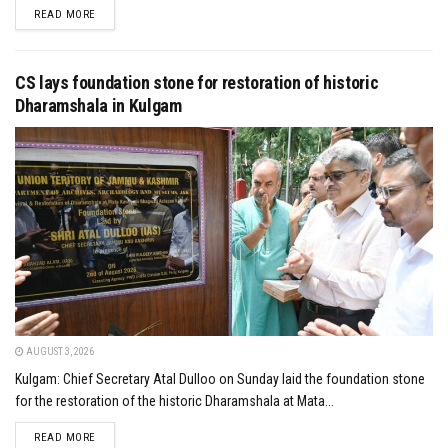
DETAILS
READ MORE
CS lays foundation stone for restoration of historic
Dharamshala in Kulgam
AUGUST 3, 2026
Kulgam: Chief Secretary Atal Dulloo on Sunday laid the foundation stone
for the restoration of the historic Dharamshala at Mata...
DETAILS
READ MORE