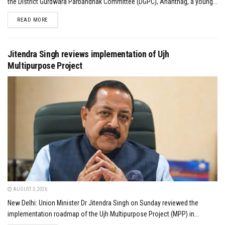
the District Gurdwara Parbandhak Committee (DGPC), Anantnag, a young...
DETAILS
READ MORE
Jitendra Singh reviews implementation of Ujh
Multipurpose Project
AUGUST 3, 2026
New Delhi: Union Minister Dr Jitendra Singh on Sunday reviewed the
implementation roadmap of the Ujh Multipurpose Project (MPP) in...