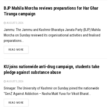
BJP Mahila Morcha reviews preparations for Har Ghar
Tiranga campaign
AUGUST 3, 2026
Jammu: The Jammu and Kashmir Bharatiya Janata Party (BJP) Mahila
Morcha on Sunday reviewed its organisational activities and finalised
preparations...
DETAILS
READ MORE
KU joins nationwide anti-drug campaign, students take
pledge against substance abuse
AUGUST 3, 2026
Srinagar: The University of Kashmir on Sunday joined the nationwide
"GenZ Against Addiction – Nasha Mukt Yuva for Viksit Bharat...
DETAILS
READ MORE