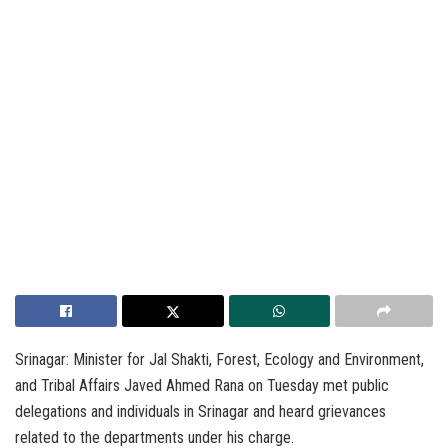
Srinagar: Minister for Jal Shakti, Forest, Ecology and Environment,
and Tribal Affairs Javed Ahmed Rana on Tuesday met public
delegations and individuals in Srinagar and heard grievances
related to the departments under his charge.