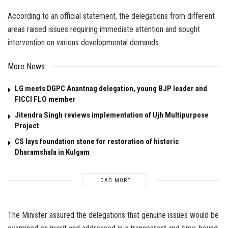
According to an official statement, the delegations from different
areas raised issues requiring immediate attention and sought
intervention on various developmental demands.
More News
LG meets DGPC Anantnag delegation, young BJP leader and
FICCI FLO member
Jitendra Singh reviews implementation of Ujh Multipurpose
Project
CS lays foundation stone for restoration of historic
Dharamshala in Kulgam
LOAD MORE
The Minister assured the delegations that genuine issues would be