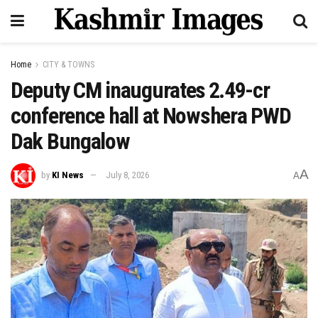
Home
CITY & TOWNS
Deputy CM inaugurates ₹2.49-cr
conference hall at Nowshera PWD
Dak Bungalow
A
by
KI News
July 8, 2026
A