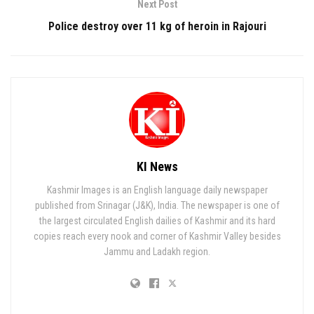
Next Post
Police destroy over 11 kg of heroin in Rajouri
KI News
Kashmir Images is an English language daily newspaper
published from Srinagar (J&K), India. The newspaper is one of
the largest circulated English dailies of Kashmir and its hard
copies reach every nook and corner of Kashmir Valley besides
Jammu and Ladakh region.