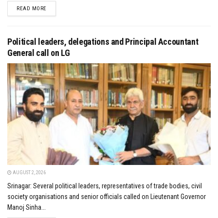
DETAILS
READ MORE
Political leaders, delegations and Principal Accountant
General call on LG
AUGUST 2, 2026
Srinagar: Several political leaders, representatives of trade bodies, civil
society organisations and senior officials called on Lieutenant Governor
Manoj Sinha...