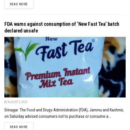
DETAILS
READ MORE
FDA warns against consumption of ‘New Fast Tea’ batch
declared unsafe
AUGUST 2, 2026
Srinagar: The Food and Drugs Administration (FDA), Jammu and Kashmir,
on Saturday advised consumers not to purchase or consume a...
DETAILS
READ MORE