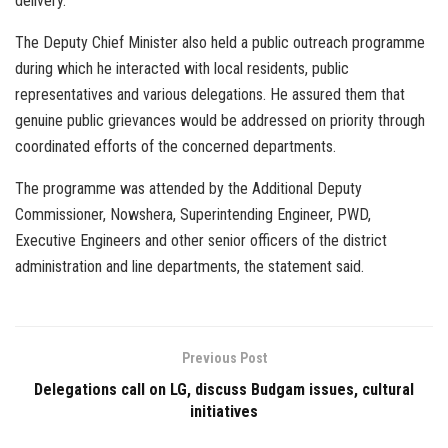
delivery.
The Deputy Chief Minister also held a public outreach programme
during which he interacted with local residents, public
representatives and various delegations. He assured them that
genuine public grievances would be addressed on priority through
coordinated efforts of the concerned departments.
The programme was attended by the Additional Deputy
Commissioner, Nowshera, Superintending Engineer, PWD,
Executive Engineers and other senior officers of the district
administration and line departments, the statement said.
Previous Post
Delegations call on LG, discuss Budgam issues, cultural
initiatives