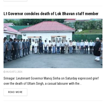
Lt Governor condoles death of Lok Bhavan staff member
AUGUST 2, 2026
Srinagar: Lieutenant Governor Manoj Sinha on Saturday expressed grief
over the death of Uttam Singh, a casual labourer with the...
DETAILS
READ MORE