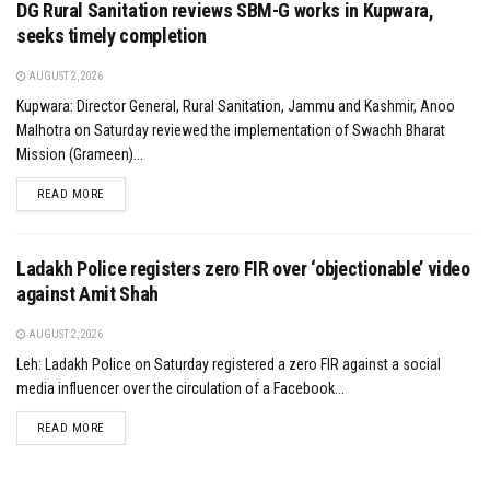
DG Rural Sanitation reviews SBM-G works in Kupwara,
seeks timely completion
AUGUST 2, 2026
Kupwara: Director General, Rural Sanitation, Jammu and Kashmir, Anoo
Malhotra on Saturday reviewed the implementation of Swachh Bharat
Mission (Grameen)...
DETAILS
READ MORE
Ladakh Police registers zero FIR over ‘objectionable’ video
against Amit Shah
AUGUST 2, 2026
Leh: Ladakh Police on Saturday registered a zero FIR against a social
media influencer over the circulation of a Facebook...
DETAILS
READ MORE