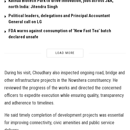
Kathua Biotech Park to drive innovation, jobs across J&K,
north India: Jitendra Singh
Political leaders, delegations and Principal Accountant
General call on LG
FDA warns against consumption of ‘New Fast Tea’ batch
declared unsafe
LOAD MORE
During his visit, Choudhary also inspected ongoing road, bridge and
other infrastructure projects in the Nowshera constituency. He
reviewed the progress of the works and directed the concerned
officers to expedite execution while ensuring quality, transparency
and adherence to timelines.
He said timely completion of development projects was essential
for improving connectivity, civic amenities and public service