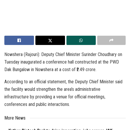
Nowshera (Rajouri): Deputy Chief Minister Surinder Choudhary on
Tuesday inaugurated a conference hall constructed at the PWD
Dak Bungalow in Nowshera at a cost of ₹2.49 crore.
According to an official statement, the Deputy Chief Minister said
the facility would strengthen the area’s administrative
infrastructure by providing a venue for official meetings,
conferences and public interactions.
More News