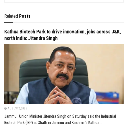
Related
Posts
Kathua Biotech Park to drive innovation, jobs across J&K,
north India: Jitendra Singh
AUGUST 2, 2026
Jammu: Union Minister Jitendra Singh on Saturday said the Industrial
Biotech Park (IBP) at Ghatti in Jammu and Kashmir's Kathua...