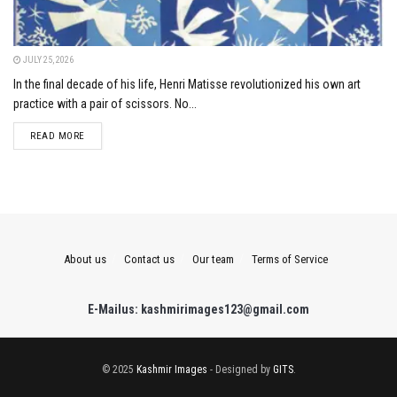
JULY 25, 2026
In the final decade of his life, Henri Matisse revolutionized his own art
practice with a pair of scissors. No...
DETAILS
READ MORE
About us
Contact us
Our team
Terms of Service
E-Mailus: kashmirimages123@gmail.com
© 2025
Kashmir Images
- Designed by
GITS
.