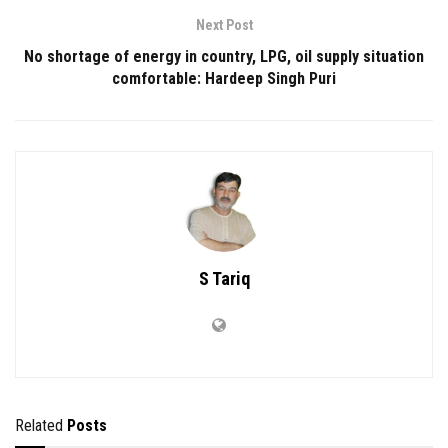
Next Post
No shortage of energy in country, LPG, oil supply situation
comfortable: Hardeep Singh Puri
S Tariq
Related
Posts