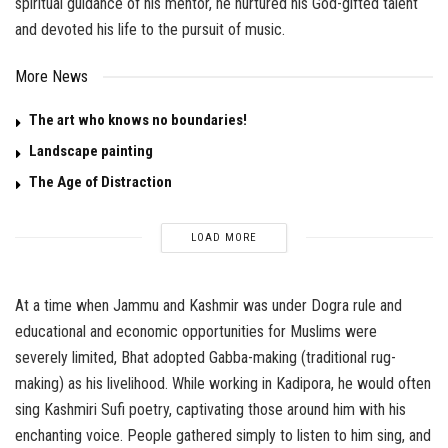
spiritual guidance of his mentor, he nurtured his God-gifted talent
and devoted his life to the pursuit of music.
More News
The art who knows no boundaries!
Landscape painting
The Age of Distraction
LOAD MORE
At a time when Jammu and Kashmir was under Dogra rule and
educational and economic opportunities for Muslims were
severely limited, Bhat adopted Gabba-making (traditional rug-
making) as his livelihood. While working in Kadipora, he would often
sing Kashmiri Sufi poetry, captivating those around him with his
enchanting voice. People gathered simply to listen to him sing, and