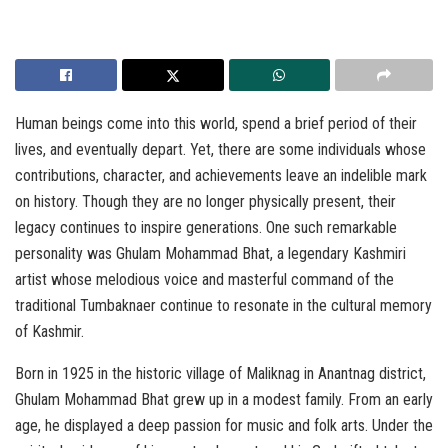
Human beings come into this world, spend a brief period of their
lives, and eventually depart. Yet, there are some individuals whose
contributions, character, and achievements leave an indelible mark
on history. Though they are no longer physically present, their
legacy continues to inspire generations. One such remarkable
personality was Ghulam Mohammad Bhat, a legendary Kashmiri
artist whose melodious voice and masterful command of the
traditional Tumbaknaer continue to resonate in the cultural memory
of Kashmir.
Born in 1925 in the historic village of Maliknag in Anantnag district,
Ghulam Mohammad Bhat grew up in a modest family. From an early
age, he displayed a deep passion for music and folk arts. Under the