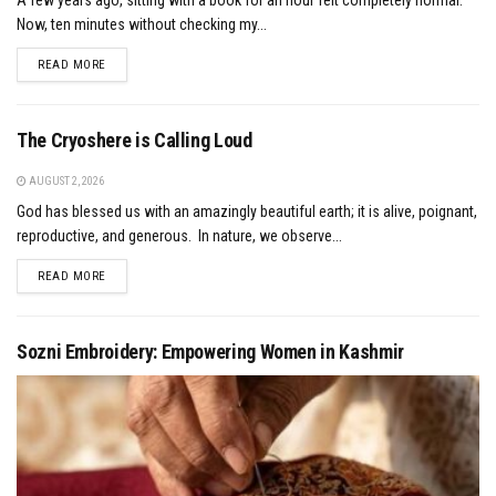
Now, ten minutes without checking my...
DETAILS
READ MORE
The Cryoshere is Calling Loud
AUGUST 2, 2026
God has blessed us with an amazingly beautiful earth; it is alive, poignant,
reproductive, and generous. In nature, we observe...
DETAILS
READ MORE
Sozni Embroidery: Empowering Women in Kashmir