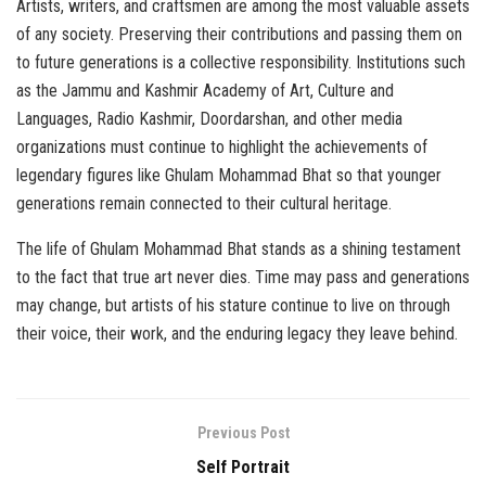
Artists, writers, and craftsmen are among the most valuable assets
of any society. Preserving their contributions and passing them on
to future generations is a collective responsibility. Institutions such
as the Jammu and Kashmir Academy of Art, Culture and
Languages, Radio Kashmir, Doordarshan, and other media
organizations must continue to highlight the achievements of
legendary figures like Ghulam Mohammad Bhat so that younger
generations remain connected to their cultural heritage.
The life of Ghulam Mohammad Bhat stands as a shining testament
to the fact that true art never dies. Time may pass and generations
may change, but artists of his stature continue to live on through
their voice, their work, and the enduring legacy they leave behind.
Previous Post
Self Portrait