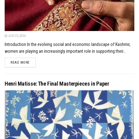
JULY 25, 2026
Introduction In the evolving social and economic landscape of Kashmir,
women are playing an increasingly important role in supporting their...
DETAILS
READ MORE
Henri Matisse: The Final Masterpieces in Paper