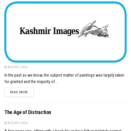
AUGUST 2, 2026
In the past as we know, the subject matter of paintings was largely taken
for granted and the majority of...
DETAILS
READ MORE
The Age of Distraction
AUGUST 2, 2026
A few years ago, sitting with a book for an hour felt completely normal.