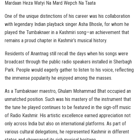
Mardaan Heza Watyi Na Mard Wepch Na Taata
One of the unique distinctions of his career was his collaboration
with legendary Indian playback singer Asha Bhosle, for whom he
played the Tumbaknaer in a Kashmiri song—an achievement that
remains a proud chapter in Kashmir’s musical history.
Residents of Anantnag still recall the days when his songs were
broadcast through the public radio speakers installed in Sherbagh
Park. People would eagerly gather to listen to his voice, reflecting
the immense popularity he enjoyed among the masses.
As a Tumbaknaer maestro, Ghulam Mohammad Bhat occupied an
unmatched position. Such was his mastery of the instrument that
the tune he played continues to be featured in the sign-off music
of Radio Kashmir. His artistic excellence earned appreciation not
only across India but also on international platforms. As part of
various cultural delegations, he represented Kashmir in different
states and showcased its rich musical heritage.