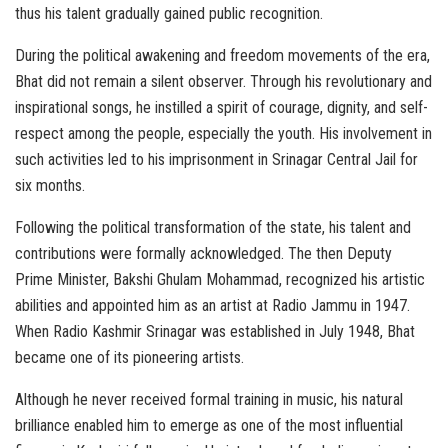
thus his talent gradually gained public recognition.
During the political awakening and freedom movements of the era,
Bhat did not remain a silent observer. Through his revolutionary and
inspirational songs, he instilled a spirit of courage, dignity, and self-
respect among the people, especially the youth. His involvement in
such activities led to his imprisonment in Srinagar Central Jail for
six months.
Following the political transformation of the state, his talent and
contributions were formally acknowledged. The then Deputy
Prime Minister, Bakshi Ghulam Mohammad, recognized his artistic
abilities and appointed him as an artist at Radio Jammu in 1947.
When Radio Kashmir Srinagar was established in July 1948, Bhat
became one of its pioneering artists.
Although he never received formal training in music, his natural
brilliance enabled him to emerge as one of the most influential