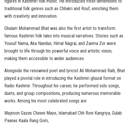
figures in Kashmiri folk music. He introduced fresh dimensions to
traditional folk genres such as Chhakri and Rouf, enriching them
with creativity and innovation.
Ghulam Mohammad Bhat was also the first artist to transform
famous Kashmiri folk tales into musical narratives. Stories such as
Yousuf Nama, Aka Nandun, Himal Nagrai, and Zanma Zor were
brought to life through his powerful voice and artistic vision,
making them accessible to wider audiences.
Alongside the renowned poet and lyricist Ali Mohammad Raih, Bhat
played a pivotal role in introducing the Kashmiri ghazal format on
Radio Kashmir. Throughout his career, he performed solo songs,
duets, and group compositions, producing numerous memorable
works. Among his most celebrated songs are:
Majnoon Gazas Cheeni Maye, Islamabad Chh Roni Kangriya, Gulab
Paanas Kaala Rang Gom,