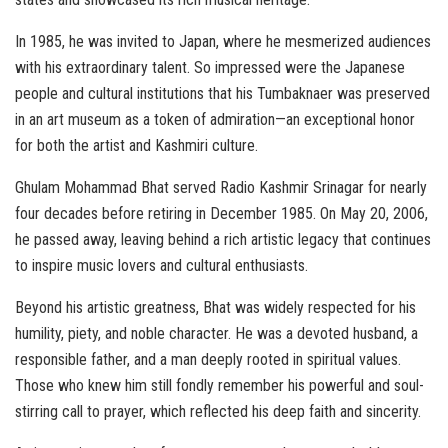
In 1985, he was invited to Japan, where he mesmerized audiences
with his extraordinary talent. So impressed were the Japanese
people and cultural institutions that his Tumbaknaer was preserved
in an art museum as a token of admiration—an exceptional honor
for both the artist and Kashmiri culture.
Ghulam Mohammad Bhat served Radio Kashmir Srinagar for nearly
four decades before retiring in December 1985. On May 20, 2006,
he passed away, leaving behind a rich artistic legacy that continues
to inspire music lovers and cultural enthusiasts.
Beyond his artistic greatness, Bhat was widely respected for his
humility, piety, and noble character. He was a devoted husband, a
responsible father, and a man deeply rooted in spiritual values.
Those who knew him still fondly remember his powerful and soul-
stirring call to prayer, which reflected his deep faith and sincerity.