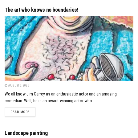
The art who knows no boundaries!
AUGUST 2, 2026
We all know Jim Carrey as an enthusiastic actor and an amazing
comedian. Well, he is an award-winning actor who...
DETAILS
READ MORE
Landscape painting