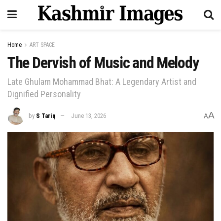
Home
ART SPACE
The Dervish of Music and Melody
Late Ghulam Mohammad Bhat: A Legendary Artist and
Dignified Personality
A
by
S Tariq
June 13, 2026
A