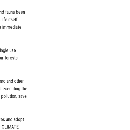
and fauna been
ife itself
ake immediate
ingle use
ur forests
land and other
d executing the
 pollution, save
res and adopt
or CLIMATE