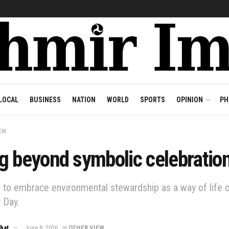
LOCAL
BUSINESS
NATION
WORLD
SPORTS
OPINION
PH
EW
g beyond symbolic celebratio
e to embrace environmental stewardship as a way of life 
 Day.
Bhat
June 8, 2026
in
OTHER VIEW