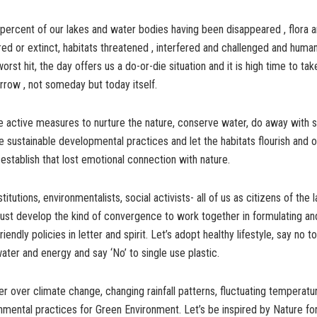
 percent of our lakes and water bodies having been disappeared , flora 
ed or extinct, habitats threatened , interfered and challenged and human l
worst hit, the day offers us a do-or-die situation and it is high time to t
rrow , not someday but today itself.
 active measures to nurture the nature, conserve water, do away with s
e sustainable developmental practices and let the habitats flourish and o
stablish that lost emotional connection with nature.
itutions, environmentalists, social activists- all of us as citizens of the 
ust develop the kind of convergence to work together in formulating an
iendly policies in letter and spirit. Let’s adopt healthy lifestyle, say no to
ter and energy and say ‘No’ to single use plastic.
over climate change, changing rainfall patterns, fluctuating temperatu
nmental practices for Green Environment. Let’s be inspired by Nature f