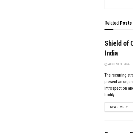
Related
Posts
Shield of 
India
AUGUST 3, 2026
​The recurring at
present an urgent
introspection and
bodily...
DE
READ MORE