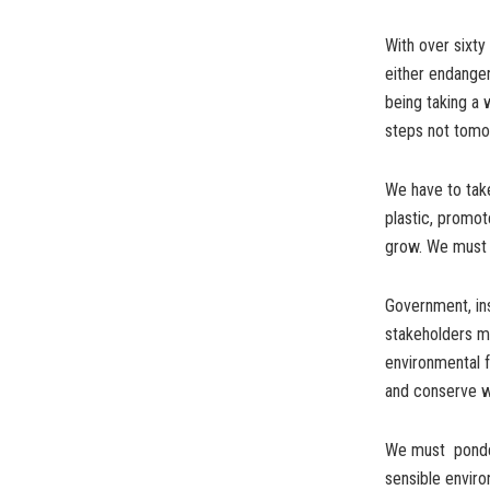
With over sixty
either endanger
being taking a 
steps not tomo
We have to take
plastic, promot
grow. We must e
Government, inst
stakeholders m
environmental fr
and conserve wa
We must ponder 
sensible enviro