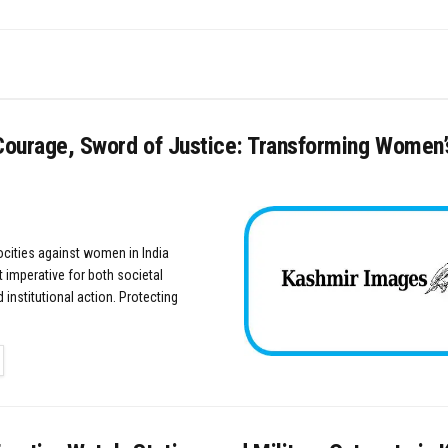
Courage, Sword of Justice: Transforming Women’s
rocities against women in India
 imperative for both societal
 institutional action. Protecting
TAILS