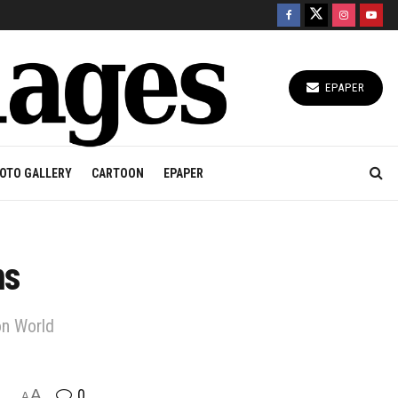
EPAPER
OTO GALLERY
CARTOON
EPAPER
ns
on World
A
0
A