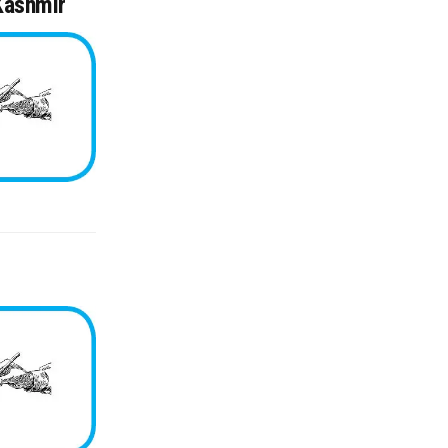
 Kashmir