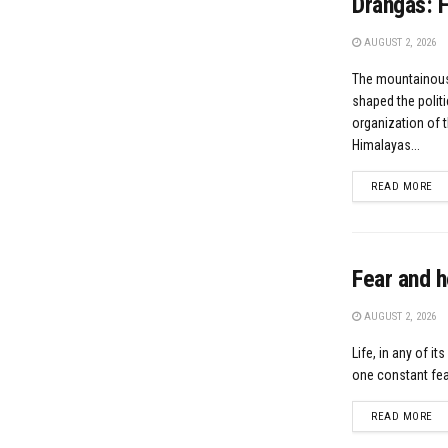
Drangas: F
AUGUST 2, 2026
The mountainous
shaped the politi
organization of 
Himalayas...
DE
READ MORE
Fear and h
AUGUST 2, 2026
Life, in any of it
one constant feat
DE
READ MORE