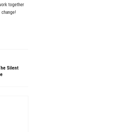
 work together
e change!
he Silent
re