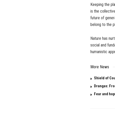
Keeping the pla
is the collectiv
future of gener
belong to the p
Nature has nurt
social and fund
humanistic app
More News
Shield of Co
Drangas: Fro
Fear and hop