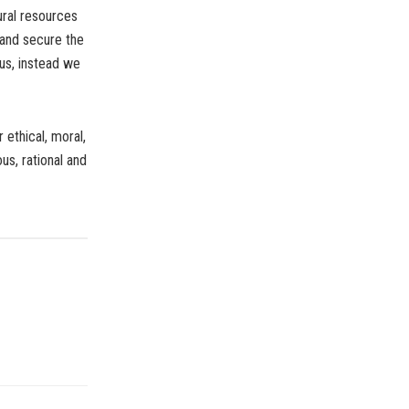
ural resources
e and secure the
us, instead we
 ethical, moral,
us, rational and