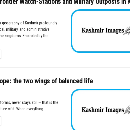
rontier Watch-Stations and Military Outposts in
 geography of Kashmir profoundly
cal, military, and administrative
the kingdoms. Encircled by the
TAILS
ope: the two wings of balanced life
s forms, never stays still — that is the
ure of it. When everything...
TAILS