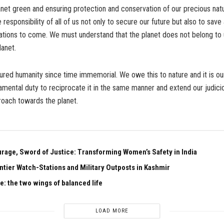
net green and ensuring protection and conservation of our precious nat
e responsibility of all of us not only to secure our future but also to sav
ations to come. We must understand that the planet does not belong to 
lanet.
ured humanity since time immemorial. We owe this to nature and it is our
amental duty to reciprocate it in the same manner and extend our judicio
roach towards the planet.
urage, Sword of Justice: Transforming Women’s Safety in India
ntier Watch-Stations and Military Outposts in Kashmir
e: the two wings of balanced life
LOAD MORE