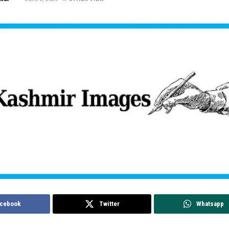
cebook
Twitter
Whatsapp