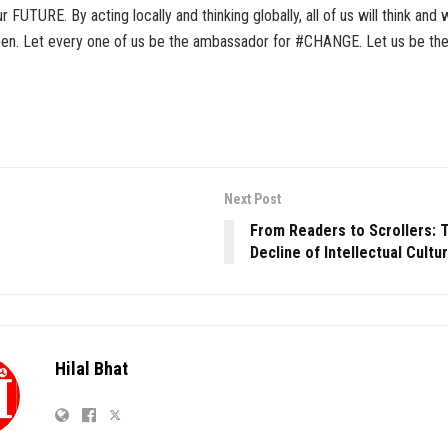
 FUTURE. By acting locally and thinking globally, all of us will think and
pen. Let every one of us be the ambassador for #CHANGE. Let us be th
Next Post
From Readers to Scrollers: T
Decline of Intellectual Cultu
Hilal Bhat