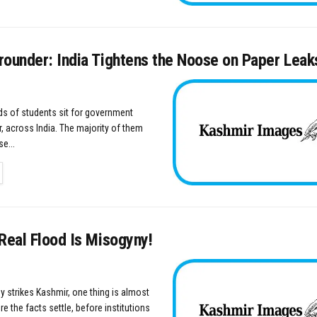
rounder: India Tightens the Noose on Paper Leak
s of students sit for government
, across India. The majority of them
e...
TAILS
Real Flood Is Misogyny!
y strikes Kashmir, one thing is almost
e the facts settle, before institutions