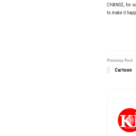
CHANGE, for our
to make it hap
Previous Post
Cartoon