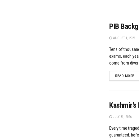
PIB Backg
AUGUST 1, 2026
Tens of thousand
exams, each year
come from divers
DE
READ MORE
Kashmir’s 
JULY 31, 2026
Every time traged
guaranteed: befor