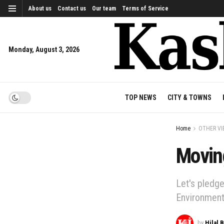
About us
Contact us
Our team
Terms of Service
Monday, August 3, 2026
TOP NEWS
CITY & TOWNS
Home
OTHER VI
Movin
Let's pledg
Environment
by
Hilal 