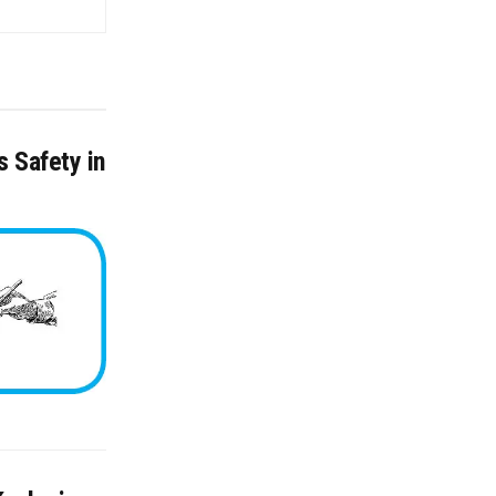
 Safety in