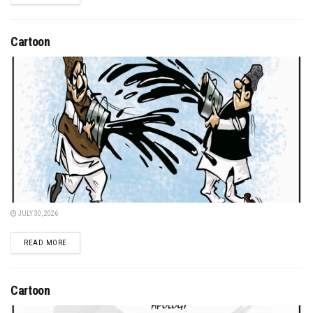
Cartoon
JULY 30, 2026
DETAILS
READ MORE
Cartoon