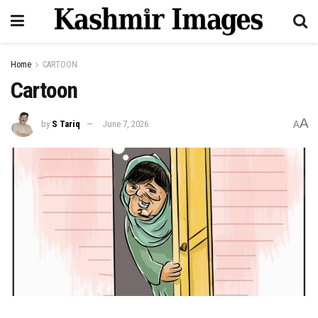
Home
CARTOON
Cartoon
A
by
S Tariq
June 7, 2026
A