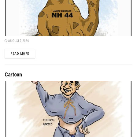
AUGUST 2, 2026
DETAILS
READ MORE
Cartoon