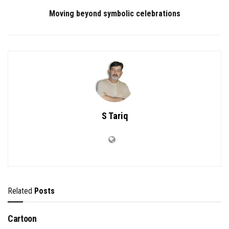
Moving beyond symbolic celebrations
S Tariq
Related
Posts
Cartoon