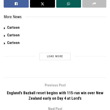
More News
Cartoon
Cartoon
Cartoon
LOAD MORE
Previous Post
England’s Bazball reset begins with 115-run win over New
Zealand early on Day 4 at Lord’s
Next Post