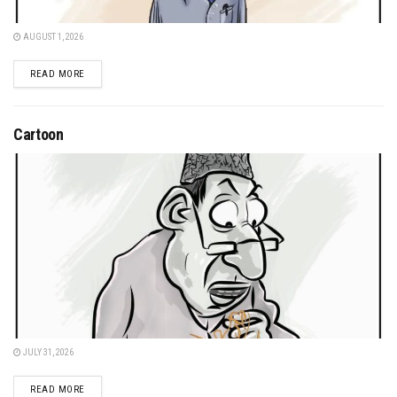
AUGUST 1, 2026
DETAILS
READ MORE
Cartoon
JULY 31, 2026
DETAILS
READ MORE