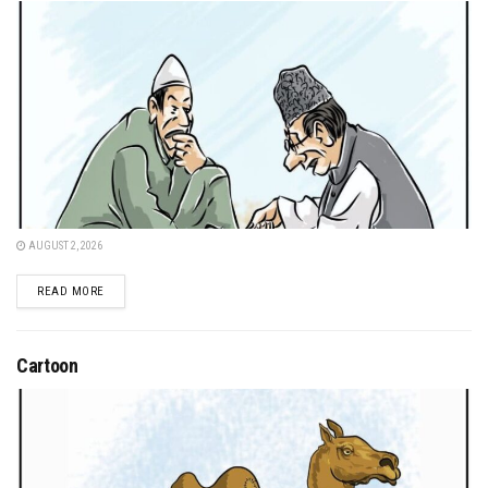
AUGUST 2, 2026
DETAILS
READ MORE
Cartoon