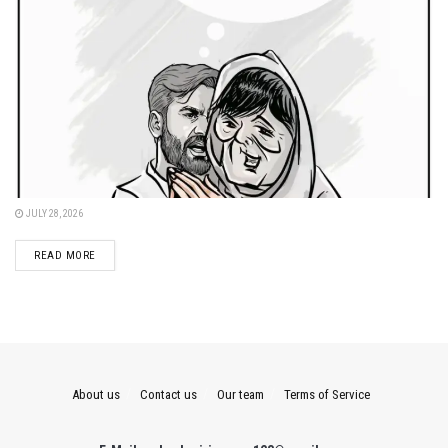
JULY 28, 2026
DETAILS
READ MORE
About us
Contact us
Our team
Terms of Service