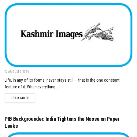
AUGUST 2, 2026
Life, in any of its forms, never stays still — that is the one constant
feature of it. When everything...
DETAILS
READ MORE
PIB Backgrounder: India Tightens the Noose on Paper
Leaks