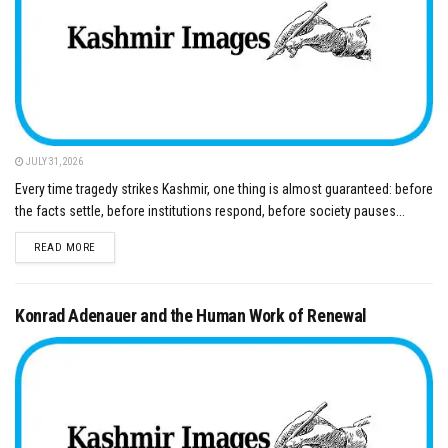
JULY 31, 2026
Every time tragedy strikes Kashmir, one thing is almost guaranteed: before
the facts settle, before institutions respond, before society pauses...
DETAILS
READ MORE
Konrad Adenauer and the Human Work of Renewal