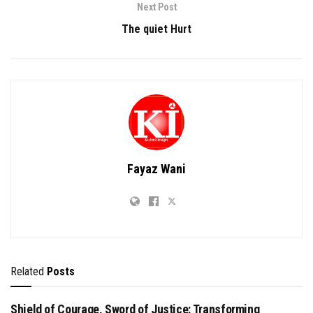
Next Post
The quiet Hurt
Fayaz Wani
Related
Posts
Shield of Courage, Sword of Justice: Transforming