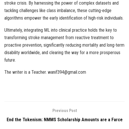
stroke crisis. By harnessing the power of complex datasets and
tackling challenges like class imbalance, these cutting-edge
algorithms empower the early identification of high-risk individuals.
Ultimately, integrating ML into clinical practice holds the key to
transforming stroke management from reactive treatment to
proactive prevention, significantly reducing mortality and long-term
disability worldwide, and clearing the way for a more prosperous
future.
The writer is a Teacher. wanif394@gmail.com
Previous Post
End the Tokenism: NMMS Scholarship Amounts are a Farce