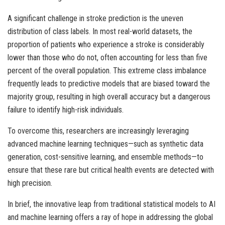
A significant challenge in stroke prediction is the uneven
distribution of class labels. In most real-world datasets, the
proportion of patients who experience a stroke is considerably
lower than those who do not, often accounting for less than five
percent of the overall population. This extreme class imbalance
frequently leads to predictive models that are biased toward the
majority group, resulting in high overall accuracy but a dangerous
failure to identify high-risk individuals.
To overcome this, researchers are increasingly leveraging
advanced machine learning techniques—such as synthetic data
generation, cost-sensitive learning, and ensemble methods—to
ensure that these rare but critical health events are detected with
high precision.
In brief, the innovative leap from traditional statistical models to AI
and machine learning offers a ray of hope in addressing the global