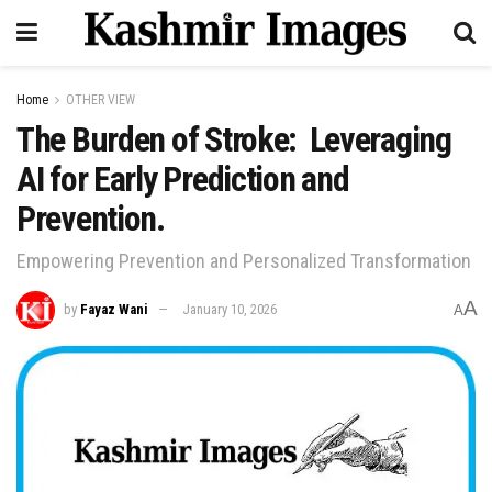
Home
OTHER VIEW
The Burden of Stroke: Leveraging
AI for Early Prediction and
Prevention.
Empowering Prevention and Personalized Transformation
A
by
Fayaz Wani
January 10, 2026
A