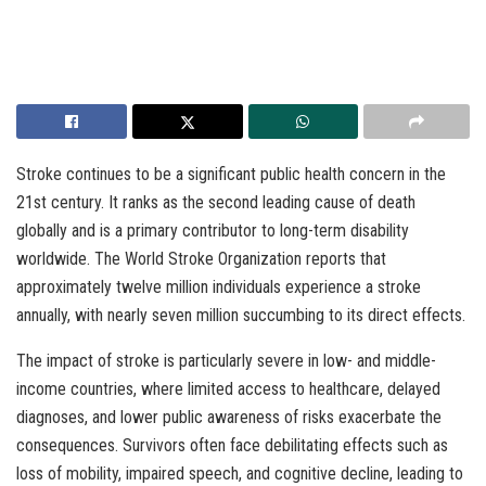
Stroke continues to be a significant public health concern in the
21st century. It ranks as the second leading cause of death
globally and is a primary contributor to long-term disability
worldwide. The World Stroke Organization reports that
approximately twelve million individuals experience a stroke
annually, with nearly seven million succumbing to its direct effects.
The impact of stroke is particularly severe in low- and middle-
income countries, where limited access to healthcare, delayed
diagnoses, and lower public awareness of risks exacerbate the
consequences. Survivors often face debilitating effects such as
loss of mobility, impaired speech, and cognitive decline, leading to