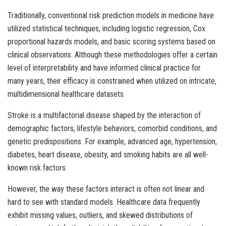
Traditionally, conventional risk prediction models in medicine have
utilized statistical techniques, including logistic regression, Cox
proportional hazards models, and basic scoring systems based on
clinical observations. Although these methodologies offer a certain
level of interpretability and have informed clinical practice for
many years, their efficacy is constrained when utilized on intricate,
multidimensional healthcare datasets.
Stroke is a multifactorial disease shaped by the interaction of
demographic factors, lifestyle behaviors, comorbid conditions, and
genetic predispositions. For example, advanced age, hypertension,
diabetes, heart disease, obesity, and smoking habits are all well-
known risk factors.
However, the way these factors interact is often not linear and
hard to see with standard models. Healthcare data frequently
exhibit missing values, outliers, and skewed distributions of