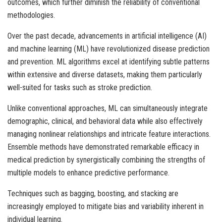
outcomes, which further diminish the reliability of conventional
methodologies.
Over the past decade, advancements in artificial intelligence (AI)
and machine learning (ML) have revolutionized disease prediction
and prevention. ML algorithms excel at identifying subtle patterns
within extensive and diverse datasets, making them particularly
well-suited for tasks such as stroke prediction.
Unlike conventional approaches, ML can simultaneously integrate
demographic, clinical, and behavioral data while also effectively
managing nonlinear relationships and intricate feature interactions.
Ensemble methods have demonstrated remarkable efficacy in
medical prediction by synergistically combining the strengths of
multiple models to enhance predictive performance.
Techniques such as bagging, boosting, and stacking are
increasingly employed to mitigate bias and variability inherent in
individual learning.