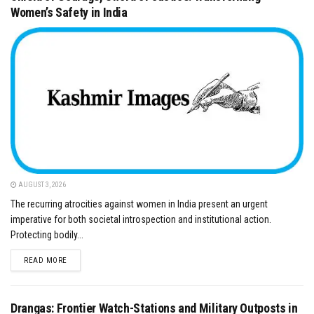
Women’s Safety in India
AUGUST 3, 2026
​The recurring atrocities against women in India present an urgent
imperative for both societal introspection and institutional action.
Protecting bodily...
DETAILS
READ MORE
Drangas: Frontier Watch-Stations and Military Outposts in