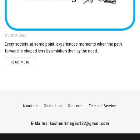
JULY 30, 2026
Every society, at some point, experiences moments when the path
forward is shaped less by ambition than by the need...
DETAILS
READ MORE
About us
Contact us
Our team
Terms of Service
E-Mailus: kashmirimages123@gmail.com