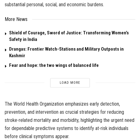
substantial personal, social, and economic burdens.
More News
Shield of Courage, Sword of Justice: Transforming Women’s
Safety in India
Drangas: Frontier Watch-Stations and Military Outposts in
Kashmir
Fear and hope: the two wings of balanced life
LOAD MORE
The World Health Organization emphasizes early detection,
prevention, and intervention as crucial strategies for reducing
stroke-related mortality and morbidity, highlighting the urgent need
for dependable predictive systems to identify at-risk individuals
before clinical symptoms appear.