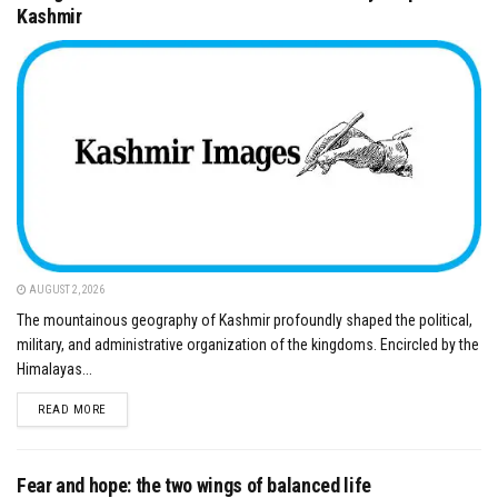
Kashmir
AUGUST 2, 2026
The mountainous geography of Kashmir profoundly shaped the political,
military, and administrative organization of the kingdoms. Encircled by the
Himalayas...
DETAILS
READ MORE
Fear and hope: the two wings of balanced life