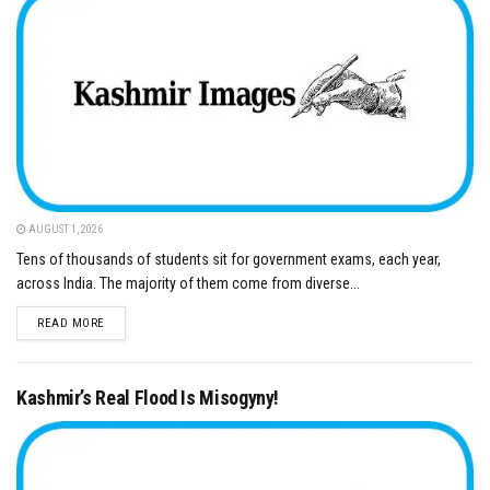
AUGUST 1, 2026
Tens of thousands of students sit for government exams, each year,
across India. The majority of them come from diverse...
DETAILS
READ MORE
Kashmir’s Real Flood Is Misogyny!