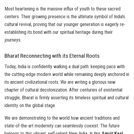
Most heartening is the massive influx of youth to these sacred
centers. Their growing presence is the ultimate symbol of India’s
cultural revival, proving that our younger generation is eagerly re-
establishing its bond with our spiritual heritage during their
journeys.
Bharat Reconnecting with its Eternal Roots
Today, India is confidently walking a dual path: keeping pace with
the cutting-edge modern world while remaining deeply anchored in
its ancient civilizational roots. We are writing a glorious new
chapter of cultural decolonization. After centuries of existential
struggle, Bharat is firmly asserting its timeless spiritual and cultural
identity on the global stage.
We are demonstrating to the world how ancient traditions and
state-of-the-art modernity can seamlessly coexist. The future
belongs to this vibrant, self-reliant New India. In this
Amrit Kaal
,