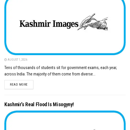
AUGUST 1, 2026
Tens of thousands of students sit for government exams, each year,
across India. The majority of them come from diverse...
DETAILS
READ MORE
Kashmir’s Real Flood Is Misogyny!