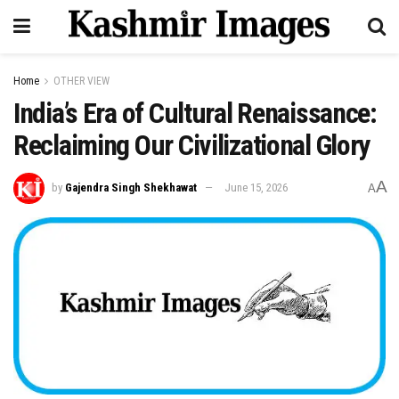
Home
OTHER VIEW
India’s Era of Cultural Renaissance:
Reclaiming Our Civilizational Glory
A
by
Gajendra Singh Shekhawat
June 15, 2026
A