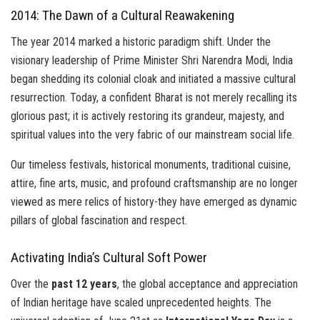
2014: The Dawn of a Cultural Reawakening
The year 2014 marked a historic paradigm shift. Under the
visionary leadership of Prime Minister Shri Narendra Modi, India
began shedding its colonial cloak and initiated a massive cultural
resurrection. Today, a confident Bharat is not merely recalling its
glorious past; it is actively restoring its grandeur, majesty, and
spiritual values into the very fabric of our mainstream social life.
Our timeless festivals, historical monuments, traditional cuisine,
attire, fine arts, music, and profound craftsmanship are no longer
viewed as mere relics of history-they have emerged as dynamic
pillars of global fascination and respect.
Activating India’s Cultural Soft Power
Over the
past 12 years
, the global acceptance and appreciation
of Indian heritage have scaled unprecedented heights. The