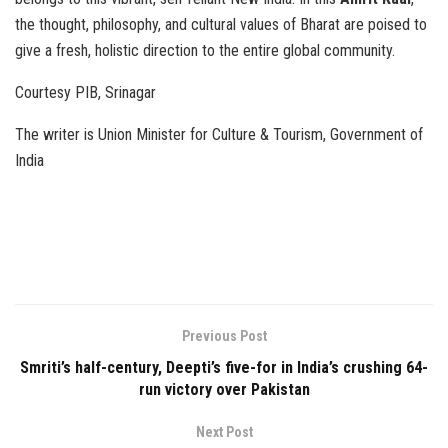
the thought, philosophy, and cultural values of Bharat are poised to
give a fresh, holistic direction to the entire global community.
Courtesy PIB, Srinagar
The writer is Union Minister for Culture & Tourism, Government of
India
Previous Post
Smriti’s half-century, Deepti’s five-for in India’s crushing 64-
run victory over Pakistan
Next Post