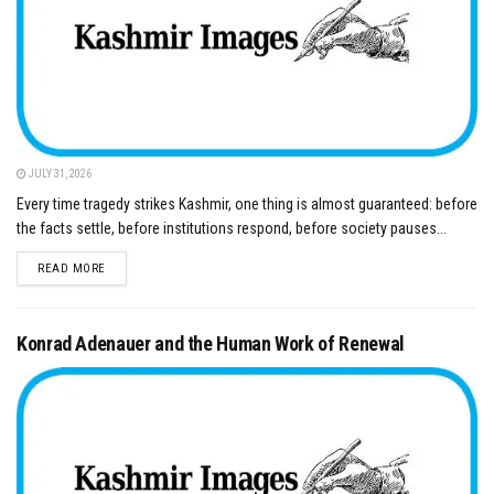
JULY 31, 2026
Every time tragedy strikes Kashmir, one thing is almost guaranteed: before
the facts settle, before institutions respond, before society pauses...
DETAILS
READ MORE
Konrad Adenauer and the Human Work of Renewal