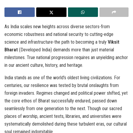
As India scales new heights across diverse sectors-from
economic robustness and national security to cutting-edge
science and infrastructure-the path to becoming a truly
Viksit
Bharat
(Developed India) demands more than just material
milestones. True national progression requires an unyielding anchor
in our ancient culture, history, and heritage.
India stands as one of the world’s oldest living civilizations. For
centuries, our resilience was tested by brutal onslaughts from
foreign invaders. Regimes changed and political power shifted, yet
the core ethos of Bharat successfully endured, passed down
seamlessly from one generation to the next. Though our sacred
places of worship, ancient texts, libraries, and universities were
systematically demolished during these turbulent eras, our cultural
soul remained indomitable.