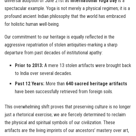
universal adoption of June 21st as
International Yoga Day
is a
spectacular example. Yoga is not merely a physical regimen; it is a
profound ancient Indian philosophy that the world has embraced
for holistic human well-being.
Our commitment to our heritage is equally reflected in the
aggressive repatriation of stolen antiquities-marking a sharp
departure from past decades of institutional apathy:
Prior to 2013:
A mere 13 stolen artifacts were brought back
to India over several decades.
Past 12 Years:
More than
640 sacred heritage artifacts
have been successfully retrieved from foreign soils.
This overwhelming shift proves that preserving culture is no longer
just a rhetorical exercise; we are fiercely determined to reclaim
the physical and spiritual symbols of our civilization. These
artifacts are the living imprints of our ancestors’ mastery over art,