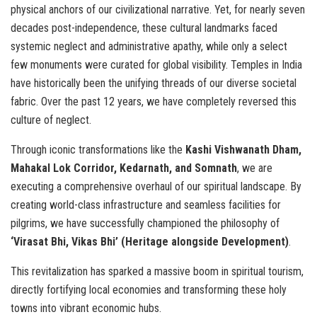
physical anchors of our civilizational narrative. Yet, for nearly seven
decades post-independence, these cultural landmarks faced
systemic neglect and administrative apathy, while only a select
few monuments were curated for global visibility. Temples in India
have historically been the unifying threads of our diverse societal
fabric. Over the past 12 years, we have completely reversed this
culture of neglect.
Through iconic transformations like the
Kashi Vishwanath Dham,
Mahakal Lok Corridor, Kedarnath, and Somnath
, we are
executing a comprehensive overhaul of our spiritual landscape. By
creating world-class infrastructure and seamless facilities for
pilgrims, we have successfully championed the philosophy of
‘Virasat Bhi, Vikas Bhi’ (Heritage alongside Development)
.
This revitalization has sparked a massive boom in spiritual tourism,
directly fortifying local economies and transforming these holy
towns into vibrant economic hubs.