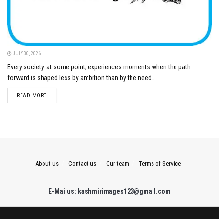
JULY 30, 2026
Every society, at some point, experiences moments when the path
forward is shaped less by ambition than by the need...
DETAILS
READ MORE
About us
Contact us
Our team
Terms of Service
E-Mailus: kashmirimages123@gmail.com