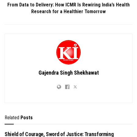
From Data to Delivery: How ICMR Is Rewiring India’s Health
Research for a Healthier Tomorrow
Gajendra Singh Shekhawat
Related
Posts
Shield of Courage, Sword of Justice: Transforming