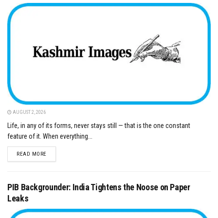
AUGUST 2, 2026
Life, in any of its forms, never stays still — that is the one constant
feature of it. When everything...
DETAILS
READ MORE
PIB Backgrounder: India Tightens the Noose on Paper
Leaks