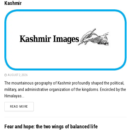
Kashmir
AUGUST 2, 2026
The mountainous geography of Kashmir profoundly shaped the political,
military, and administrative organization of the kingdoms. Encircled by the
Himalayas...
DETAILS
READ MORE
Fear and hope: the two wings of balanced life