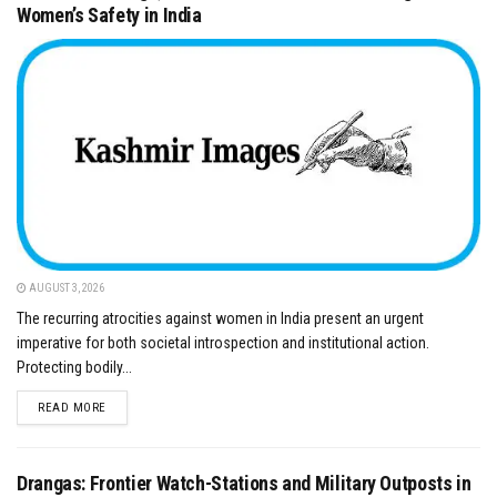
Women’s Safety in India
AUGUST 3, 2026
​The recurring atrocities against women in India present an urgent
imperative for both societal introspection and institutional action.
Protecting bodily...
DETAILS
READ MORE
Drangas: Frontier Watch-Stations and Military Outposts in