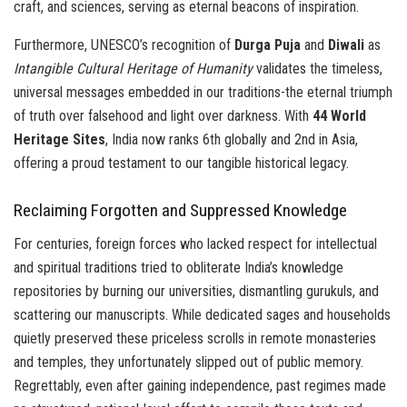
craft, and sciences, serving as eternal beacons of inspiration.
Furthermore, UNESCO’s recognition of
Durga Puja
and
Diwali
as
Intangible Cultural Heritage of Humanity
validates the timeless,
universal messages embedded in our traditions-the eternal triumph
of truth over falsehood and light over darkness. With
44 World
Heritage Sites
, India now ranks 6th globally and 2nd in Asia,
offering a proud testament to our tangible historical legacy.
Reclaiming Forgotten and Suppressed Knowledge
For centuries, foreign forces who lacked respect for intellectual
and spiritual traditions tried to obliterate India’s knowledge
repositories by burning our universities, dismantling gurukuls, and
scattering our manuscripts. While dedicated sages and households
quietly preserved these priceless scrolls in remote monasteries
and temples, they unfortunately slipped out of public memory.
Regrettably, even after gaining independence, past regimes made