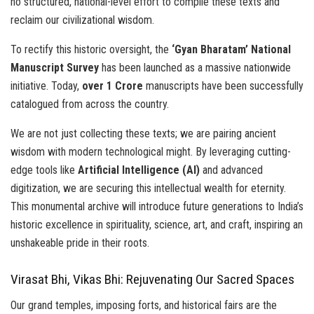
no structured, national-level effort to compile these texts and
reclaim our civilizational wisdom.
To rectify this historic oversight, the
‘Gyan Bharatam’ National
Manuscript Survey
has been launched as a massive nationwide
initiative. Today,
over 1 Crore
manuscripts have been successfully
catalogued from across the country.
We are not just collecting these texts; we are pairing ancient
wisdom with modern technological might. By leveraging cutting-
edge tools like
Artificial Intelligence (AI)
and advanced
digitization, we are securing this intellectual wealth for eternity.
This monumental archive will introduce future generations to India’s
historic excellence in spirituality, science, art, and craft, inspiring an
unshakeable pride in their roots.
Virasat Bhi, Vikas Bhi: Rejuvenating Our Sacred Spaces
Our grand temples, imposing forts, and historical fairs are the