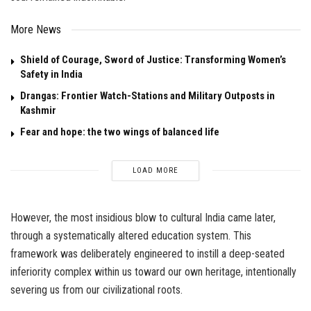
More News
Shield of Courage, Sword of Justice: Transforming Women’s
Safety in India
Drangas: Frontier Watch-Stations and Military Outposts in
Kashmir
Fear and hope: the two wings of balanced life
LOAD MORE
However, the most insidious blow to cultural India came later,
through a systematically altered education system. This
framework was deliberately engineered to instill a deep-seated
inferiority complex within us toward our own heritage, intentionally
severing us from our civilizational roots.