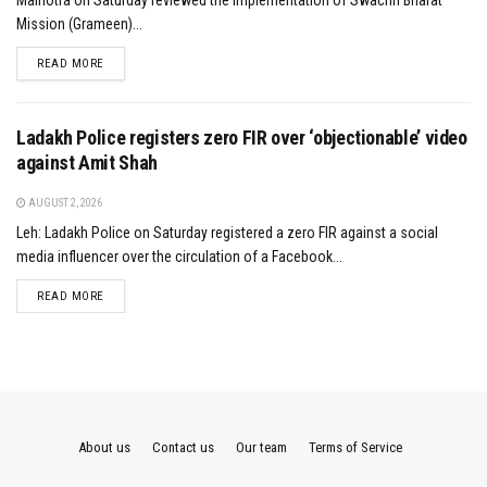
Malhotra on Saturday reviewed the implementation of Swachh Bharat
Mission (Grameen)...
DETAILS
READ MORE
Ladakh Police registers zero FIR over ‘objectionable’ video
against Amit Shah
AUGUST 2, 2026
Leh: Ladakh Police on Saturday registered a zero FIR against a social
media influencer over the circulation of a Facebook...
DETAILS
READ MORE
About us
Contact us
Our team
Terms of Service