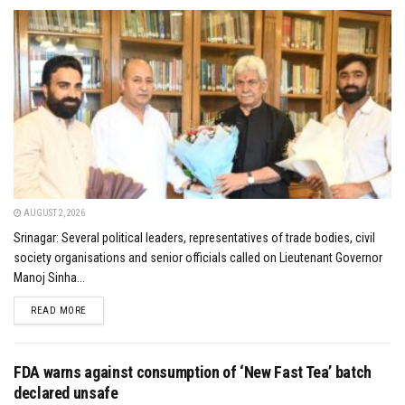
AUGUST 2, 2026
Srinagar: Several political leaders, representatives of trade bodies, civil
society organisations and senior officials called on Lieutenant Governor
Manoj Sinha...
DETAILS
READ MORE
FDA warns against consumption of ‘New Fast Tea’ batch
declared unsafe