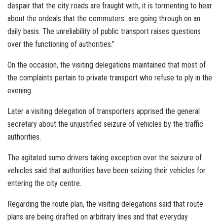
despair that the city roads are fraught with, it is tormenting to hear
about the ordeals that the commuters are going through on an
daily basis. The unreliability of public transport raises questions
over the functioning of authorities.”
On the occasion, the visiting delegations maintained that most of
the complaints pertain to private transport who refuse to ply in the
evening.
Later a visiting delegation of transporters apprised the general
secretary about the unjustified seizure of vehicles by the traffic
authorities.
The agitated sumo drivers taking exception over the seizure of
vehicles said that authorities have been seizing their vehicles for
entering the city centre.
Regarding the route plan, the visiting delegations said that route
plans are being drafted on arbitrary lines and that everyday