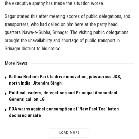
the executive apathy has made the situation worse.
Sagar stated this after meeting scores of public delegations, and
transporters, who had called on him here at the party head
quarters Nawa-e-Subha, Srinagar. The visiting public delegations
brought the unavailability and shortage of public transport in
Srinagar district to his notice.
More News
Kathua Biotech Park to drive innovation, jobs across J&K,
north India: Jitendra Singh
Political leaders, delegations and Principal Accountant
General call on LG
FDA warns against consumption of ‘New Fast Tea’ batch
declared unsafe
LOAD MORE