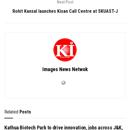
Next Post
Rohit Kansal launches Kisan Call Centre at SKUAST-J
Images News Netwok
Related
Posts
Kathua Biotech Park to drive innovation, jobs across J&K,