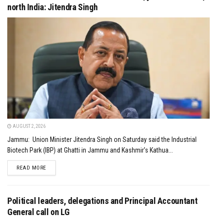
north India: Jitendra Singh
AUGUST 2, 2026
Jammu: Union Minister Jitendra Singh on Saturday said the Industrial
Biotech Park (IBP) at Ghatti in Jammu and Kashmir's Kathua...
DETAILS
READ MORE
Political leaders, delegations and Principal Accountant
General call on LG