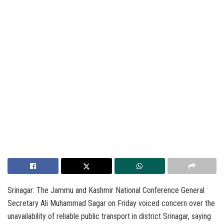
Srinagar: The Jammu and Kashmir National Conference General
Secretary Ali Muhammad Sagar on Friday voiced concern over the
unavailability of reliable public transport in district Srinagar, saying