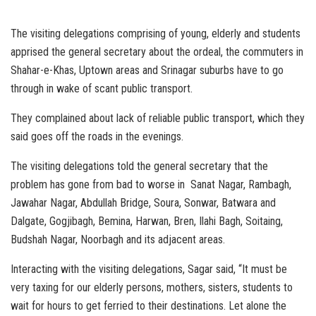
The visiting delegations comprising of young, elderly and students
apprised the general secretary about the ordeal, the commuters in
Shahar-e-Khas, Uptown areas and Srinagar suburbs have to go
through in wake of scant public transport.
They complained about lack of reliable public transport, which they
said goes off the roads in the evenings.
The visiting delegations told the general secretary that the
problem has gone from bad to worse in Sanat Nagar, Rambagh,
Jawahar Nagar, Abdullah Bridge, Soura, Sonwar, Batwara and
Dalgate, Gogjibagh, Bemina, Harwan, Bren, Ilahi Bagh, Soitaing,
Budshah Nagar, Noorbagh and its adjacent areas.
Interacting with the visiting delegations, Sagar said, “It must be
very taxing for our elderly persons, mothers, sisters, students to
wait for hours to get ferried to their destinations. Let alone the