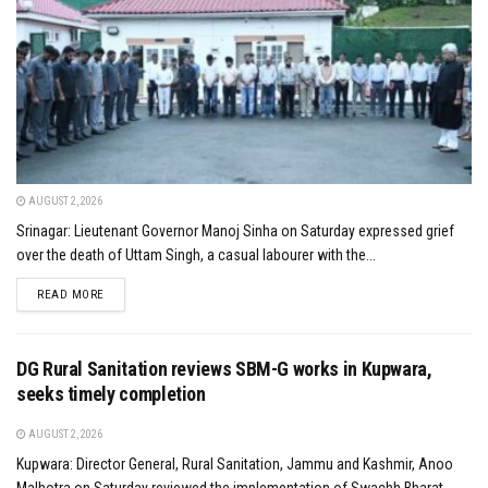
AUGUST 2, 2026
Srinagar: Lieutenant Governor Manoj Sinha on Saturday expressed grief
over the death of Uttam Singh, a casual labourer with the...
DETAILS
READ MORE
DG Rural Sanitation reviews SBM-G works in Kupwara,
seeks timely completion
AUGUST 2, 2026
Kupwara: Director General, Rural Sanitation, Jammu and Kashmir, Anoo