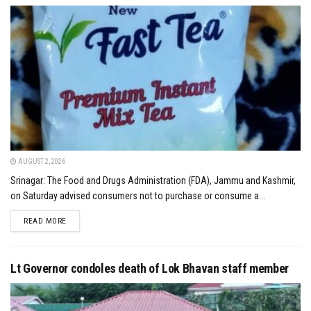
AUGUST 2, 2026
Srinagar: The Food and Drugs Administration (FDA), Jammu and Kashmir,
on Saturday advised consumers not to purchase or consume a...
DETAILS
READ MORE
Lt Governor condoles death of Lok Bhavan staff member