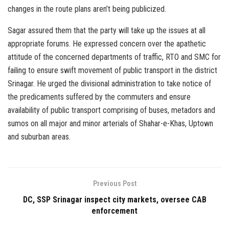
changes in the route plans aren’t being publicized.
Sagar assured them that the party will take up the issues at all
appropriate forums. He expressed concern over the apathetic
attitude of the concerned departments of traffic, RTO and SMC for
failing to ensure swift movement of public transport in the district
Srinagar. He urged the divisional administration to take notice of
the predicaments suffered by the commuters and ensure
availability of public transport comprising of buses, metadors and
sumos on all major and minor arterials of Shahar-e-Khas, Uptown
and suburban areas.
Previous Post
DC, SSP Srinagar inspect city markets, oversee CAB
enforcement