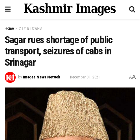
Home
CITY & TOWNS
Sagar rues shortage of public
transport, seizures of cabs in
Srinagar
A
by
Images News Netwok
December 31, 2021
A