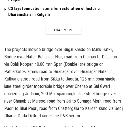
CS lays foundation stone for restoration of historic
Dharamshala in Kulgam
LOAD MORE
The projects include bridge over Sugal Khadd on Manu Hatkli,
Bridge over Nallah Behani at Niali, road from Galman to Dasanoo
via Bohli Kopper, 40.00 mtr. Span (Double lane bridge on
Patharkote-Jammu road to Hiranagar over Hiranagar Nallah in
Kathua district, road from Sikku to Jagota, 125 mtr. span single
lane steel girder motorable bridge over Chenab at Sui Gwari
connecting Jodhpur, 200 Mtr. span single lane steel bridge over
river Chenab at Marsoo, road from Jai to Suranga Morh, road from
Padri to Bhal Padri, road from Chattergalla to Kailesh Kund via Seoj
Dhar in Doda District under the R&B sector.