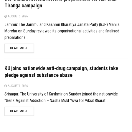
Tiranga campaign
AUGUST 3, 2026
Jammu: The Jammu and Kashmir Bharatiya Janata Party (BJP) Mahila
Morcha on Sunday reviewed its organisational activities and finalised
preparations...
DETAILS
READ MORE
KU joins nationwide anti-drug campaign, students take
pledge against substance abuse
AUGUST 3, 2026
Srinagar: The University of Kashmir on Sunday joined the nationwide
"GenZ Against Addiction – Nasha Mukt Yuva for Viksit Bharat...
DETAILS
READ MORE