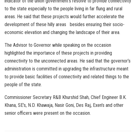
indicator of the union government’s resolve to provide connectivity
to the state especially to the people living in far flung and rural
areas. He said that these projects would further accelerate the
development of these hilly areas besides ensuring their socio-
economic elevation and changing the landscape of their area.
The Advisor to Governor while speaking on the occasion
highlighted the importance of these projects in providing
connectivity to the unconnected areas. He said that the governor’s
administration is committed in upgrading the infrastructure meant
to provide basic facilities of connectivity and related things to the
people of the state.
Commissioner Secretary R&B Khurshid Shah, Chief Engineer B.K.
Khana, SE’s, N.D. Khawaja, Nasir Goni, Des Raj, Exen’s and other
senior officers were present on the occasion.