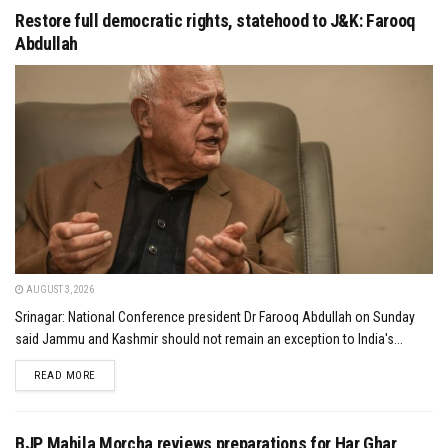
Restore full democratic rights, statehood to J&K: Farooq
Abdullah
AUGUST 3, 2026
Srinagar: National Conference president Dr Farooq Abdullah on Sunday
said Jammu and Kashmir should not remain an exception to India's...
DETAILS
READ MORE
BJP Mahila Morcha reviews preparations for Har Ghar