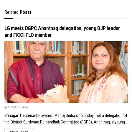
Related
Posts
LG meets DGPC Anantnag delegation, young BJP leader
and FICCI FLO member
AUGUST 3, 2026
Srinagar: Lieutenant Governor Manoj Sinha on Sunday met a delegation of
the District Gurdwara Parbandhak Committee (DGPC), Anantnag, a young...