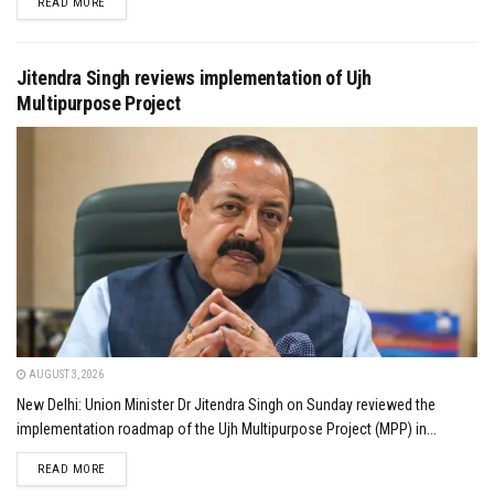
DETAILS
READ MORE
Jitendra Singh reviews implementation of Ujh
Multipurpose Project
AUGUST 3, 2026
New Delhi: Union Minister Dr Jitendra Singh on Sunday reviewed the
implementation roadmap of the Ujh Multipurpose Project (MPP) in...
DETAILS
READ MORE