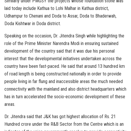
Similarly under PMGSY the projects whose foundation stone was
laid today include Kathua to Lohi Malhar in Kathua district,
Udhampur to Chenani and Doda to Assar, Doda to Bhaderwah,
Doda Kishtwar in Doda district.
Speaking on the occasion, Dr. Jitendra Singh while highlighting the
role of the Prime Minister Narendra Modi in ensuring sustained
development of the country said that it was due his personal
interest that the developmental initiatives undertaken across the
country have been fast-paced. He said that around 13 hundred km
of road length is being constructed nationally in order to provide
people living in far flung and inaccessible areas the much needed
connectivity with the mainland and also district headquarters which
has in turn accelerated the socio-economic development of these
areas.
Dr. Jitendra said that J&K has got highest allocation of Rs. 21
Hundred crore under the R&B Sector from the Centre which is an