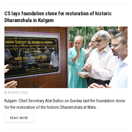
CS lays foundation stone for restoration of historic
Dharamshala in Kulgam
AUGUST 3, 2026
Kulgam: Chief Secretary Atal Dulloo on Sunday laid the foundation stone
for the restoration of the historic Dharamshala at Mata...
DETAILS
READ MORE