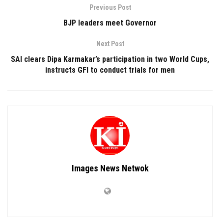
Previous Post
BJP leaders meet Governor
Next Post
SAI clears Dipa Karmakar’s participation in two World Cups,
instructs GFI to conduct trials for men
Images News Netwok