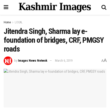
Home
LOCAL
Jitendra Singh, Sharma lay e-
foundation of bridges, CRF, PMGSY
roads
A
by
Images News Netwok
March 6, 2019
A