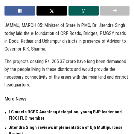
JAMMU, MARCH 05: Minister of State in PMO, Dr. Jitendra Singh
today laid the e-foundation of CRF Roads, Bridges, PMGSY roads
in Doda, Kathua and Udhampur districts in presence of Advisor to
Governor K.K. Sharma.
The projects costing Rs. 205.37 crore have long been demanded
by the people living in these districts and would provide the
necessary connectivity of the areas with the main land and district
headquarters.
More News
LG meets DGPC Anantnag delegation, young BJP leader and
FICCI FLO member
Jitendra Singh reviews implementation of Ujh Multipurpose
Project