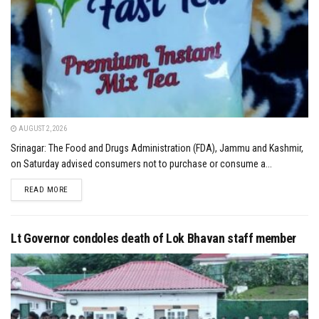
AUGUST 2, 2026
Srinagar: The Food and Drugs Administration (FDA), Jammu and Kashmir,
on Saturday advised consumers not to purchase or consume a...
DETAILS
READ MORE
Lt Governor condoles death of Lok Bhavan staff member