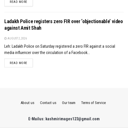
DETAILS
READ MORE
Ladakh Police registers zero FIR over ‘objectionable’ video
against Amit Shah
AUGUST 2, 2026
Leh: Ladakh Police on Saturday registered a zero FIR against a social
media influencer over the circulation of a Facebook...
DETAILS
READ MORE
About us
Contact us
Our team
Terms of Service
E-Mailus: kashmirimages123@gmail.com