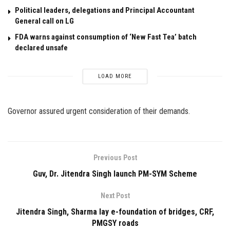
Political leaders, delegations and Principal Accountant
General call on LG
FDA warns against consumption of ‘New Fast Tea’ batch
declared unsafe
LOAD MORE
Governor assured urgent consideration of their demands.
Previous Post
Guv, Dr. Jitendra Singh launch PM-SYM Scheme
Next Post
Jitendra Singh, Sharma lay e-foundation of bridges, CRF,
PMGSY roads