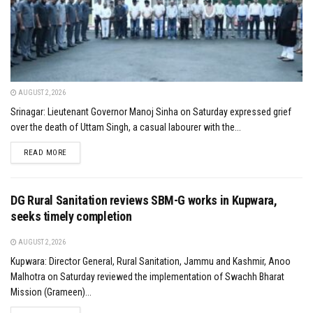
AUGUST 2, 2026
Srinagar: Lieutenant Governor Manoj Sinha on Saturday expressed grief
over the death of Uttam Singh, a casual labourer with the...
DETAILS
READ MORE
DG Rural Sanitation reviews SBM-G works in Kupwara,
seeks timely completion
AUGUST 2, 2026
Kupwara: Director General, Rural Sanitation, Jammu and Kashmir, Anoo
Malhotra on Saturday reviewed the implementation of Swachh Bharat
Mission (Grameen)...