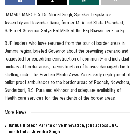
JAMMU, MARCH 5: Dr. Nirmal Singh, Speaker Legislative
Assembly and Ravinder Raina, former MLA and State President,
BJP, met Governor Satya Pal Malik at the Raj Bhavan here today.
BJP leaders who have returned from the tour of border areas in
Jammu region, briefed Governor about the prevailing scenario and
requested for expediting construction of community and individual
bunkers at border areas; reconstruction of houses damaged due to
shelling, under the Pradhan Mantri Awas Yojna; early deployment of
bullet proof ambulances to the border areas of Poonch, Nowshera,
Sunderbani, R.S. Pura and Akhnoor and adequate availability of
Health care services for the residents of the border areas.
More News
Kathua Biotech Park to drive innovation, jobs across J&K,
north India: Jitendra Singh