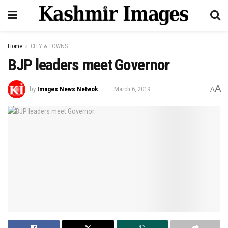
Home
CITY & TOWNS
BJP leaders meet Governor
A
by
Images News Netwok
March 6, 2019
A