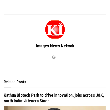
Images News Netwok
Related
Posts
Kathua Biotech Park to drive innovation, jobs across J&K,
north India: Jitendra Singh