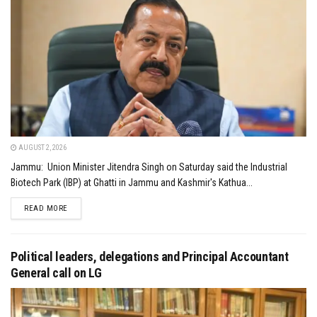
AUGUST 2, 2026
Jammu: Union Minister Jitendra Singh on Saturday said the Industrial
Biotech Park (IBP) at Ghatti in Jammu and Kashmir's Kathua...
DETAILS
READ MORE
Political leaders, delegations and Principal Accountant
General call on LG