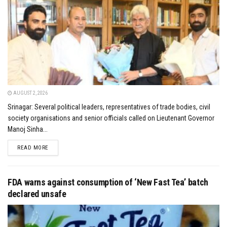
AUGUST 2, 2026
Srinagar: Several political leaders, representatives of trade bodies, civil
society organisations and senior officials called on Lieutenant Governor
Manoj Sinha...
DETAILS
READ MORE
FDA warns against consumption of ‘New Fast Tea’ batch
declared unsafe