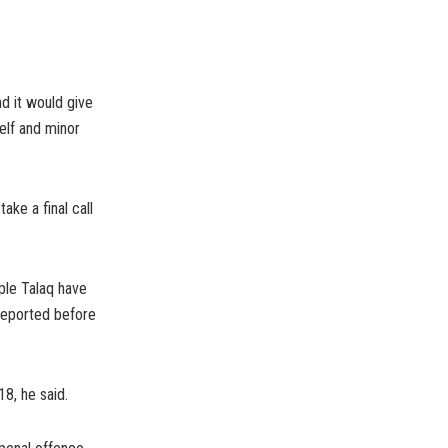
nd it would give
elf and minor
ke a final call
iple Talaq have
reported before
8, he said.