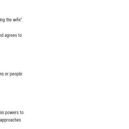
ing the wife”.
and agrees to
ons or people
his powers to
e approaches