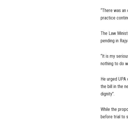
“There was an 
practice contin
The Law Ministe
pending in Rajy
“It is my seriou
nothing to do wi
He urged UPA c
the bill in the
dignity”.
While the prop
before trial to 