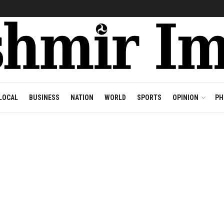
LOCAL
BUSINESS
NATION
WORLD
SPORTS
OPINION
PH