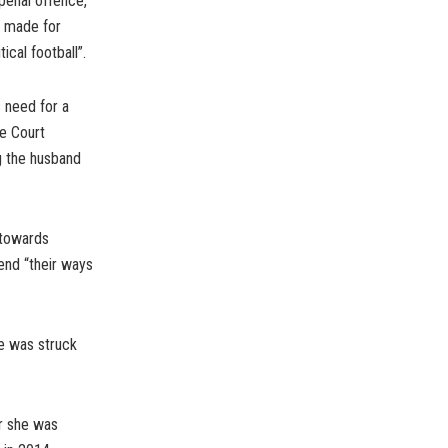
penal offence,
e made for
cal football”.
 need for a
e Court
g the husband
 towards
nd “their ways
ce was struck
r she was