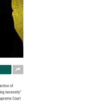
actice of
ing necessity”
 Supreme Court