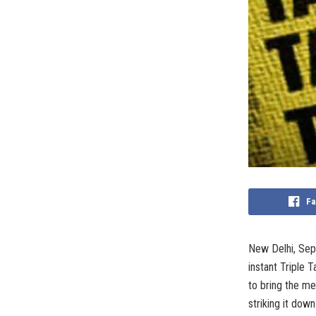
Fa
New Delhi, Sep
instant Triple 
to bring the m
striking it down