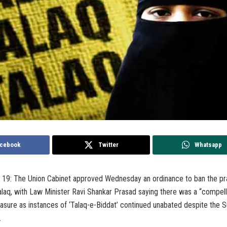
cebook
Twitter
Whatsapp
 19: The Union Cabinet approved Wednesday an ordinance to ban the pr
Talaq, with Law Minister Ravi Shankar Prasad saying there was a “compell
easure as instances of ‘Talaq-e-Biddat’ continued unabated despite the
.