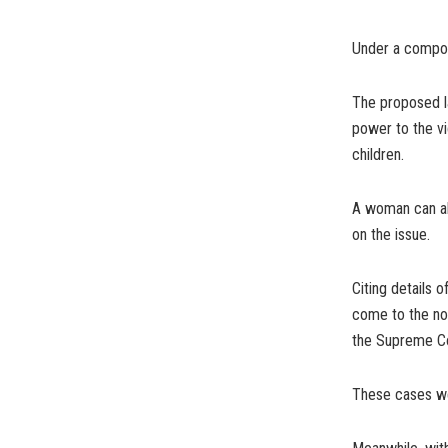
Under a compoun
The proposed la
power to the vi
children.
A woman can als
on the issue.
Citing details o
come to the no
the Supreme Cou
These cases we