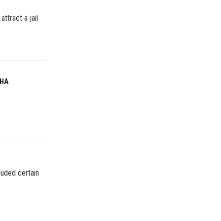
attract a jail
MHA
luded certain