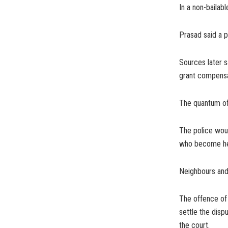
In a non-bailabl
Prasad said a p
Sources later s
grant compensat
The quantum of 
The police woul
who become her 
Neighbours and
The offence of 
settle the disp
the court.