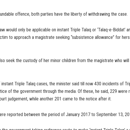
dable offence, both parties have the liberty of withdrawing the case.
w would only be applicable on instant Triple Talaq or ‘Talaq-e-Biddat’ a
ctim to approach a magistrate seeking “subsistence allowance” for hers
o seek the custody of her minor children from the magistrate who will ta
f instant Triple Talaq cases, the minister said till now 430 incidents of Tr
tice of the government through the media. Of these, he said, 229 were 
rt judgement, while another 201 came to the notice after it.
re reported between the period of January 2017 to September 13, 201