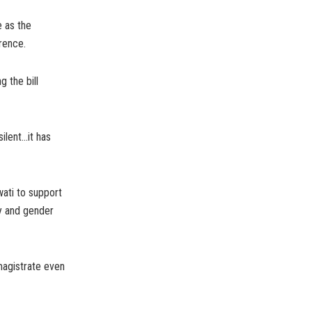
 as the
rence.
 the bill
silent…it has
ati to support
ty and gender
magistrate even