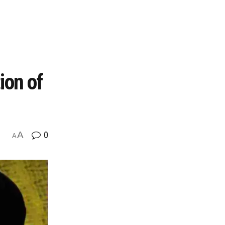
ion of
A
0
A