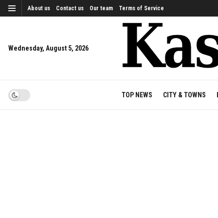
About us
Contact us
Our team
Terms of Service
Wednesday, August 5, 2026
TOP NEWS
CITY & TOWNS