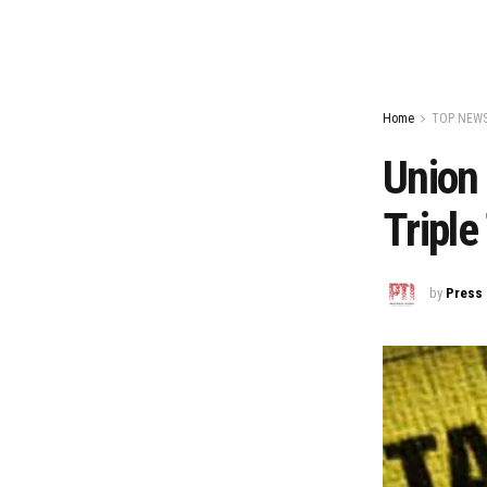
Home
TOP NEW
Union 
Triple
by
Press 