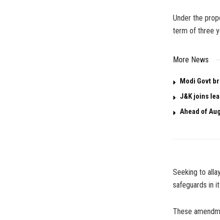
Under the propos
term of three y
More News
Modi Govt br
J&K joins le
Ahead of Aug
Seeking to alla
safeguards in it
These amendmen