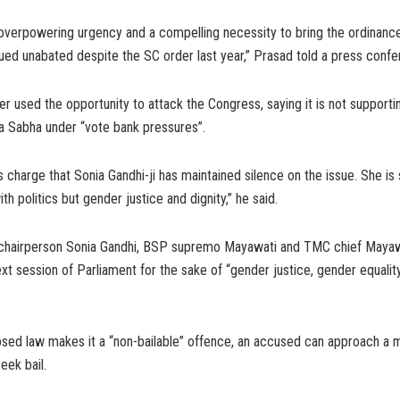
overpowering urgency and a compelling necessity to bring the ordinance
ued unabated despite the SC order last year,” Prasad told a press confe
r used the opportunity to attack the Congress, saying it is not supporting
a Sabha under “vote bank pressures”.
s charge that Sonia Gandhi-ji has maintained silence on the issue. She is 
th politics but gender justice and dignity,” he said.
hairperson Sonia Gandhi, BSP supremo Mayawati and TMC chief Mayaw
 next session of Parliament for the sake of “gender justice, gender equali
osed law makes it a “non-bailable” offence, an accused can approach a 
seek bail.