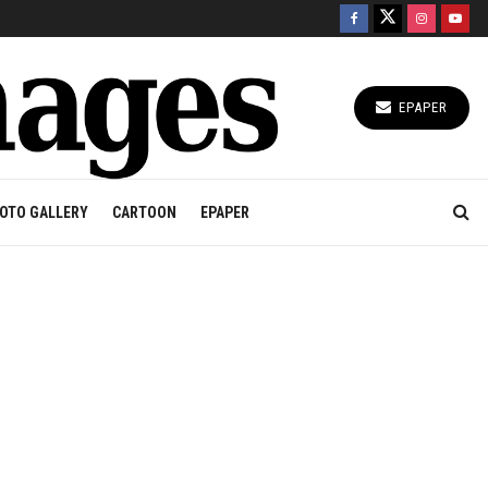
EPAPER
OTO GALLERY
CARTOON
EPAPER