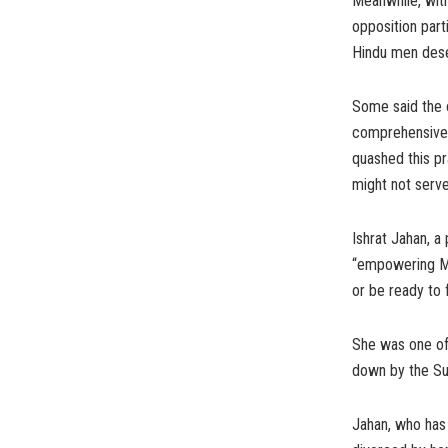
Meanwhile, with
opposition par
Hindu men deser
Some said the 
comprehensive 
quashed this p
might not serv
Ishrat Jahan, a
“empowering Mu
or be ready to 
She was one of 
down by the Su
Jahan, who has