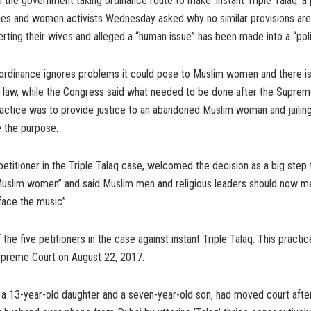
 the government taking ordinance route to make ‘instant Triple Talaq’ a 
ties and women activists Wednesday asked why no similar provisions ar
ting their wives and alleged a “human issue” has been made into a “politi
ordinance ignores problems it could pose to Muslim women and there is
law, while the Congress said what needed to be done after the Suprem
ractice was to provide justice to an abandoned Muslim woman and jailin
e the purpose.
 petitioner in the Triple Talaq case, welcomed the decision as a big step
slim women” and said Muslim men and religious leaders should now me
face the music”.
the five petitioners in the case against instant Triple Talaq. This practi
preme Court on August 22, 2017.
 a 13-year-old daughter and a seven-year-old son, had moved court afte