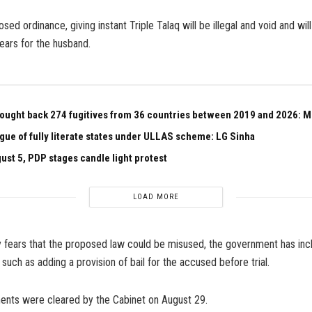
ed ordinance, giving instant Triple Talaq will be illegal and void and will 
ears for the husband.
ought back 274 fugitives from 36 countries between 2019 and 2026: 
ague of fully literate states under ULLAS scheme: LG Sinha
ust 5, PDP stages candle light protest
LOAD MORE
y fears that the proposed law could be misused, the government has inc
 such as adding a provision of bail for the accused before trial.
ts were cleared by the Cabinet on August 29.