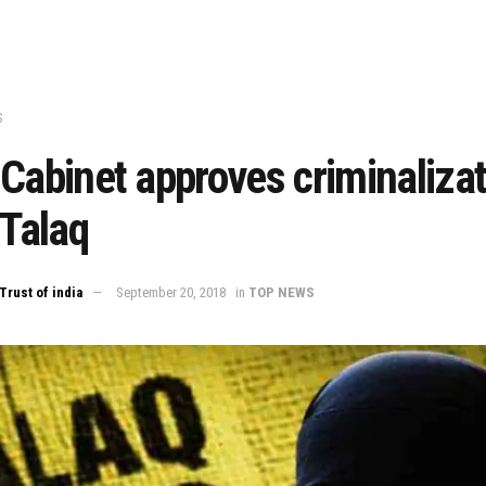
S
Cabinet approves criminalizat
 Talaq
Trust of india
September 20, 2018
in
TOP NEWS