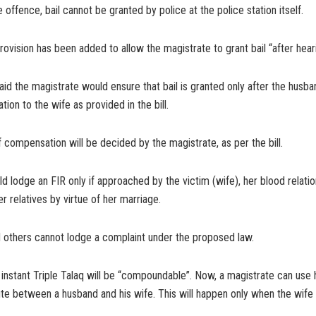
e offence, bail cannot be granted by police at the police station itself.
rovision has been added to allow the magistrate to grant bail “after hear
aid the magistrate would ensure that bail is granted only after the husb
ion to the wife as provided in the bill.
compensation will be decided by the magistrate, as per the bill.
d lodge an FIR only if approached by the victim (wife), her blood relati
relatives by virtue of her marriage.
 others cannot lodge a complaint under the proposed law.
instant Triple Talaq will be “compoundable”. Now, a magistrate can use 
ute between a husband and his wife. This will happen only when the wif