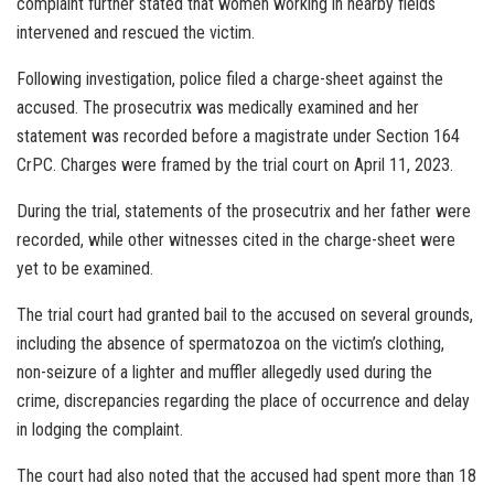
complaint further stated that women working in nearby fields
intervened and rescued the victim.
Following investigation, police filed a charge-sheet against the
accused. The prosecutrix was medically examined and her
statement was recorded before a magistrate under Section 164
CrPC. Charges were framed by the trial court on April 11, 2023.
During the trial, statements of the prosecutrix and her father were
recorded, while other witnesses cited in the charge-sheet were
yet to be examined.
The trial court had granted bail to the accused on several grounds,
including the absence of spermatozoa on the victim’s clothing,
non-seizure of a lighter and muffler allegedly used during the
crime, discrepancies regarding the place of occurrence and delay
in lodging the complaint.
The court had also noted that the accused had spent more than 18