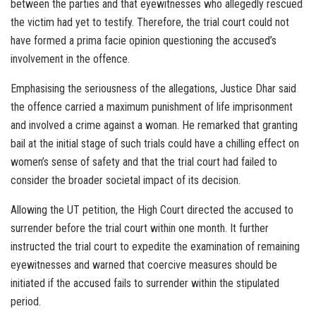
between the parties and that eyewitnesses who allegedly rescued
the victim had yet to testify. Therefore, the trial court could not
have formed a prima facie opinion questioning the accused’s
involvement in the offence.
Emphasising the seriousness of the allegations, Justice Dhar said
the offence carried a maximum punishment of life imprisonment
and involved a crime against a woman. He remarked that granting
bail at the initial stage of such trials could have a chilling effect on
women’s sense of safety and that the trial court had failed to
consider the broader societal impact of its decision.
Allowing the UT petition, the High Court directed the accused to
surrender before the trial court within one month. It further
instructed the trial court to expedite the examination of remaining
eyewitnesses and warned that coercive measures should be
initiated if the accused fails to surrender within the stipulated
period.