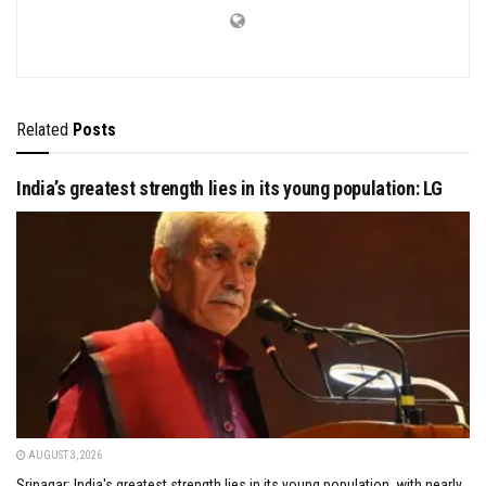
Related
Posts
India’s greatest strength lies in its young population: LG
AUGUST 3, 2026
Srinagar: India's greatest strength lies in its young population, with nearly