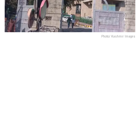
Photo/ Kashmir Images