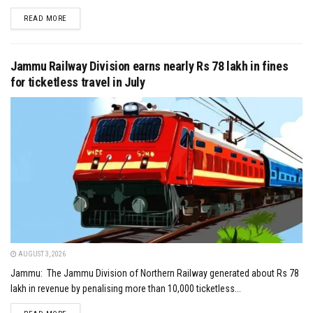
DETAILS
READ MORE
Jammu Railway Division earns nearly Rs 78 lakh in fines
for ticketless travel in July
AUGUST 3, 2026
Jammu: The Jammu Division of Northern Railway generated about Rs 78
lakh in revenue by penalising more than 10,000 ticketless...