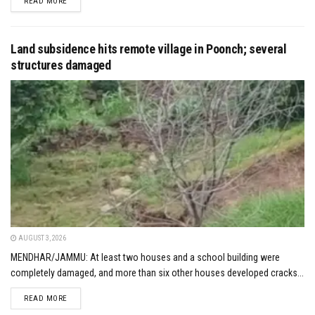
DETAILS
READ MORE
Land subsidence hits remote village in Poonch; several
structures damaged
AUGUST 3, 2026
MENDHAR/JAMMU: At least two houses and a school building were
completely damaged, and more than six other houses developed cracks...
DETAILS
READ MORE