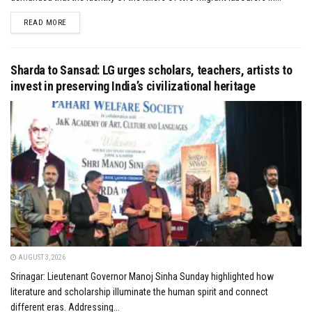
DETAILS
READ MORE
Sharda to Sansad: LG urges scholars, teachers, artists to
invest in preserving India’s civilizational heritage
AUGUST 3, 2026
Srinagar: Lieutenant Governor Manoj Sinha Sunday highlighted how
literature and scholarship illuminate the human spirit and connect
different eras. Addressing...