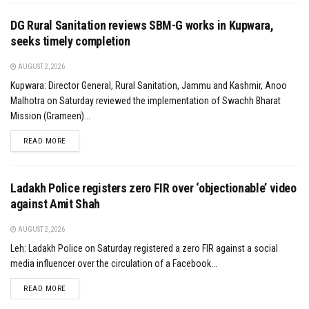
DG Rural Sanitation reviews SBM-G works in Kupwara,
seeks timely completion
AUGUST 2, 2026
Kupwara: Director General, Rural Sanitation, Jammu and Kashmir, Anoo
Malhotra on Saturday reviewed the implementation of Swachh Bharat
Mission (Grameen)...
DETAILS
READ MORE
Ladakh Police registers zero FIR over ‘objectionable’ video
against Amit Shah
AUGUST 2, 2026
Leh: Ladakh Police on Saturday registered a zero FIR against a social
media influencer over the circulation of a Facebook...
DETAILS
READ MORE