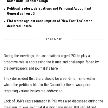
north India: Jitendra Singh
Political leaders, delegations and Principal Accountant
General call on LG
FDA warns against consumption of ‘New Fast Tea’ batch
declared unsafe
LOAD MORE
During the meetings, the associations urged PCI to play a
proactive role in addressing the issues and challenges faced by
the newspapers and journalists here.
They demanded that there should be a set-time frame within
which the petitions filed in the Council by the newspapers
regarding various issues are addressed.
Lack of J&K’s representation in PCI was also discussed during the
meetings. It was said that it is high time when J&K should get