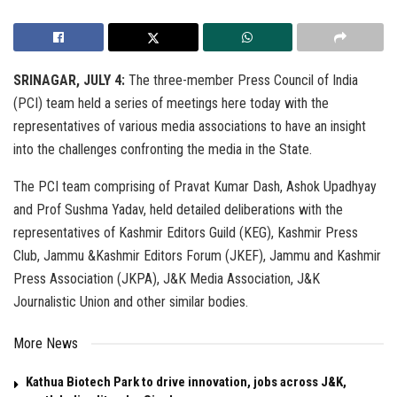
SRINAGAR, JULY 4:
The three-member Press Council of India
(PCI) team held a series of meetings here today with the
representatives of various media associations to have an insight
into the challenges confronting the media in the State.
The PCI team comprising of Pravat Kumar Dash, Ashok Upadhyay
and Prof Sushma Yadav, held detailed deliberations with the
representatives of Kashmir Editors Guild (KEG), Kashmir Press
Club, Jammu &Kashmir Editors Forum (JKEF), Jammu and Kashmir
Press Association (JKPA), J&K Media Association, J&K
Journalistic Union and other similar bodies.
More News
Kathua Biotech Park to drive innovation, jobs across J&K,