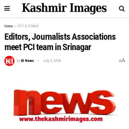
Home
CITY & TOWNS
Editors, Journalists Associations
meet PCI team in Srinagar
A
by
KI News
July 5, 2018
A