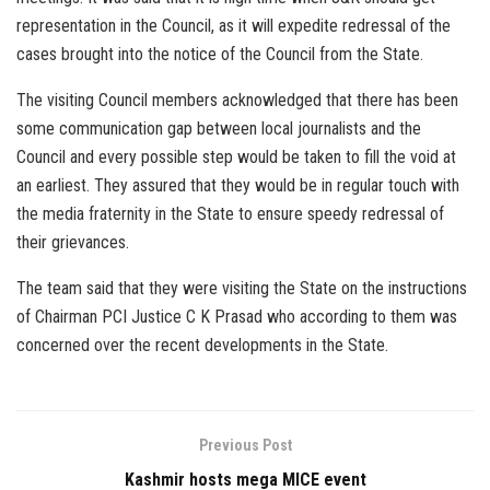
representation in the Council, as it will expedite redressal of the
cases brought into the notice of the Council from the State.
The visiting Council members acknowledged that there has been
some communication gap between local journalists and the
Council and every possible step would be taken to fill the void at
an earliest. They assured that they would be in regular touch with
the media fraternity in the State to ensure speedy redressal of
their grievances.
The team said that they were visiting the State on the instructions
of Chairman PCI Justice C K Prasad who according to them was
concerned over the recent developments in the State.
Previous Post
Kashmir hosts mega MICE event