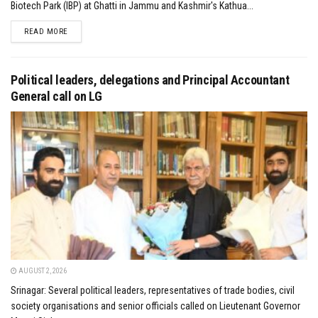
Biotech Park (IBP) at Ghatti in Jammu and Kashmir's Kathua...
DETAILS
READ MORE
Political leaders, delegations and Principal Accountant
General call on LG
AUGUST 2, 2026
Srinagar: Several political leaders, representatives of trade bodies, civil
society organisations and senior officials called on Lieutenant Governor