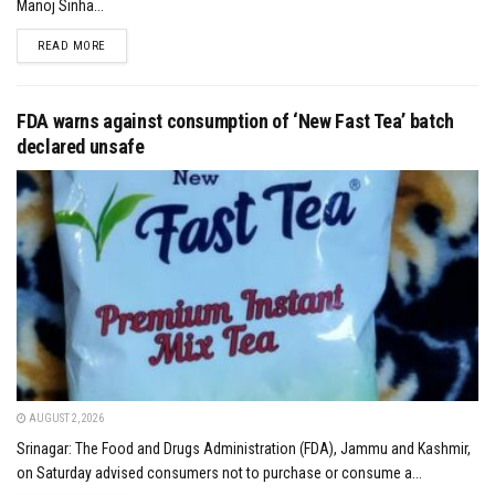
Manoj Sinha...
DETAILS
READ MORE
FDA warns against consumption of ‘New Fast Tea’ batch
declared unsafe
AUGUST 2, 2026
Srinagar: The Food and Drugs Administration (FDA), Jammu and Kashmir,
on Saturday advised consumers not to purchase or consume a...