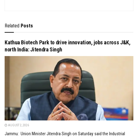
Related
Posts
Kathua Biotech Park to drive innovation, jobs across J&K,
north India: Jitendra Singh
AUGUST 2, 2026
Jammu: Union Minister Jitendra Singh on Saturday said the Industrial