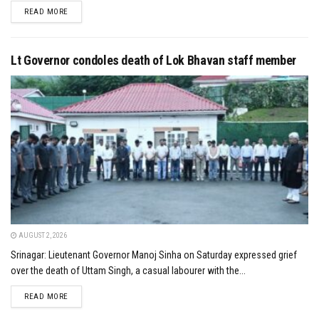
DETAILS
READ MORE
Lt Governor condoles death of Lok Bhavan staff member
AUGUST 2, 2026
Srinagar: Lieutenant Governor Manoj Sinha on Saturday expressed grief
over the death of Uttam Singh, a casual labourer with the...
DETAILS
READ MORE