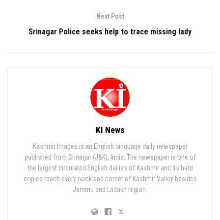
Next Post
Srinagar Police seeks help to trace missing lady
KI News
Kashmir Images is an English language daily newspaper
published from Srinagar (J&K), India. The newspaper is one of
the largest circulated English dailies of Kashmir and its hard
copies reach every nook and corner of Kashmir Valley besides
Jammu and Ladakh region.