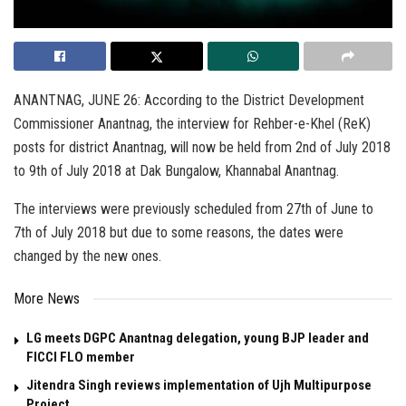
ANANTNAG, JUNE 26: According to the District Development
Commissioner Anantnag, the interview for Rehber-e-Khel (ReK)
posts for district Anantnag, will now be held from 2nd of July 2018
to 9th of July 2018 at Dak Bungalow, Khannabal Anantnag.
The interviews were previously scheduled from 27th of June to
7th of July 2018 but due to some reasons, the dates were
changed by the new ones.
More News
LG meets DGPC Anantnag delegation, young BJP leader and
FICCI FLO member
Jitendra Singh reviews implementation of Ujh Multipurpose
Project