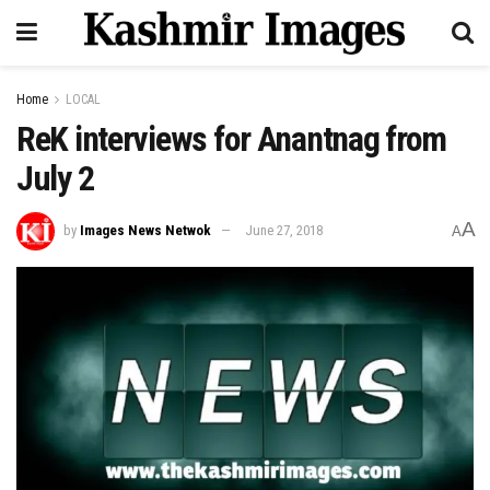
Home
LOCAL
ReK interviews for Anantnag from
July 2
A
by
Images News Netwok
June 27, 2018
A