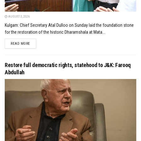
AUGUST 3, 2026
Kulgam: Chief Secretary Atal Dulloo on Sunday laid the foundation stone
for the restoration of the historic Dharamshala at Mata...
DETAILS
READ MORE
Restore full democratic rights, statehood to J&K: Farooq
Abdullah