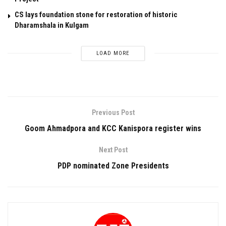
CS lays foundation stone for restoration of historic
Dharamshala in Kulgam
LOAD MORE
Previous Post
Goom Ahmadpora and KCC Kanispora register wins
Next Post
PDP nominated Zone Presidents