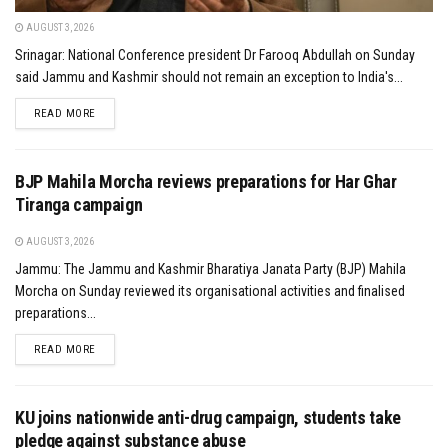
AUGUST 3, 2026
Srinagar: National Conference president Dr Farooq Abdullah on Sunday
said Jammu and Kashmir should not remain an exception to India's...
DETAILS
READ MORE
BJP Mahila Morcha reviews preparations for Har Ghar
Tiranga campaign
AUGUST 3, 2026
Jammu: The Jammu and Kashmir Bharatiya Janata Party (BJP) Mahila
Morcha on Sunday reviewed its organisational activities and finalised
preparations...
DETAILS
READ MORE
KU joins nationwide anti-drug campaign, students take
pledge against substance abuse