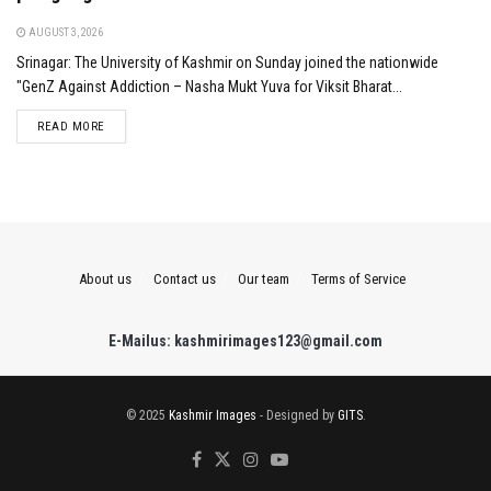
AUGUST 3, 2026
Srinagar: The University of Kashmir on Sunday joined the nationwide
"GenZ Against Addiction – Nasha Mukt Yuva for Viksit Bharat...
DETAILS
READ MORE
About us
Contact us
Our team
Terms of Service
E-Mailus: kashmirimages123@gmail.com
© 2025
Kashmir Images
- Designed by
GITS
.