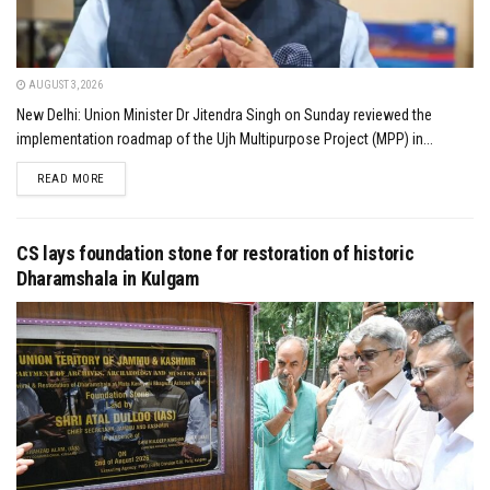
AUGUST 3, 2026
New Delhi: Union Minister Dr Jitendra Singh on Sunday reviewed the
implementation roadmap of the Ujh Multipurpose Project (MPP) in...
DETAILS
READ MORE
CS lays foundation stone for restoration of historic
Dharamshala in Kulgam