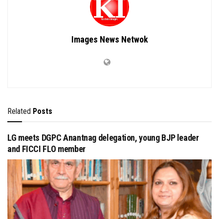
Images News Netwok
Related
Posts
LG meets DGPC Anantnag delegation, young BJP leader
and FICCI FLO member