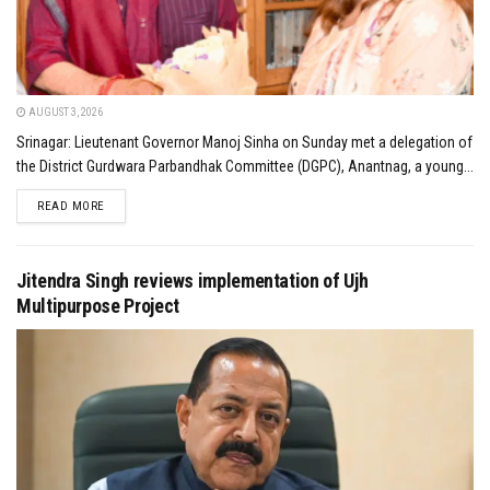
AUGUST 3, 2026
Srinagar: Lieutenant Governor Manoj Sinha on Sunday met a delegation of
the District Gurdwara Parbandhak Committee (DGPC), Anantnag, a young...
DETAILS
READ MORE
Jitendra Singh reviews implementation of Ujh
Multipurpose Project