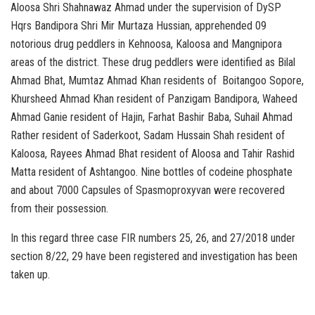
Aloosa Shri Shahnawaz Ahmad under the supervision of DySP
Hqrs Bandipora Shri Mir Murtaza Hussian, apprehended 09
notorious drug peddlers in Kehnoosa, Kaloosa and Mangnipora
areas of the district. These drug peddlers were identified as Bilal
Ahmad Bhat, Mumtaz Ahmad Khan residents of Boitangoo Sopore,
Khursheed Ahmad Khan resident of Panzigam Bandipora, Waheed
Ahmad Ganie resident of Hajin, Farhat Bashir Baba, Suhail Ahmad
Rather resident of Saderkoot, Sadam Hussain Shah resident of
Kaloosa, Rayees Ahmad Bhat resident of Aloosa and Tahir Rashid
Matta resident of Ashtangoo. Nine bottles of codeine phosphate
and about 7000 Capsules of Spasmoproxyvan were recovered
from their possession.
In this regard three case FIR numbers 25, 26, and 27/2018 under
section 8/22, 29 have been registered and investigation has been
taken up.