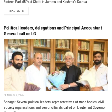
Biotech Park (IBP) at Ghatti in Jammu and Kashmir's Kathua...
DETAILS
READ MORE
Political leaders, delegations and Principal Accountant
General call on LG
AUGUST 2, 2026
Srinagar: Several political leaders, representatives of trade bodies, civil
society organisations and senior officials called on Lieutenant Governor