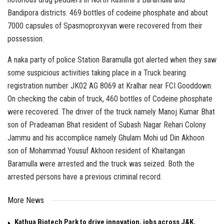
Bandipora districts. 469 bottles of codeine phosphate and about
7000 capsules of Spasmoproxyvan were recovered from their
possession.
A naka party of police Station Baramulla got alerted when they saw
some suspicious activities taking place in a Truck bearing
registration number JK02 AG 8069 at Kralhar near FCI Gooddown.
On checking the cabin of truck, 460 bottles of Codeine phosphate
were recovered. The driver of the truck namely Manoj Kumar Bhat
son of Pradeaman Bhat resident of Subash Nagar Rehari Colony
Jammu and his accomplice namely Ghulam Mohi ud Din Akhoon
son of Mohammad Yousuf Akhoon resident of Khaitangan
Baramulla were arrested and the truck was seized. Both the
arrested persons have a previous criminal record.
More News
Kathua Biotech Park to drive innovation, jobs across J&K,