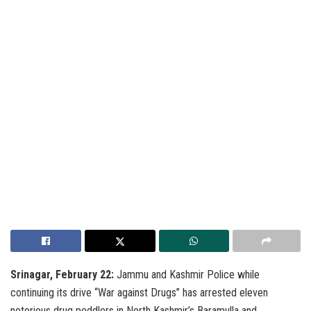
Srinagar, February 22:
Jammu and Kashmir Police while
continuing its drive “War against Drugs” has arrested eleven
notorious drug peddlers in North Kashmir’s Baramulla and