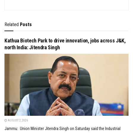
Related
Posts
Kathua Biotech Park to drive innovation, jobs across J&K,
north India: Jitendra Singh
AUGUST 2, 2026
Jammu: Union Minister Jitendra Singh on Saturday said the Industrial