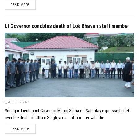
DETAILS
READ MORE
Lt Governor condoles death of Lok Bhavan staff member
AUGUST 2, 2026
Srinagar: Lieutenant Governor Manoj Sinha on Saturday expressed grief
over the death of Uttam Singh, a casual labourer with the...
DETAILS
READ MORE