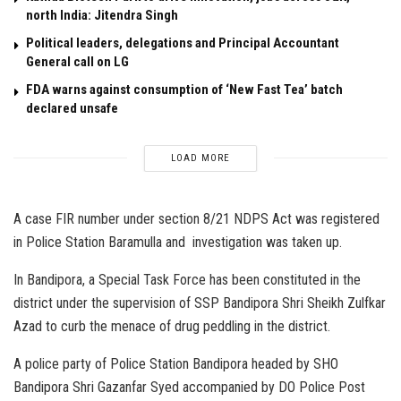
north India: Jitendra Singh
Political leaders, delegations and Principal Accountant
General call on LG
FDA warns against consumption of ‘New Fast Tea’ batch
declared unsafe
LOAD MORE
A case FIR number under section 8/21 NDPS Act was registered
in Police Station Baramulla and investigation was taken up.
In Bandipora, a Special Task Force has been constituted in the
district under the supervision of SSP Bandipora Shri Sheikh Zulfkar
Azad to curb the menace of drug peddling in the district.
A police party of Police Station Bandipora headed by SHO
Bandipora Shri Gazanfar Syed accompanied by DO Police Post