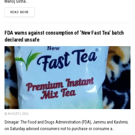
Manoj Sinha...
DETAILS
READ MORE
FDA warns against consumption of ‘New Fast Tea’ batch
declared unsafe
AUGUST 2, 2026
Srinagar: The Food and Drugs Administration (FDA), Jammu and Kashmir,
on Saturday advised consumers not to purchase or consume a...