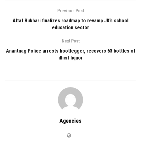
Previous Post
Altaf Bukhari finalizes roadmap to revamp JK’s school
education sector
Next Post
Anantnag Police arrests bootlegger, recovers 63 bottles of
illicit liquor
Agencies