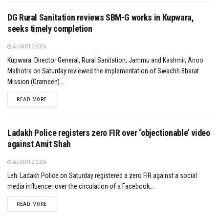
DG Rural Sanitation reviews SBM-G works in Kupwara,
seeks timely completion
AUGUST 2, 2026
Kupwara: Director General, Rural Sanitation, Jammu and Kashmir, Anoo
Malhotra on Saturday reviewed the implementation of Swachh Bharat
Mission (Grameen)...
DETAILS
READ MORE
Ladakh Police registers zero FIR over ‘objectionable’ video
against Amit Shah
AUGUST 2, 2026
Leh: Ladakh Police on Saturday registered a zero FIR against a social
media influencer over the circulation of a Facebook...
DETAILS
READ MORE