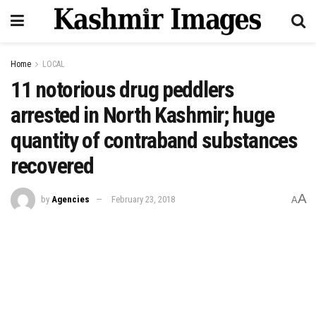
Home
LOCAL
11 notorious drug peddlers
arrested in North Kashmir; huge
quantity of contraband substances
recovered
A
by
Agencies
February 23, 2018
A