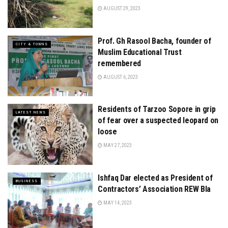
AUGUST 29, 2023
Prof. Gh Rasool Bacha, founder of
CITY & TOWNS
Muslim Educational Trust
remembered
AUGUST 6, 2023
Residents of Tarzoo Sopore in grip
LATEST NEWS
of fear over a suspected leopard on
loose
MAY 27, 2023
Ishfaq Dar elected as President of
BUSINESS
Contractors’ Association REW Bla
MAY 14, 2023