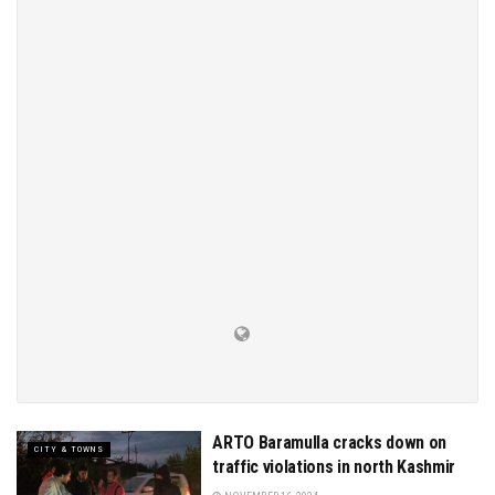
ARTO Baramulla cracks down on
CITY & TOWNS
traffic violations in north Kashmir