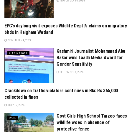
NOVEMBER 16, 2024
EPG’s daylong visit exposes Wildlife Deptt’s claims on migratory
CITY & TOWNS
birds in Haigham Wetland
NOVEMBER 4, 2024
Kashmiri Journalist Mohammad Abu
CITY & TOWNS
Bakar wins Laadli Media Award for
Gender Sensitivity
SEPTEMBER 4, 2024
Crackdown on traffic violators continues in Bla: Rs 365,000
LOCAL
collected in fines
JULY 12, 2024
Govt Girls High School Tarzoo faces
LOCAL
wildlife woes in absence of
protective fence