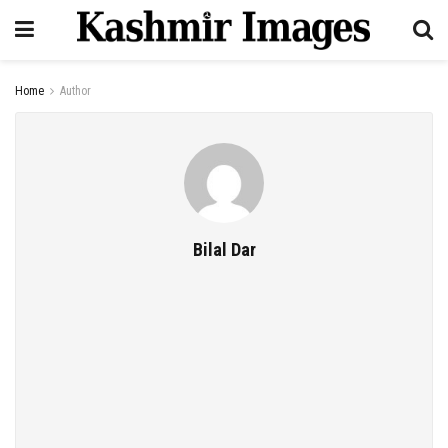
Home
Author
Bilal Dar