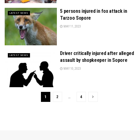
5 persons injured in fox attack in
LATEST NEWS
Tarzoo Sopore
MAY 11, 2023
Driver critically injured after alleged
LATEST NEWS
assault by shopkeeper in Sopore
MAY 10, 2023
1
2
…
4