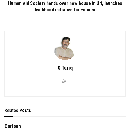
Human Aid Society hands over new house in Uri, launches
livelihood initiative for women
S Tariq
Related
Posts
Cartoon