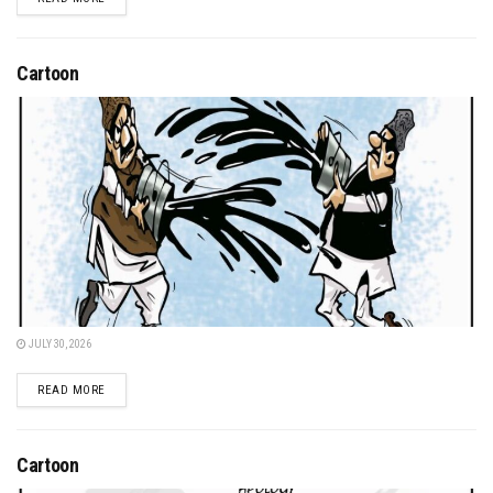
Cartoon
JULY 30, 2026
DETAILS
READ MORE
Cartoon