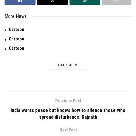
More News
Cartoon
Cartoon
Cartoon
LOAD MORE
Previous Post
India wants peace but knows how to silence those who
spread disturbance: Rajnath
Next Post