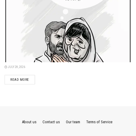
JULY 28, 2026
DETAILS
READ MORE
About us
Contact us
Our team
Terms of Service