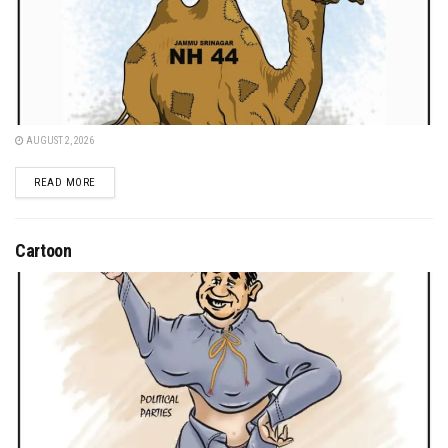
AUGUST 2, 2026
DETAILS
READ MORE
Cartoon