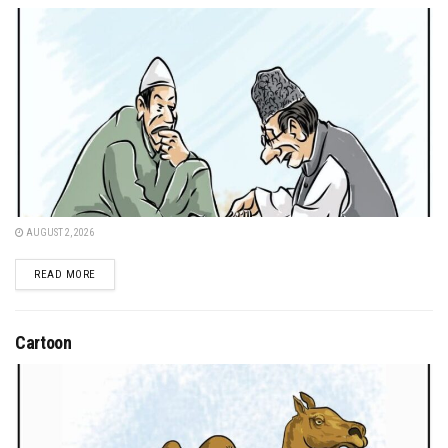
AUGUST 2, 2026
DETAILS
READ MORE
Cartoon