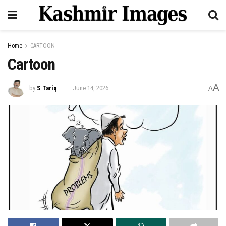
Home
CARTOON
Cartoon
A
by
S Tariq
June 14, 2026
A