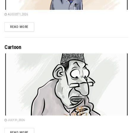
AUGUST 1, 2026
DETAILS
READ MORE
Cartoon
JULY 31, 2026
DETAILS
READ MORE