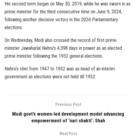
His second term began on May 30, 2019, while he was sworn in as
prime minister for the third consecutive time on June 9, 2024,
following another decisive victory in the 2024 Parliamentary
elections.
On Wednesday, Modi also crossed the record of first prime
minister Jawaharlal Nehru’s 4,398 days in power as an elected
prime minister following the 1952 general elections.
Nehru’s stint from 1947 to 1952 was as head of an interim
government as elections were not held till 1952.
Previous Post
Modi govt’s women-led development model advancing
empowerment of ‘nari shakti’: Shah
Next Post