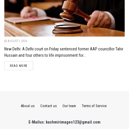
AUGUST 1, 2026
New Delhi: A Delhi court on Friday sentenced former AAP councillor Tahir
Hussain and four others to life imprisonment for...
DETAILS
READ MORE
About us
Contact us
Our team
Terms of Service
E-Mailus: kashmirimages123@gmail.com