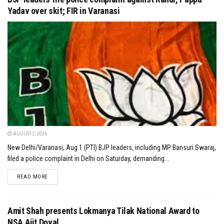
Yadav over skit; FIR in Varanasi
AUGUST 2, 2026
New Delhi/Varanasi, Aug 1 (PTI) BJP leaders, including MP Bansuri Swaraj,
filed a police complaint in Delhi on Saturday, demanding...
DETAILS
READ MORE
Amit Shah presents Lokmanya Tilak National Award to
NSA Ajit Doval