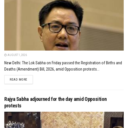
AUGUST 1, 2026
New Delhi: The Lok Sabha on Friday passed the Registration of Births and
Deaths (Amendment) Bill, 2026, amid Opposition protests...
DETAILS
READ MORE
Rajya Sabha adjourned for the day amid Opposition
protests