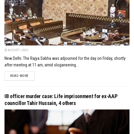
AUGUST 1, 2026
New Delhi: The Rajya Sabha was adjourned for the day on Friday, shortly
after meeting at 11 am, amid sloganeering...
DETAILS
READ MORE
IB officer murder case: Life imprisonment for ex-AAP
councillor Tahir Hussain, 4 others