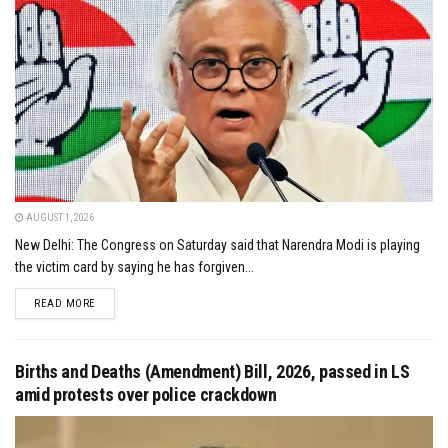
AUGUST 1, 2026
New Delhi: The Congress on Saturday said that Narendra Modi is playing
the victim card by saying he has forgiven...
DETAILS
READ MORE
Births and Deaths (Amendment) Bill, 2026, passed in LS
amid protests over police crackdown