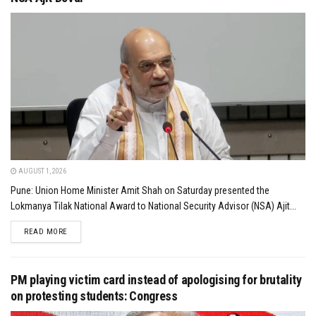
AUGUST 1, 2026
Pune: Union Home Minister Amit Shah on Saturday presented the
Lokmanya Tilak National Award to National Security Advisor (NSA) Ajit...
DETAILS
READ MORE
PM playing victim card instead of apologising for brutality
on protesting students: Congress