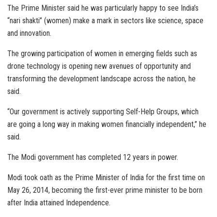
The Prime Minister said he was particularly happy to see India’s
“nari shakti” (women) make a mark in sectors like science, space
and innovation.
The growing participation of women in emerging fields such as
drone technology is opening new avenues of opportunity and
transforming the development landscape across the nation, he
said.
“Our government is actively supporting Self-Help Groups, which
are going a long way in making women financially independent,” he
said.
The Modi government has completed 12 years in power.
Modi took oath as the Prime Minister of India for the first time on
May 26, 2014, becoming the first-ever prime minister to be born
after India attained Independence.