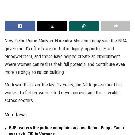
New Delhi: Prime Minister Narendra Modi on Friday said the NDA
government’s efforts are rooted in dignity, opportunity and
empowerment, and these have helped create an environment
where women can realise their full potential and contribute even
more strongly to nation-building.
Modi said that over the last 12 years, the NDA government has
worked to further women-led development, and this is visible
across sectors.
More News
BJP leaders file police complaint against Rahul, Pappu Yadav
over skit; FIR in Varanasi