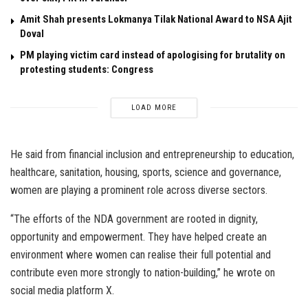
Amit Shah presents Lokmanya Tilak National Award to NSA Ajit
Doval
PM playing victim card instead of apologising for brutality on
protesting students: Congress
LOAD MORE
He said from financial inclusion and entrepreneurship to education,
healthcare, sanitation, housing, sports, science and governance,
women are playing a prominent role across diverse sectors.
“The efforts of the NDA government are rooted in dignity,
opportunity and empowerment. They have helped create an
environment where women can realise their full potential and
contribute even more strongly to nation-building,” he wrote on
social media platform X.