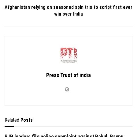
Afghanistan relying on seasoned spin trio to script first ever
win over India
Press Trust of india
Related
Posts
BJP leaders file police complaint against Rahul, Pappu