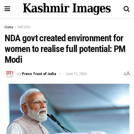
Home
NATION
NDA govt created environment for
women to realise full potential: PM
Modi
A
by
Press Trust of india
June 12, 2026
A