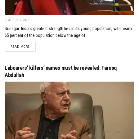
AUGUST 3, 2026
Srinagar: India's greatest strength lies in its young population, with nearly
65 percent of the population below the age of...
DETAILS
READ MORE
Labourers’ killers’ names must be revealed: Farooq
Abdullah