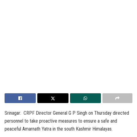
Srinagar: CRPF Director General G P Singh on Thursday directed
personnel to take proactive measures to ensure a safe and
peaceful Amarnath Yatra in the south Kashmir Himalayas.