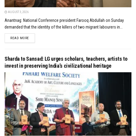
AUGUST 3, 2026
Anantnag: National Conference president Farooq Abdullah on Sunday
demanded that the identity of the killers of two migrant labourers in...
DETAILS
READ MORE
Sharda to Sansad: LG urges scholars, teachers, artists to
invest in preserving India’s civilizational heritage