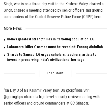
Singh, who is on a three-day visit to the Kashmir Valley, chaired a
Singh, chaired a meeting attended by senior officers and ground
commanders of the Central Reserve Police Force (CRPF) here.
More News
India’s greatest strength lies in its young population: LG
Labourers’ killers’ names must be revealed: Farooq Abdullah
Sharda to Sansad: LG urges scholars, teachers, artists to
invest in preserving India’s civilizational heritage
LOAD MORE
“On Day 3 of his Kashmir Valley tour, DG @crpfindia Shri
@gpsinghips chaired a high-level security review meeting with
senior officers and ground commanders at GC Srinagar.