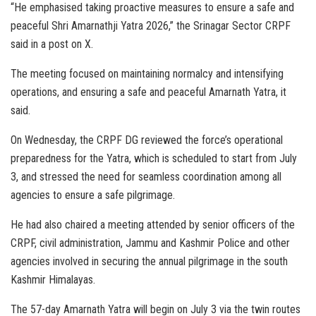
“He emphasised taking proactive measures to ensure a safe and
peaceful Shri Amarnathji Yatra 2026,” the Srinagar Sector CRPF
said in a post on X.
The meeting focused on maintaining normalcy and intensifying
operations, and ensuring a safe and peaceful Amarnath Yatra, it
said.
On Wednesday, the CRPF DG reviewed the force’s operational
preparedness for the Yatra, which is scheduled to start from July
3, and stressed the need for seamless coordination among all
agencies to ensure a safe pilgrimage.
He had also chaired a meeting attended by senior officers of the
CRPF, civil administration, Jammu and Kashmir Police and other
agencies involved in securing the annual pilgrimage in the south
Kashmir Himalayas.
The 57-day Amarnath Yatra will begin on July 3 via the twin routes