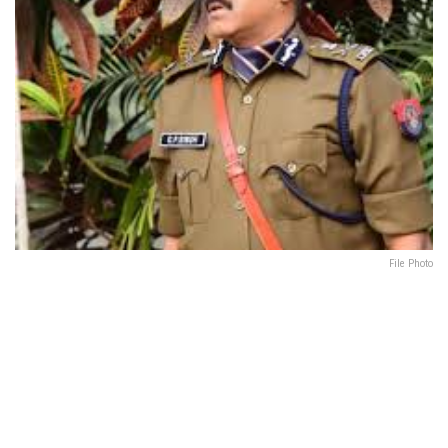
File Photo