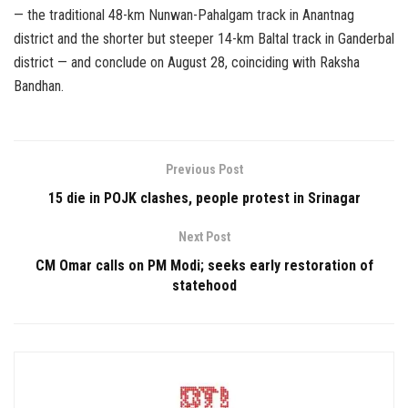
— the traditional 48-km Nunwan-Pahalgam track in Anantnag
district and the shorter but steeper 14-km Baltal track in Ganderbal
district — and conclude on August 28, coinciding with Raksha
Bandhan.
Previous Post
15 die in POJK clashes, people protest in Srinagar
Next Post
CM Omar calls on PM Modi; seeks early restoration of
statehood