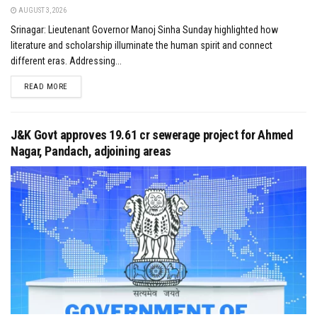
AUGUST 3, 2026
Srinagar: Lieutenant Governor Manoj Sinha Sunday highlighted how
literature and scholarship illuminate the human spirit and connect
different eras. Addressing...
DETAILS
READ MORE
J&K Govt approves ₹19.61 cr sewerage project for Ahmed
Nagar, Pandach, adjoining areas