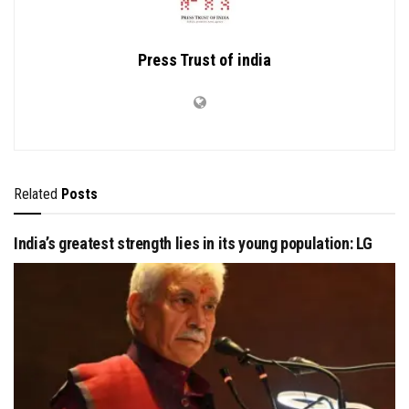
Press Trust of india
Related
Posts
India’s greatest strength lies in its young population: LG