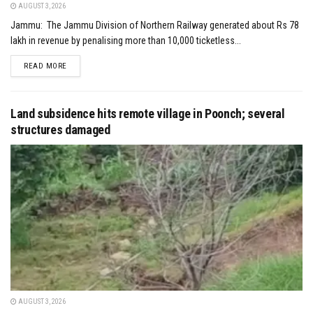
AUGUST 3, 2026
Jammu: The Jammu Division of Northern Railway generated about Rs 78
lakh in revenue by penalising more than 10,000 ticketless...
DETAILS
READ MORE
Land subsidence hits remote village in Poonch; several
structures damaged
AUGUST 3, 2026