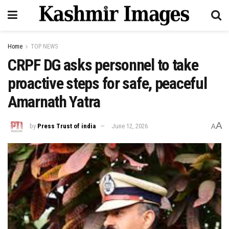
Home
TOP NEWS
CRPF DG asks personnel to take
proactive steps for safe, peaceful
Amarnath Yatra
A
by
Press Trust of india
June 12, 2026
A