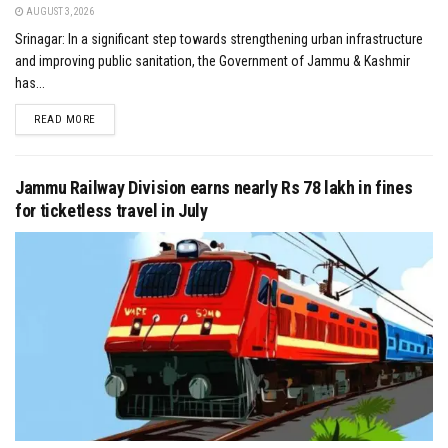
AUGUST 3, 2026
Srinagar: In a significant step towards strengthening urban infrastructure
and improving public sanitation, the Government of Jammu & Kashmir
has...
DETAILS
READ MORE
Jammu Railway Division earns nearly Rs 78 lakh in fines
for ticketless travel in July