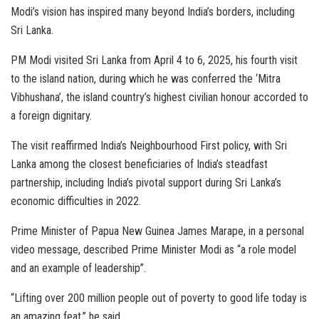
Modi’s vision has inspired many beyond India’s borders, including
Sri Lanka.
PM Modi visited Sri Lanka from April 4 to 6, 2025, his fourth visit
to the island nation, during which he was conferred the ‘Mitra
Vibhushana’, the island country’s highest civilian honour accorded to
a foreign dignitary.
The visit reaffirmed India’s Neighbourhood First policy, with Sri
Lanka among the closest beneficiaries of India’s steadfast
partnership, including India’s pivotal support during Sri Lanka’s
economic difficulties in 2022.
Prime Minister of Papua New Guinea James Marape, in a personal
video message, described Prime Minister Modi as “a role model
and an example of leadership”.
“Lifting over 200 million people out of poverty to good life today is
an amazing feat,” he said.