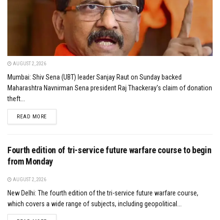
AUGUST 2, 2026
Mumbai: Shiv Sena (UBT) leader Sanjay Raut on Sunday backed
Maharashtra Navnirman Sena president Raj Thackeray's claim of donation
theft...
DETAILS
READ MORE
Fourth edition of tri-service future warfare course to begin
from Monday
AUGUST 2, 2026
New Delhi: The fourth edition of the tri-service future warfare course,
which covers a wide range of subjects, including geopolitical...