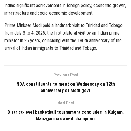
India’s significant achievements in foreign policy, economic growth,
infrastructure and socio-economic development.
Prime Minister Modi paid a landmark visit to Trinidad and Tobago
from July 3 to 4, 2025, the first bilateral visit by an Indian prime
minister in 26 years, coinciding with the 180th anniversary of the
arrival of Indian immigrants to Trinidad and Tobago.
Previous Post
NDA constituents to meet on Wednesday on 12th
anniversary of Modi govt
Next Post
District-level basketball tournament concludes in Kulgam,
Manzgam crowned champions