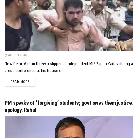
AUGUST 2, 2026
New Delhi: A man threw a slipper at Independent MP Pappu Yadav during a
press conference at his house on...
DETAILS
READ MORE
PM speaks of ‘forgiving’ students; govt owes them justice,
apology: Rahul