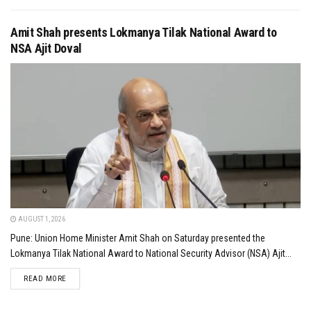
Amit Shah presents Lokmanya Tilak National Award to
NSA Ajit Doval
AUGUST 1, 2026
Pune: Union Home Minister Amit Shah on Saturday presented the
Lokmanya Tilak National Award to National Security Advisor (NSA) Ajit...
DETAILS
READ MORE