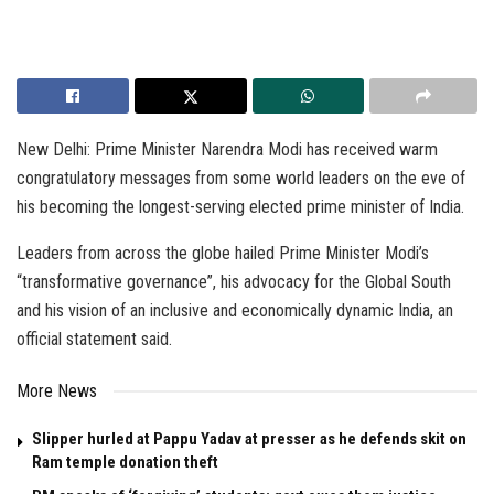
New Delhi: Prime Minister Narendra Modi has received warm
congratulatory messages from some world leaders on the eve of
his becoming the longest-serving elected prime minister of India.
Leaders from across the globe hailed Prime Minister Modi’s
“transformative governance”, his advocacy for the Global South
and his vision of an inclusive and economically dynamic India, an
official statement said.
More News
Slipper hurled at Pappu Yadav at presser as he defends skit on
Ram temple donation theft