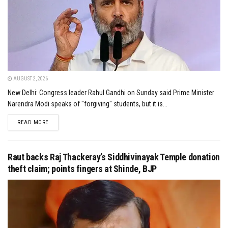
AUGUST 2, 2026
New Delhi: Congress leader Rahul Gandhi on Sunday said Prime Minister
Narendra Modi speaks of "forgiving" students, but it is...
DETAILS
READ MORE
Raut backs Raj Thackeray’s Siddhivinayak Temple donation
theft claim; points fingers at Shinde, BJP