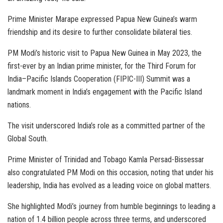
Prime Minister Marape expressed Papua New Guinea’s warm
friendship and its desire to further consolidate bilateral ties.
PM Modi’s historic visit to Papua New Guinea in May 2023, the
first-ever by an Indian prime minister, for the Third Forum for
India–Pacific Islands Cooperation (FIPIC-III) Summit was a
landmark moment in India’s engagement with the Pacific Island
nations.
The visit underscored India’s role as a committed partner of the
Global South.
Prime Minister of Trinidad and Tobago Kamla Persad-Bissessar
also congratulated PM Modi on this occasion, noting that under his
leadership, India has evolved as a leading voice on global matters.
She highlighted Modi’s journey from humble beginnings to leading a
nation of 1.4 billion people across three terms, and underscored