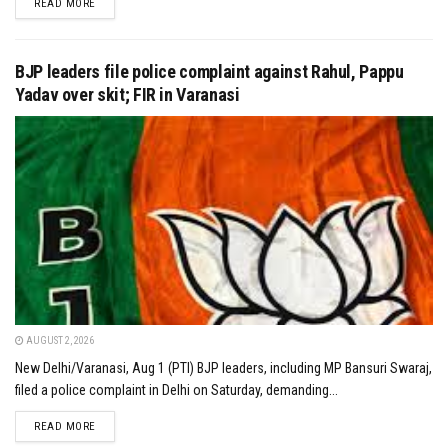
DETAILS
READ MORE
BJP leaders file police complaint against Rahul, Pappu
Yadav over skit; FIR in Varanasi
AUGUST 2, 2026
New Delhi/Varanasi, Aug 1 (PTI) BJP leaders, including MP Bansuri Swaraj,
filed a police complaint in Delhi on Saturday, demanding...
DETAILS
READ MORE