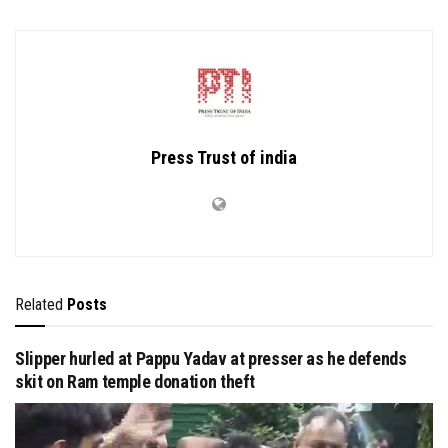
Press Trust of india
Related
Posts
Slipper hurled at Pappu Yadav at presser as he defends
skit on Ram temple donation theft