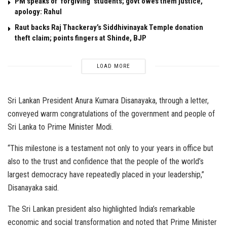
PM speaks of ‘forgiving’ students; govt owes them justice,
apology: Rahul
Raut backs Raj Thackeray’s Siddhivinayak Temple donation
theft claim; points fingers at Shinde, BJP
LOAD MORE
Sri Lankan President Anura Kumara Disanayaka, through a letter,
conveyed warm congratulations of the government and people of
Sri Lanka to Prime Minister Modi.
“This milestone is a testament not only to your years in office but
also to the trust and confidence that the people of the world’s
largest democracy have repeatedly placed in your leadership,”
Disanayaka said.
The Sri Lankan president also highlighted India’s remarkable
economic and social transformation and noted that Prime Minister