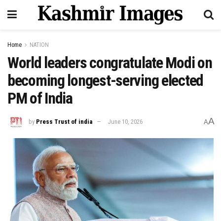
Home
NATION
World leaders congratulate Modi on
becoming longest-serving elected
PM of India
A
by
Press Trust of india
June 10, 2026
A