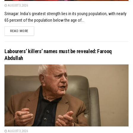
AUGUST 3, 2026
Srinagar: India's greatest strength lies in its young population, with nearly
65 percent of the population below the age of...
DETAILS
READ MORE
Labourers’ killers’ names must be revealed: Farooq
Abdullah
AUGUST 3, 2026