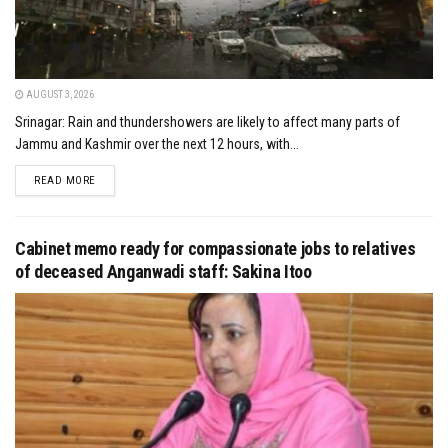
AUGUST 3, 2026
Srinagar: Rain and thundershowers are likely to affect many parts of
Jammu and Kashmir over the next 12 hours, with...
DETAILS
READ MORE
Cabinet memo ready for compassionate jobs to relatives
of deceased Anganwadi staff: Sakina Itoo