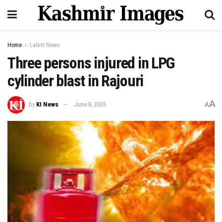
Home
Latest News
Three persons injured in LPG
cylinder blast in Rajouri
A
by
KI News
June 8, 2026
A