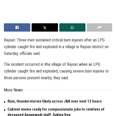
Rajouri: Three men sustained critical burn injuries after an LPG
cylinder caught fire and exploded in a village in Rajouri district on
Saturday, officials said.
The incident occurred in Kha village of Rajouri when an LPG
cylinder caught fire and exploded, causing severe burn injuries to
three persons present nearby, they said.
More News
Rain, thunderstorms likely across J&K over next 12 hours
Cabinet memo ready for compassionate jobs to relatives of
deceased Anganwadi staff: Sakina Itoo