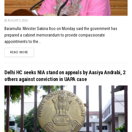
AUGUST 3, 2026
Baramulla: Minister Sakina Itoo on Monday said the government has
prepared a cabinet memorandum to provide compassionate
appointments to the...
DETAILS
READ MORE
Delhi HC seeks NIA stand on appeals by Aasiya Andrabi, 2
others against conviction in UAPA case