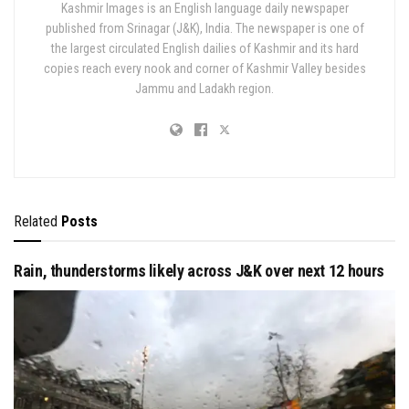
Kashmir Images is an English language daily newspaper
published from Srinagar (J&K), India. The newspaper is one of
the largest circulated English dailies of Kashmir and its hard
copies reach every nook and corner of Kashmir Valley besides
Jammu and Ladakh region.
Related
Posts
Rain, thunderstorms likely across J&K over next 12 hours