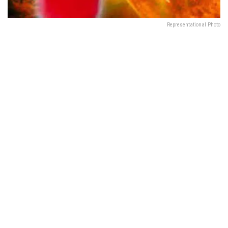
Representational Photo