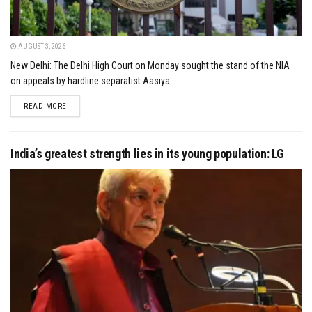
AUGUST 3, 2026
New Delhi: The Delhi High Court on Monday sought the stand of the NIA
on appeals by hardline separatist Aasiya...
DETAILS
READ MORE
India’s greatest strength lies in its young population: LG