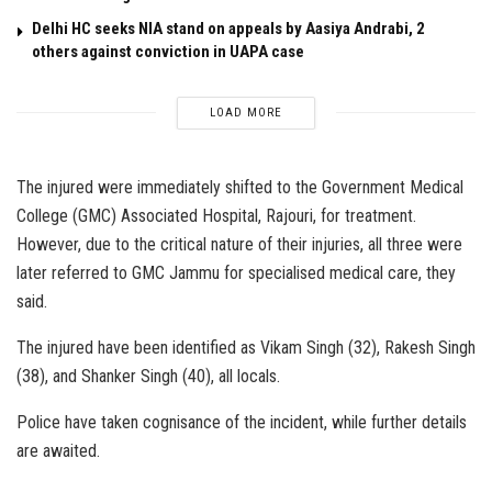
Delhi HC seeks NIA stand on appeals by Aasiya Andrabi, 2
others against conviction in UAPA case
LOAD MORE
The injured were immediately shifted to the Government Medical
College (GMC) Associated Hospital, Rajouri, for treatment.
However, due to the critical nature of their injuries, all three were
later referred to GMC Jammu for specialised medical care, they
said.
The injured have been identified as Vikam Singh (32), Rakesh Singh
(38), and Shanker Singh (40), all locals.
Police have taken cognisance of the incident, while further details
are awaited.