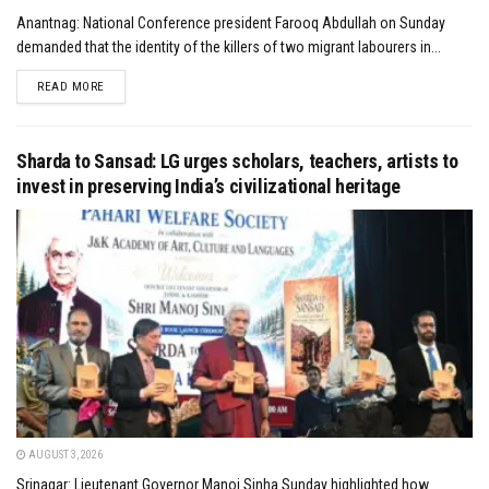
Anantnag: National Conference president Farooq Abdullah on Sunday
demanded that the identity of the killers of two migrant labourers in...
DETAILS
READ MORE
Sharda to Sansad: LG urges scholars, teachers, artists to
invest in preserving India’s civilizational heritage
AUGUST 3, 2026
Srinagar: Lieutenant Governor Manoj Sinha Sunday highlighted how