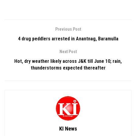
Previous Post
4 drug peddlers arrested in Anantnag, Baramulla
Next Post
Hot, dry weather likely across J&K till June 10; rain,
thunderstorms expected thereafter
KI News