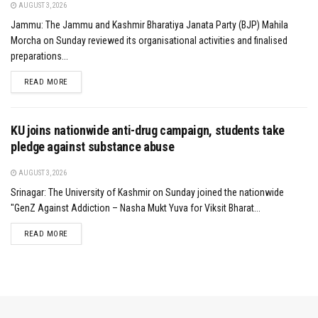
AUGUST 3, 2026
Jammu: The Jammu and Kashmir Bharatiya Janata Party (BJP) Mahila
Morcha on Sunday reviewed its organisational activities and finalised
preparations...
DETAILS
READ MORE
KU joins nationwide anti-drug campaign, students take
pledge against substance abuse
AUGUST 3, 2026
Srinagar: The University of Kashmir on Sunday joined the nationwide
"GenZ Against Addiction – Nasha Mukt Yuva for Viksit Bharat...
DETAILS
READ MORE