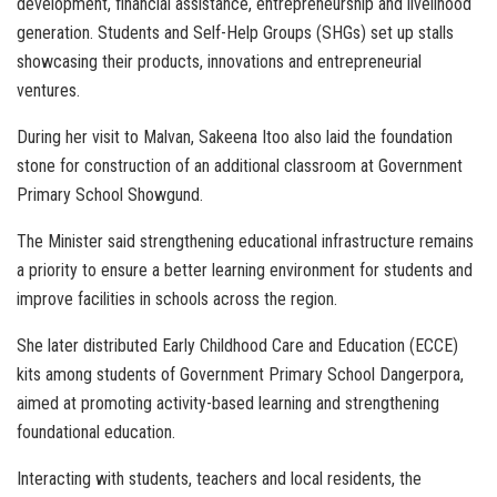
development, financial assistance, entrepreneurship and livelihood
generation. Students and Self-Help Groups (SHGs) set up stalls
showcasing their products, innovations and entrepreneurial
ventures.
During her visit to Malvan, Sakeena Itoo also laid the foundation
stone for construction of an additional classroom at Government
Primary School Showgund.
The Minister said strengthening educational infrastructure remains
a priority to ensure a better learning environment for students and
improve facilities in schools across the region.
She later distributed Early Childhood Care and Education (ECCE)
kits among students of Government Primary School Dangerpora,
aimed at promoting activity-based learning and strengthening
foundational education.
Interacting with students, teachers and local residents, the