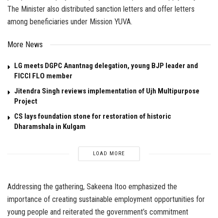
The Minister also distributed sanction letters and offer letters
among beneficiaries under Mission YUVA.
More News
LG meets DGPC Anantnag delegation, young BJP leader and
FICCI FLO member
Jitendra Singh reviews implementation of Ujh Multipurpose
Project
CS lays foundation stone for restoration of historic
Dharamshala in Kulgam
LOAD MORE
Addressing the gathering, Sakeena Itoo emphasized the
importance of creating sustainable employment opportunities for
young people and reiterated the government’s commitment