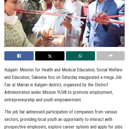
Kulgam: Minister for Health and Medical Education, Social Welfare
and Education, Sakeena Itoo on Saturday inaugurated a mega Job
Fair at Malvan in Kulgam district, organized by the District
Administration under Mission YUVA to promote employment,
entrepreneurship and youth empowerment.
The job fair witnessed participation of companies from various
sectors, providing local youth an opportunity to interact with
prospective employers, explore career options and apply for jobs.