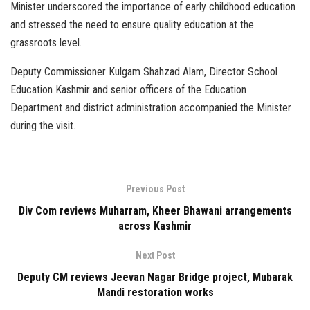
Minister underscored the importance of early childhood education
and stressed the need to ensure quality education at the
grassroots level.
Deputy Commissioner Kulgam Shahzad Alam, Director School
Education Kashmir and senior officers of the Education
Department and district administration accompanied the Minister
during the visit.
Previous Post
Div Com reviews Muharram, Kheer Bhawani arrangements
across Kashmir
Next Post
Deputy CM reviews Jeevan Nagar Bridge project, Mubarak
Mandi restoration works