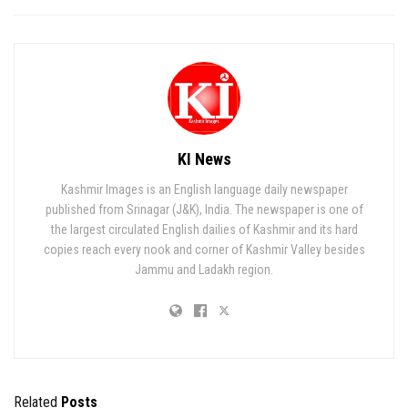
KI News
Kashmir Images is an English language daily newspaper
published from Srinagar (J&K), India. The newspaper is one of
the largest circulated English dailies of Kashmir and its hard
copies reach every nook and corner of Kashmir Valley besides
Jammu and Ladakh region.
Related
Posts