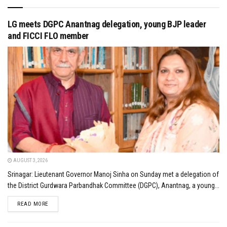
LG meets DGPC Anantnag delegation, young BJP leader
and FICCI FLO member
AUGUST 3, 2026
Srinagar: Lieutenant Governor Manoj Sinha on Sunday met a delegation of
the District Gurdwara Parbandhak Committee (DGPC), Anantnag, a young...
DETAILS
READ MORE