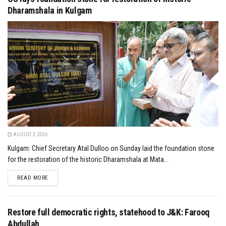
Dharamshala in Kulgam
AUGUST 3, 2026
Kulgam: Chief Secretary Atal Dulloo on Sunday laid the foundation stone
for the restoration of the historic Dharamshala at Mata...
DETAILS
READ MORE
Restore full democratic rights, statehood to J&K: Farooq
Abdullah