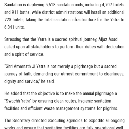
Sanitation is deploying 5,618 sanitation units, including 4,707 toilets
and 911 baths, while district administrations will install an additional
723 toilets, taking the total sanitation infrastructure for the Yatra to
6,341 units.
Stressing that the Yatra is a sacred spiritual journey, Aijaz Asad
called upon all stakeholders to perform their duties with dedication
and a spirit of service.
“Shri Amarnath Ji Yatra is not merely a pilgrimage but a sacred
journey of faith, demanding our utmost commitment to cleanliness,
dignity and service,” he said.
He added that the objective is to make the annual pilgrimage a
“Swachh Yatra” by ensuring clean routes, hygienic sanitation
facilities and efficient waste management systems for pilgrims.
The Secretary directed executing agencies to expedite all ongoing
works and ensure that sanitation facilities are fully operational well