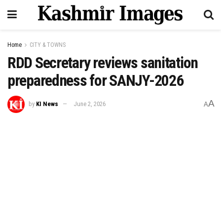
Home
CITY & TOWNS
RDD Secretary reviews sanitation
preparedness for SANJY-2026
A
by
KI News
June 2, 2026
A