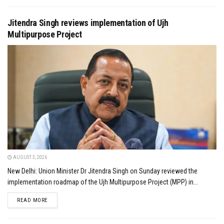
Jitendra Singh reviews implementation of Ujh
Multipurpose Project
AUGUST 3, 2026
New Delhi: Union Minister Dr Jitendra Singh on Sunday reviewed the
implementation roadmap of the Ujh Multipurpose Project (MPP) in...
DETAILS
READ MORE