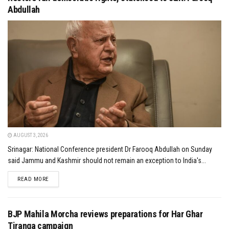
Abdullah
AUGUST 3, 2026
Srinagar: National Conference president Dr Farooq Abdullah on Sunday
said Jammu and Kashmir should not remain an exception to India's...
DETAILS
READ MORE
BJP Mahila Morcha reviews preparations for Har Ghar
Tiranga campaign