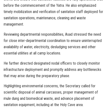
before the commencement of the Yatra. He also emphasized
timely mobilization and verification of sanitation staff deployed for
sanitation operations, maintenance, cleaning and waste
management.
Reviewing departmental responsibilities, Asad stressed the need
for close inter-departmental coordination to ensure uninterrupted
availability of water, electricity, desludging services and other
essential utilities at all camp locations.
He further directed designated nodal officers to closely monitor
infrastructure deployment and promptly address any bottlenecks
that may arise during the preparatory phase.
Highlighting environmental concerns, the Secretary called for
scientific disposal of animal carcasses, proper management of
mule dung and biomedical waste, and advance placement of
sanitation equipment, including at the Holy Cave area.