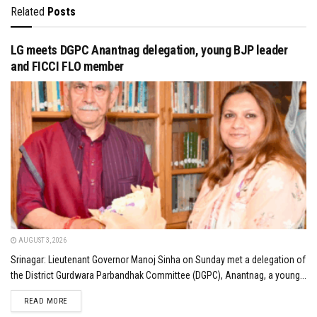
Related
Posts
LG meets DGPC Anantnag delegation, young BJP leader
and FICCI FLO member
AUGUST 3, 2026
Srinagar: Lieutenant Governor Manoj Sinha on Sunday met a delegation of
the District Gurdwara Parbandhak Committee (DGPC), Anantnag, a young...
DETAILS
READ MORE