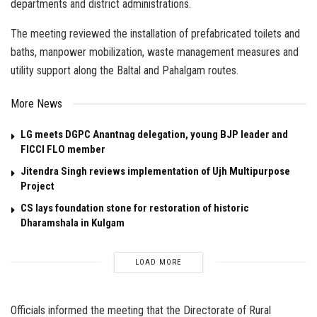
departments and district administrations.
The meeting reviewed the installation of prefabricated toilets and
baths, manpower mobilization, waste management measures and
utility support along the Baltal and Pahalgam routes.
More News
LG meets DGPC Anantnag delegation, young BJP leader and
FICCI FLO member
Jitendra Singh reviews implementation of Ujh Multipurpose
Project
CS lays foundation stone for restoration of historic
Dharamshala in Kulgam
LOAD MORE
Officials informed the meeting that the Directorate of Rural