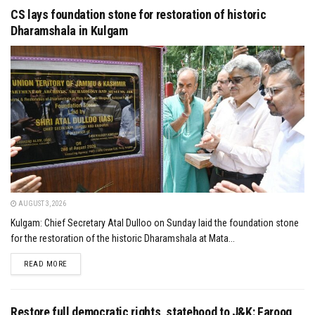
CS lays foundation stone for restoration of historic
Dharamshala in Kulgam
AUGUST 3, 2026
Kulgam: Chief Secretary Atal Dulloo on Sunday laid the foundation stone
for the restoration of the historic Dharamshala at Mata...
DETAILS
READ MORE
Restore full democratic rights, statehood to J&K: Farooq