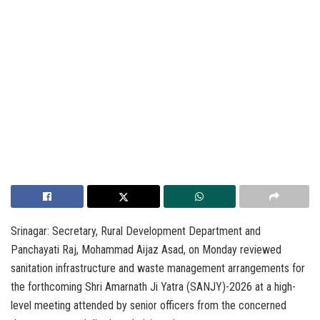
Srinagar: Secretary, Rural Development Department and
Panchayati Raj, Mohammad Aijaz Asad, on Monday reviewed
sanitation infrastructure and waste management arrangements for
the forthcoming Shri Amarnath Ji Yatra (SANJY)-2026 at a high-
level meeting attended by senior officers from the concerned