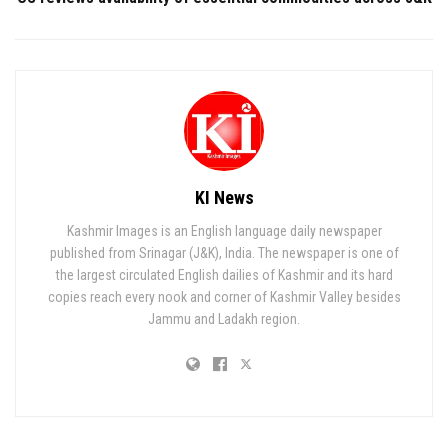
KI News
Kashmir Images is an English language daily newspaper
published from Srinagar (J&K), India. The newspaper is one of
the largest circulated English dailies of Kashmir and its hard
copies reach every nook and corner of Kashmir Valley besides
Jammu and Ladakh region.