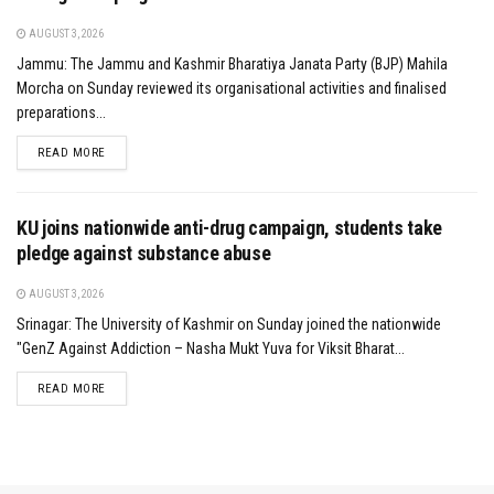
AUGUST 3, 2026
Jammu: The Jammu and Kashmir Bharatiya Janata Party (BJP) Mahila
Morcha on Sunday reviewed its organisational activities and finalised
preparations...
DETAILS
READ MORE
KU joins nationwide anti-drug campaign, students take
pledge against substance abuse
AUGUST 3, 2026
Srinagar: The University of Kashmir on Sunday joined the nationwide
"GenZ Against Addiction – Nasha Mukt Yuva for Viksit Bharat...
DETAILS
READ MORE