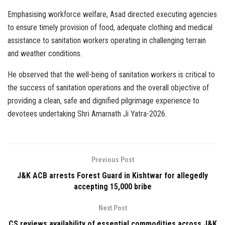
Emphasising workforce welfare, Asad directed executing agencies
to ensure timely provision of food, adequate clothing and medical
assistance to sanitation workers operating in challenging terrain
and weather conditions.
He observed that the well-being of sanitation workers is critical to
the success of sanitation operations and the overall objective of
providing a clean, safe and dignified pilgrimage experience to
devotees undertaking Shri Amarnath Ji Yatra-2026.
Previous Post
J&K ACB arrests Forest Guard in Kishtwar for allegedly
accepting ₹15,000 bribe
Next Post
CS reviews availability of essential commodities across J&K