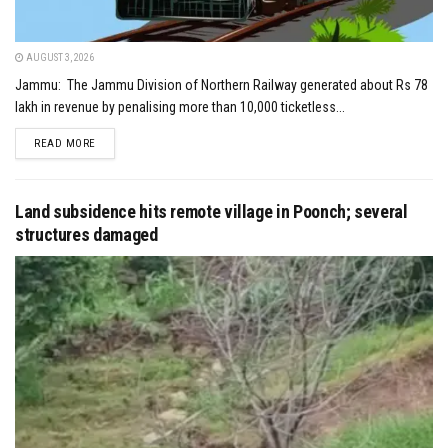
AUGUST 3, 2026
Jammu: The Jammu Division of Northern Railway generated about Rs 78
lakh in revenue by penalising more than 10,000 ticketless...
DETAILS
READ MORE
Land subsidence hits remote village in Poonch; several
structures damaged