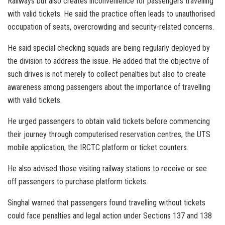
Railways but also creates inconvenience for passengers travelling
with valid tickets. He said the practice often leads to unauthorised
occupation of seats, overcrowding and security-related concerns.
He said special checking squads are being regularly deployed by
the division to address the issue. He added that the objective of
such drives is not merely to collect penalties but also to create
awareness among passengers about the importance of travelling
with valid tickets.
He urged passengers to obtain valid tickets before commencing
their journey through computerised reservation centres, the UTS
mobile application, the IRCTC platform or ticket counters.
He also advised those visiting railway stations to receive or see
off passengers to purchase platform tickets.
Singhal warned that passengers found travelling without tickets
could face penalties and legal action under Sections 137 and 138