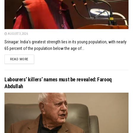
AUGUST 3, 2026
Srinagar: India's greatest strength lies in its young population, with nearly
65 percent of the population below the age of...
DETAILS
READ MORE
Labourers’ killers’ names must be revealed: Farooq
Abdullah