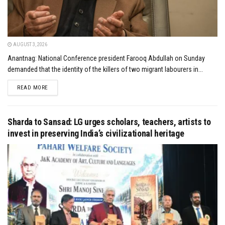
AUGUST 3, 2026
Anantnag: National Conference president Farooq Abdullah on Sunday
demanded that the identity of the killers of two migrant labourers in...
DETAILS
READ MORE
Sharda to Sansad: LG urges scholars, teachers, artists to
invest in preserving India’s civilizational heritage