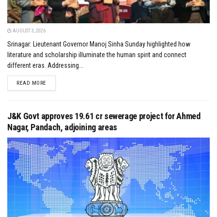
AUGUST 3, 2026
Srinagar: Lieutenant Governor Manoj Sinha Sunday highlighted how
literature and scholarship illuminate the human spirit and connect
different eras. Addressing...
DETAILS
READ MORE
J&K Govt approves ₹19.61 cr sewerage project for Ahmed
Nagar, Pandach, adjoining areas