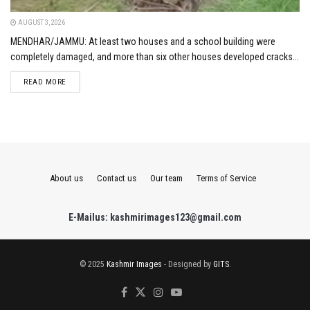
AUGUST 3, 2026
MENDHAR/JAMMU: At least two houses and a school building were
completely damaged, and more than six other houses developed cracks...
DETAILS
READ MORE
About us
Contact us
Our team
Terms of Service
E-Mailus: kashmirimages123@gmail.com
© 2025
Kashmir Images
- Designed by
GITS
.