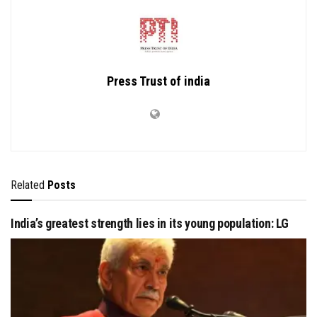
Press Trust of india
Related
Posts
India’s greatest strength lies in its young population: LG