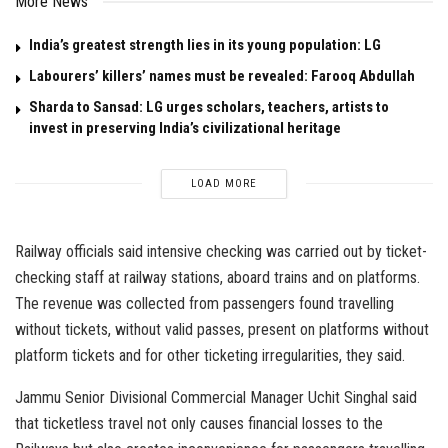
More News
India’s greatest strength lies in its young population: LG
Labourers’ killers’ names must be revealed: Farooq Abdullah
Sharda to Sansad: LG urges scholars, teachers, artists to
invest in preserving India’s civilizational heritage
LOAD MORE
Railway officials said intensive checking was carried out by ticket-
checking staff at railway stations, aboard trains and on platforms.
The revenue was collected from passengers found travelling
without tickets, without valid passes, present on platforms without
platform tickets and for other ticketing irregularities, they said.
Jammu Senior Divisional Commercial Manager Uchit Singhal said
that ticketless travel not only causes financial losses to the