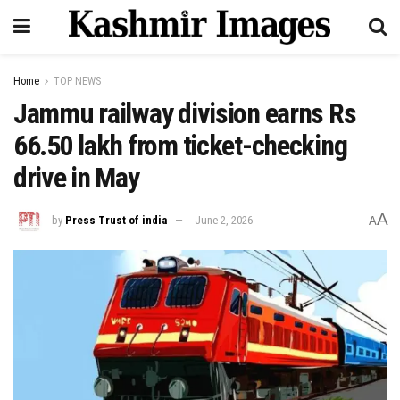
Home
TOP NEWS
Jammu railway division earns Rs
66.50 lakh from ticket-checking
drive in May
A
by
Press Trust of india
June 2, 2026
A