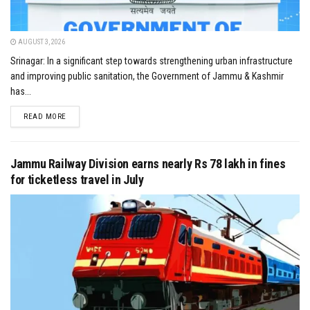
AUGUST 3, 2026
Srinagar: In a significant step towards strengthening urban infrastructure
and improving public sanitation, the Government of Jammu & Kashmir
has...
DETAILS
READ MORE
Jammu Railway Division earns nearly Rs 78 lakh in fines
for ticketless travel in July