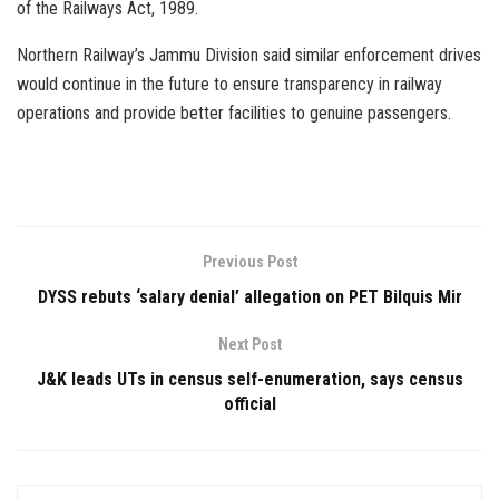
of the Railways Act, 1989.
Northern Railway’s Jammu Division said similar enforcement drives
would continue in the future to ensure transparency in railway
operations and provide better facilities to genuine passengers.
Previous Post
DYSS rebuts ‘salary denial’ allegation on PET Bilquis Mir
Next Post
J&K leads UTs in census self-enumeration, says census
official