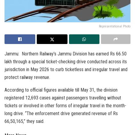
Representational Photo
Jammu: Northern Railway’s Jammu Division has earned Rs 66.50
lakh through a special ticket-checking drive conducted across its
jurisdiction in May 2026 to curb ticketless and irregular travel and
protect railway revenue.
According to official figures available till May 31, the division
registered 12,693 cases against passengers travelling without
tickets or involved in other forms of irregular travel in the month-
long drive. “The enforcement drive generated revenue of Rs
66,50,165,” they said.