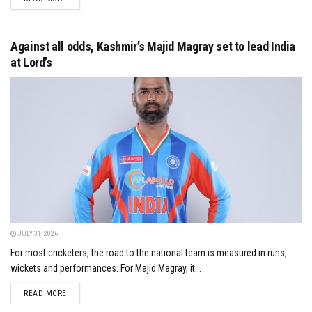
Against all odds, Kashmir’s Majid Magray set to lead India
at Lord’s
JULY 31, 2026
For most cricketers, the road to the national team is measured in runs,
wickets and performances. For Majid Magray, it...
DETAILS
READ MORE