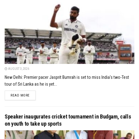
AUGUST 3, 2026
New Delhi: Premier pacer Jasprit Bumrah is set to miss India's two-Test
tour of Sri Lanka as he is yet...
DETAILS
READ MORE
Speaker inaugurates cricket tournament in Budgam, calls
on youth to take up sports