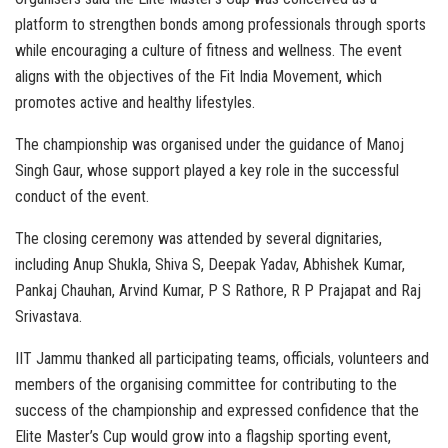
platform to strengthen bonds among professionals through sports
while encouraging a culture of fitness and wellness. The event
aligns with the objectives of the Fit India Movement, which
promotes active and healthy lifestyles.
The championship was organised under the guidance of Manoj
Singh Gaur, whose support played a key role in the successful
conduct of the event.
The closing ceremony was attended by several dignitaries,
including Anup Shukla, Shiva S, Deepak Yadav, Abhishek Kumar,
Pankaj Chauhan, Arvind Kumar, P S Rathore, R P Prajapat and Raj
Srivastava.
IIT Jammu thanked all participating teams, officials, volunteers and
members of the organising committee for contributing to the
success of the championship and expressed confidence that the
Elite Master’s Cup would grow into a flagship sporting event,