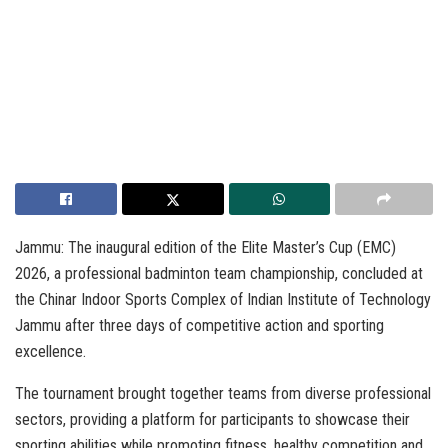
Jammu: The inaugural edition of the Elite Master’s Cup (EMC)
2026, a professional badminton team championship, concluded at
the Chinar Indoor Sports Complex of Indian Institute of Technology
Jammu after three days of competitive action and sporting
excellence.
The tournament brought together teams from diverse professional
sectors, providing a platform for participants to showcase their
sporting abilities while promoting fitness, healthy competition and