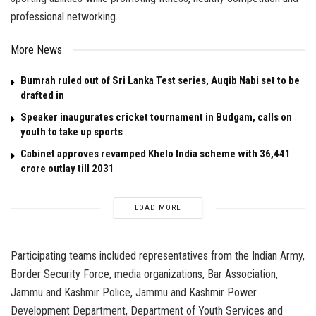
professional networking.
More News
Bumrah ruled out of Sri Lanka Test series, Auqib Nabi set to be
drafted in
Speaker inaugurates cricket tournament in Budgam, calls on
youth to take up sports
Cabinet approves revamped Khelo India scheme with ₹36,441
crore outlay till 2031
LOAD MORE
Participating teams included representatives from the Indian Army,
Border Security Force, media organizations, Bar Association,
Jammu and Kashmir Police, Jammu and Kashmir Power
Development Department, Department of Youth Services and