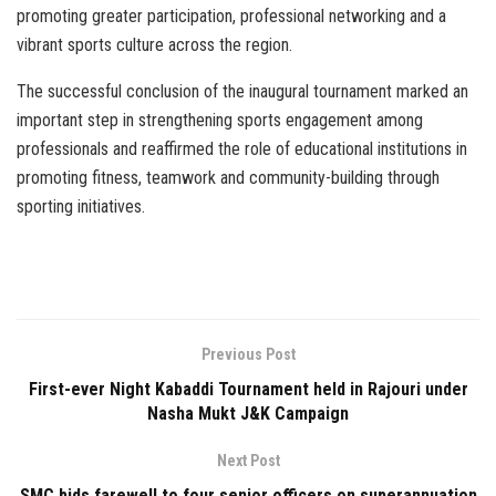
promoting greater participation, professional networking and a
vibrant sports culture across the region.
The successful conclusion of the inaugural tournament marked an
important step in strengthening sports engagement among
professionals and reaffirmed the role of educational institutions in
promoting fitness, teamwork and community-building through
sporting initiatives.
Previous Post
First-ever Night Kabaddi Tournament held in Rajouri under
Nasha Mukt J&K Campaign
Next Post
SMC bids farewell to four senior officers on superannuation