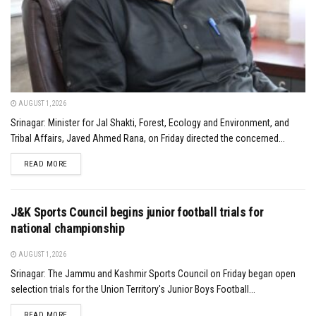
AUGUST 1, 2026
Srinagar: Minister for Jal Shakti, Forest, Ecology and Environment, and
Tribal Affairs, Javed Ahmed Rana, on Friday directed the concerned...
DETAILS
READ MORE
J&K Sports Council begins junior football trials for
national championship
AUGUST 1, 2026
Srinagar: The Jammu and Kashmir Sports Council on Friday began open
selection trials for the Union Territory's Junior Boys Football...
DETAILS
READ MORE