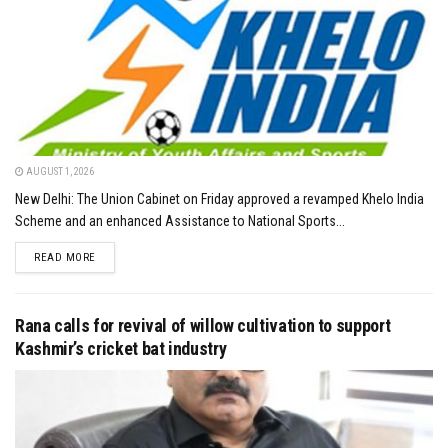
AUGUST 1, 2026
New Delhi: The Union Cabinet on Friday approved a revamped Khelo India
Scheme and an enhanced Assistance to National Sports...
DETAILS
READ MORE
Rana calls for revival of willow cultivation to support
Kashmir’s cricket bat industry