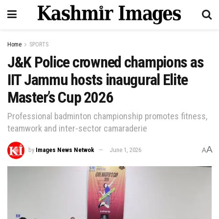
Home
SPORTS
J&K Police crowned champions as
IIT Jammu hosts inaugural Elite
Master’s Cup 2026
Professional badminton championship promotes fitness,
teamwork and inter-sector camaraderie
A
by
Images News Netwok
June 1, 2026
A