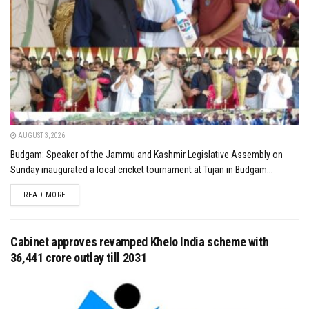
AUGUST 3, 2026
Budgam: Speaker of the Jammu and Kashmir Legislative Assembly on
Sunday inaugurated a local cricket tournament at Tujan in Budgam...
DETAILS
READ MORE
Cabinet approves revamped Khelo India scheme with
₹36,441 crore outlay till 2031