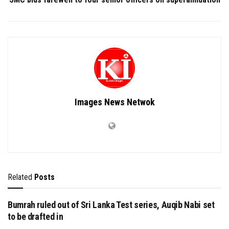
Images News Netwok
Related
Posts
Bumrah ruled out of Sri Lanka Test series, Auqib Nabi set
to be drafted in