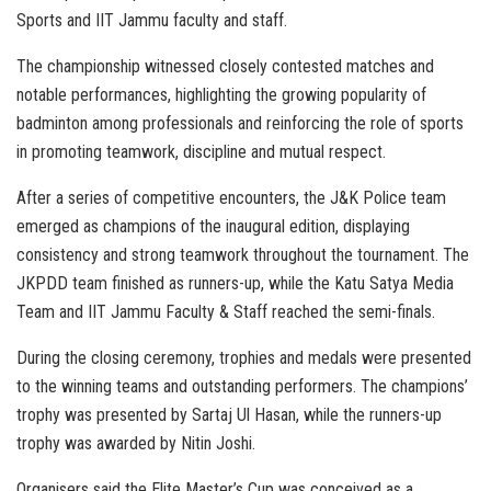
Sports and IIT Jammu faculty and staff.
The championship witnessed closely contested matches and
notable performances, highlighting the growing popularity of
badminton among professionals and reinforcing the role of sports
in promoting teamwork, discipline and mutual respect.
After a series of competitive encounters, the J&K Police team
emerged as champions of the inaugural edition, displaying
consistency and strong teamwork throughout the tournament. The
JKPDD team finished as runners-up, while the Katu Satya Media
Team and IIT Jammu Faculty & Staff reached the semi-finals.
During the closing ceremony, trophies and medals were presented
to the winning teams and outstanding performers. The champions’
trophy was presented by Sartaj Ul Hasan, while the runners-up
trophy was awarded by Nitin Joshi.
Organisers said the Elite Master’s Cup was conceived as a