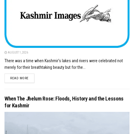
AUGUST 1, 2026
There was a time when Kashmir's lakes and rivers were celebrated not
merely for their breathtaking beauty but for the...
DETAILS
READ MORE
When The Jhelum Rose: Floods, History and the Lessons
for Kashmir