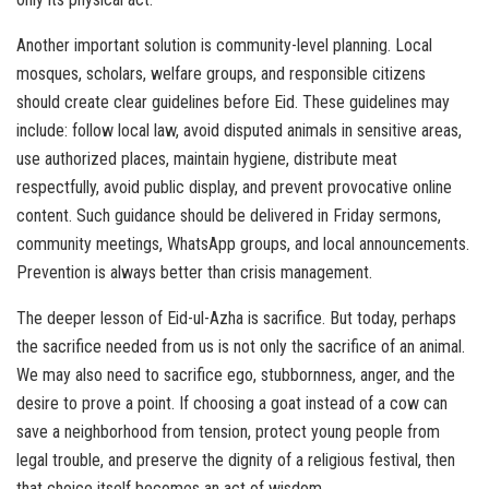
Another important solution is community-level planning. Local
mosques, scholars, welfare groups, and responsible citizens
should create clear guidelines before Eid. These guidelines may
include: follow local law, avoid disputed animals in sensitive areas,
use authorized places, maintain hygiene, distribute meat
respectfully, avoid public display, and prevent provocative online
content. Such guidance should be delivered in Friday sermons,
community meetings, WhatsApp groups, and local announcements.
Prevention is always better than crisis management.
The deeper lesson of Eid-ul-Azha is sacrifice. But today, perhaps
the sacrifice needed from us is not only the sacrifice of an animal.
We may also need to sacrifice ego, stubbornness, anger, and the
desire to prove a point. If choosing a goat instead of a cow can
save a neighborhood from tension, protect young people from
legal trouble, and preserve the dignity of a religious festival, then
that choice itself becomes an act of wisdom.