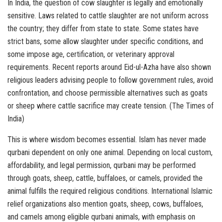
In India, the question of cow slaughter is legally and emotionally
sensitive. Laws related to cattle slaughter are not uniform across
the country; they differ from state to state. Some states have
strict bans, some allow slaughter under specific conditions, and
some impose age, certification, or veterinary approval
requirements. Recent reports around Eid-ul-Azha have also shown
religious leaders advising people to follow government rules, avoid
confrontation, and choose permissible alternatives such as goats
or sheep where cattle sacrifice may create tension. (The Times of
India)
This is where wisdom becomes essential. Islam has never made
qurbani dependent on only one animal. Depending on local custom,
affordability, and legal permission, qurbani may be performed
through goats, sheep, cattle, buffaloes, or camels, provided the
animal fulfills the required religious conditions. International Islamic
relief organizations also mention goats, sheep, cows, buffaloes,
and camels among eligible qurbani animals, with emphasis on