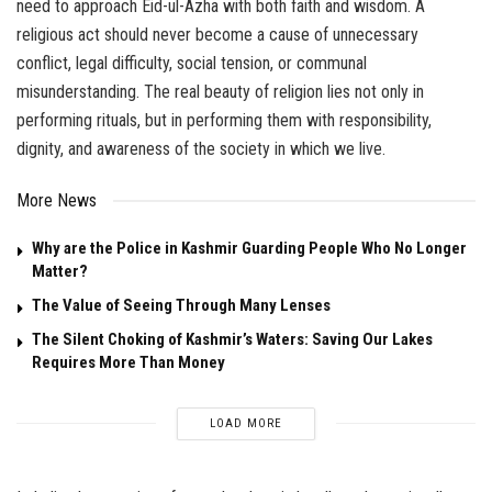
need to approach Eid-ul-Azha with both faith and wisdom. A
religious act should never become a cause of unnecessary
conflict, legal difficulty, social tension, or communal
misunderstanding. The real beauty of religion lies not only in
performing rituals, but in performing them with responsibility,
dignity, and awareness of the society in which we live.
More News
Why are the Police in Kashmir Guarding People Who No Longer
Matter?
The Value of Seeing Through Many Lenses
The Silent Choking of Kashmir’s Waters: Saving Our Lakes
Requires More Than Money
LOAD MORE