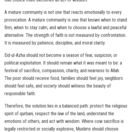
A mature community is not one that reacts emotionally to every
provocation. A mature community is one that knows when to stand
firm, when to stay calm, and when to choose a lawful and peaceful
alternative. The strength of faith is not measured by confrontation.
It is measured by patience, discipline, and moral clarity.
Eid-ul-Azha should not become a season of fear, suspicion, or
political exploitation. It should remain what it was meant to be: a
festival of sacrifice, compassion, charity, and nearness to Allah.
The poor should receive food, families should feel joy, neighbors
should feel safe, and society should witness the beauty of
responsible faith.
Therefore, the solution lies in a balanced path: protect the religious
spirit of qurbani, respect the law of the land, understand the
emotions of others, and act with wisdom. Where cow sacrifice is
legally restricted or socially explosive, Muslims should choose