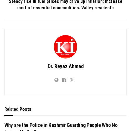
Steady rise in fuel prices may drive up inflation; increase
cost of essential commodities: Valley residents
Dr. Reyaz Ahmad
Related
Posts
Why are the Police in Kashmir Guarding People Who No