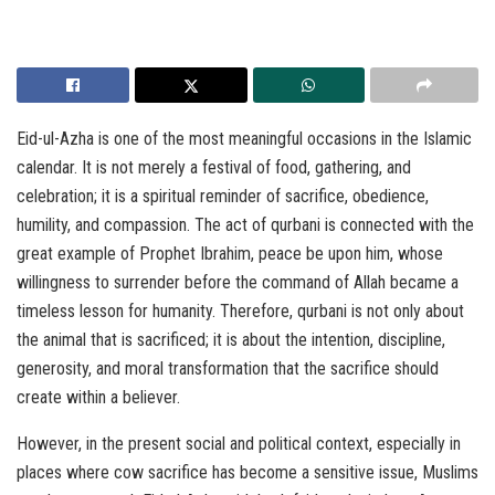
Eid-ul-Azha is one of the most meaningful occasions in the Islamic
calendar. It is not merely a festival of food, gathering, and
celebration; it is a spiritual reminder of sacrifice, obedience,
humility, and compassion. The act of qurbani is connected with the
great example of Prophet Ibrahim, peace be upon him, whose
willingness to surrender before the command of Allah became a
timeless lesson for humanity. Therefore, qurbani is not only about
the animal that is sacrificed; it is about the intention, discipline,
generosity, and moral transformation that the sacrifice should
create within a believer.
However, in the present social and political context, especially in
places where cow sacrifice has become a sensitive issue, Muslims