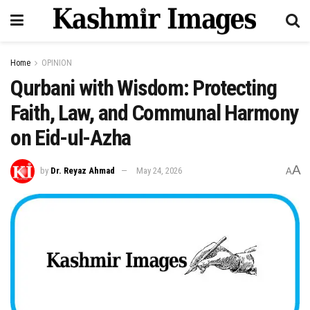
Home
OPINION
Qurbani with Wisdom: Protecting
Faith, Law, and Communal Harmony
on Eid-ul-Azha
A
by
Dr. Reyaz Ahmad
May 24, 2026
A