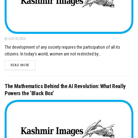
JULY 30, 2026
The development of any society requires the participation of all its
citizens. In today’s world, women are not restricted by...
DETAILS
READ MORE
The Mathematics Behind the AI Revolution: What Really
Powers the ‘Black Box’