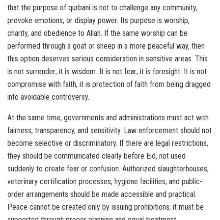
that the purpose of qurbani is not to challenge any community,
provoke emotions, or display power. Its purpose is worship,
charity, and obedience to Allah. If the same worship can be
performed through a goat or sheep in a more peaceful way, then
this option deserves serious consideration in sensitive areas. This
is not surrender; it is wisdom. It is not fear; it is foresight. It is not
compromise with faith; it is protection of faith from being dragged
into avoidable controversy.
At the same time, governments and administrations must act with
fairness, transparency, and sensitivity. Law enforcement should not
become selective or discriminatory. If there are legal restrictions,
they should be communicated clearly before Eid, not used
suddenly to create fear or confusion. Authorized slaughterhouses,
veterinary certification processes, hygiene facilities, and public-
order arrangements should be made accessible and practical.
Peace cannot be created only by issuing prohibitions; it must be
supported through proper planning and equal treatment.