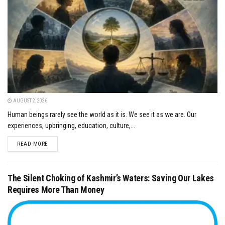
AUGUST 2, 2026
Human beings rarely see the world as it is. We see it as we are. Our
experiences, upbringing, education, culture,...
DETAILS
READ MORE
The Silent Choking of Kashmir’s Waters: Saving Our Lakes
Requires More Than Money