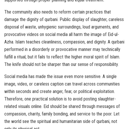
The community also needs to reform certain practices that
damage the dignity of qurbani. Public display of slaughter, careless
disposal of waste, unhygienic surroundings, loud arguments, and
provocative videos on social media all harm the image of Eid-ul-
Azha. Islam teaches cleanliness, compassion, and dignity. A qurbani
performed in a disorderly or provocative manner may technically
fulfill a ritual, but it fails to reflect the higher moral spirit of Islam.
The knife should not be sharper than our sense of responsibility.
Social media has made the issue even more sensitive. A single
image, video, or careless caption can travel across communities
within seconds and create anger, fear, or political exploitation.
Therefore, one practical solution is to avoid posting slaughter-
related visuals online. Eid should be shared through messages of
compassion, charity, family bonding, and service to the poor. Let
the world see the spiritual and humanitarian side of qurbani, not
only its physical act.