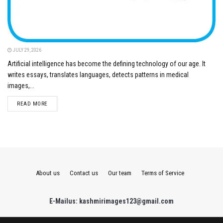
JULY 29, 2026
Artificial intelligence has become the defining technology of our age. It
writes essays, translates languages, detects patterns in medical
images,...
DETAILS
READ MORE
About us
Contact us
Our team
Terms of Service
E-Mailus: kashmirimages123@gmail.com