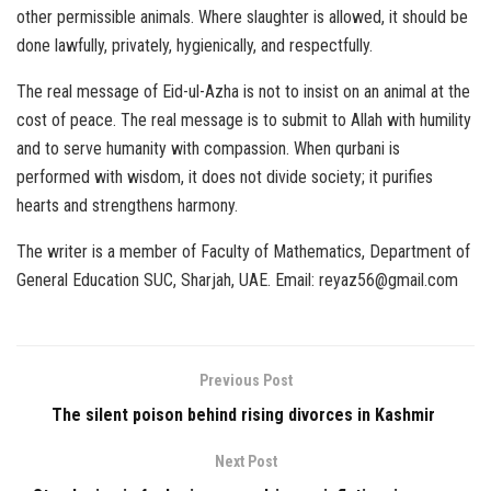
other permissible animals. Where slaughter is allowed, it should be
done lawfully, privately, hygienically, and respectfully.
The real message of Eid-ul-Azha is not to insist on an animal at the
cost of peace. The real message is to submit to Allah with humility
and to serve humanity with compassion. When qurbani is
performed with wisdom, it does not divide society; it purifies
hearts and strengthens harmony.
The writer is a member of Faculty of Mathematics, Department of
General Education SUC, Sharjah, UAE. Email: reyaz56@gmail.com
Previous Post
The silent poison behind rising divorces in Kashmir
Next Post