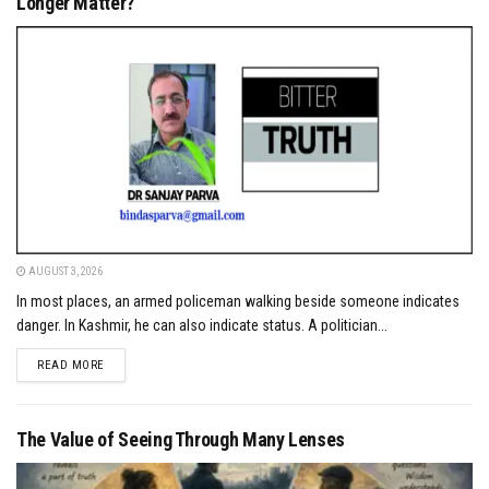
Longer Matter?
AUGUST 3, 2026
In most places, an armed policeman walking beside someone indicates
danger. In Kashmir, he can also indicate status. A politician...
DETAILS
READ MORE
The Value of Seeing Through Many Lenses