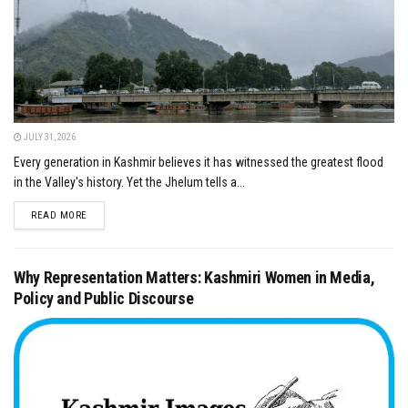
JULY 31, 2026
Every generation in Kashmir believes it has witnessed the greatest flood
in the Valley's history. Yet the Jhelum tells a...
DETAILS
READ MORE
Why Representation Matters: Kashmiri Women in Media,
Policy and Public Discourse