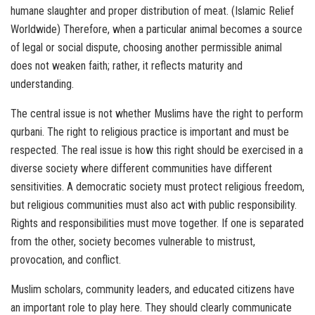
humane slaughter and proper distribution of meat. (Islamic Relief
Worldwide) Therefore, when a particular animal becomes a source
of legal or social dispute, choosing another permissible animal
does not weaken faith; rather, it reflects maturity and
understanding.
The central issue is not whether Muslims have the right to perform
qurbani. The right to religious practice is important and must be
respected. The real issue is how this right should be exercised in a
diverse society where different communities have different
sensitivities. A democratic society must protect religious freedom,
but religious communities must also act with public responsibility.
Rights and responsibilities must move together. If one is separated
from the other, society becomes vulnerable to mistrust,
provocation, and conflict.
Muslim scholars, community leaders, and educated citizens have
an important role to play here. They should clearly communicate