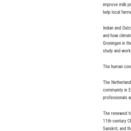
improve milk pr
help local far
Indian and Dutc
and how climate
Groningen in th
study and work
The human conne
The Netherlands
community in Eu
professionals a
The renewed tie
11th-century Ch
Sanskrit, and th