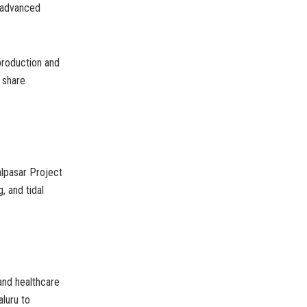
r advanced
production and
 share
alpasar Project
, and tidal
 and healthcare
aluru to