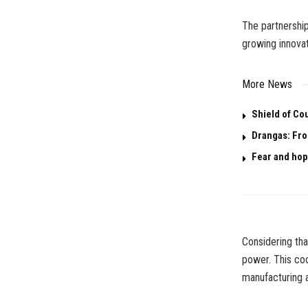
The partnershi
growing innovat
More News
Shield of Co
Drangas: Fro
Fear and hop
Considering tha
power. This coo
manufacturing 