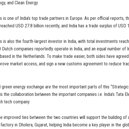
ogy, and Clean Energy
is one of India’s top trade partners in Europe. As per official reports, th
ached USD 27.8 billion recently, and India has a trade surplus of USD 17
 is also the fourth-largest investor in India, with total investments rea
00 Dutch companies reportedly operate in India, and an equal number of I
ased in the Netherlands. To make trade easier, both sides have agreed 
prove market access, and sign a new customs agreement to reduce tra
green energy exchange are the most important parts of this “Strategic 
 is the collaboration between the important companies i.e. India’s Tata E
ch tech company.
e improved ties between the two countries will support the building of 
actory in Dholera, Gujarat, helping India become a key player in the glo