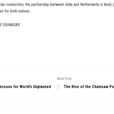
an connection, the partnership between India and Netherlands is likely g
s for both nations.
B SRINAGAR
Next Post
Lessons for World’s Unplanned
The Rise of the Chainsaw Pol