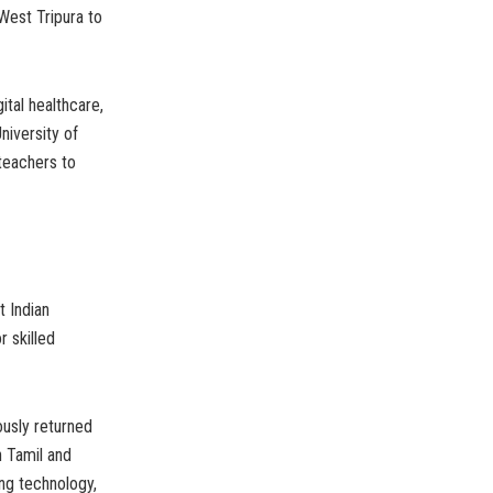
 West Tripura to
ital healthcare,
niversity of
 teachers to
t Indian
 skilled
ously returned
n Tamil and
ing technology,