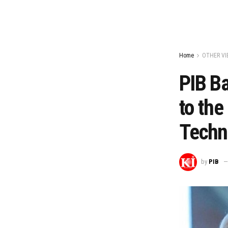
Home
OTHER VI
PIB Ba
to the
Techn
by
PIB