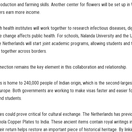
oduction and farming skills. Another center for flowers will be set up in
mers earn more income.
h health institutes will work together to research infectious diseases, dig
 change affects public health. For schools, Nalanda University and the U
e Netherlands will start joint academic programs, allowing students and
 together across borders.
ction remains the key element in this collaboration and relationship.
 is home to 240,000 people of Indian origin, which is the second-larges
rope. Both governments are working to make visas faster and easier for
nd students.
s could prove critical for cultural exchange. The Netherlands has previ
ola Copper Plates to India. These ancient items contain royal writings i
eir return helps restore an important piece of historical heritage. By link