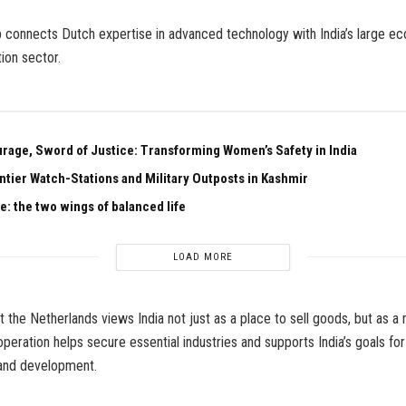
p connects Dutch expertise in advanced technology with India’s large 
ion sector.
urage, Sword of Justice: Transforming Women’s Safety in India
ntier Watch-Stations and Military Outposts in Kashmir
e: the two wings of balanced life
LOAD MORE
t the Netherlands views India not just as a place to sell goods, but as a 
peration helps secure essential industries and supports India’s goals f
and development.