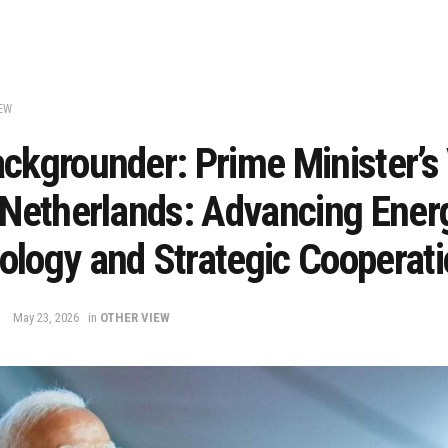
EW
ckgrounder: Prime Minister’s 
 Netherlands: Advancing Ener
ology and Strategic Cooperat
May 23, 2026
in
OTHER VIEW