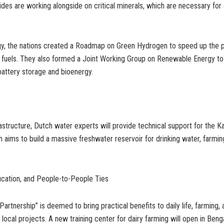
sides are working alongside on critical minerals, which are necessary fo
gy, the nations created a Roadmap on Green Hydrogen to speed up the 
n fuels. They also formed a Joint Working Group on Renewable Energy to
attery storage and bioenergy.
rastructure, Dutch water experts will provide technical support for the K
ch aims to build a massive freshwater reservoir for drinking water, farming
ucation, and People-to-People Ties
Partnership” is deemed to bring practical benefits to daily life, farming,
 local projects. A new training center for dairy farming will open in Beng