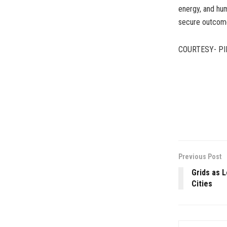
energy, and hum
secure outcome
COURTESY- PI
Previous Post
Grids as 
Cities