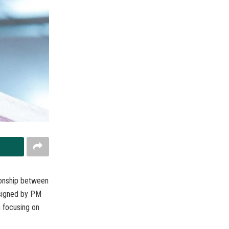
tionship between
 signed by PM
n focusing on