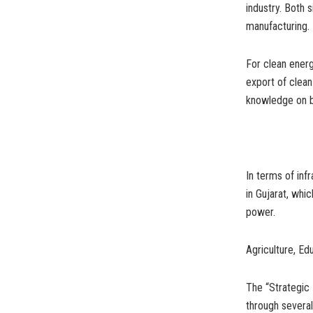
industry. Both 
manufacturing.
For clean ener
export of clea
knowledge on b
In terms of inf
in Gujarat, whi
power.
Agriculture, Ed
The “Strategic 
through several