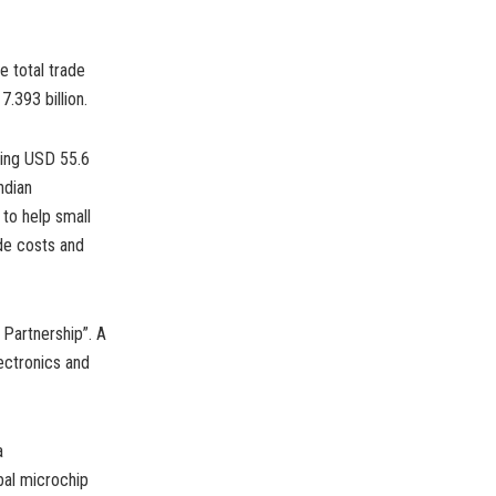
e total trade
.393 billion.
ching USD 55.6
ndian
to help small
de costs and
Partnership”. A
lectronics and
a
bal microchip