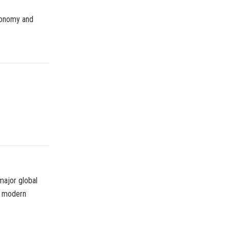
economy and
major global
or modern