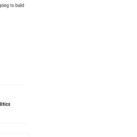
oing to build
itics