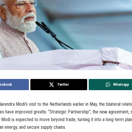
cebook
Twitter
Whatsapp
rendra Modi’s visit to the Netherlands earlier in May, the bilateral rela
ies have improved greatly. “Strategic Partnership”, the new agreement,
Modi is expected to move beyond trade, turning it into a long-term pla
an energy, and secure supply chains.