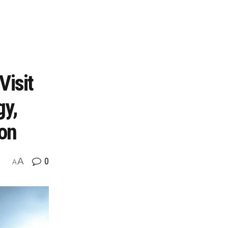
Visit
gy,
ion
A
0
A