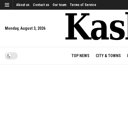
About us
Contact us
Our team
Terms of Service
Monday, August 3, 2026
TOP NEWS
CITY & TOWNS