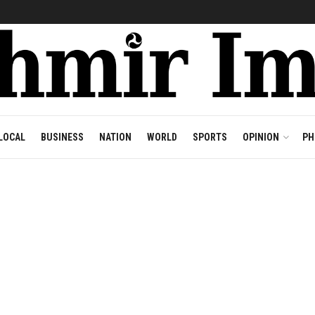
LOCAL
BUSINESS
NATION
WORLD
SPORTS
OPINION
PH