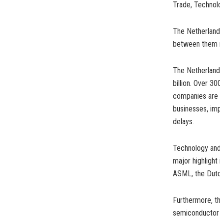
Trade, Technol
The Netherlands 
between them re
The Netherlands
billion. Over 3
companies are b
businesses, im
delays.
Technology and 
major highlight
ASML, the Dut
Furthermore, th
semiconductor f