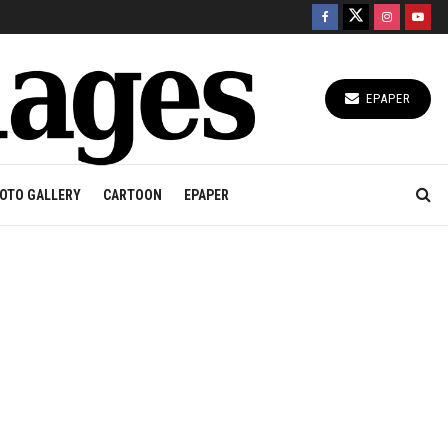
EPAPER
OTO GALLERY
CARTOON
EPAPER