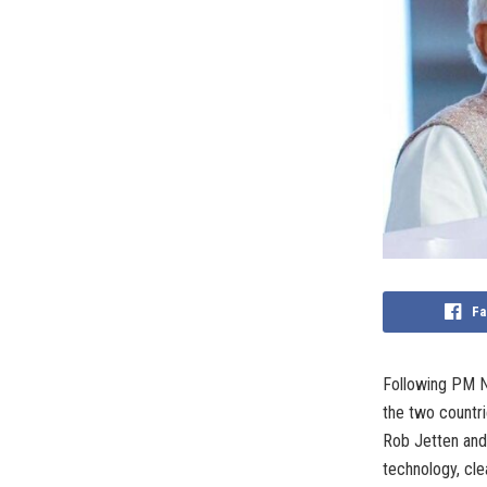
Fa
Following PM Na
the two countr
Rob Jetten and 
technology, cle