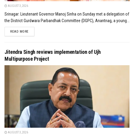
AUGUST 3, 2026
Srinagar: Lieutenant Governor Manoj Sinha on Sunday met a delegation of
the District Gurdwara Parbandhak Committee (DGPC), Anantnag, a young...
DETAILS
READ MORE
Jitendra Singh reviews implementation of Ujh
Multipurpose Project
AUGUST 3, 2026