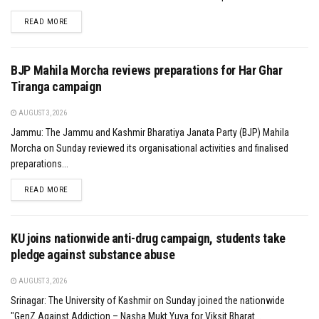
DETAILS
READ MORE
BJP Mahila Morcha reviews preparations for Har Ghar
Tiranga campaign
AUGUST 3, 2026
Jammu: The Jammu and Kashmir Bharatiya Janata Party (BJP) Mahila
Morcha on Sunday reviewed its organisational activities and finalised
preparations...
DETAILS
READ MORE
KU joins nationwide anti-drug campaign, students take
pledge against substance abuse
AUGUST 3, 2026
Srinagar: The University of Kashmir on Sunday joined the nationwide
"GenZ Against Addiction – Nasha Mukt Yuva for Viksit Bharat...