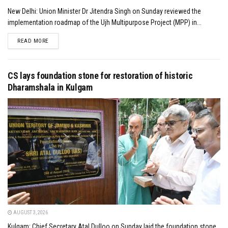
New Delhi: Union Minister Dr Jitendra Singh on Sunday reviewed the
implementation roadmap of the Ujh Multipurpose Project (MPP) in...
DETAILS
READ MORE
CS lays foundation stone for restoration of historic
Dharamshala in Kulgam
AUGUST 3, 2026
Kulgam: Chief Secretary Atal Dulloo on Sunday laid the foundation stone