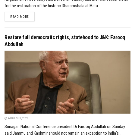
for the restoration of the historic Dharamshala at Mata...
DETAILS
READ MORE
Restore full democratic rights, statehood to J&K: Farooq
Abdullah
AUGUST 3, 2026
Srinagar: National Conference president Dr Farooq Abdullah on Sunday
said Jammu and Kashmir should not remain an exception to India's...