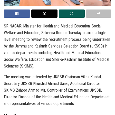
SRINAGAR: Minister for Health and Medical Education, Social
Welfare and Education, Sakeena Itoo on Tuesday chaired a high-
level meeting to review the recruitment process being undertaken
by the Jammu and Kashmir Services Selection Board (JKSSB) in
various departments, including Health and Medical Education,
Social Welfare, Education and Sher-e-Kashmir Institute of Medical
Sciences (SKIMS).
The meeting was attended by JKSSB Chairman Vikas Kundal,
Secretary JKSSB Khurshid Ahmad Sanai, Additional Director
SKIMS Zahoor Ahmad Mir, Controller of Examinations JKSSB,
Director Finance of the Health and Medical Education Department
and representatives of various departments.