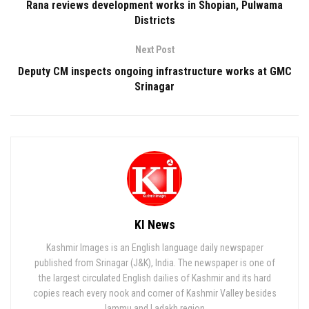
Rana reviews development works in Shopian, Pulwama
Districts
Next Post
Deputy CM inspects ongoing infrastructure works at GMC
Srinagar
KI News
Kashmir Images is an English language daily newspaper
published from Srinagar (J&K), India. The newspaper is one of
the largest circulated English dailies of Kashmir and its hard
copies reach every nook and corner of Kashmir Valley besides
Jammu and Ladakh region.