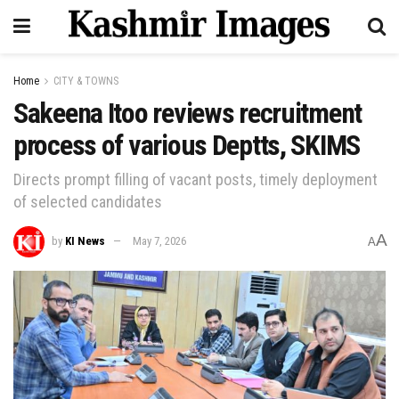
Home
CITY & TOWNS
Sakeena Itoo reviews recruitment
process of various Deptts, SKIMS
Directs prompt filling of vacant posts, timely deployment
of selected candidates
A
by
KI News
May 7, 2026
A