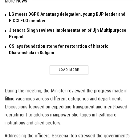
More News
LG meets DGPC Anantnag delegation, young BJP leader and
FICCI FLO member
Jitendra Singh reviews implementation of Ujh Multipurpose
Project
CS lays foundation stone for restoration of historic
Dharamshala in Kulgam
LOAD MORE
During the meeting, the Minister reviewed the progress made in
filling vacancies across different categories and departments.
Discussions focused on expediting transparent and merit-based
recruitment to address manpower shortages in healthcare
institutions and allied sectors.
Addressing the officers, Sakeena Itoo stressed the government’s