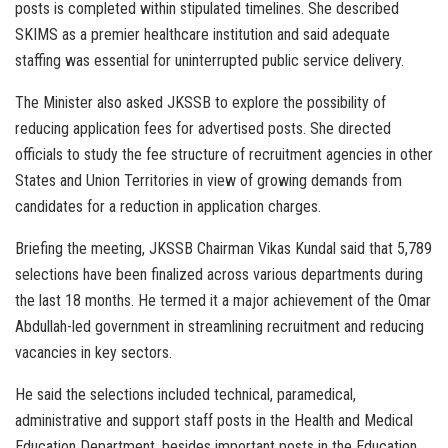
posts is completed within stipulated timelines. She described
SKIMS as a premier healthcare institution and said adequate
staffing was essential for uninterrupted public service delivery.
The Minister also asked JKSSB to explore the possibility of
reducing application fees for advertised posts. She directed
officials to study the fee structure of recruitment agencies in other
States and Union Territories in view of growing demands from
candidates for a reduction in application charges.
Briefing the meeting, JKSSB Chairman Vikas Kundal said that 5,789
selections have been finalized across various departments during
the last 18 months. He termed it a major achievement of the Omar
Abdullah-led government in streamlining recruitment and reducing
vacancies in key sectors.
He said the selections included technical, paramedical,
administrative and support staff posts in the Health and Medical
Education Department, besides important posts in the Education