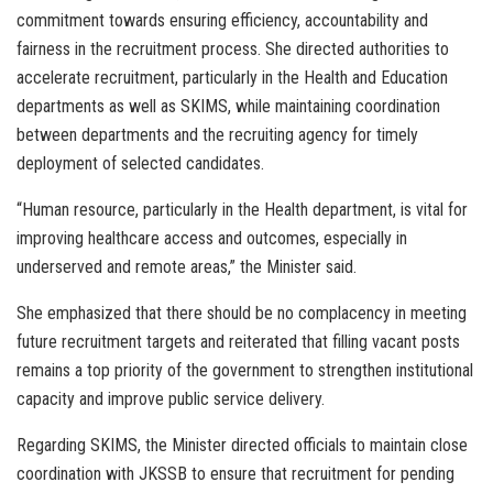
commitment towards ensuring efficiency, accountability and
fairness in the recruitment process. She directed authorities to
accelerate recruitment, particularly in the Health and Education
departments as well as SKIMS, while maintaining coordination
between departments and the recruiting agency for timely
deployment of selected candidates.
“Human resource, particularly in the Health department, is vital for
improving healthcare access and outcomes, especially in
underserved and remote areas,” the Minister said.
She emphasized that there should be no complacency in meeting
future recruitment targets and reiterated that filling vacant posts
remains a top priority of the government to strengthen institutional
capacity and improve public service delivery.
Regarding SKIMS, the Minister directed officials to maintain close
coordination with JKSSB to ensure that recruitment for pending