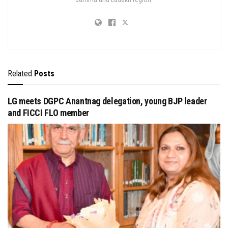
Related
Posts
LG meets DGPC Anantnag delegation, young BJP leader
and FICCI FLO member