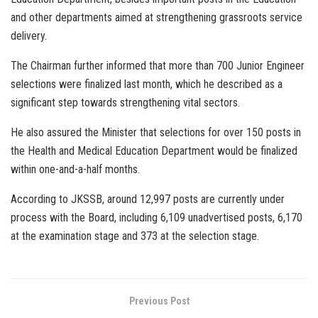
and other departments aimed at strengthening grassroots service
delivery.
The Chairman further informed that more than 700 Junior Engineer
selections were finalized last month, which he described as a
significant step towards strengthening vital sectors.
He also assured the Minister that selections for over 150 posts in
the Health and Medical Education Department would be finalized
within one-and-a-half months.
According to JKSSB, around 12,997 posts are currently under
process with the Board, including 6,109 unadvertised posts, 6,170
at the examination stage and 373 at the selection stage.
Previous Post