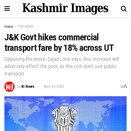
Home
TOP NEWS
J&K Govt hikes commercial
transport fare by 18% across UT
Opposing the move, Sajad Lone says, this increase will
adversely affect the poor, as the rich don’t use public
transport
A
by
KI News
April 30, 2026
A