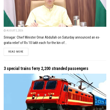
AUGUST 2, 2026
Srinagar: Chief Minister Omar Abdullah on Saturday announced an ex-
gratia relief of Rs 10 lakh each for the kin of...
DETAILS
READ MORE
3 special trains ferry 2,200 stranded passengers