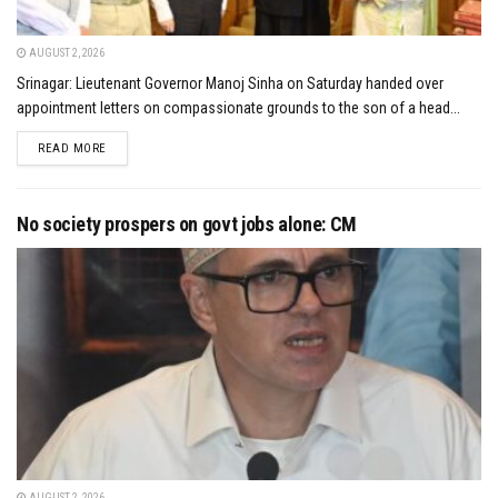
AUGUST 2, 2026
Srinagar: Lieutenant Governor Manoj Sinha on Saturday handed over
appointment letters on compassionate grounds to the son of a head...
DETAILS
READ MORE
No society prospers on govt jobs alone: CM
AUGUST 2, 2026