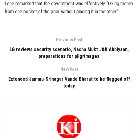
Lone remarked that the government was effectively “taking money
from one pocket of the poor without placing it in the other.”
Previous Post
LG reviews security scenario, Nasha Mukt J&K Abhiyaan,
preparations for pilgrimages
Next Post
Extended Jammu-Srinagar Vande Bharat to be flagged off
today