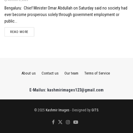
Bengaluru: Chief Minister Omar Abdullah on Saturday said no society had
ever become prosperous solely through government employment or
public...
DETAILS
READ MORE
About us
Contact us
Our team
Terms of Service
E-Mailus: kashmirimages123@gmail.com
© 2025
Kashmir Images
- Designed by
GITS
.