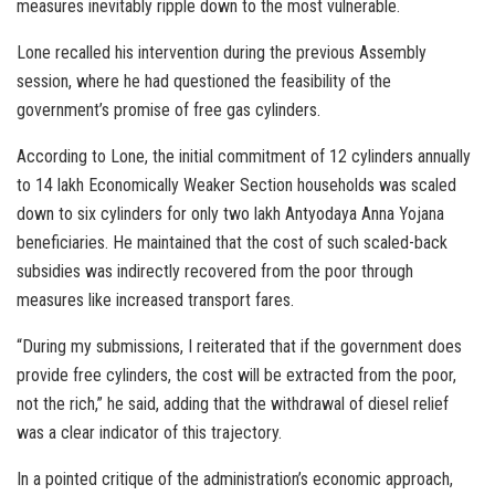
measures inevitably ripple down to the most vulnerable.
Lone recalled his intervention during the previous Assembly
session, where he had questioned the feasibility of the
government’s promise of free gas cylinders.
According to Lone, the initial commitment of 12 cylinders annually
to 14 lakh Economically Weaker Section households was scaled
down to six cylinders for only two lakh Antyodaya Anna Yojana
beneficiaries. He maintained that the cost of such scaled-back
subsidies was indirectly recovered from the poor through
measures like increased transport fares.
“During my submissions, I reiterated that if the government does
provide free cylinders, the cost will be extracted from the poor,
not the rich,” he said, adding that the withdrawal of diesel relief
was a clear indicator of this trajectory.
In a pointed critique of the administration’s economic approach,