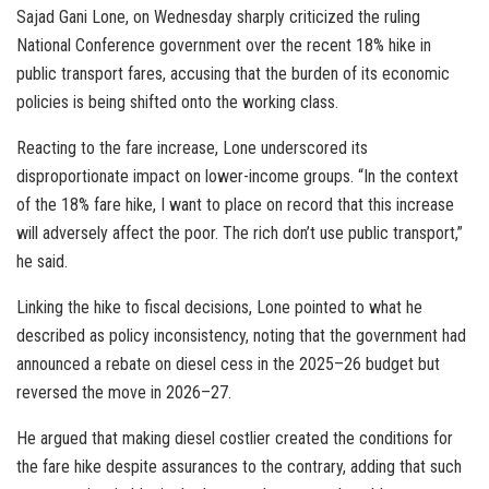
Sajad Gani Lone, on Wednesday sharply criticized the ruling
National Conference government over the recent 18% hike in
public transport fares, accusing that the burden of its economic
policies is being shifted onto the working class.
Reacting to the fare increase, Lone underscored its
disproportionate impact on lower-income groups. “In the context
of the 18% fare hike, I want to place on record that this increase
will adversely affect the poor. The rich don’t use public transport,”
he said.
Linking the hike to fiscal decisions, Lone pointed to what he
described as policy inconsistency, noting that the government had
announced a rebate on diesel cess in the 2025–26 budget but
reversed the move in 2026–27.
He argued that making diesel costlier created the conditions for
the fare hike despite assurances to the contrary, adding that such