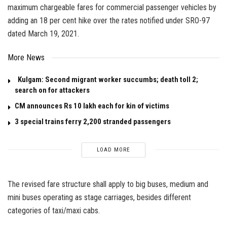
maximum chargeable fares for commercial passenger vehicles by
adding an 18 per cent hike over the rates notified under SRO-97
dated March 19, 2021.
More News
Kulgam: Second migrant worker succumbs; death toll 2;
search on for attackers
CM announces Rs 10 lakh each for kin of victims
3 special trains ferry 2,200 stranded passengers
LOAD MORE
The revised fare structure shall apply to big buses, medium and
mini buses operating as stage carriages, besides different
categories of taxi/maxi cabs.