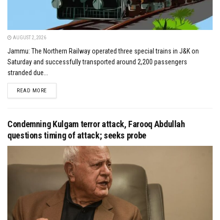
AUGUST 2, 2026
Jammu: The Northern Railway operated three special trains in J&K on
Saturday and successfully transported around 2,200 passengers
stranded due...
DETAILS
READ MORE
Condemning Kulgam terror attack, Farooq Abdullah
questions timing of attack; seeks probe