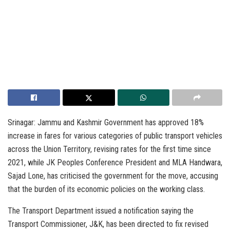
Srinagar: Jammu and Kashmir Government has approved 18%
increase in fares for various categories of public transport vehicles
across the Union Territory, revising rates for the first time since
2021, while JK Peoples Conference President and MLA Handwara,
Sajad Lone, has criticised the government for the move, accusing
that the burden of its economic policies on the working class.
The Transport Department issued a notification saying the
Transport Commissioner, J&K, has been directed to fix revised