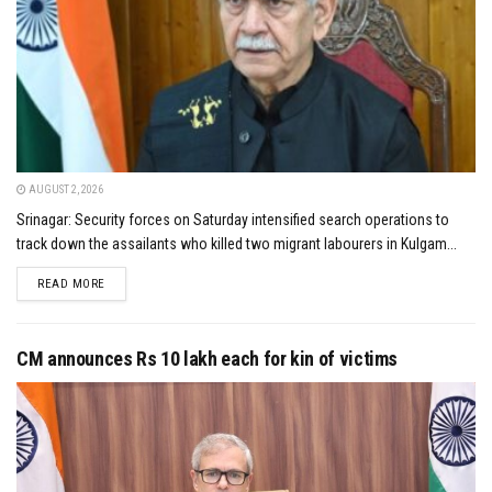
AUGUST 2, 2026
Srinagar: Security forces on Saturday intensified search operations to
track down the assailants who killed two migrant labourers in Kulgam...
DETAILS
READ MORE
CM announces Rs 10 lakh each for kin of victims