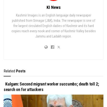
KI News
Kashmir Images is an English language daily newspaper
published from Srinagar (J&K), India. The newspaper is one of
the largest circulated English dailies of Kashmir and its hard
copies reach every nook and corner of Kashmir Valley besides
Jammu and Ladakh region.
Related
Posts
Kulgam: Second migrant worker succumbs; death toll 2;
search on for attackers