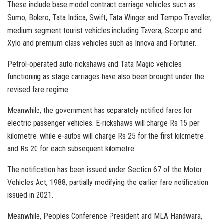
These include base model contract carriage vehicles such as
Sumo, Bolero, Tata Indica, Swift, Tata Winger and Tempo Traveller,
medium segment tourist vehicles including Tavera, Scorpio and
Xylo and premium class vehicles such as Innova and Fortuner.
Petrol-operated auto-rickshaws and Tata Magic vehicles
functioning as stage carriages have also been brought under the
revised fare regime.
Meanwhile, the government has separately notified fares for
electric passenger vehicles. E-rickshaws will charge Rs 15 per
kilometre, while e-autos will charge Rs 25 for the first kilometre
and Rs 20 for each subsequent kilometre.
The notification has been issued under Section 67 of the Motor
Vehicles Act, 1988, partially modifying the earlier fare notification
issued in 2021.
Meanwhile, Peoples Conference President and MLA Handwara,