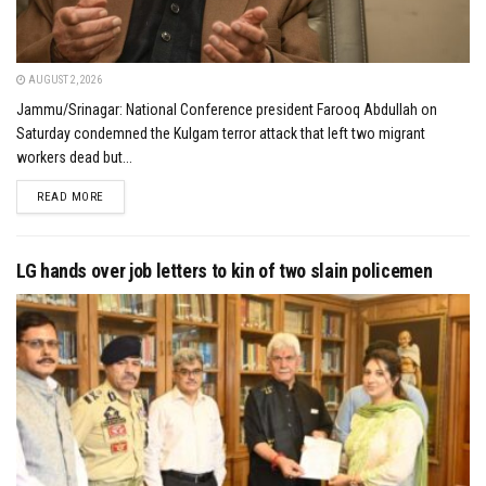
AUGUST 2, 2026
Jammu/Srinagar: National Conference president Farooq Abdullah on
Saturday condemned the Kulgam terror attack that left two migrant
workers dead but...
DETAILS
READ MORE
LG hands over job letters to kin of two slain policemen