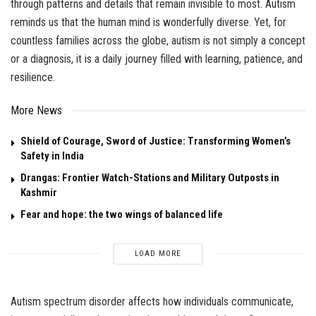
through patterns and details that remain invisible to most. Autism
reminds us that the human mind is wonderfully diverse. Yet, for
countless families across the globe, autism is not simply a concept
or a diagnosis, it is a daily journey filled with learning, patience, and
resilience.
More News
Shield of Courage, Sword of Justice: Transforming Women’s
Safety in India
Drangas: Frontier Watch-Stations and Military Outposts in
Kashmir
Fear and hope: the two wings of balanced life
LOAD MORE
Autism spectrum disorder affects how individuals communicate,