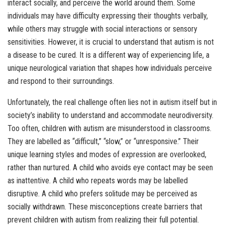
interact socially, and perceive the world around them. Some
individuals may have difficulty expressing their thoughts verbally,
while others may struggle with social interactions or sensory
sensitivities. However, it is crucial to understand that autism is not
a disease to be cured. It is a different way of experiencing life, a
unique neurological variation that shapes how individuals perceive
and respond to their surroundings.
Unfortunately, the real challenge often lies not in autism itself but in
society’s inability to understand and accommodate neurodiversity.
Too often, children with autism are misunderstood in classrooms.
They are labelled as “difficult,” “slow,” or “unresponsive.” Their
unique learning styles and modes of expression are overlooked,
rather than nurtured. A child who avoids eye contact may be seen
as inattentive. A child who repeats words may be labelled
disruptive. A child who prefers solitude may be perceived as
socially withdrawn. These misconceptions create barriers that
prevent children with autism from realizing their full potential.