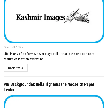
AUGUST 2, 2026
Life, in any of its forms, never stays still — that is the one constant
feature of it. When everything...
DETAILS
READ MORE
PIB Backgrounder: India Tightens the Noose on Paper
Leaks