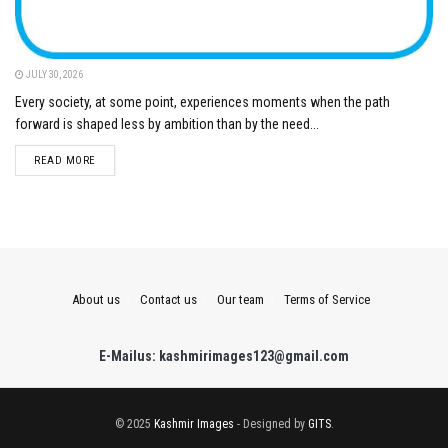
JULY 30, 2026
Every society, at some point, experiences moments when the path
forward is shaped less by ambition than by the need...
DETAILS
READ MORE
About us
Contact us
Our team
Terms of Service
E-Mailus: kashmirimages123@gmail.com
© 2025
Kashmir Images
- Designed by
GITS
.