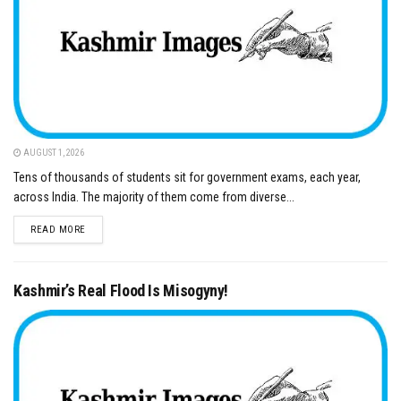
AUGUST 1, 2026
Tens of thousands of students sit for government exams, each year,
across India. The majority of them come from diverse...
DETAILS
READ MORE
Kashmir’s Real Flood Is Misogyny!