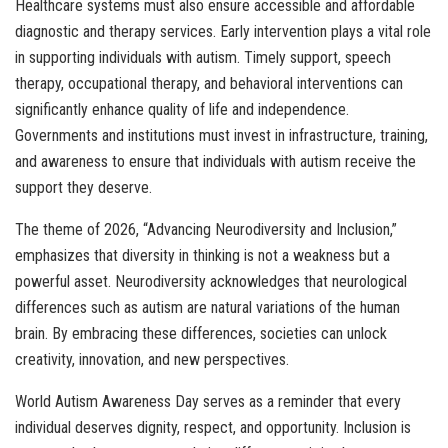
Healthcare systems must also ensure accessible and affordable
diagnostic and therapy services. Early intervention plays a vital role
in supporting individuals with autism. Timely support, speech
therapy, occupational therapy, and behavioral interventions can
significantly enhance quality of life and independence.
Governments and institutions must invest in infrastructure, training,
and awareness to ensure that individuals with autism receive the
support they deserve.
The theme of 2026, “Advancing Neurodiversity and Inclusion,”
emphasizes that diversity in thinking is not a weakness but a
powerful asset. Neurodiversity acknowledges that neurological
differences such as autism are natural variations of the human
brain. By embracing these differences, societies can unlock
creativity, innovation, and new perspectives.
World Autism Awareness Day serves as a reminder that every
individual deserves dignity, respect, and opportunity. Inclusion is