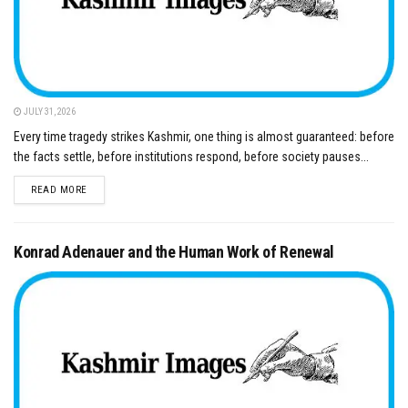
JULY 31, 2026
Every time tragedy strikes Kashmir, one thing is almost guaranteed: before
the facts settle, before institutions respond, before society pauses...
DETAILS
READ MORE
Konrad Adenauer and the Human Work of Renewal