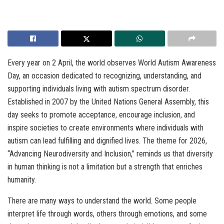
Every year on 2 April, the world observes World Autism Awareness
Day, an occasion dedicated to recognizing, understanding, and
supporting individuals living with autism spectrum disorder.
Established in 2007 by the United Nations General Assembly, this
day seeks to promote acceptance, encourage inclusion, and
inspire societies to create environments where individuals with
autism can lead fulfilling and dignified lives. The theme for 2026,
“Advancing Neurodiversity and Inclusion,” reminds us that diversity
in human thinking is not a limitation but a strength that enriches
humanity.
There are many ways to understand the world. Some people
interpret life through words, others through emotions, and some