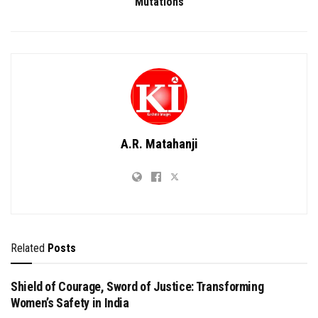
Mutations
A.R. Matahanji
Related
Posts
Shield of Courage, Sword of Justice: Transforming
Women’s Safety in India