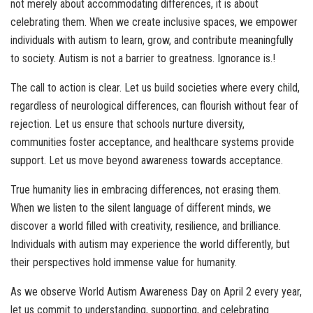
not merely about accommodating differences, it is about
celebrating them. When we create inclusive spaces, we empower
individuals with autism to learn, grow, and contribute meaningfully
to society. Autism is not a barrier to greatness. Ignorance is.!
The call to action is clear. Let us build societies where every child,
regardless of neurological differences, can flourish without fear of
rejection. Let us ensure that schools nurture diversity,
communities foster acceptance, and healthcare systems provide
support. Let us move beyond awareness towards acceptance.
True humanity lies in embracing differences, not erasing them.
When we listen to the silent language of different minds, we
discover a world filled with creativity, resilience, and brilliance.
Individuals with autism may experience the world differently, but
their perspectives hold immense value for humanity.
As we observe World Autism Awareness Day on April 2 every year,
let us commit to understanding, supporting, and celebrating