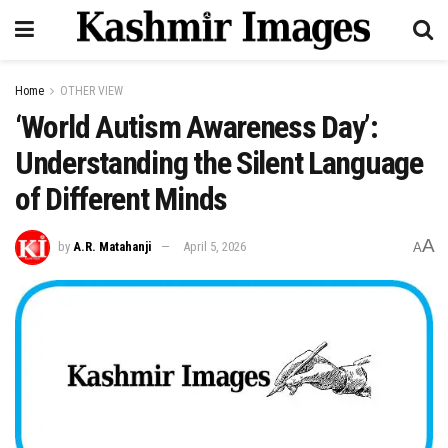
Home
OTHER VIEW
‘World Autism Awareness Day’:
Understanding the Silent Language
of Different Minds
A
by
A.R. Matahanji
April 5, 2026
A