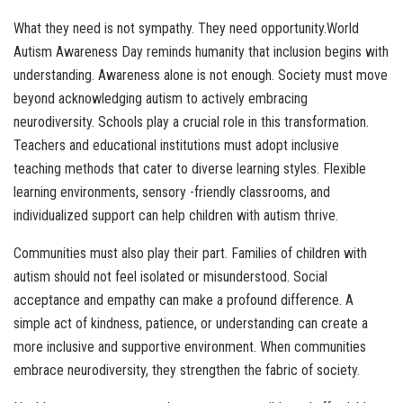
What they need is not sympathy. They need opportunity.World
Autism Awareness Day reminds humanity that inclusion begins with
understanding. Awareness alone is not enough. Society must move
beyond acknowledging autism to actively embracing
neurodiversity. Schools play a crucial role in this transformation.
Teachers and educational institutions must adopt inclusive
teaching methods that cater to diverse learning styles. Flexible
learning environments, sensory -friendly classrooms, and
individualized support can help children with autism thrive.
Communities must also play their part. Families of children with
autism should not feel isolated or misunderstood. Social
acceptance and empathy can make a profound difference. A
simple act of kindness, patience, or understanding can create a
more inclusive and supportive environment. When communities
embrace neurodiversity, they strengthen the fabric of society.