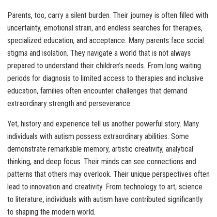
Parents, too, carry a silent burden. Their journey is often filled with
uncertainty, emotional strain, and endless searches for therapies,
specialized education, and acceptance. Many parents face social
stigma and isolation. They navigate a world that is not always
prepared to understand their children’s needs. From long waiting
periods for diagnosis to limited access to therapies and inclusive
education, families often encounter challenges that demand
extraordinary strength and perseverance.
Yet, history and experience tell us another powerful story. Many
individuals with autism possess extraordinary abilities. Some
demonstrate remarkable memory, artistic creativity, analytical
thinking, and deep focus. Their minds can see connections and
patterns that others may overlook. Their unique perspectives often
lead to innovation and creativity. From technology to art, science
to literature, individuals with autism have contributed significantly
to shaping the modern world.