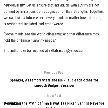
neurodiversity. Let us ensure that individuals with autism are not
defined by limitations but recognized for their strengths. Together,
we can build a future where every mind, no matter how different,
is respected, included, and empowered.
“Some minds see the world differently, and that difference may
hold the brilliance humanity needs.”
The author can be reached at saltafrasool@yahoo.com
Previous Post
Speaker, Assembly Staff and DIPR laud each other for
smooth Budget Session
Next Post
Debunking the Myth of ‘Taa Hayat Taa Nikah Sani’ in Revenue