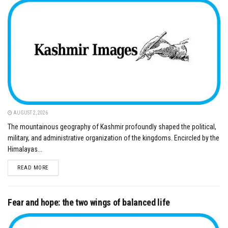
AUGUST 2, 2026
The mountainous geography of Kashmir profoundly shaped the political,
military, and administrative organization of the kingdoms. Encircled by the
Himalayas...
DETAILS
READ MORE
Fear and hope: the two wings of balanced life