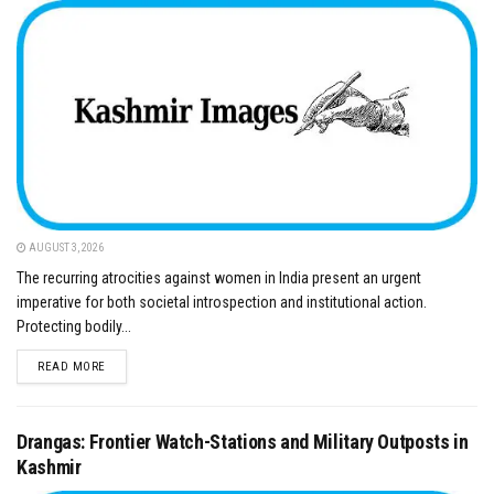
AUGUST 3, 2026
​The recurring atrocities against women in India present an urgent
imperative for both societal introspection and institutional action.
Protecting bodily...
DETAILS
READ MORE
Drangas: Frontier Watch-Stations and Military Outposts in
Kashmir