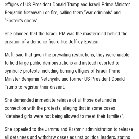
effigies of US President Donald Trump and Israeli Prime Minister
Benjamin Netanyahu on fire, calling them “war criminals” and
“Epstein’s goons”.
She claimed that the Israeli PM was the mastermind behind the
creation of a demonic figure like Jeffrey Epstein.
Mufti said that given the prevailing restrictions, they were unable
to hold large public demonstrations and instead resorted to
symbolic protests, including burning effigies of Israeli Prime
Minister Benjamin Netanyahu and former US President Donald
Trump to register their dissent.
She demanded immediate release of all those detained in
connection with the protests, alleging that in some cases
“detained girls were not being allowed to meet their families”.
She appealed to the Jammu and Kashmir administration to release
all detainees and withdraw cases against political leaders, stating