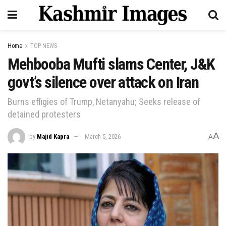
Home
TOP NEWS
Mehbooba Mufti slams Center, J&K
govt’s silence over attack on Iran
Burns effigies of Trump, Netanyahu; Seeks release of
detained protesters
A
by
Majid Kapra
March 5, 2026
A