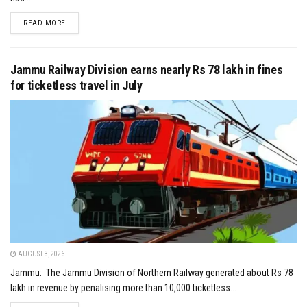
DETAILS
READ MORE
Jammu Railway Division earns nearly Rs 78 lakh in fines
for ticketless travel in July
AUGUST 3, 2026
Jammu: The Jammu Division of Northern Railway generated about Rs 78
lakh in revenue by penalising more than 10,000 ticketless...