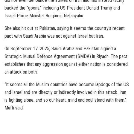
did not even denounce the strikes on Iran and had instead tacitly
backed the “goons,” including US President Donald Trump and
Israeli Prime Minister Benjamin Netanyahu.
She also hit out at Pakistan, saying it seems the country’s recent
pact with Saudi Arabia was not against Israel but Iran.
On September 17, 2025, Saudi Arabia and Pakistan signed a
Strategic Mutual Defence Agreement (SMDA) in Riyadh. The pact
establishes that any aggression against either nation is considered
an attack on both.
“It seems all the Muslim countries have become lapdogs of the US
and Israel and are directly or indirectly involved in this attack. Iran
is fighting alone, and so our heart, mind and soul stand with them,”
Mufti said.