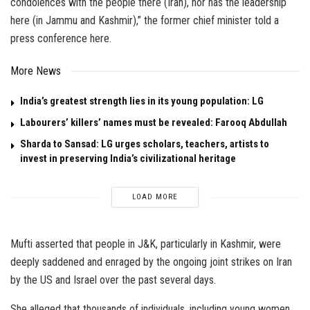
condolences with the people there (Iran), nor has the leadership
here (in Jammu and Kashmir),” the former chief minister told a
press conference here.
More News
India’s greatest strength lies in its young population: LG
Labourers’ killers’ names must be revealed: Farooq Abdullah
Sharda to Sansad: LG urges scholars, teachers, artists to
invest in preserving India’s civilizational heritage
LOAD MORE
Mufti asserted that people in J&K, particularly in Kashmir, were
deeply saddened and enraged by the ongoing joint strikes on Iran
by the US and Israel over the past several days.
She alleged that thousands of individuals, including young women,