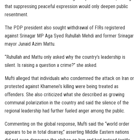
that suppressing peaceful expression would only deepen public
resentment.
The PDP president also sought withdrawal of FIRs registered
against Srinagar MP Aga Syed Ruhullah Mehdi and former Srinagar
mayor Junaid Azim Mattu.
“Ruhullah and Mattu only asked why the country’s leadership is
silent. Is raising a question a crime?” she asked.
Mufti alleged that individuals who condemned the attack on Iran or
protested against Khamenei’s killing were being treated as
offenders. She also criticized what she described as growing
communal polarization in the country and said the silence of the
regional leadership had further fueled anger among the public.
Commenting on the global response, Mufti said the “world order
appears to be in total disarray,” asserting Middle Eastern nations