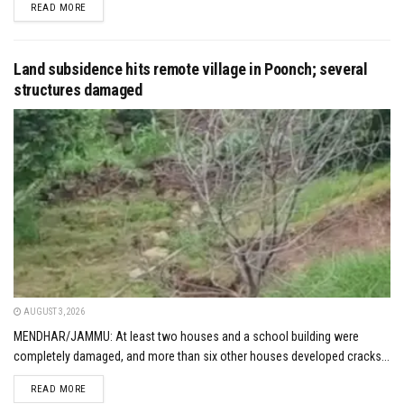
DETAILS
READ MORE
Land subsidence hits remote village in Poonch; several
structures damaged
AUGUST 3, 2026
MENDHAR/JAMMU: At least two houses and a school building were
completely damaged, and more than six other houses developed cracks...
DETAILS
READ MORE