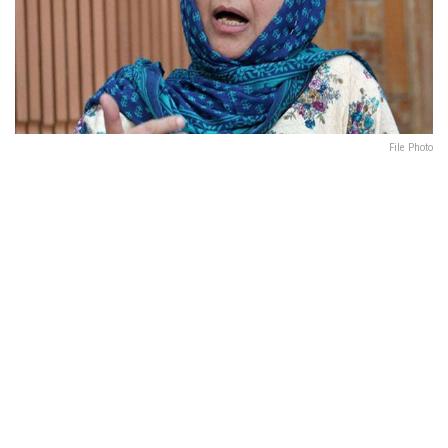
File Photo