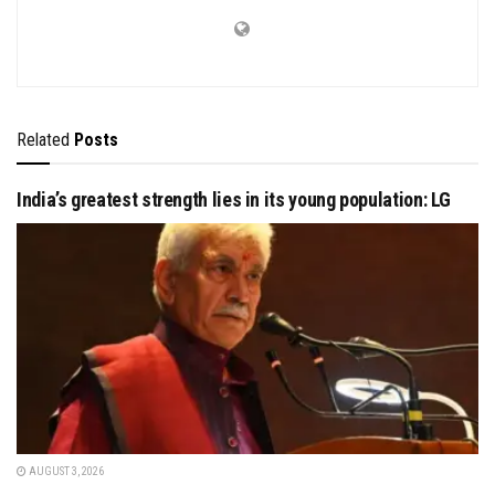
Related
Posts
India’s greatest strength lies in its young population: LG
AUGUST 3, 2026