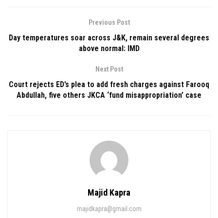
Previous Post
Day temperatures soar across J&K, remain several degrees
above normal: IMD
Next Post
Court rejects ED’s plea to add fresh charges against Farooq
Abdullah, five others JKCA ‘fund misappropriation’ case
Majid Kapra
majidkapra@gmail.com