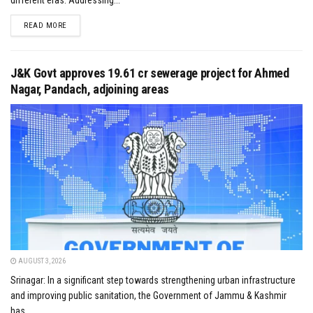
different eras. Addressing...
DETAILS
READ MORE
J&K Govt approves ₹19.61 cr sewerage project for Ahmed
Nagar, Pandach, adjoining areas
AUGUST 3, 2026
Srinagar: In a significant step towards strengthening urban infrastructure
and improving public sanitation, the Government of Jammu & Kashmir
has...