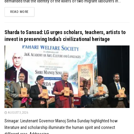
demanded that the identity of the killers of two migrant labourers in...
DETAILS
READ MORE
Sharda to Sansad: LG urges scholars, teachers, artists to
invest in preserving India’s civilizational heritage
AUGUST 3, 2026
Srinagar: Lieutenant Governor Manoj Sinha Sunday highlighted how
literature and scholarship illuminate the human spirit and connect