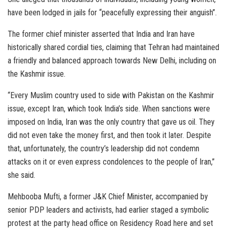
have been lodged in jails for “peacefully expressing their anguish”.
The former chief minister asserted that India and Iran have
historically shared cordial ties, claiming that Tehran had maintained
a friendly and balanced approach towards New Delhi, including on
the Kashmir issue.
“Every Muslim country used to side with Pakistan on the Kashmir
issue, except Iran, which took India’s side. When sanctions were
imposed on India, Iran was the only country that gave us oil. They
did not even take the money first, and then took it later. Despite
that, unfortunately, the country’s leadership did not condemn
attacks on it or even express condolences to the people of Iran,”
she said.
Mehbooba Mufti, a former J&K Chief Minister, accompanied by
senior PDP leaders and activists, had earlier staged a symbolic
protest at the party head office on Residency Road here and set