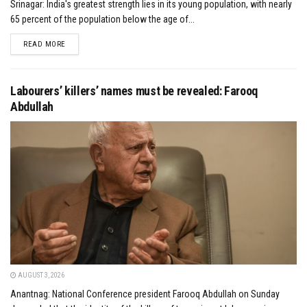
Srinagar: India's greatest strength lies in its young population, with nearly
65 percent of the population below the age of...
DETAILS
READ MORE
Labourers’ killers’ names must be revealed: Farooq
Abdullah
AUGUST 3, 2026
Anantnag: National Conference president Farooq Abdullah on Sunday