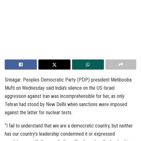
Srinagar: Peoples Democratic Party (PDP) president Mehbooba
Mufti on Wednesday said India’s silence on the US-Israel
aggression against Iran was incomprehensible for her, as only
Tehran had stood by New Delhi when sanctions were imposed
against the latter for nuclear tests.
“I fail to understand that we are a democratic country, but neither
has our country’s leadership condemned it or expressed