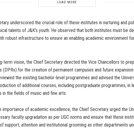
LOAD MORE
tary underscored the crucial role of these institutes in nurturing and pol
sical talents of J&K’s youth. He observed that both institutes must be 
th robust infrastructure to ensure an enabling academic environment for
ong-term vision, the Chief Secretary directed the Vice Chancellors to pre
s (DPRs) for the creation of permanent campuses and future expansion
reviewed the existing bachelor-level programmes and advised the Univers
roduction of additional courses, including postgraduate programmes, in li
in the fields of music and fine arts.
e importance of academic excellence, the Chief Secretary urged the Uni
ssary faculty upgradation as per UGC norms and ensure that these insti
of support, attention and institutional grooming as other departments un