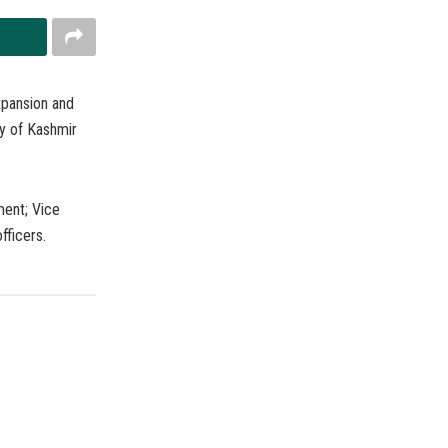
xpansion and
ty of Kashmir
ment; Vice
fficers.