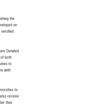
ishing the
developed on
 enrolled
pare Detailed
 of both
ities to
ne with
versities to
tutes receive
der their