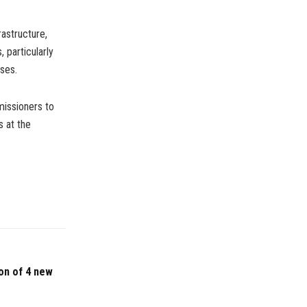
rastructure,
 particularly
ses.
missioners to
s at the
on of 4 new