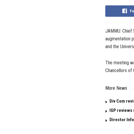
Fa
JAMMU: Chief S
augmentation pl
and the Univer
The meeting wa
Chancellors of 
More News
Div Com revi
IGP reviews 
Director Info