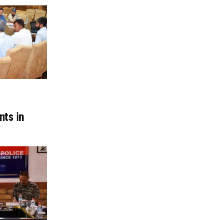
nts in