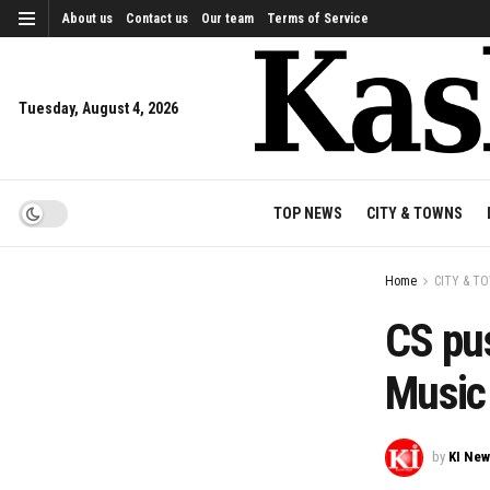
About us
Contact us
Our team
Terms of Service
Tuesday, August 4, 2026
TOP NEWS
CITY & TOWNS
Home
CITY & T
CS pu
Music 
by
KI Ne