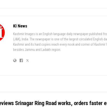
KI News
Kashmir Images is an English language daily newspaper published fr
(J&K), India. The newspaper is one of the largest circulated English da
Kashmir and its hard copies reach every nook and corner of Kashmir 
besides Jammu and Ladakh region.
views Srinagar Ring Road works, orders faster 