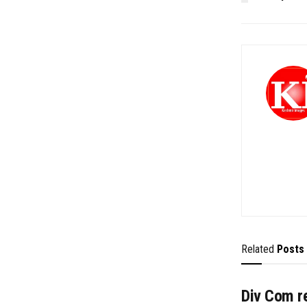
Related
Posts
Div Com re