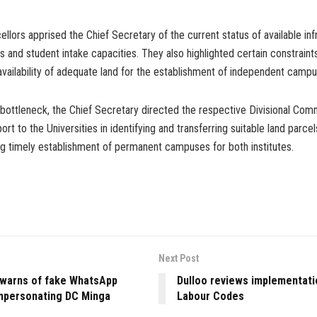
llors apprised the Chief Secretary of the current status of available inf
 and student intake capacities. They also highlighted certain constraints,
availability of adequate land for the establishment of independent campu
 bottleneck, the Chief Secretary directed the respective Divisional Com
ort to the Universities in identifying and transferring suitable land parcel
ing timely establishment of permanent campuses for both institutes.
Next Post
 warns of fake WhatsApp
Dulloo reviews implementati
mpersonating DC Minga
Labour Codes