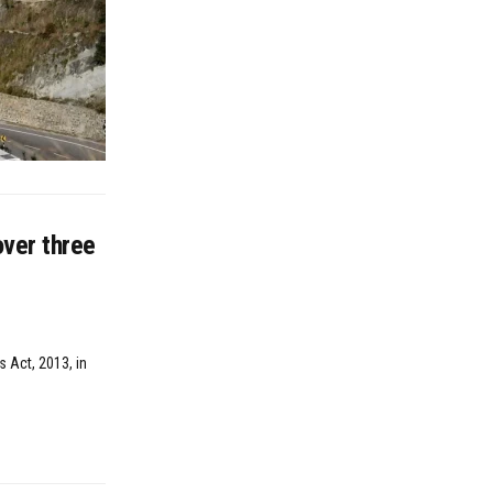
ver three
 Act, 2013, in