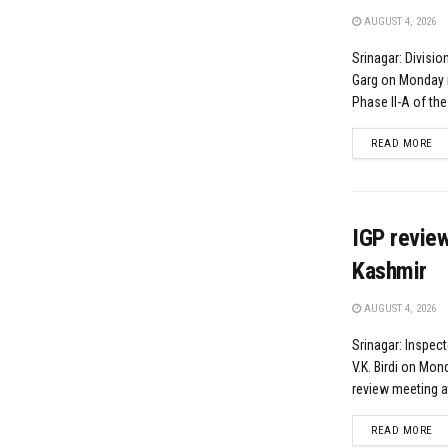
AUGUST 4, 2026
Srinagar: Divisi
Garg on Monday r
Phase II-A of the 
DE
READ MORE
IGP revie
Kashmir
AUGUST 4, 2026
Srinagar: Inspect
V.K. Birdi on Mon
review meeting at
DE
READ MORE