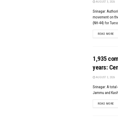
AUGUST 3, 2026
Srinagar: Authori
movement on the
(NH-44) for Tuesd
DE
READ MORE
1,935 com
years: Cen
AUGUST 3, 2026
Srinagar: A tota
Jammu and Kashm
DE
READ MORE