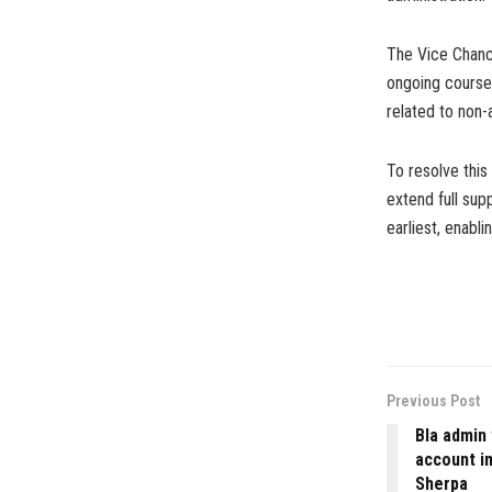
The Vice Chance
ongoing courses
related to non-
To resolve this
extend full supp
earliest, enabl
Previous Post
Bla admin
account i
Sherpa