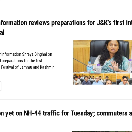
nformation reviews preparations for J&K’s first in
al
or Information Shreya Singhal on
preparations for the first
lm Festival of Jammu and Kashmir
TAILS
n yet on NH-44 traffic for Tuesday; commuters 