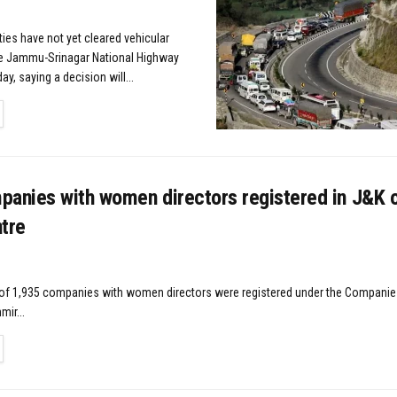
ties have not yet cleared vehicular
 Jammu-Srinagar National Highway
ay, saying a decision will...
TAILS
panies with women directors registered in J&K o
tre
l of 1,935 companies with women directors were registered under the Companies
ir...
TAILS