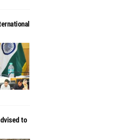
ternational
advised to