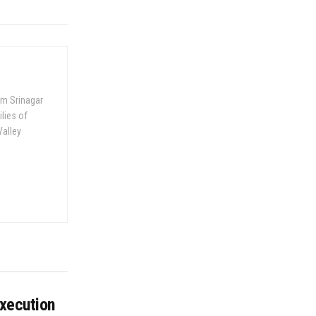
om Srinagar
ilies of
Valley
execution