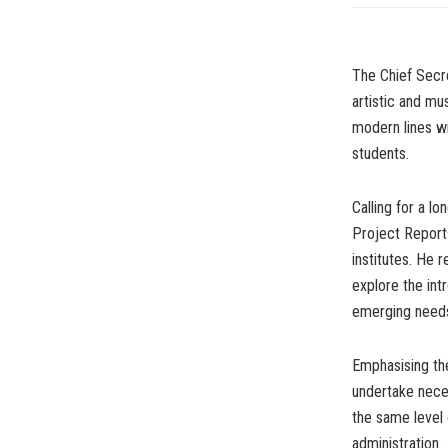
The Chief Secre
artistic and mu
modern lines wi
students.
Calling for a l
Project Report
institutes. He 
explore the int
emerging needs 
Emphasising th
undertake nece
the same level 
administration.