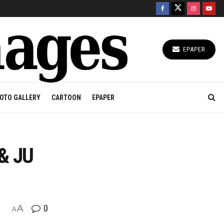
EPAPER
OTO GALLERY
CARTOON
EPAPER
 & JU
A
0
A