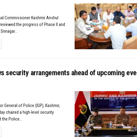
onal Commissioner Kashmir Anshul
eviewed the progress of Phase II and
Srinagar...
TAILS
ws security arrangements ahead of upcoming eve
or General of Police (IGP), Kashmir,
day chaired a high-level security
 the Police...
TAILS