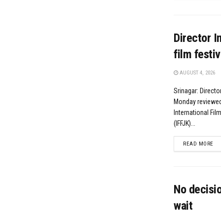
Director I
film festiv
AUGUST 4, 2026
Srinagar: Direct
Monday reviewed 
International Fi
(IFFJK)...
DE
READ MORE
No decisio
wait