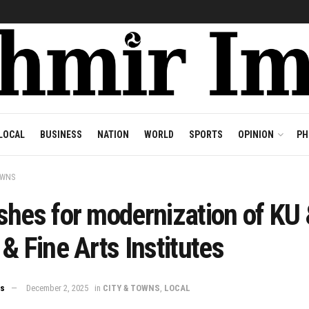
LOCAL
BUSINESS
NATION
WORLD
SPORTS
OPINION
PH
OWNS
shes for modernization of KU
& Fine Arts Institutes
ws
December 2, 2025
in
CITY & TOWNS
,
LOCAL