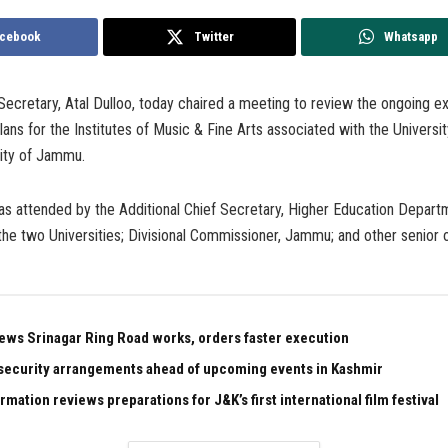
cebook
Twitter
Whatsapp
ecretary, Atal Dulloo, today chaired a meeting to review the ongoing e
ans for the Institutes of Music & Fine Arts associated with the Universi
sity of Jammu.
s attended by the Additional Chief Secretary, Higher Education Depart
the two Universities; Divisional Commissioner, Jammu; and other senior o
ews Srinagar Ring Road works, orders faster execution
security arrangements ahead of upcoming events in Kashmir
rmation reviews preparations for J&K’s first international film festival