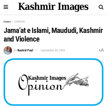
Home
OPINION
Jama’at e Islami, Maududi, Kashmir
and Violence
A
by
Rashid Paul
September 30, 2024
A