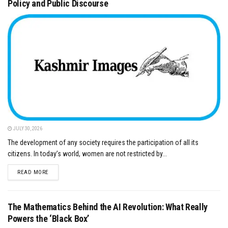
Policy and Public Discourse
JULY 30, 2026
The development of any society requires the participation of all its
citizens. In today’s world, women are not restricted by...
DETAILS
READ MORE
The Mathematics Behind the AI Revolution: What Really
Powers the ‘Black Box’