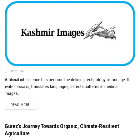
JULY 29, 2026
Artificial intelligence has become the defining technology of our age. It
writes essays, translates languages, detects patterns in medical
images,...
DETAILS
READ MORE
Gurez’s Journey Towards Organic, Climate-Resilient
Agriculture