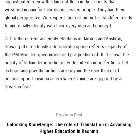
sophisticated men with a lump of flesh in their chests that
wreathed in pain for their dispossessed people. They had their
global perspective. We respect them all but not as stultified minds
to uncritically identify with their every idea and concept.
Cut to the current assembly elections in Jammu and Kashmir,
allowing JI circuitously a democratic space reflects sagacity of
the PM Modi led government and pragmatism of JI. It shows the
beauty of Indian democratic polity despite its imperfections. Let
us hope and pray the actions are beyond the dark thicket of
political opportunism in an era where ‘minds are gripped by an
Orwelian fear’.
Previous Post
Unlocking Knowledge: The role of Translation in Advancing
Higher Education in Kashmir