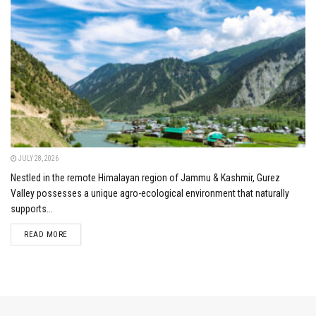
JULY 28, 2026
Nestled in the remote Himalayan region of Jammu & Kashmir, Gurez
Valley possesses a unique agro-ecological environment that naturally
supports...
DETAILS
READ MORE