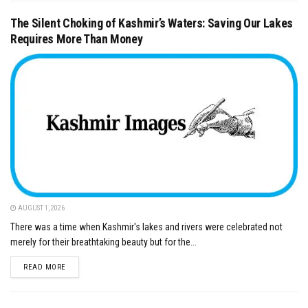
The Silent Choking of Kashmir’s Waters: Saving Our Lakes
Requires More Than Money
AUGUST 1, 2026
There was a time when Kashmir's lakes and rivers were celebrated not
merely for their breathtaking beauty but for the...
DETAILS
READ MORE