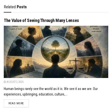
Related
Posts
The Value of Seeing Through Many Lenses
AUGUST 2, 2026
Human beings rarely see the world as it is. We see it as we are. Our
experiences, upbringing, education, culture,...
DETAILS
READ MORE