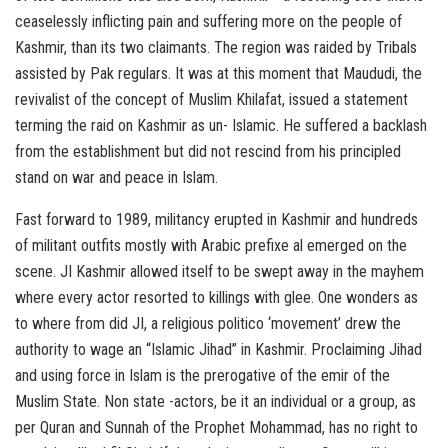
ceaselessly inflicting pain and suffering more on the people of
Kashmir, than its two claimants. The region was raided by Tribals
assisted by Pak regulars. It was at this moment that Maududi, the
revivalist of the concept of Muslim Khilafat, issued a statement
terming the raid on Kashmir as un- Islamic. He suffered a backlash
from the establishment but did not rescind from his principled
stand on war and peace in Islam.
Fast forward to 1989, militancy erupted in Kashmir and hundreds
of militant outfits mostly with Arabic prefixe al emerged on the
scene. JI Kashmir allowed itself to be swept away in the mayhem
where every actor resorted to killings with glee. One wonders as
to where from did JI, a religious politico ‘movement’ drew the
authority to wage an “Islamic Jihad” in Kashmir. Proclaiming Jihad
and using force in Islam is the prerogative of the emir of the
Muslim State. Non state -actors, be it an individual or a group, as
per Quran and Sunnah of the Prophet Mohammad, has no right to