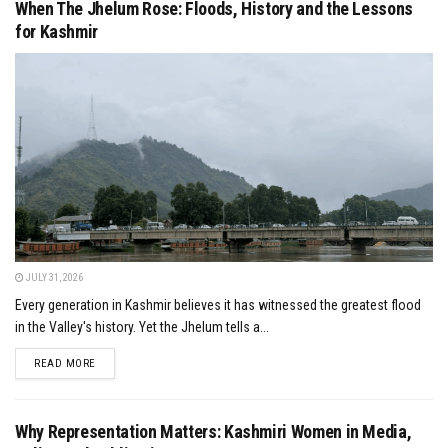
When The Jhelum Rose: Floods, History and the Lessons
for Kashmir
JULY 31, 2026
Every generation in Kashmir believes it has witnessed the greatest flood
in the Valley's history. Yet the Jhelum tells a...
DETAILS
READ MORE
Why Representation Matters: Kashmiri Women in Media,