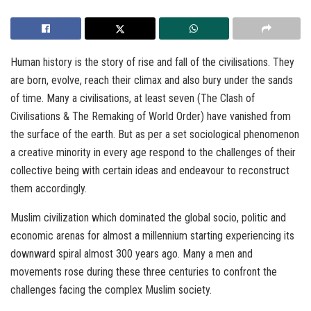
Human history is the story of rise and fall of the civilisations. They
are born, evolve, reach their climax and also bury under the sands
of time. Many a civilisations, at least seven (The Clash of
Civilisations & The Remaking of World Order) have vanished from
the surface of the earth. But as per a set sociological phenomenon
a creative minority in every age respond to the challenges of their
collective being with certain ideas and endeavour to reconstruct
them accordingly.
Muslim civilization which dominated the global socio, politic and
economic arenas for almost a millennium starting experiencing its
downward spiral almost 300 years ago. Many a men and
movements rose during these three centuries to confront the
challenges facing the complex Muslim society.