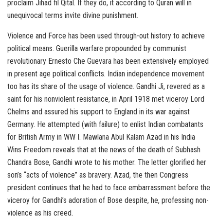
proclaim Jihad fil Qital. If they do, it according to Quran will in
unequivocal terms invite divine punishment.
Violence and Force has been used through-out history to achieve
political means. Guerilla warfare propounded by communist
revolutionary Ernesto Che Guevara has been extensively employed
in present age political conflicts. Indian independence movement
too has its share of the usage of violence. Gandhi Ji, revered as a
saint for his nonviolent resistance, in April 1918 met viceroy Lord
Chelms and assured his support to England in its war against
Germany. He attempted (with failure) to enlist Indian combatants
for British Army in WW I. Mawlana Abul Kalam Azad in his India
Wins Freedom reveals that at the news of the death of Subhash
Chandra Bose, Gandhi wrote to his mother. The letter glorified her
son’s “acts of violence” as bravery. Azad, the then Congress
president continues that he had to face embarrassment before the
viceroy for Gandhi’s adoration of Bose despite, he, professing non-
violence as his creed.