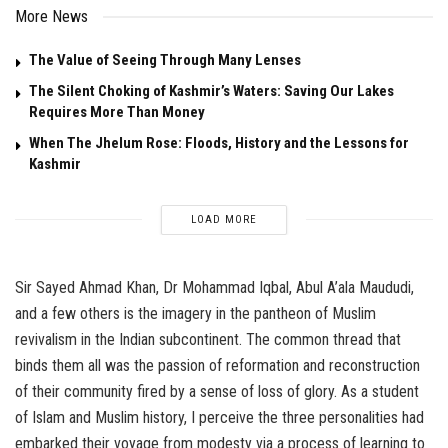
More News
The Value of Seeing Through Many Lenses
The Silent Choking of Kashmir’s Waters: Saving Our Lakes
Requires More Than Money
When The Jhelum Rose: Floods, History and the Lessons for
Kashmir
LOAD MORE
Sir Sayed Ahmad Khan, Dr Mohammad Iqbal, Abul A’ala Maududi,
and a few others is the imagery in the pantheon of Muslim
revivalism in the Indian subcontinent. The common thread that
binds them all was the passion of reformation and reconstruction
of their community fired by a sense of loss of glory. As a student
of Islam and Muslim history, I perceive the three personalities had
embarked their voyage from modesty via a process of learning to