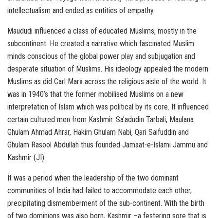
intellectualism and ended as entities of empathy.
Maududi influenced a class of educated Muslims, mostly in the
subcontinent. He created a narrative which fascinated Muslim
minds conscious of the global power play and subjugation and
desperate situation of Muslims. His ideology appealed the modern
Muslims as did Carl Marx across the religious aisle of the world. It
was in 1940’s that the former mobilised Muslims on a new
interpretation of Islam which was political by its core. It influenced
certain cultured men from Kashmir. Sa’adudin Tarbali, Maulana
Ghulam Ahmad Ahrar, Hakim Ghulam Nabi, Qari Saifuddin and
Ghulam Rasool Abdullah thus founded Jamaat-e-Islami Jammu and
Kashmir (JI).
It was a period when the leadership of the two dominant
communities of India had failed to accommodate each other,
precipitating dismemberment of the sub-continent. With the birth
of two dominions was also born, Kashmir –a festering sore that is