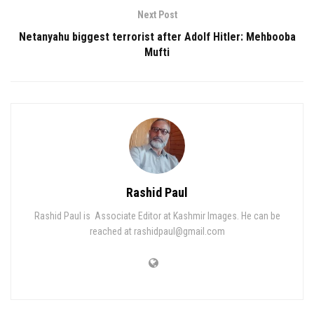
Next Post
Netanyahu biggest terrorist after Adolf Hitler: Mehbooba
Mufti
Rashid Paul
Rashid Paul is Associate Editor at Kashmir Images. He can be
reached at rashidpaul@gmail.com