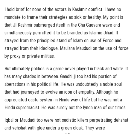
I hold brief for none of the actors in Kashmir conflict. I have no
mandate to frame their strategies as sick or healthy. My point is
that JI Kashmir submerged itself in the Cha Guevara wave and
simultaneously permitted it to be branded as Islamic Jihad. It
strayed from the principled stand of Islam on use of Force and
strayed from their ideologue, Maulana Maududi on the use of force
by proxy or private militias.
But ultimately politics is a game never played in black and white. It
has many shades in between. Gandhi ji too had his portion of
aberrations in his political life. He was undoubtedly a noble soul
that had journeyed to evolve an icon of empathy. Although he
appreciated caste system in Hindu way of life but he was not a
Hindu supremacist. He was surely not the lynch man of our times.
Iqbal or Maududi too were not sadistic killers perpetrating dehshat
and vehshat with glee under a green cloak. They were