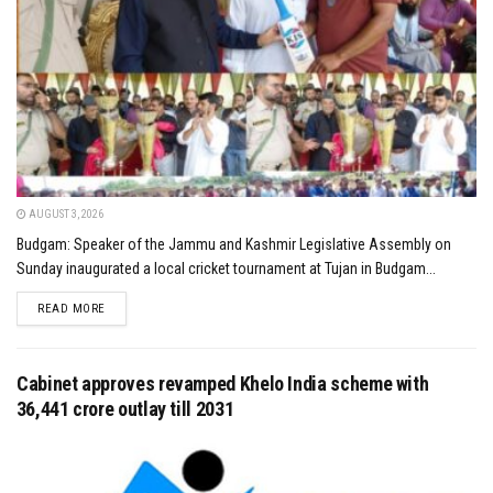
AUGUST 3, 2026
Budgam: Speaker of the Jammu and Kashmir Legislative Assembly on
Sunday inaugurated a local cricket tournament at Tujan in Budgam...
DETAILS
READ MORE
Cabinet approves revamped Khelo India scheme with
₹36,441 crore outlay till 2031