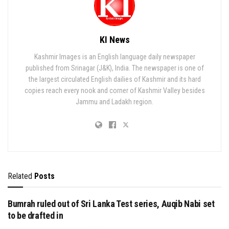
KI News
Kashmir Images is an English language daily newspaper
published from Srinagar (J&K), India. The newspaper is one of
the largest circulated English dailies of Kashmir and its hard
copies reach every nook and corner of Kashmir Valley besides
Jammu and Ladakh region.
Related
Posts
Bumrah ruled out of Sri Lanka Test series, Auqib Nabi set
to be drafted in