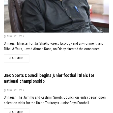
AUGUST 1, 2026
Srinagar: Minister for Jal Shakti, Forest, Ecology and Environment, and
Tribal Affairs, Javed Ahmed Rana, on Friday directed the concerned...
DETAILS
READ MORE
J&K Sports Council begins junior football trials for
national championship
AUGUST 1, 2026
Srinagar: The Jammu and Kashmir Sports Council on Friday began open
selection trials for the Union Territory's Junior Boys Football...
DETAILS
READ MORE