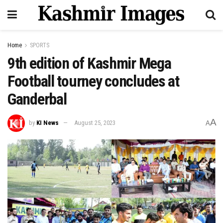
Home
SPORTS
9th edition of Kashmir Mega
Football tourney concludes at
Ganderbal
A
by
KI News
August 25, 2023
A