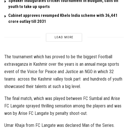
Speaker inaugurates cricket tournament in Budgam, calls on
youth to take up sports
Cabinet approves revamped Khelo India scheme with ₹36,441
crore outlay till 2031
LOAD MORE
The tournament which has proved to be the biggest Football
extravaganza in Kashmir over the years is an annual mega sports
event of the Voice for Peace and Justice an NGO in which 32
teams across the Kashmir valley took part and hundreds of youth
showcased their talents at such a big level.
The final match, which was played between FC Sumbal and Arise
FC Langate sprayed thrilling sensation among the players and was
won by Arise FC Langate by penalty shoot-out.
Umar Khaja from FC Langate was declared Man of the Series.