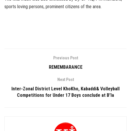
sports loving persons, prominent citizens of the area.
Previous Post
REMEMBARANCE
Next Post
Inter-Zonal District Level KhoKho, Kabaddi& Volleyball
Competitions for Under 17 Boys conclude at B’la