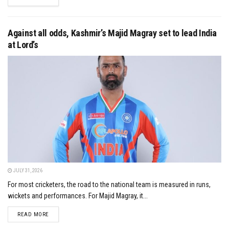
Against all odds, Kashmir’s Majid Magray set to lead India
at Lord’s
JULY 31, 2026
For most cricketers, the road to the national team is measured in runs,
wickets and performances. For Majid Magray, it...
DETAILS
READ MORE