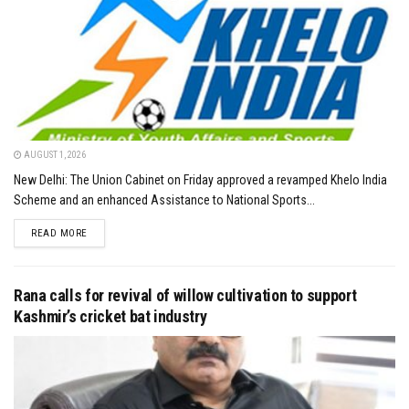
AUGUST 1, 2026
New Delhi: The Union Cabinet on Friday approved a revamped Khelo India
Scheme and an enhanced Assistance to National Sports...
DETAILS
READ MORE
Rana calls for revival of willow cultivation to support
Kashmir’s cricket bat industry