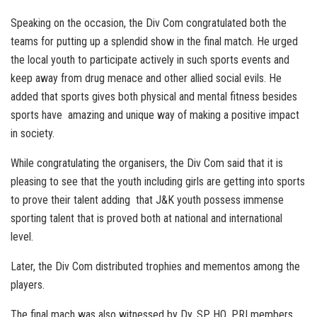
Speaking on the occasion, the Div Com congratulated both the
teams for putting up a splendid show in the final match. He urged
the local youth to participate actively in such sports events and
keep away from drug menace and other allied social evils. He
added that sports gives both physical and mental fitness besides
sports have amazing and unique way of making a positive impact
in society.
While congratulating the organisers, the Div Com said that it is
pleasing to see that the youth including girls are getting into sports
to prove their talent adding that J&K youth possess immense
sporting talent that is proved both at national and international
level.
Later, the Div Com distributed trophies and mementos among the
players.
The final mach was also witnessed by Dy. SP HQ, PRI members,