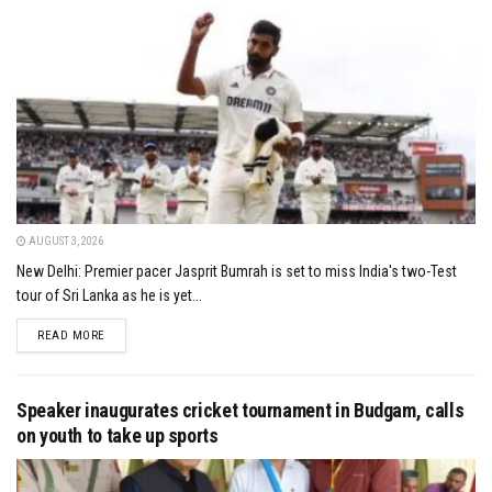
AUGUST 3, 2026
New Delhi: Premier pacer Jasprit Bumrah is set to miss India's two-Test
tour of Sri Lanka as he is yet...
DETAILS
READ MORE
Speaker inaugurates cricket tournament in Budgam, calls
on youth to take up sports