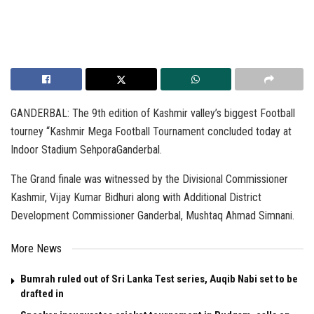
GANDERBAL: The 9th edition of Kashmir valley’s biggest Football
tourney “Kashmir Mega Football Tournament concluded today at
Indoor Stadium SehporaGanderbal.
The Grand finale was witnessed by the Divisional Commissioner
Kashmir, Vijay Kumar Bidhuri along with Additional District
Development Commissioner Ganderbal, Mushtaq Ahmad Simnani.
More News
Bumrah ruled out of Sri Lanka Test series, Auqib Nabi set to be
drafted in