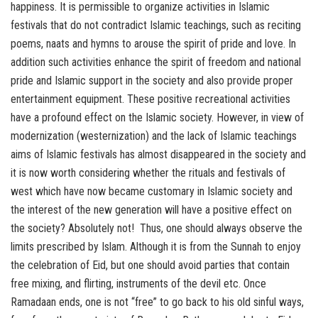
happiness. It is permissible to organize activities in Islamic
festivals that do not contradict Islamic teachings, such as reciting
poems, naats and hymns to arouse the spirit of pride and love. In
addition such activities enhance the spirit of freedom and national
pride and Islamic support in the society and also provide proper
entertainment equipment. These positive recreational activities
have a profound effect on the Islamic society. However, in view of
modernization (westernization) and the lack of Islamic teachings
aims of Islamic festivals has almost disappeared in the society and
it is now worth considering whether the rituals and festivals of
west which have now became customary in Islamic society and
the interest of the new generation will have a positive effect on
the society? Absolutely not! Thus, one should always observe the
limits prescribed by Islam. Although it is from the Sunnah to enjoy
the celebration of Eid, but one should avoid parties that contain
free mixing, and flirting, instruments of the devil etc. Once
Ramadaan ends, one is not “free” to go back to his old sinful ways,