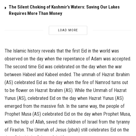
The Silent Choking of Kashmir’s Waters: Saving Our Lakes
Requires More Than Money
LOAD MORE
The Islamic history reveals that the first Eid in the world was
observed on the day when the repentance of Adam was accepted.
The second time Eid was celebrated on the day when the war
between Habeel and Kabeel ended. The ummah of Hazrat Ibrahim
(AS) celebrated Eid as the day when the fire of Namrod turns out
to be flower on Hazrat Ibrahim (AS). While the Ummah of Hazrat
Yunus (AS), celebrated Eid on the day when Hazrat Yunus (AS)
emerged from the massive fish. In the same way, the people of
Prophet Musa (AS) celebrated Eid on the day when Prophet Musa,
with the help of Allah, saved the children of Israel from the tyranny
of Firao’on. The Ummah of Jesus (pbuh) still celebrates Eid on the