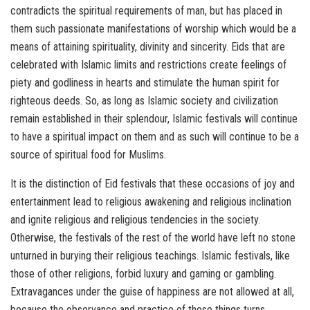
contradicts the spiritual requirements of man, but has placed in
them such passionate manifestations of worship which would be a
means of attaining spirituality, divinity and sincerity. Eids that are
celebrated with Islamic limits and restrictions create feelings of
piety and godliness in hearts and stimulate the human spirit for
righteous deeds. So, as long as Islamic society and civilization
remain established in their splendour, Islamic festivals will continue
to have a spiritual impact on them and as such will continue to be a
source of spiritual food for Muslims.
It is the distinction of Eid festivals that these occasions of joy and
entertainment lead to religious awakening and religious inclination
and ignite religious and religious tendencies in the society.
Otherwise, the festivals of the rest of the world have left no stone
unturned in burying their religious teachings. Islamic festivals, like
those of other religions, forbid luxury and gaming or gambling.
Extravagances under the guise of happiness are not allowed at all,
because the observance and practice of these things turns