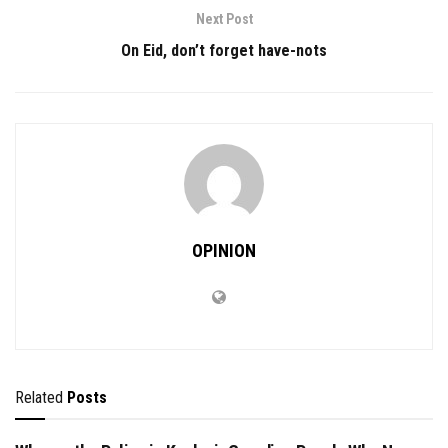
Next Post
On Eid, don’t forget have-nots
OPINION
Related
Posts