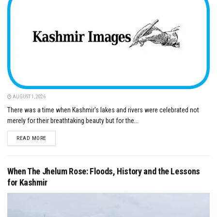
AUGUST 1, 2026
There was a time when Kashmir's lakes and rivers were celebrated not
merely for their breathtaking beauty but for the...
DETAILS
READ MORE
When The Jhelum Rose: Floods, History and the Lessons
for Kashmir