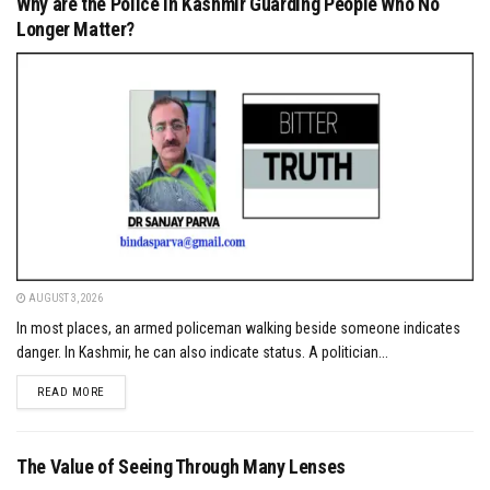
Why are the Police in Kashmir Guarding People Who No
Longer Matter?
AUGUST 3, 2026
In most places, an armed policeman walking beside someone indicates
danger. In Kashmir, he can also indicate status. A politician...
DETAILS
READ MORE
The Value of Seeing Through Many Lenses