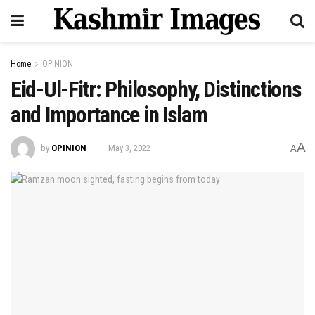
Home
OPINION
Eid-Ul-Fitr: Philosophy, Distinctions
and Importance in Islam
A
by
OPINION
May 3, 2022
A