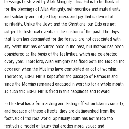
blessings bestowed by Allah Almighty. Thus Eid is to be thankful
for the blessings of Allah Almighty, self-sacrifice and mutual unity
and solidarity and not just happiness and joy that is devoid of
spirituality. Unlike the Jews and the Christians, our Eids are not
subject to historical events or the custom of the past. The days
that Islam has designated for the festival are not associated with
any event that has occurred once in the past, but instead has been
considered as the basis of the festivities, which are celebrated
every year. Therefore, Allah Almighty has fixed both the Eids on the
occasion when the Muslims have completed an act of worship.
Therefore, Eid-ul-Fitr is kept after the passage of Ramadan and
since the Momins remained engaged in worship for a whole month,
as such this Eid-ul-Fitr is fixed in this happiness and reward.
Eid festival has a far-reaching and lasting effect on Islamic society,
and because of these effects, they are distinguished from the
festivals of the rest world. Spiritually Islam has not made the
festivals a model of luxury that erodes moral values and