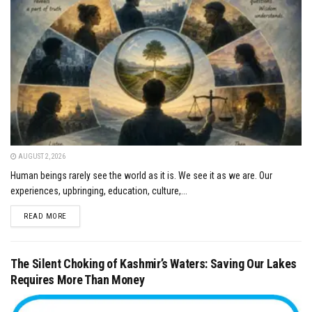
AUGUST 2, 2026
Human beings rarely see the world as it is. We see it as we are. Our
experiences, upbringing, education, culture,...
DETAILS
READ MORE
The Silent Choking of Kashmir’s Waters: Saving Our Lakes
Requires More Than Money