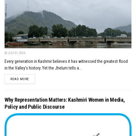
JULY 31, 2026
Every generation in Kashmir believes it has witnessed the greatest flood
in the Valley's history. Yet the Jhelum tells a...
DETAILS
READ MORE
Why Representation Matters: Kashmiri Women in Media,
Policy and Public Discourse