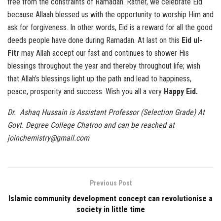
free from the constraints of Ramadan. Rather, we celebrate Eid
because Allaah blessed us with the opportunity to worship Him and
ask for forgiveness. In other words, Eid is a reward for all the good
deeds people have done during Ramadan. At last on this
Eid ul-
Fitr
may Allah accept our fast and continues to shower His
blessings throughout the year and thereby throughout life; wish
that Allah’s blessings light up the path and lead to happiness,
peace, prosperity and success. Wish you all a very
Happy Eid.
Dr. Ashaq Hussain is Assistant Professor (Selection Grade) At
Govt. Degree College Chatroo and can be reached at
joinchemistry@gmail.com
Previous Post
Islamic community development concept can revolutionise a
society in little time