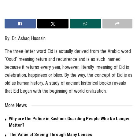
By: Dr. Ashaq Hussain
The three-letter word Eid is actually derived from the Arabic word
“Ooud” meaning return and recurrence and is as such named
because it returns every year, however, literally meaning of Eid is
celebration, happiness or bliss. By the way, the concept of Eid is as
old as human history. A study of ancient historical books reveals
that Eid began with the beginning of world civilization.
More News
Why are the Police in Kashmir Guarding People Who No Longer
Matter?
The Value of Seeing Through Many Lenses