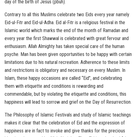
day of the birth of Jesus (pbuh).
Contrary to all this Muslims celebrate two Eids every year namely
Eid-ul-Fitr and Eid-ul-Adha. Eid al-Fitr is a religious festival in the
Islamic world which marks the end of the month of Ramadan and
every year the first Shawwal is celebrated with great fervour and
enthusiasm. Allah Almighty has taken special care of the human
psyche. Man has been given opportunities to be happy with certain
limitations due to his natural recreation. Adherence to these limits
and restrictions is obligatory and necessary on every Muslim. In
Islam, these happy occasions are called “Eid”, and celebrating
them with etiquette and conditions is rewarding and
commendable, but by violating the etiquette and conditions, this
happiness will lead to sorrow and grief on the Day of Resurrection.
The Philosophy of Islamic Festivals and study of Islamic teachings
makes it clear that the celebration of Eid and the expression of
happiness are in fact to invoke and give thanks for the precious