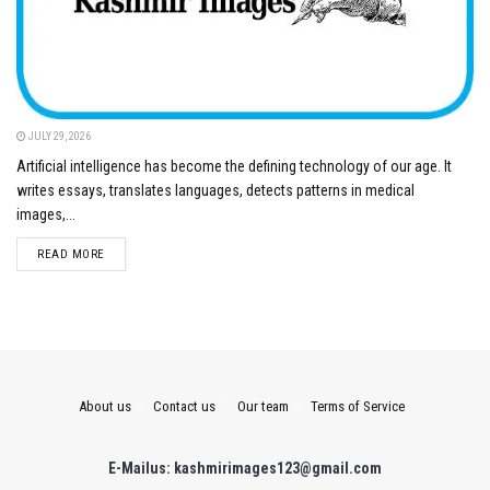
JULY 29, 2026
Artificial intelligence has become the defining technology of our age. It
writes essays, translates languages, detects patterns in medical
images,...
DETAILS
READ MORE
About us
Contact us
Our team
Terms of Service
E-Mailus: kashmirimages123@gmail.com