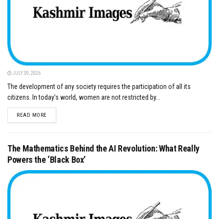
JULY 30, 2026
The development of any society requires the participation of all its
citizens. In today’s world, women are not restricted by...
DETAILS
READ MORE
The Mathematics Behind the AI Revolution: What Really
Powers the ‘Black Box’