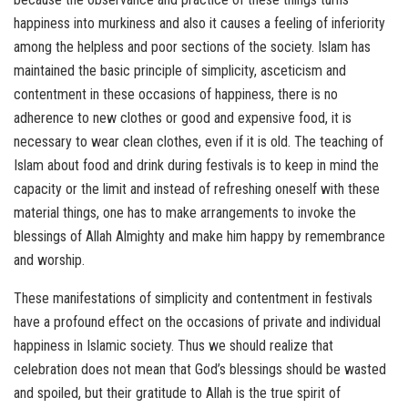
happiness into murkiness and also it causes a feeling of inferiority
among the helpless and poor sections of the society. Islam has
maintained the basic principle of simplicity, asceticism and
contentment in these occasions of happiness, there is no
adherence to new clothes or good and expensive food, it is
necessary to wear clean clothes, even if it is old. The teaching of
Islam about food and drink during festivals is to keep in mind the
capacity or the limit and instead of refreshing oneself with these
material things, one has to make arrangements to invoke the
blessings of Allah Almighty and make him happy by remembrance
and worship.
These manifestations of simplicity and contentment in festivals
have a profound effect on the occasions of private and individual
happiness in Islamic society. Thus we should realize that
celebration does not mean that God’s blessings should be wasted
and spoiled, but their gratitude to Allah is the true spirit of