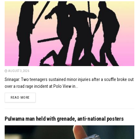
AUGUST 3, 2026
Srinagar: Two teenagers sustained minor injuries after a scuffle broke out
over a road rage incident at Polo View in...
DETAILS
READ MORE
Pulwama man held with grenade, anti-national posters