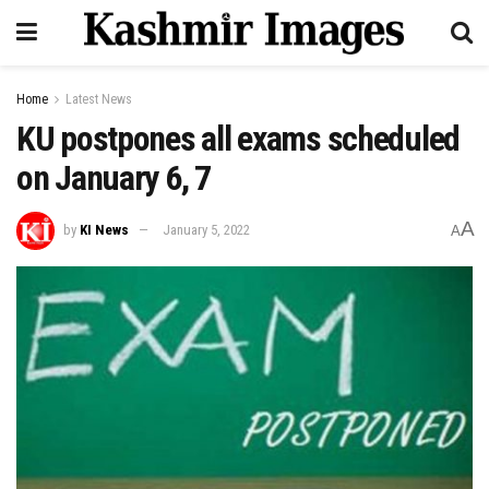
Home
Latest News
KU postpones all exams scheduled
on January 6, 7
A
by
KI News
January 5, 2022
A