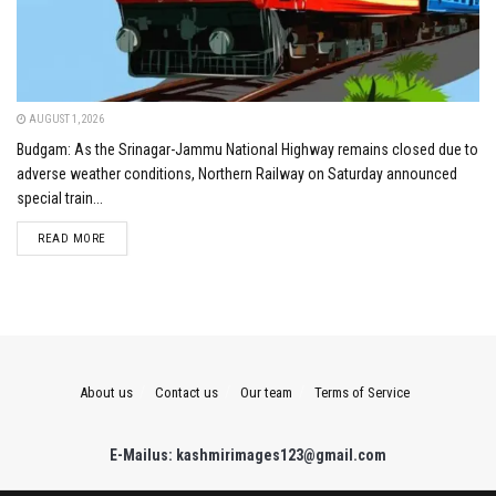
AUGUST 1, 2026
Budgam: As the Srinagar-Jammu National Highway remains closed due to
adverse weather conditions, Northern Railway on Saturday announced
special train...
DETAILS
READ MORE
About us
Contact us
Our team
Terms of Service
E-Mailus: kashmirimages123@gmail.com