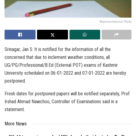
Representational Photo
Srinagar, Jan 5: It is notified for the information of all the
concerned that due to inclement weather conditions, all
UG/PG/Professional/B.Ed (External POT) exams of Kashmir
University scheduled on 06-01-2022 and 07-01-2022 are hereby
postponed.
Fresh dates for postponed papers will be notified separately, Prof
Irshad Ahmad Nawchoo, Controller of Examinations said in a
statement.
More News