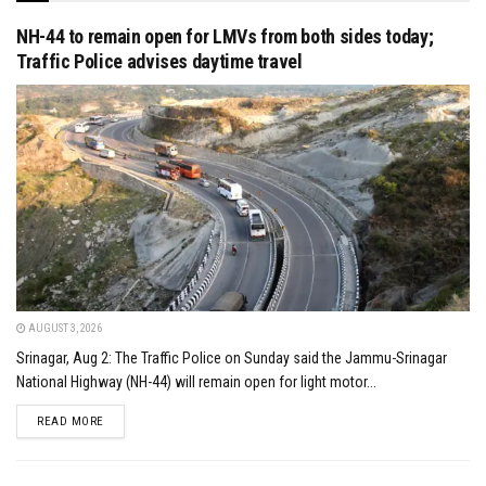
NH-44 to remain open for LMVs from both sides today;
Traffic Police advises daytime travel
AUGUST 3, 2026
Srinagar, Aug 2: The Traffic Police on Sunday said the Jammu-Srinagar
National Highway (NH-44) will remain open for light motor...
DETAILS
READ MORE