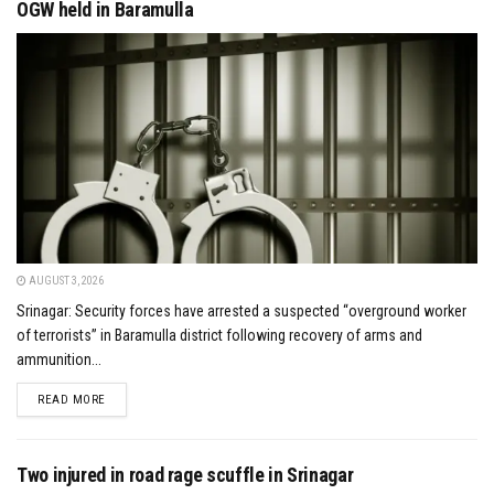
OGW held in Baramulla
AUGUST 3, 2026
Srinagar: Security forces have arrested a suspected “overground worker
of terrorists” in Baramulla district following recovery of arms and
ammunition...
DETAILS
READ MORE
Two injured in road rage scuffle in Srinagar