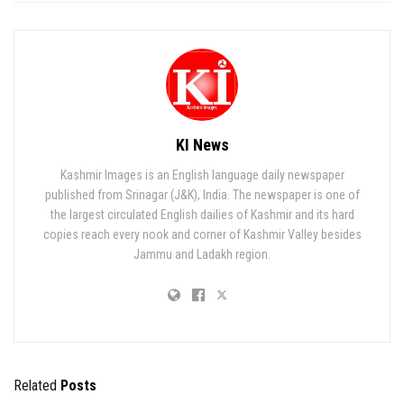
KI News
Kashmir Images is an English language daily newspaper
published from Srinagar (J&K), India. The newspaper is one of
the largest circulated English dailies of Kashmir and its hard
copies reach every nook and corner of Kashmir Valley besides
Jammu and Ladakh region.
Related
Posts