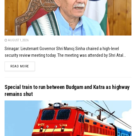
AUGUST 1, 2026
Srinagar: Lieutenant Governor Shri Manoj Sinha chaired a high-level
security review meeting today. The meeting was attended by Shri Atal...
DETAILS
READ MORE
Special train to run between Budgam and Katra as highway
remains shut