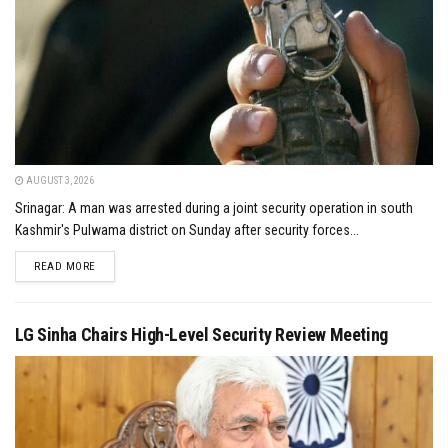
AUGUST 3, 2026
Srinagar: A man was arrested during a joint security operation in south
Kashmir's Pulwama district on Sunday after security forces...
DETAILS
READ MORE
LG Sinha Chairs High-Level Security Review Meeting