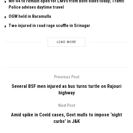
NH-44 to remain open for LMVs from both sides today; Traffic
Police advises daytime travel
OGW held in Baramulla
Two injured in road rage scuffle in Srinagar
LOAD MORE
Previous Post
Several BSF men injured as bus turns turtle on Rajouri
highway
Next Post
Amid spike in Covid cases, Govt mulls to impose ‘night
curbs’ in J&K