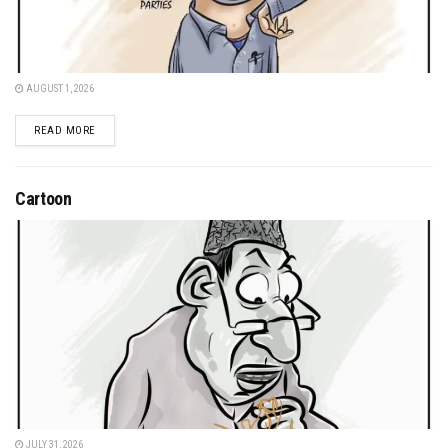
AUGUST 1, 2026
DETAILS
READ MORE
Cartoon
JULY 31, 2026