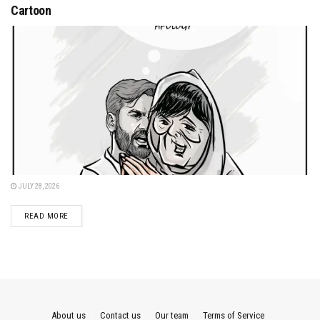
Cartoon
JULY 28, 2026
DETAILS
READ MORE
About us
Contact us
Our team
Terms of Service