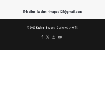
E-Mailus: kashmirimages123@gmail.com
© 2025
Kashmir Images
- Designed by
GITS
.