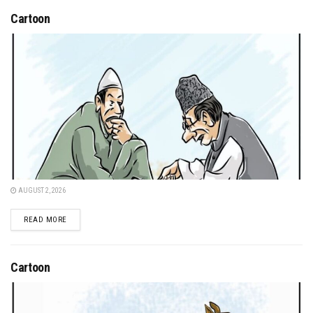
Cartoon
AUGUST 2, 2026
DETAILS
READ MORE
Cartoon