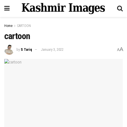
Home
CARTOON
cartoon
A
by
S Tariq
January 3, 2022
A