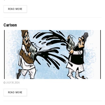
DETAILS
READ MORE
Cartoon
JULY 30, 2026
DETAILS
READ MORE