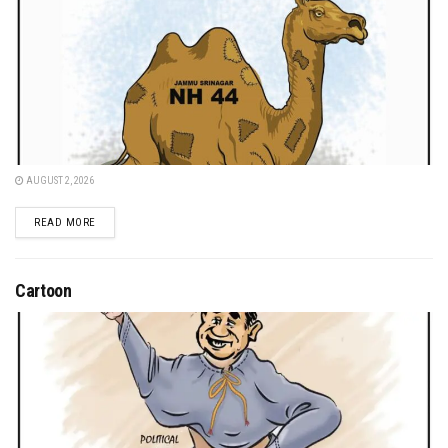
AUGUST 2, 2026
DETAILS
READ MORE
Cartoon