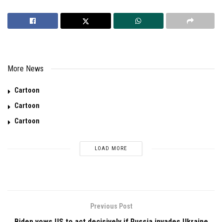
More News
Cartoon
Cartoon
Cartoon
LOAD MORE
Previous Post
Biden vows US to act decisively if Russia invades Ukraine