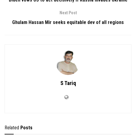
Next Post
Ghulam Hassan Mir seeks equitable dev of all regions
S Tariq
Related
Posts