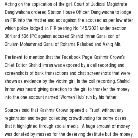
Acting on the application of the girl, Court of Judicial Magistrate
Dangiwahcha ordered Station House Officer, Dangiwacha to lodge
an FIR into the matter and act against the accused as per law after
which police lodged an FIR bearing No 145/2021 under section
384 and 506 IPC against accused Shahid Imran Ganai son of
Ghulam Mohammad Ganai of Rohama Rafiabad and Ashiq Mir.
Pertinent to mention that the Facebook Page Kashmir Crown’s
Chief Editor Shahid Imran was exposed by a call recording and
screenshots of bank transactions and chat screenshots that were
shown as evidence by the victim girl. In the call recording, Shahid
Imran was heard giving direction to the girl to transfer the money
into the one account named ‘Women Hub’ run by his father.
Sources said that Kashmir Crown opened a ‘Trust’ without any
registration and began collecting crowdfunding for some cases
that it highlighted through social media. A huge amount of money
was donated by masses for the deserving destitute but the money