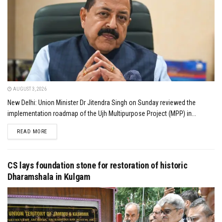
AUGUST 3, 2026
New Delhi: Union Minister Dr Jitendra Singh on Sunday reviewed the
implementation roadmap of the Ujh Multipurpose Project (MPP) in...
DETAILS
READ MORE
CS lays foundation stone for restoration of historic
Dharamshala in Kulgam