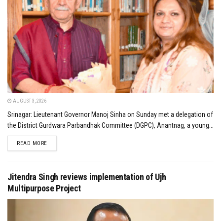
AUGUST 3, 2026
Srinagar: Lieutenant Governor Manoj Sinha on Sunday met a delegation of
the District Gurdwara Parbandhak Committee (DGPC), Anantnag, a young...
DETAILS
READ MORE
Jitendra Singh reviews implementation of Ujh
Multipurpose Project