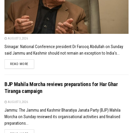
AUGUST 3, 2026
Srinagar: National Conference president Dr Farooq Abdullah on Sunday
said Jammu and Kashmir should not remain an exception to India's...
DETAILS
READ MORE
BJP Mahila Morcha reviews preparations for Har Ghar
Tiranga campaign
AUGUST 3, 2026
Jammu: The Jammu and Kashmir Bharatiya Janata Party (BJP) Mahila
Morcha on Sunday reviewed its organisational activities and finalised
preparations...