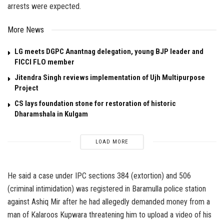
arrests were expected.
More News
LG meets DGPC Anantnag delegation, young BJP leader and
FICCI FLO member
Jitendra Singh reviews implementation of Ujh Multipurpose
Project
CS lays foundation stone for restoration of historic
Dharamshala in Kulgam
LOAD MORE
He said a case under IPC sections 384 (extortion) and 506
(criminal intimidation) was registered in Baramulla police station
against Ashiq Mir after he had allegedly demanded money from a
man of Kalaroos Kupwara threatening him to upload a video of his