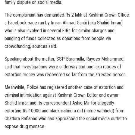
family dispute on social media.
The complainant has demanded Rs 2 lakh at Kashmir Crown Office-
a Facebook page run by Imran Ahmad Ganai (aka Shahid Imran)
who is also involved in several FIRs for similar charges and
bungling of funds collected as donations from people via
crowdfunding, sources said.
Speaking about the matter, SSP Baramulla, Rayees Mohammed,
said that investigations were underway and one lakh rupees of
extortion money was recovered so far from the arrested person.
Meanwhile, Police has registered another case of extortion and
criminal intimidation against Kashmir Crown Editor and owner
Shahid Imran and its correspondent Ashiq Mir for allegedly
extorting Rs 10000 and blackmailing a girl (name withheld) from
Chatlora Rafiabad who had approached the social media outlet to
expose drug menace.