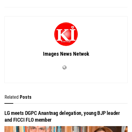
Images News Netwok
Related
Posts
LG meets DGPC Anantnag delegation, young BJP leader
and FICCI FLO member