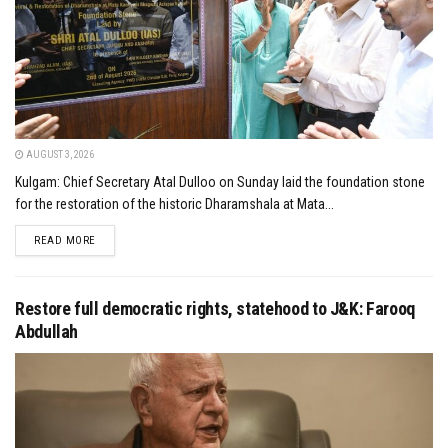
AUGUST 3, 2026
Kulgam: Chief Secretary Atal Dulloo on Sunday laid the foundation stone
for the restoration of the historic Dharamshala at Mata...
DETAILS
READ MORE
Restore full democratic rights, statehood to J&K: Farooq
Abdullah