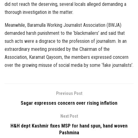
did not reach the deserving, several locals alleged demanding a
thorough investigation in the matter.
Meanwhile, Baramulla Working Journalist Association (BWJA)
demanded harsh punishment to the ‘blackmailers’ and said that
such acts were a disgrace to the profession of journalism. In an
extraordinary meeting presided by the Chairman of the
Association, Karamat Qayoom, the members expressed concern
over the growing misuse of social media by some ‘fake journalists’.
Previous Post
Sagar expresses concern over rising inflation
Next Post
H&H dept Kashmir fixes MSP for hand spun, hand woven
Pashmina