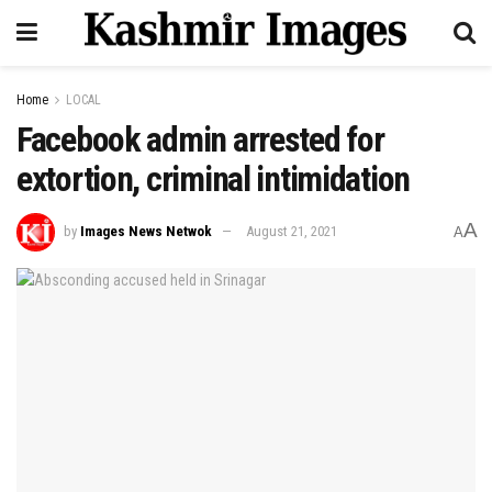
Home
LOCAL
Facebook admin arrested for
extortion, criminal intimidation
A
by
Images News Netwok
August 21, 2021
A