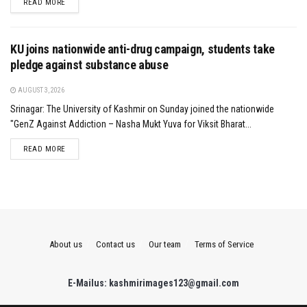
DETAILS
READ MORE
KU joins nationwide anti-drug campaign, students take
pledge against substance abuse
AUGUST 3, 2026
Srinagar: The University of Kashmir on Sunday joined the nationwide
"GenZ Against Addiction – Nasha Mukt Yuva for Viksit Bharat...
DETAILS
READ MORE
About us
Contact us
Our team
Terms of Service
E-Mailus: kashmirimages123@gmail.com