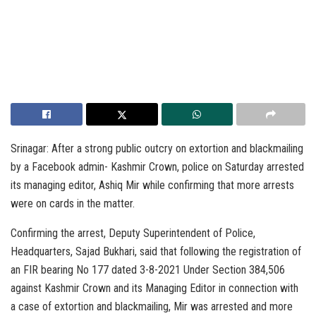
Srinagar: After a strong public outcry on extortion and blackmailing
by a Facebook admin- Kashmir Crown, police on Saturday arrested
its managing editor, Ashiq Mir while confirming that more arrests
were on cards in the matter.
Confirming the arrest, Deputy Superintendent of Police,
Headquarters, Sajad Bukhari, said that following the registration of
an FIR bearing No 177 dated 3-8-2021 Under Section 384,506
against Kashmir Crown and its Managing Editor in connection with
a case of extortion and blackmailing, Mir was arrested and more