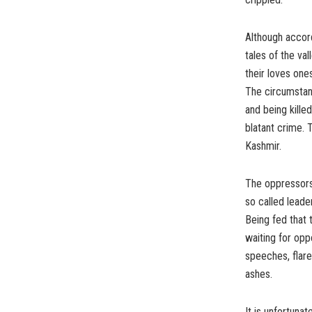
Although accord
tales of the va
their loves one
The circumstan
and being killed
blatant crime. 
Kashmir.
The oppressors 
so called leade
Being fed that 
waiting for opp
speeches, flar
ashes.
It is unfortuna