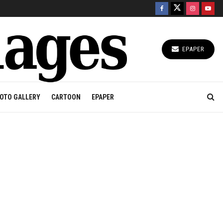
EPAPER
OTO GALLERY
CARTOON
EPAPER