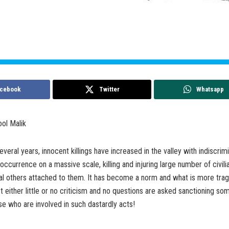
cebook
Twitter
Whatsapp
ool Malik
veral years, innocent killings have increased in the valley with indiscrimi
 occurrence on a massive scale, killing and injuring large number of civili
l others attached to them. It has become a norm and what is more tragi
ct either little or no criticism and no questions are asked sanctioning so
se who are involved in such dastardly acts!