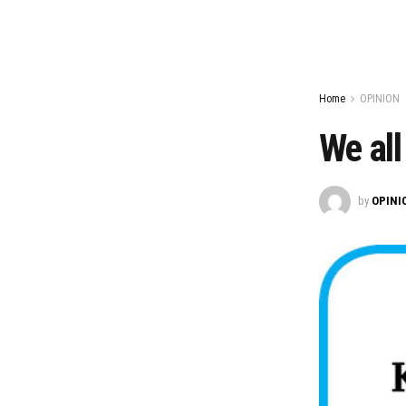
Home
OPINION
We all
by
OPINI