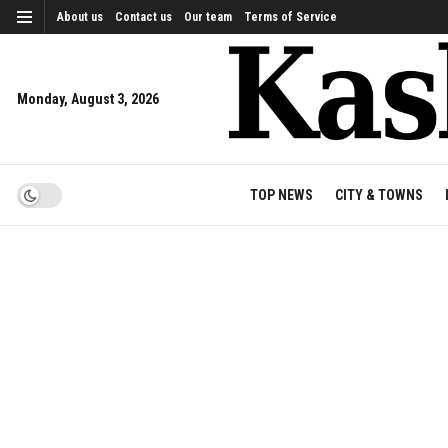
About us
Contact us
Our team
Terms of Service
Monday, August 3, 2026
TOP NEWS
CITY & TOWNS