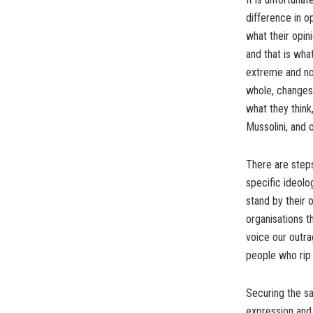
difference in o
what their opin
and that is wha
extreme and no
whole, changes 
what they think,
Mussolini, and 
There are steps
specific ideolo
stand by their 
organisations t
voice our outra
people who rip 
Securing the sa
expression and 