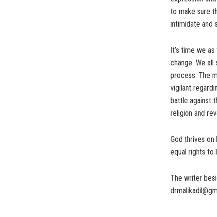
to make sure th
intimidate and 
It’s time we as
change. We all 
process. The me
vigilant regard
battle against 
religion and re
God thrives on
equal rights to 
The writer besi
drmalikadil@gm