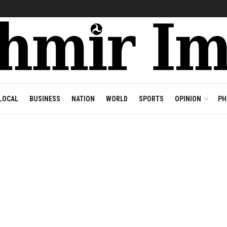
LOCAL
BUSINESS
NATION
WORLD
SPORTS
OPINION
PH