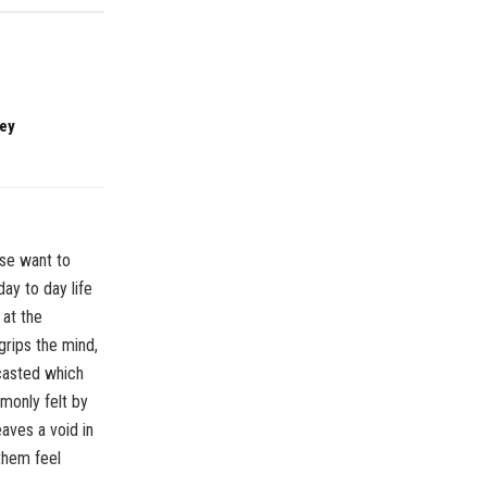
ney
ose want to
ay to day life
 at the
grips the mind,
 casted which
mmonly felt by
aves a void in
them feel