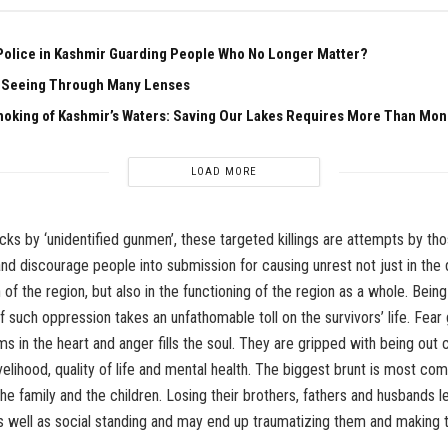
Police in Kashmir Guarding People Who No Longer Matter?
f Seeing Through Many Lenses
hoking of Kashmir’s Waters: Saving Our Lakes Requires More Than Mo
LOAD MORE
ks by ‘unidentified gunmen’, these targeted killings are attempts by th
nd discourage people into submission for causing unrest not just in the d
n of the region, but also in the functioning of the region as a whole. Being
f such oppression takes an unfathomable toll on the survivors’ life. Fear 
ms in the heart and anger fills the soul. They are gripped with being out
ivelihood, quality of life and mental health. The biggest brunt is most co
e family and the children. Losing their brothers, fathers and husbands le
 as well as social standing and may end up traumatizing them and making 