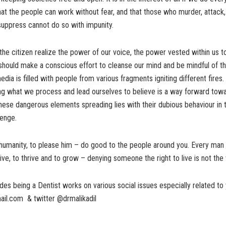
at the people can work without fear, and that those who murder, attack,
suppress cannot do so with impunity.
 the citizen realize the power of our voice, the power vested within us t
should make a conscious effort to cleanse our mind and be mindful of t
dia is filled with people from various fragments igniting different fires.
ing what we process and lead ourselves to believe is a way forward tow
these dangerous elements spreading lies with their dubious behaviour in
venge.
 humanity, to please him – do good to the people around you. Every ma
live, to thrive and to grow – denying someone the right to live is not the 
des being a Dentist works on various social issues especially related to 
ail.com & twitter @drmalikadil