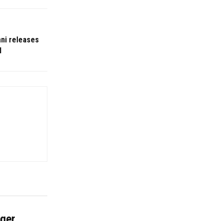
ni releases
l
nger