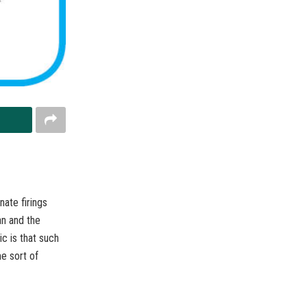
nate firings
an and the
c is that such
me sort of