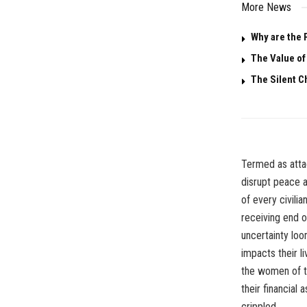
More News
Why are the 
The Value o
The Silent C
Termed as attac
disrupt peace a
of every civilia
receiving end o
uncertainty loo
impacts their l
the women of th
their financial
crippled.