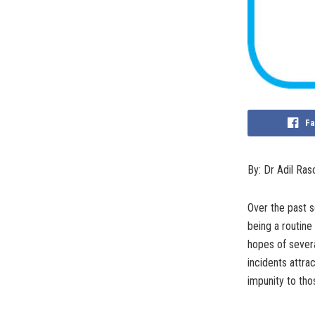
Fa
By: Dr Adil Ras
Over the past se
being a routine
hopes of severa
incidents attra
impunity to tho