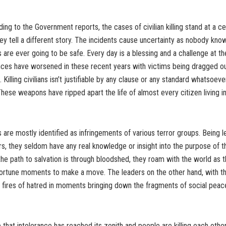
ing to the Government reports, the cases of civilian killing stand at a cer
lley tell a different story. The incidents cause uncertainty as nobody know
s are ever going to be safe. Every day is a blessing and a challenge at t
ces have worsened in these recent years with victims being dragged o
. Killing civilians isn’t justifiable by any clause or any standard whatsoeve
These weapons have ripped apart the life of almost every citizen living
are mostly identified as infringements of various terror groups. Being l
rs, they seldom have any real knowledge or insight into the purpose of th
the path to salvation is through bloodshed, they roam with the world as t
ortune moments to make a move. The leaders on the other hand, with the
e fires of hatred in moments bringing down the fragments of social pea
te that intolerance has reached its zenith and people are killing each othe