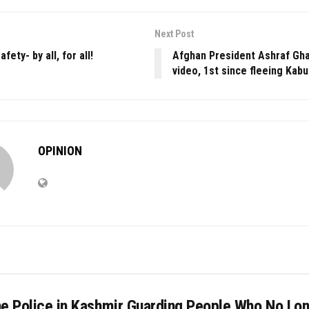
Next Post
fety- by all, for all!
Afghan President Ashraf Gha
video, 1st since fleeing Kabu
OPINION
he Police in Kashmir Guarding People Who No Lo