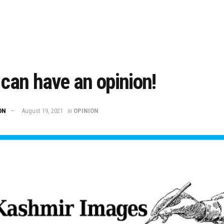
 can have an opinion!
ON
August 19, 2021
in
OPINION