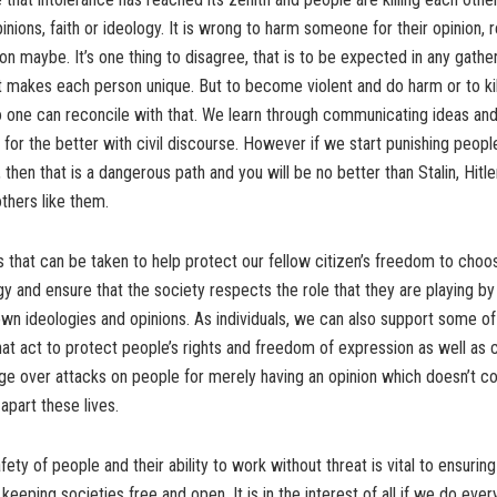
pinions, faith or ideology. It is wrong to harm someone for their opinion, 
ion maybe. It’s one thing to disagree, that is to be expected in any gathe
t makes each person unique. But to become violent and do harm or to kill 
 one can reconcile with that. We learn through communicating ideas and
for the better with civil discourse. However if we start punishing peop
 then that is a dangerous path and you will be no better than Stalin, Hitle
others like them.
 that can be taken to help protect our fellow citizen’s freedom to choo
gy and ensure that the society respects the role that they are playing b
own ideologies and opinions. As individuals, we can also support some of
hat act to protect people’s rights and freedom of expression as well as c
ge over attacks on people for merely having an opinion which doesn’t c
apart these lives.
fety of people and their ability to work without threat is vital to ensuri
keeping societies free and open. It is in the interest of all if we do eve