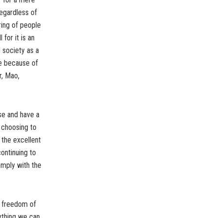
regardless of
ring of people
for it is an
 society as a
le because of
r, Mao,
se and have a
y choosing to
 the excellent
ontinuing to
omply with the
ng freedom of
rything we can