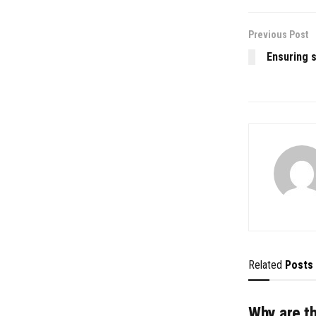
Previous Post
Ensuring sa
Related
Posts
Why are t