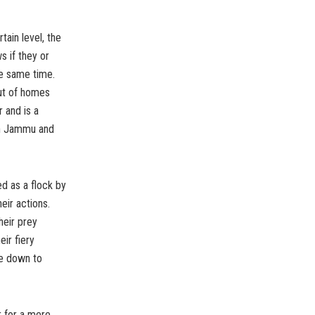
tain level, the
s if they or
he same time.
ut of homes
r and is a
 in Jammu and
ed as a flock by
eir actions.
heir prey
ir fiery
ce down to
r for a mere