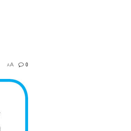
A
0
A