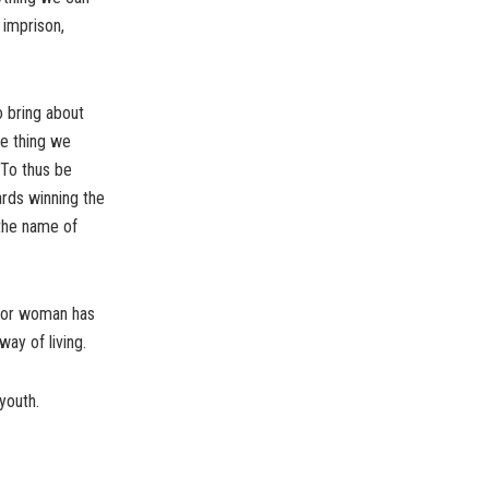
 imprison,
o bring about
he thing we
 To thus be
ards winning the
 the name of
n or woman has
way of living.
youth.