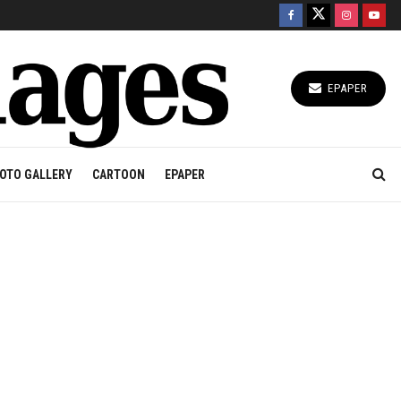
EPAPER
OTO GALLERY
CARTOON
EPAPER