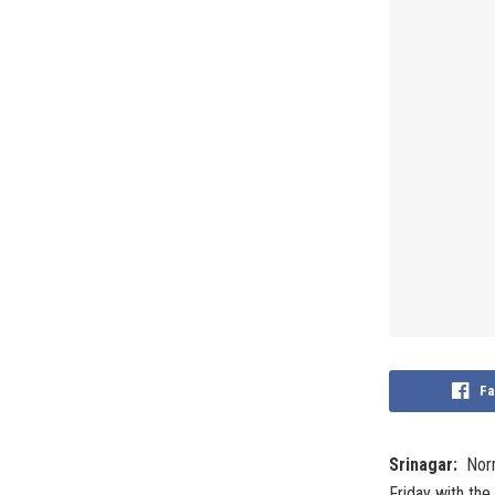
Fa
Srinagar:
Norm
Friday with the