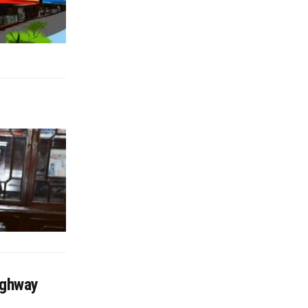
ighway