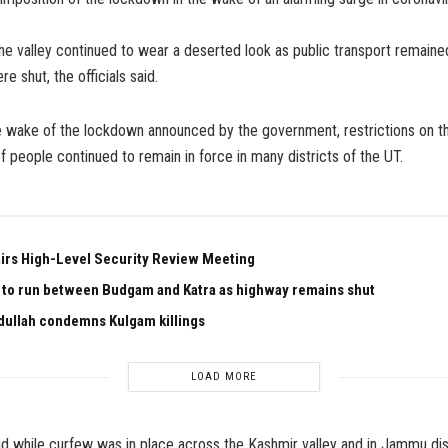
e valley continued to wear a deserted look as public transport remaine
e shut, the officials said.
he wake of the lockdown announced by the government, restrictions on
 people continued to remain in force in many districts of the UT.
irs High-Level Security Review Meeting
n to run between Budgam and Katra as highway remains shut
ullah condemns Kulgam killings
LOAD MORE
aid while curfew was in place across the Kashmir valley and in Jammu dist