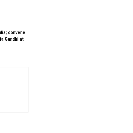
ndia; convene
ia Gandhi at