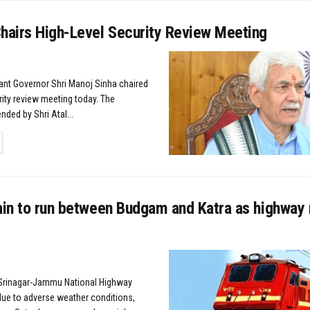
Chairs High-Level Security Review Meeting
nant Governor Shri Manoj Sinha chaired
rity review meeting today. The
ded by Shri Atal...
TAILS
rain to run between Budgam and Katra as highway
Srinagar-Jammu National Highway
ue to adverse weather conditions,