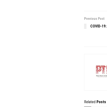
Previous Post
COVID-19:
Related
Posts