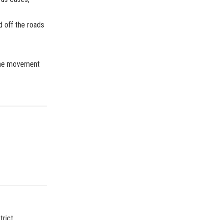
d off the roads
 the movement
rict,