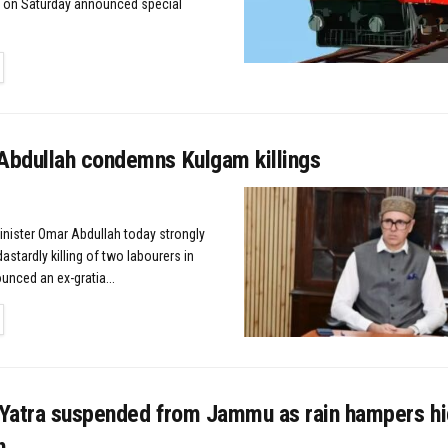
y on Saturday announced special
TAILS
bdullah condemns Kulgam killings
Minister Omar Abdullah today strongly
stardly killing of two labourers in
nced an ex-gratia...
TAILS
Yatra suspended from Jammu as rain hampers h
n