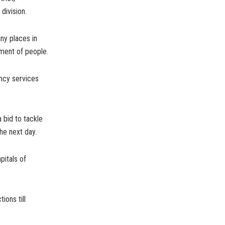
division.
ny places in
ement of people.
ency services
 bid to tackle
he next day.
pitals of
ions till