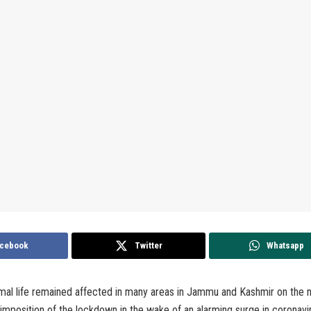
cebook
Twitter
Whatsapp
al life remained affected in many areas in Jammu and Kashmir on the n
 imposition of the lockdown in the wake of an alarming surge in coronavi