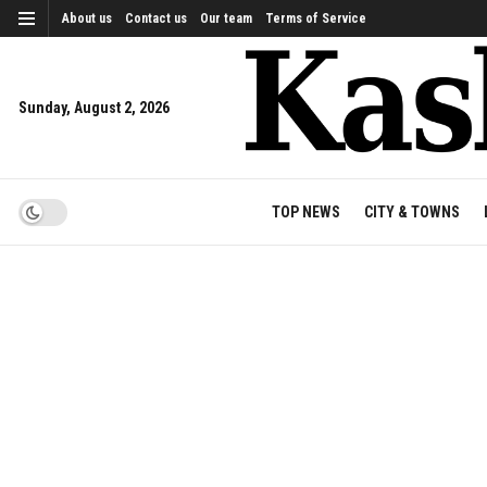
About us
Contact us
Our team
Terms of Service
Sunday, August 2, 2026
TOP NEWS
CITY & TOWNS