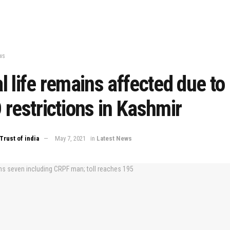
ws
 life remains affected due to
restrictions in Kashmir
Trust of india
May 7, 2021
in
Latest News