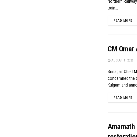
Northern Railwa
train...
DE
READ MORE
CM Omar A
AUGUST 1, 2026
Srinagar: Chief 
condemned the da
Kulgam and annou
DE
READ MORE
Amarnath 
restoratio