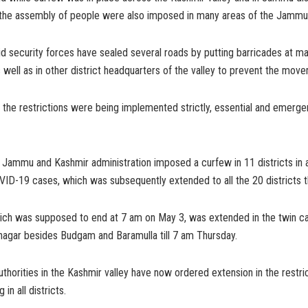
n the assembly of people were also imposed in many areas of the Jammu 
aid security forces have sealed several roads by putting barricades at ma
s well as in other district headquarters of the valley to prevent the mov
 the restrictions were being implemented strictly, essential and emerg
e Jammu and Kashmir administration imposed a curfew in 11 districts in a
VID-19 cases, which was subsequently extended to all the 20 districts t
ich was supposed to end at 7 am on May 3, was extended in the twin ca
agar besides Budgam and Baramulla till 7 am Thursday.
thorities in the Kashmir valley have now ordered extension in the restrict
n all districts.