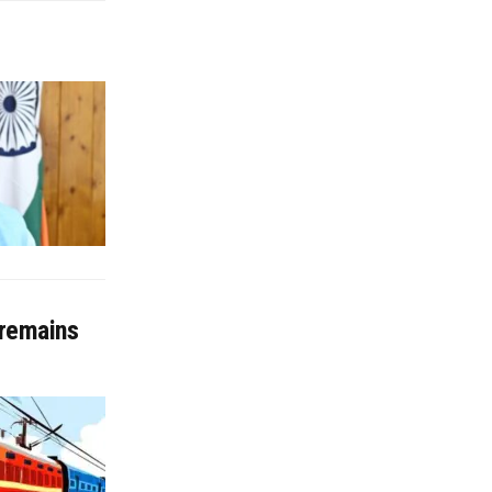
 remains