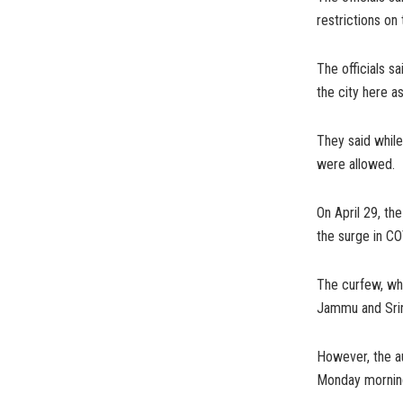
restrictions o
The officials s
the city here a
They said while
were allowed.
On April 29, th
the surge in CO
The curfew, wh
Jammu and Srin
However, the au
Monday morning i