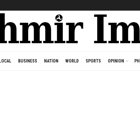
LOCAL
BUSINESS
NATION
WORLD
SPORTS
OPINION
PH