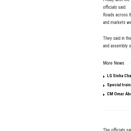
officials said.
Roads across th
and markets wer
They said in t
and assembly of
More News
LG Sinha Cha
Special trai
CM Omar Abd
The officials s