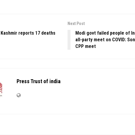
Next Post
 Kashmir reports 17 deaths
Modi govt failed people of I
all-party meet on COVID: Son
CPP meet
Press Trust of india