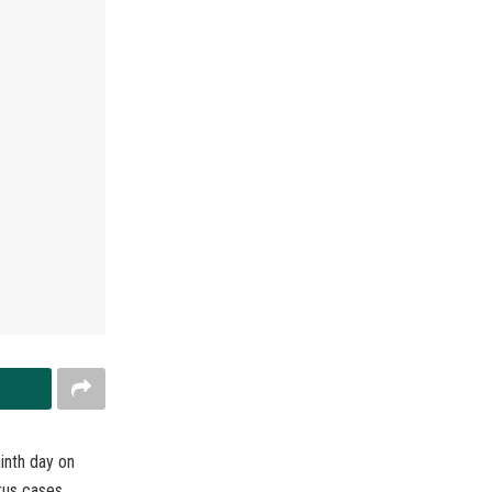
inth day on
rus cases,