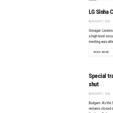
LG Sinha 
AUGUST 1, 2026
Srinagar: Lieute
a high-level secu
meeting was atten
DE
READ MORE
Special t
shut
AUGUST 1, 2026
Budgam: As the 
remains closed d