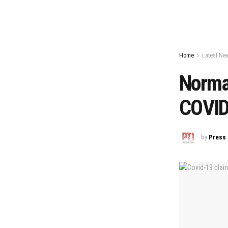
Home
Latest Ne
Normal
COVID 
by
Press 