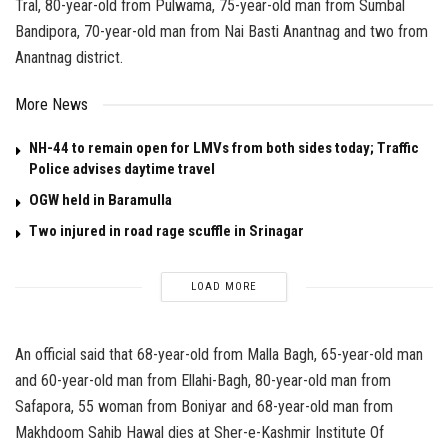
Tral, 80-year-old from Pulwama, 75-year-old man from Sumbal
Bandipora, 70-year-old man from Nai Basti Anantnag and two from
Anantnag district.
More News
NH-44 to remain open for LMVs from both sides today; Traffic
Police advises daytime travel
OGW held in Baramulla
Two injured in road rage scuffle in Srinagar
LOAD MORE
An official said that 68-year-old from Malla Bagh, 65-year-old man
and 60-year-old man from Ellahi-Bagh, 80-year-old man from
Safapora, 55 woman from Boniyar and 68-year-old man from
Makhdoom Sahib Hawal dies at Sher-e-Kashmir Institute Of