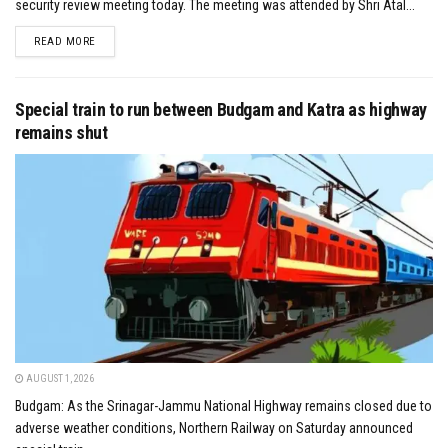
security review meeting today. The meeting was attended by Shri Atal...
DETAILS
READ MORE
Special train to run between Budgam and Katra as highway
remains shut
AUGUST 1, 2026
Budgam: As the Srinagar-Jammu National Highway remains closed due to
adverse weather conditions, Northern Railway on Saturday announced