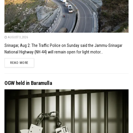
AUGUST 3, 2026
Srinagar, Aug 2: The Traffic Police on Sunday said the Jammu-Srinagar
National Highway (NH-44) will remain open for light motor...
DETAILS
READ MORE
OGW held in Baramulla