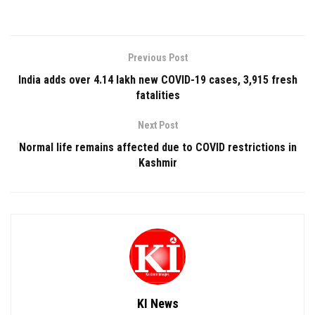
Previous Post
India adds over 4.14 lakh new COVID-19 cases, 3,915 fresh
fatalities
Next Post
Normal life remains affected due to COVID restrictions in
Kashmir
KI News