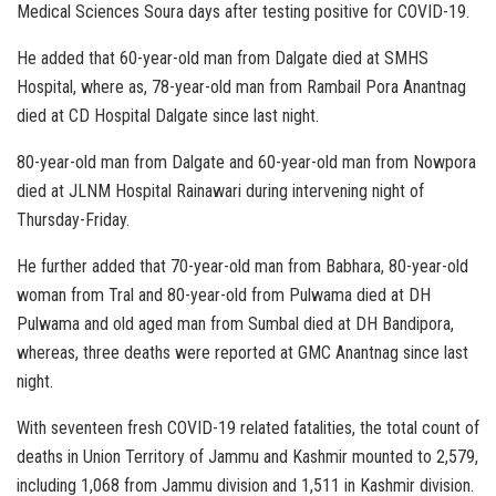
Medical Sciences Soura days after testing positive for COVID-19.
He added that 60-year-old man from Dalgate died at SMHS
Hospital, where as, 78-year-old man from Rambail Pora Anantnag
died at CD Hospital Dalgate since last night.
80-year-old man from Dalgate and 60-year-old man from Nowpora
died at JLNM Hospital Rainawari during intervening night of
Thursday-Friday.
He further added that 70-year-old man from Babhara, 80-year-old
woman from Tral and 80-year-old from Pulwama died at DH
Pulwama and old aged man from Sumbal died at DH Bandipora,
whereas, three deaths were reported at GMC Anantnag since last
night.
With seventeen fresh COVID-19 related fatalities, the total count of
deaths in Union Territory of Jammu and Kashmir mounted to 2,579,
including 1,068 from Jammu division and 1,511 in Kashmir division.