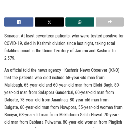
Srinagar: At least seventeen patients, who were tested positive for
COVID-19, died in Kashmir division since last night, taking total
fatalities count in the Union Territory of Jammu and Kashmir to
2,579.
An official told the news agency—Kashmir News Observer (KNO)
that the patients who died include 68-year-old man from
Mallabagh, 65-year-old and 60-year-old man from Ellahi-Bagh, 80-
year-old man from Safapora Ganderbal, 60-year-old man from
Dalgate, 78-year-old from Anantnag, 80-year-old man from
Dalgate, 60-year-old man from Nowpora, 55-year-old woman from
Boniyar, 68-year-old man from Makhdoom Sahib Hawal, 70-year-
old man from Babhara Pulwama, 80-year-old woman from Pinglish