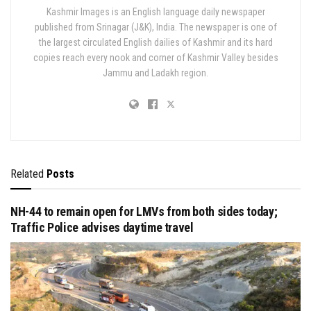
Kashmir Images is an English language daily newspaper
published from Srinagar (J&K), India. The newspaper is one of
the largest circulated English dailies of Kashmir and its hard
copies reach every nook and corner of Kashmir Valley besides
Jammu and Ladakh region.
Related
Posts
NH-44 to remain open for LMVs from both sides today;
Traffic Police advises daytime travel