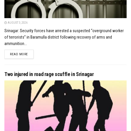
AUGUST 3, 2026
Srinagar: Security forces have arrested a suspected “overground worker
of terrorists” in Baramulla district following recovery of arms and
ammunition...
DETAILS
READ MORE
Two injured in road rage scuffle in Srinagar