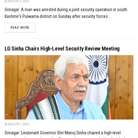
AUGUST 3, 2026
Srinagar: A man was arrested during a joint security operation in south
Kashmir's Pulwama district on Sunday after security forces...
DETAILS
READ MORE
LG Sinha Chairs High-Level Security Review Meeting
AUGUST 1, 2026
Srinagar: Lieutenant Governor Shri Manoj Sinha chaired a high-level