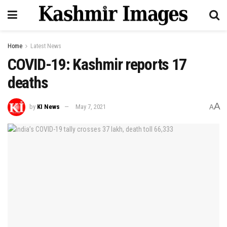
Home
Latest News
COVID-19: Kashmir reports 17
deaths
A
by
KI News
May 7, 2021
A