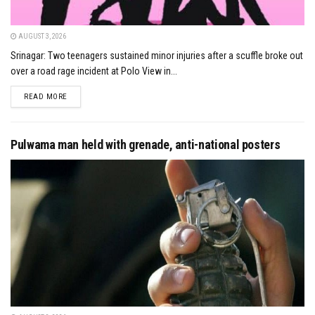
AUGUST 3, 2026
Srinagar: Two teenagers sustained minor injuries after a scuffle broke out
over a road rage incident at Polo View in...
DETAILS
READ MORE
Pulwama man held with grenade, anti-national posters