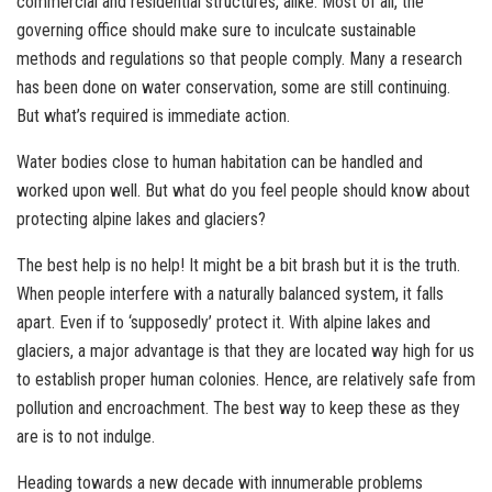
commercial and residential structures, alike. Most of all, the
governing office should make sure to inculcate sustainable
methods and regulations so that people comply. Many a research
has been done on water conservation, some are still continuing.
But what’s required is immediate action.
Water bodies close to human habitation can be handled and
worked upon well. But what do you feel people should know about
protecting alpine lakes and glaciers?
The best help is no help! It might be a bit brash but it is the truth.
When people interfere with a naturally balanced system, it falls
apart. Even if to ‘supposedly’ protect it. With alpine lakes and
glaciers, a major advantage is that they are located way high for us
to establish proper human colonies. Hence, are relatively safe from
pollution and encroachment. The best way to keep these as they
are is to not indulge.
Heading towards a new decade with innumerable problems