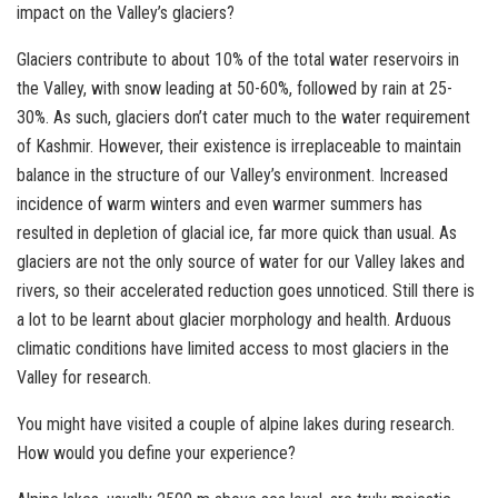
impact on the Valley’s glaciers?
Glaciers contribute to about 10% of the total water reservoirs in
the Valley, with snow leading at 50-60%, followed by rain at 25-
30%. As such, glaciers don’t cater much to the water requirement
of Kashmir. However, their existence is irreplaceable to maintain
balance in the structure of our Valley’s environment. Increased
incidence of warm winters and even warmer summers has
resulted in depletion of glacial ice, far more quick than usual. As
glaciers are not the only source of water for our Valley lakes and
rivers, so their accelerated reduction goes unnoticed. Still there is
a lot to be learnt about glacier morphology and health. Arduous
climatic conditions have limited access to most glaciers in the
Valley for research.
You might have visited a couple of alpine lakes during research.
How would you define your experience?