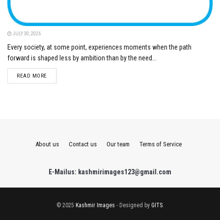
JULY 30, 2026
Every society, at some point, experiences moments when the path
forward is shaped less by ambition than by the need...
DETAILS
READ MORE
About us
Contact us
Our team
Terms of Service
E-Mailus: kashmirimages123@gmail.com
© 2025
Kashmir Images
- Designed by
GITS
.