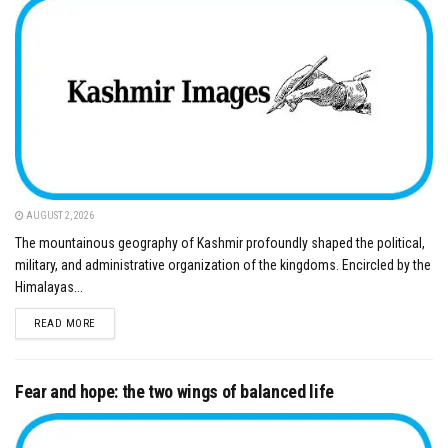
AUGUST 2, 2026
The mountainous geography of Kashmir profoundly shaped the political,
military, and administrative organization of the kingdoms. Encircled by the
Himalayas...
DETAILS
READ MORE
Fear and hope: the two wings of balanced life