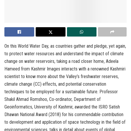
On this World Water Day, as countries gather and pledge, yet again,
to protect water resources and understand the impact of climate
change on water reservoirs, taking a road closer home, Adeela
Hameed from Kashmir Images interacts with a renowned Kashmiri
scientist to know more about the Valley’s freshwater reserves,
climate change (CC) effects, and potential conservation
techniques to be employed for a sustainable future. Professor
Shakil Ahmad Romshoo, Co-ordinator, Department of
Geoinformatics, University of Kashmir, awarded the ISRO Satish
Dhawan National Award (2018) for his commendable contribution
to development and application of space technology in the field of
environmental sciences, talks in detail about events of global