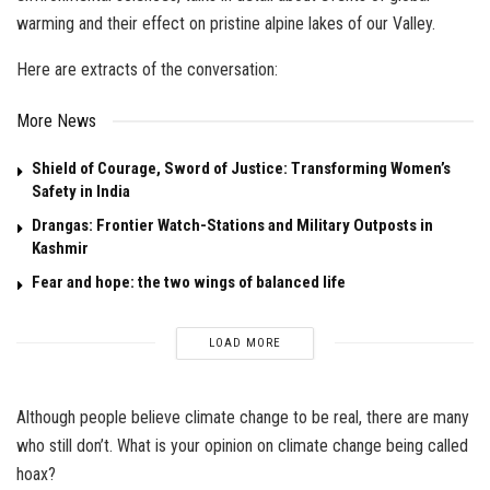
warming and their effect on pristine alpine lakes of our Valley.
Here are extracts of the conversation:
More News
Shield of Courage, Sword of Justice: Transforming Women’s
Safety in India
Drangas: Frontier Watch-Stations and Military Outposts in
Kashmir
Fear and hope: the two wings of balanced life
LOAD MORE
Although people believe climate change to be real, there are many
who still don’t. What is your opinion on climate change being called
hoax?