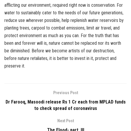
afflicting our environment, required right now is conservation. For
water to sustainably cater to the needs of our future generations,
reduce use wherever possible, help replenish water reservoirs by
planting trees, carpool to combat emissions, limit air travel, and
protect environment as much as you can. For the truth that has
been and forever will is, nature cannot be replaced nor its worth
be diminished. Before we become artists of our destruction,
before nature retaliates, it is better to invest in it, protect and
preserve it.
Previous Post
Dr Farooq, Masoodi release Rs 1 Cr each from MPLAD funds
to check spread of coronavirus
Next Post
The Flood- part III