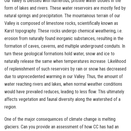
Our valley is blessed with numerous, pristine water bodies in the
form of lakes and rivers. These water reservoirs are mostly fed by
natural springs and precipitation. The mountainous terrain of our
Valley is composed of limestone rocks, scientifically known as
Karst topography. These rocks undergo chemical weathering, i.e.
erosion from naturally found inorganic substances, resulting in the
formation of caves, caverns, and multiple underground conduits. In
turn these geological formations hold water, snow and ice to
naturally release the same when temperatures increase. Likelihood
of replenishment of such reservoirs by rain or snow has decreased
due to unprecedented warming in our Valley. Thus, the amount of
water reaching rivers and lakes, when normal weather conditions
would have prevailed reduces, leading to less flow. This ultimately
affects vegetation and faunal diversity along the watershed of a
region.
One of the major consequences of climate change is melting
glaciers. Can you provide an assessment of how CC has had an