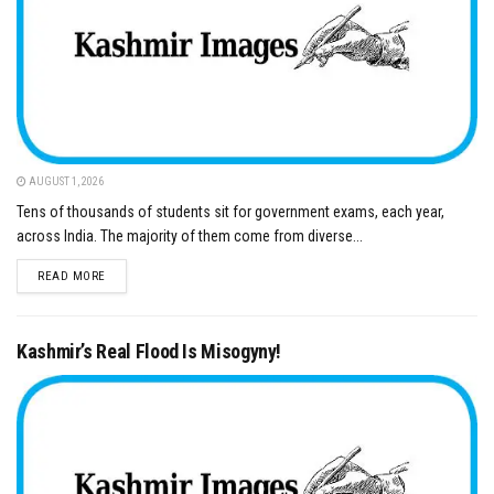
AUGUST 1, 2026
Tens of thousands of students sit for government exams, each year,
across India. The majority of them come from diverse...
DETAILS
READ MORE
Kashmir’s Real Flood Is Misogyny!