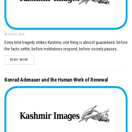
JULY 31, 2026
Every time tragedy strikes Kashmir, one thing is almost guaranteed: before
the facts settle, before institutions respond, before society pauses...
DETAILS
READ MORE
Konrad Adenauer and the Human Work of Renewal