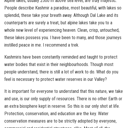
Alpine lakes, usually 2500 m above sea level, are truly majestic.
People describe Kashmir a paradise, most beautiful, with lakes so
splendid, these take your breath away. Although Dal Lake and its
counterparts are surely a treat, but alpine lakes take you to a
whole new level of experiencing heaven. Clean, crisp, untouched,
these lakes possess you. I have been to many, and those journeys
instilled peace in me. I recommend a trek.
Kashmiris have been constantly reminded and taught to protect
water bodies that exist in their neighbourhoods. Though most
people understand, there is still a lot of work to do. What do you
feel is necessary to protect water reserves in our Valley?
It is important for everyone to understand that this nature, we take
and use, is our only supply of resources. There is no other Earth or
an extra biosphere kept in reserve. So this is our only shot at life.
Protection, conservation, and education are the key. Water
conservation measures are to be strictly adopted by everyone,