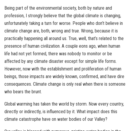
Being part of the environmental society, both by nature and
profession, I strongly believe that the global climate is changing,
unfortunately taking a turn for worse. People who don’t believe in
climate change are, both, wrong and true. Wrong, because it is
practically happening all around us. True, well, that’s related to the
presence of human civilization. A couple eons ago, when human
life had not yet formed, there was nobody to monitor or be
affected by any climate disaster except for simple life forms.
However, now with the establishment and proliferation of human
beings, those impacts are widely known, confirmed, and have dire
consequences. Climate change is only real when there is someone
who bears the brunt.
Global warming has taken the world by storm. Now every country,
directly or indirectly, is influenced by it. What impact does this
climate catastrophe have on water bodies of our Valley?