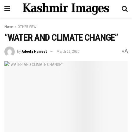
Home
OTHER VIEW
“WATER AND CLIMATE CHANGE”
A
by
Adeela Hameed
March 22, 2020
A