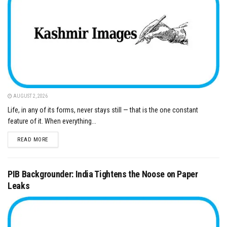
AUGUST 2, 2026
Life, in any of its forms, never stays still — that is the one constant
feature of it. When everything...
DETAILS
READ MORE
PIB Backgrounder: India Tightens the Noose on Paper
Leaks