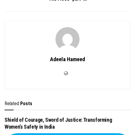
Adeela Hameed
Related
Posts
Shield of Courage, Sword of Justice: Transforming
Women’s Safety in India