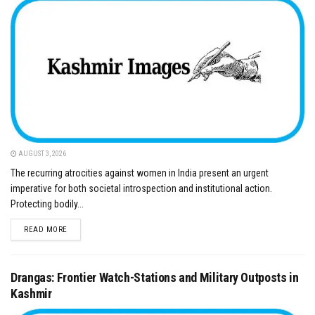
AUGUST 3, 2026
​The recurring atrocities against women in India present an urgent
imperative for both societal introspection and institutional action.
Protecting bodily...
DETAILS
READ MORE
Drangas: Frontier Watch-Stations and Military Outposts in
Kashmir